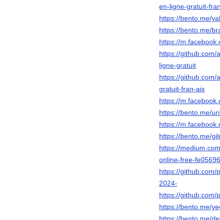
en-ligne-gratuit-fra
https://bento.me/ya
https://bento.me/b
https://m.faceboo
https://github.com
ligne-gratuit
https://github.com
gratuit-fran-ais
https://m.faceboo
https://bento.me/u
https://m.faceboo
https://bento.me/g
https://medium.com
online-free-fe0569
https://github.com
2024-
https://github.com
https://bento.me/y
https://bento.me/d