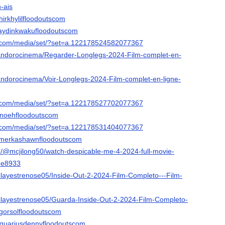
n-ais
hirkhylilfloodoutscom
raydinkwakufloodoutscom
k.com/media/set/?set=a.122178524582077367
/andorocinema/Regarder-Longlegs-2024-Film-complet-en-
/andorocinema/Voir-Longlegs-2024-Film-complet-en-ligne-
k.com/media/set/?set=a.122178527702077367
rinoehfloodoutscom
k.com/media/set/?set=a.122178531404077367
ilmerkashawnfloodoutscom
/@mcjilong50/watch-despicable-me-4-2024-full-movie-
6e8933
/playestrenose05/Inside-Out-2-2024-Film-Completo---Film-
/playestrenose05/Guarda-Inside-Out-2-2024-Film-Completo-
egorsolfloodoutscom
equariusdennyfloodoutscom