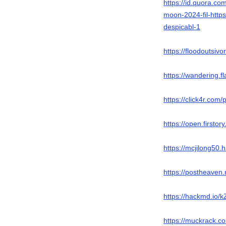
https://id.quora.co
moon-2024-fil-https
despicabl-1
https://floodoutsiv
https://wandering.
https://click4r.com
https://open.firsto
https://mcjilong50
https://postheaven
https://hackmd.i
https://muckrack.co