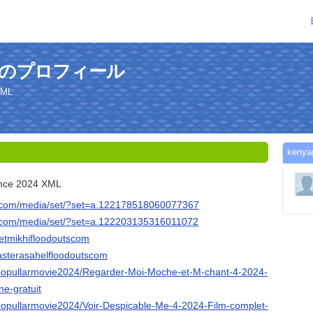
sさんのプロフィール
XML
ken
ance 2024 XML
k.com/media/set/?set=a.122178518060077367
k.com/media/set/?set=a.122203135316011072
hetmikhifloodoutscom
asterasahelfloodoutscom
/popullarmovie2024/Regarder-Moi-Moche-et-M-chant-4-2024-
ne-gratuit
/popullarmovie2024/Voir-Despicable-Me-4-2024-Film-complet-