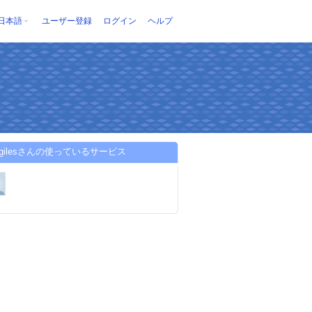
日本語
ユーザー登録
ログイン
ヘルプ
yagilesさんの使っているサービス