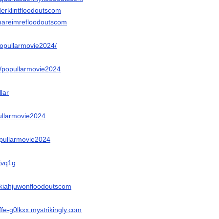
derklintfloodoutscom
mareimrefloodoutscom
popullarmovie2024/
e/popullarmovie2024
llar
pullarmovie2024
popullarmovie2024
Yjvq1g
ikiahjuwonfloodoutscom
ffe-g0lkxx.mystrikingly.com