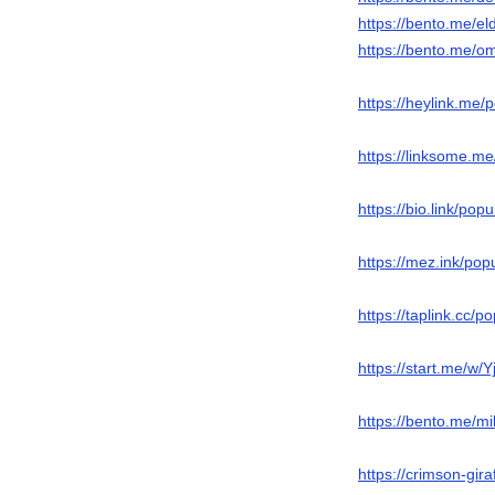
https://bento.me/el
https://bento.me/o
https://heylink.me/
https://linksome.m
https://bio.link/popu
https://mez.ink/po
https://taplink.cc/
https://start.me/w/
https://bento.me/m
https://crimson-gira