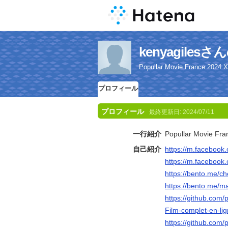
kenyagile
Popullar Movie France 2024 
プロフィール
プロフィール
最終更新日:
2024/07/11
一行紹介
Popullar Movie Fr
自己紹介
https://m.faceboo
https://m.faceboo
https://bento.me/c
https://bento.me/m
https://github.com
Film-complet-en-lig
https://github.com