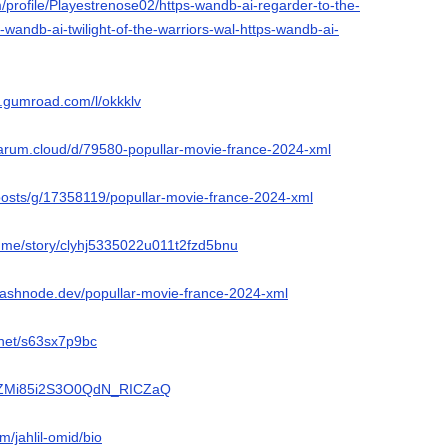
m/profile/Playestrenose02/https-wandb-ai-regarder-to-the-
-wandb-ai-twilight-of-the-warriors-wal-https-wandb-ai-
or.gumroad.com/l/okkklv
flarum.cloud/d/79580-popullar-movie-france-2024-xml
/posts/g/17358119/popullar-movie-france-2024-xml
ry.me/story/clyhj5335022u011t2fzd5bnu
.hashnode.dev/popullar-movie-france-2024-xml
.net/s63sx7p9bc
o/kZMi85i2S3O0QdN_RICZaQ
m/jahlil-omid/bio