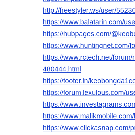
http://freestyler.ws/user/5
https://www.balatarin.com/u
https://hubpages.com/@keo
https://www.huntingnet.com
https://www.rctech.net/for
480444.html
https://tooter.in/keobongda1
https://forum.lexulous.com/
https://www.investagrams.co
https://www.malikmobile.co
https://www.clickasnap.com/