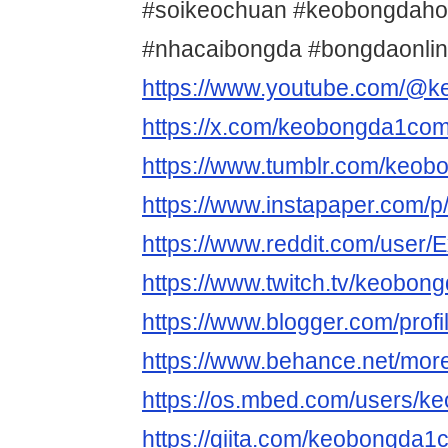
#soikeochuan #keobongdah
#nhacaibongda #bongdaonli
https://www.youtube.com/@
https://x.com/keobongda1co
https://www.tumblr.com/keo
https://www.instapaper.com/
https://www.reddit.com/user/
https://www.twitch.tv/keobo
https://www.blogger.com/pro
https://www.behance.net/mor
https://os.mbed.com/users/
https://qiita.com/keobongda