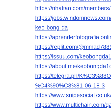
https://nhattao.com/members
https://jobs.windomnews.com/
keo-bong-da
https://aprenderfotografia.on
https://replit.com/@mmad788
https://issuu.com/keobongd
https://about.me/keobongda
https://telegra.ph/K%C3%
%C4%90%C3%81-06-18-3
https://www.snipesocial.co.
https://www.multichain.com/