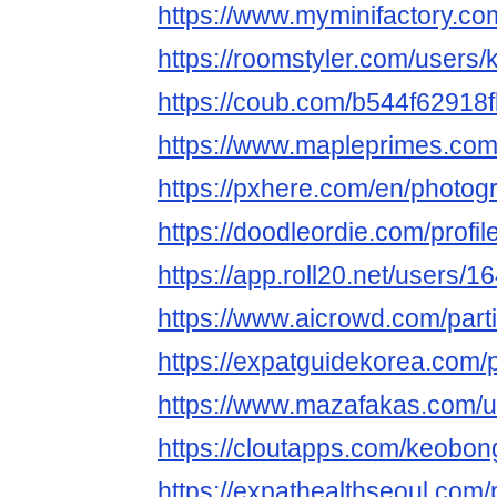
https://www.myminifactory.
https://roomstyler.com/user
https://coub.com/b544f6291
https://www.mapleprimes.co
https://pxhere.com/en/photo
https://doodleordie.com/prof
https://app.roll20.net/users/
https://www.aicrowd.com/par
https://expatguidekorea.com
https://www.mazafakas.com/u
https://cloutapps.com/keob
https://expathealthseoul.com