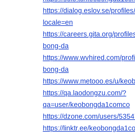
https://dialog.eslov.se/profi
locale=en
https://careers.gita.org/profi
bong-da
https://www.wvhired.com/prof
bong-da
https://www.metooo.es/u/ke
https://qa.laodongzu.com/?
qa=user/keobongda1comco
https://dzone.com/users/53
https://linktr.ee/keobongda1