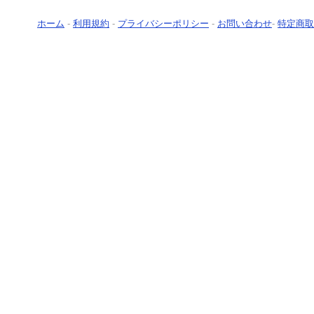
ホーム
-
利用規約
-
プライバシーポリシー
-
お問い合わせ
-
特定商取