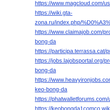
https://www.magcloud.com/
https://wiki.gta-
zona.ru/index.php/%D0
https://www.claimajob.com/pr
bong-da
https://participa.terrassa.cat
https://jobs.lajobsportal.org/
bong-da
https://www.heavyironjobs.co
keo-bong-da
https://phatwalletforums.co
https://keobongda1comco