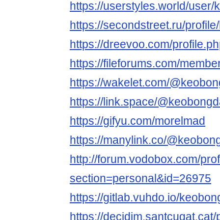
https://userstyles.world/us
https://secondstreet.ru/prof
https://dreevoo.com/profile.
https://fileforums.com/memb
https://wakelet.com/@keob
https://link.space/@keobon
https://gifyu.com/morelmad
https://manylink.co/@keobo
http://forum.vodobox.com/prof
section=personal&id=26975
https://gitlab.vuhdo.io/keob
https://decidim.santcugat.cat