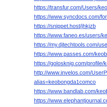
https://transfur.com/Users/
https://www.syncdocs.com/fo
https://snippet.host/jhkjzb
https://www.faneo.es/users/
https://my.djtechtools.com/u
https://www.passes.com/ke
https://golosknig.com/profil
http://www.invelos.com/UserP
alias=keobongda1comco
https://www.bandlab.com/k
https://www.elephantjournal.