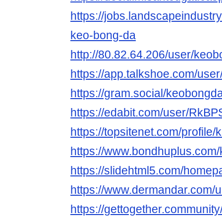
https://jobs.landscapeindustr
keo-bong-da
http://80.82.64.206/user/ke
https://app.talkshoe.com/us
https://gram.social/keobong
https://edabit.com/user/Rk
https://topsitenet.com/profi
https://www.bondhuplus.co
https://slidehtml5.com/home
https://www.dermandar.com/
https://gettogether.community