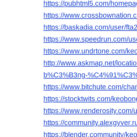
https://pubhtml5.com/homepa
https://www.crossbownatio
https://baskadia.com/user/fta
https://www.speedrun.com/u
https://www.undrtone.com/k
http://www.askmap.net/loca
b%C3%B3ng-%C4%91%C3
https://www.bitchute.com/cha
https://stocktwits.com/keob
https://www.renderosity.com/
https://community.alexgyve
https://blender.community/ke