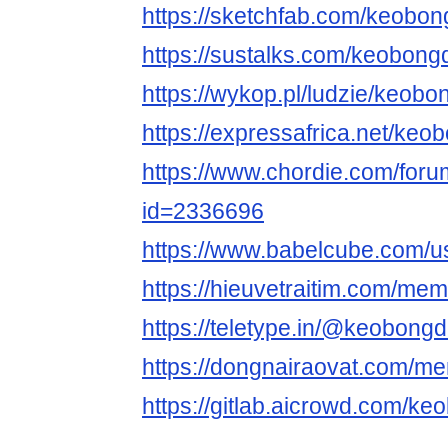
https://sketchfab.com/keob
https://sustalks.com/keobon
https://wykop.pl/ludzie/keo
https://expressafrica.net/k
https://www.chordie.com/forum
id=2336696
https://www.babelcube.com/u
https://hieuvetraitim.com/m
https://teletype.in/@keobon
https://dongnairaovat.com/
https://gitlab.aicrowd.com/