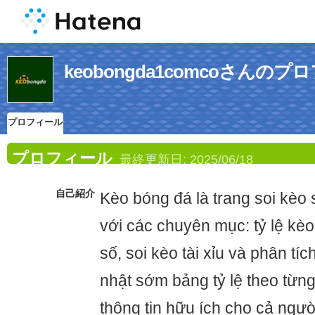
keobongda1comcoさんの
プロフィール
プロフィール
最終更新日:
2025/06/18
自己紹介
Kèo bóng đá là trang soi kèo 
với các chuyên mục: tỷ lệ kèo
số, soi kèo tài xỉu và phân tí
nhật sớm bảng tỷ lệ theo từng
thông tin hữu ích cho cả ngườ