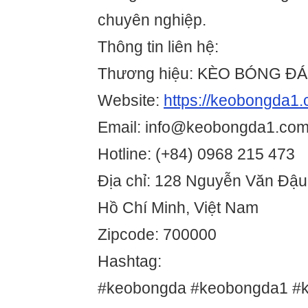
chuyên nghiệp.
Thông tin liên hệ:
Thương hiệu: KÈO BÓNG ĐÁ
Website:
https://keobongda1.
Email: info@keobongda1.com
Hotline: (+84) 0968 215 473
Địa chỉ: 128 Nguyễn Văn Đậu,
Hồ Chí Minh, Việt Nam
Zipcode: 700000
Hashtag:
#keobongda #keobongda1 #k