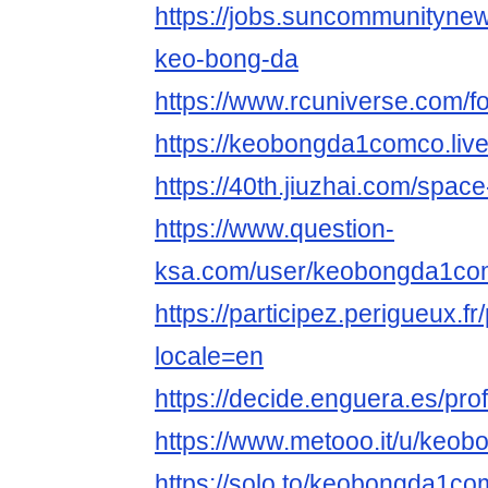
https://jobs.suncommunityne
keo-bong-da
https://www.rcuniverse.com
https://keobongda1comco.li
https://40th.jiuzhai.com/spac
https://www.question-
ksa.com/user/keobongda1c
https://participez.perigueux.f
locale=en
https://decide.enguera.es/pro
https://www.metooo.it/u/keo
https://solo.to/keobongda1c