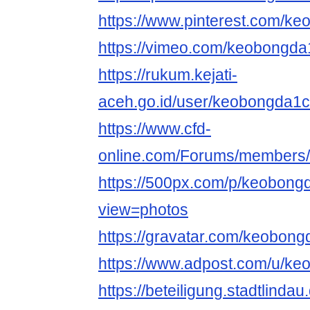
https://www.pinterest.com/ke
https://vimeo.com/keobongd
https://rukum.kejati-
aceh.go.id/user/keobongda1
https://www.cfd-
online.com/Forums/members
https://500px.com/p/keobon
view=photos
https://gravatar.com/keobon
https://www.adpost.com/u/k
https://beteiligung.stadtlind