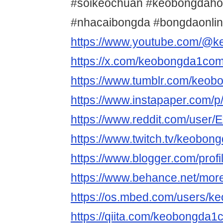
#soikeochuan #keobongdah
#nhacaibongda #bongdaonli
https://www.youtube.com/@
https://x.com/keobongda1co
https://www.tumblr.com/keo
https://www.instapaper.com/
https://www.reddit.com/user/
https://www.twitch.tv/keobo
https://www.blogger.com/pro
https://www.behance.net/mor
https://os.mbed.com/users/
https://qiita.com/keobongda