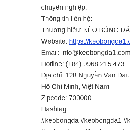
chuyên nghiệp.
Thông tin liên hệ:
Thương hiệu: KÈO BÓNG ĐÁ
Website:
https://keobongda1.
Email: info@keobongda1.com
Hotline: (+84) 0968 215 473
Địa chỉ: 128 Nguyễn Văn Đậu,
Hồ Chí Minh, Việt Nam
Zipcode: 700000
Hashtag:
#keobongda #keobongda1 #k