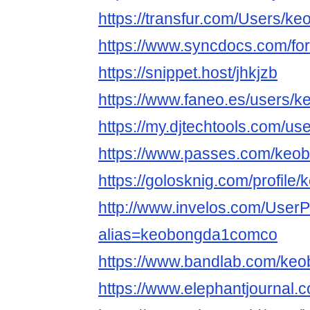
https://transfur.com/Users/
https://www.syncdocs.com/fo
https://snippet.host/jhkjzb
https://www.faneo.es/users/
https://my.djtechtools.com/u
https://www.passes.com/ke
https://golosknig.com/profil
http://www.invelos.com/UserP
alias=keobongda1comco
https://www.bandlab.com/k
https://www.elephantjournal.