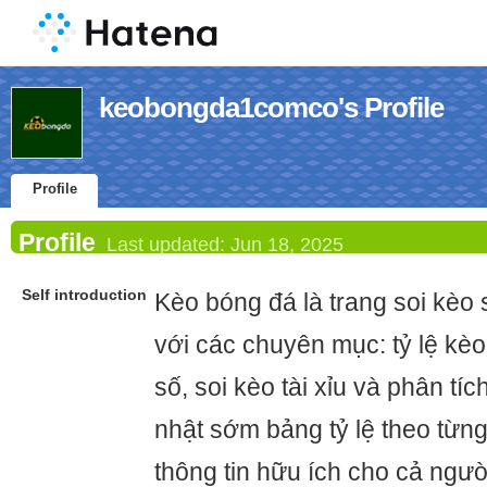
keobongda1comco's Profile
Profile
Profile
Last updated:
Jun 18, 2025
Self introduction
Kèo bóng đá là trang soi kèo 
với các chuyên mục: tỷ lệ kèo
số, soi kèo tài xỉu và phân tí
nhật sớm bảng tỷ lệ theo từng
thông tin hữu ích cho cả ngườ