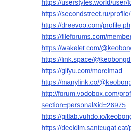
https://userstyles.world/us
https://secondstreet.ru/prof
https://dreevoo.com/profile.
https://fileforums.com/memb
https://wakelet.com/@keob
https://link.space/@keobon
https://gifyu.com/morelmad
https://manylink.co/@keobo
http://forum.vodobox.com/prof
section=personal&id=26975
https://gitlab.vuhdo.io/keob
https://decidim.santcugat.cat