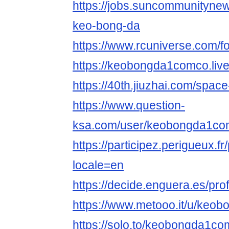
https://jobs.suncommunityne
keo-bong-da
https://www.rcuniverse.com
https://keobongda1comco.li
https://40th.jiuzhai.com/spac
https://www.question-
ksa.com/user/keobongda1c
https://participez.perigueux.f
locale=en
https://decide.enguera.es/pro
https://www.metooo.it/u/keo
https://solo.to/keobongda1c