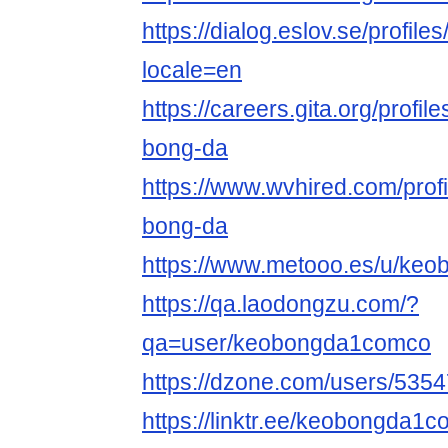
https://dialog.eslov.se/profi
locale=en
https://careers.gita.org/profi
bong-da
https://www.wvhired.com/prof
bong-da
https://www.metooo.es/u/ke
https://qa.laodongzu.com/?
qa=user/keobongda1comco
https://dzone.com/users/53
https://linktr.ee/keobongda1