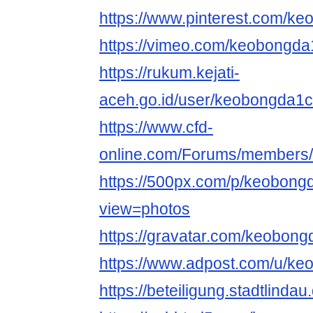
https://www.pinterest.com/ke
https://vimeo.com/keobongd
https://rukum.kejati-
aceh.go.id/user/keobongda1
https://www.cfd-
online.com/Forums/members
https://500px.com/p/keobon
view=photos
https://gravatar.com/keobon
https://www.adpost.com/u/k
https://beteiligung.stadtlind