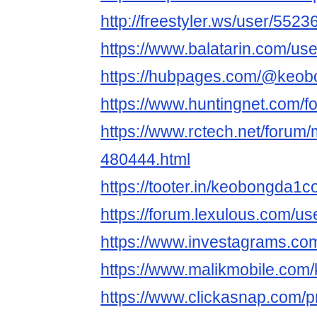
http://freestyler.ws/user/5
https://www.balatarin.com/u
https://hubpages.com/@keo
https://www.huntingnet.com
https://www.rctech.net/for
480444.html
https://tooter.in/keobongda1
https://forum.lexulous.com/
https://www.investagrams.co
https://www.malikmobile.co
https://www.clickasnap.com/