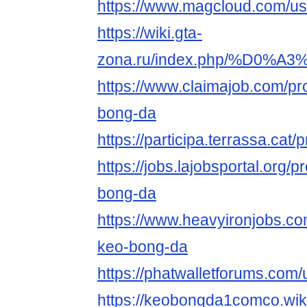
https://www.magcloud.com/
https://wiki.gta-
zona.ru/index.php/%D0
https://www.claimajob.com/pr
bong-da
https://participa.terrassa.cat
https://jobs.lajobsportal.org/
bong-da
https://www.heavyironjobs.co
keo-bong-da
https://phatwalletforums.co
https://keobongda1comco