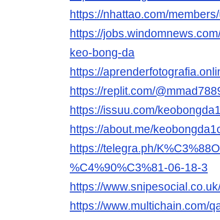
https://nhattao.com/members
https://jobs.windomnews.com/
keo-bong-da
https://aprenderfotografia.on
https://replit.com/@mmad788
https://issuu.com/keobongd
https://about.me/keobongda
https://telegra.ph/K%C3%
%C4%90%C3%81-06-18-3
https://www.snipesocial.co.
https://www.multichain.com/