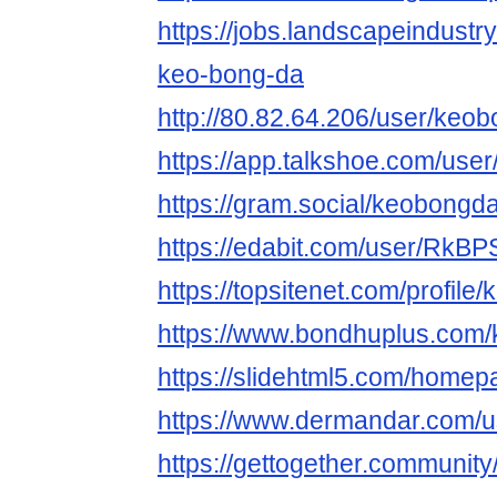
https://jobs.landscapeindustr
keo-bong-da
http://80.82.64.206/user/ke
https://app.talkshoe.com/us
https://gram.social/keobong
https://edabit.com/user/Rk
https://topsitenet.com/profi
https://www.bondhuplus.co
https://slidehtml5.com/home
https://www.dermandar.com/
https://gettogether.community