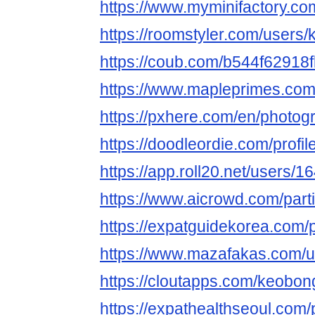
https://www.myminifactory.
https://roomstyler.com/user
https://coub.com/b544f6291
https://www.mapleprimes.co
https://pxhere.com/en/photo
https://doodleordie.com/prof
https://app.roll20.net/users/
https://www.aicrowd.com/par
https://expatguidekorea.com
https://www.mazafakas.com/u
https://cloutapps.com/keob
https://expathealthseoul.com