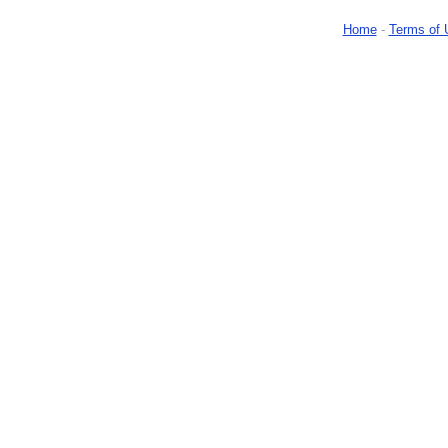
Home
-
Terms of 