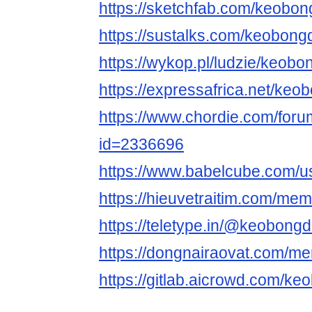
https://sketchfab.com/keob
https://sustalks.com/keobon
https://wykop.pl/ludzie/keo
https://expressafrica.net/k
https://www.chordie.com/forum
id=2336696
https://www.babelcube.com/u
https://hieuvetraitim.com/m
https://teletype.in/@keobon
https://dongnairaovat.com/
https://gitlab.aicrowd.com/