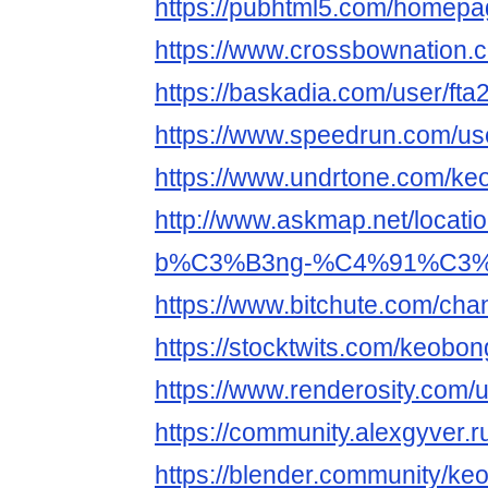
https://pubhtml5.com/homepa
https://www.crossbownatio
https://baskadia.com/user/fta
https://www.speedrun.com/u
https://www.undrtone.com/k
http://www.askmap.net/loca
b%C3%B3ng-%C4%91%C3
https://www.bitchute.com/cha
https://stocktwits.com/keob
https://www.renderosity.com/
https://community.alexgyve
https://blender.community/ke