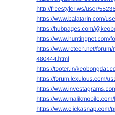
http://freestyler.ws/user/5
https://www.balatarin.com/u
https://hubpages.com/@keo
https://www.huntingnet.com
https://www.rctech.net/for
480444.html
https://tooter.in/keobongda1
https://forum.lexulous.com/
https://www.investagrams.co
https://www.malikmobile.co
https://www.clickasnap.com/