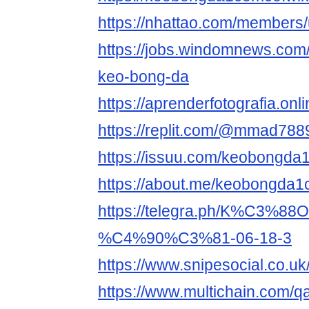
https://nhattao.com/members
https://jobs.windomnews.com/
keo-bong-da
https://aprenderfotografia.on
https://replit.com/@mmad788
https://issuu.com/keobongd
https://about.me/keobongda
https://telegra.ph/K%C3%
%C4%90%C3%81-06-18-3
https://www.snipesocial.co.
https://www.multichain.com/