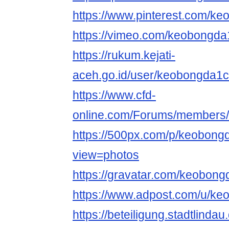
https://www.pinterest.com/ke
https://vimeo.com/keobongd
https://rukum.kejati-
aceh.go.id/user/keobongda1
https://www.cfd-
online.com/Forums/members
https://500px.com/p/keobon
view=photos
https://gravatar.com/keobon
https://www.adpost.com/u/k
https://beteiligung.stadtlind