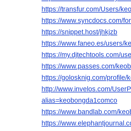
https://transfur.com/Users/
https://www.syncdocs.com/fo
https://snippet.host/jhkjzb
https://www.faneo.es/users/
https://my.djtechtools.com/u
https://www.passes.com/ke
https://golosknig.com/profil
http://www.invelos.com/UserP
alias=keobongda1comco
https://www.bandlab.com/k
https://www.elephantjournal.