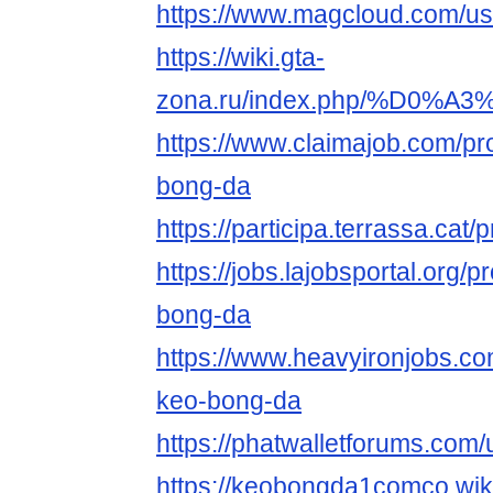
https://www.magcloud.com/
https://wiki.gta-
zona.ru/index.php/%D0
https://www.claimajob.com/pr
bong-da
https://participa.terrassa.cat
https://jobs.lajobsportal.org/
bong-da
https://www.heavyironjobs.co
keo-bong-da
https://phatwalletforums.co
https://keobongda1comco