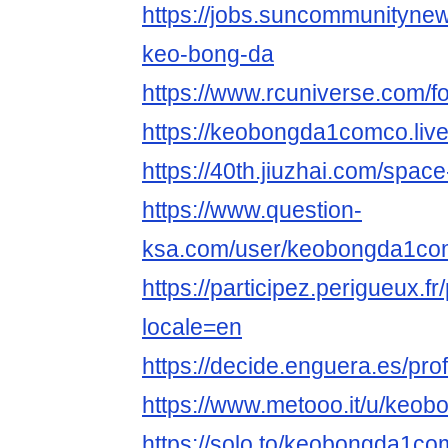
https://jobs.suncommunityne
keo-bong-da
https://www.rcuniverse.com
https://keobongda1comco.li
https://40th.jiuzhai.com/spac
https://www.question-
ksa.com/user/keobongda1c
https://participez.perigueux.f
locale=en
https://decide.enguera.es/pro
https://www.metooo.it/u/keo
https://solo.to/keobongda1c