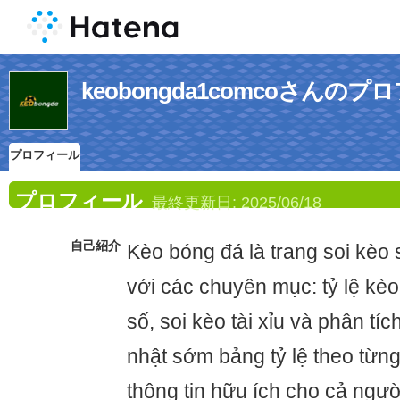
keobongda1comcoさんの
プロフィール
プロフィール
最終更新日:
2025/06/18
自己紹介
Kèo bóng đá là trang soi kèo 
với các chuyên mục: tỷ lệ kèo
số, soi kèo tài xỉu và phân tí
nhật sớm bảng tỷ lệ theo từng
thông tin hữu ích cho cả ngườ