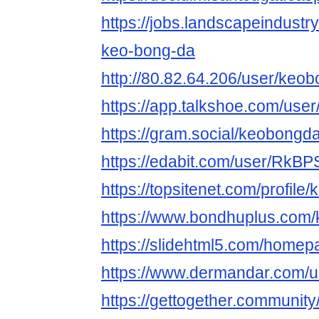
https://jobs.landscapeindustr
keo-bong-da
http://80.82.64.206/user/ke
https://app.talkshoe.com/us
https://gram.social/keobong
https://edabit.com/user/Rk
https://topsitenet.com/profi
https://www.bondhuplus.co
https://slidehtml5.com/home
https://www.dermandar.com/
https://gettogether.community