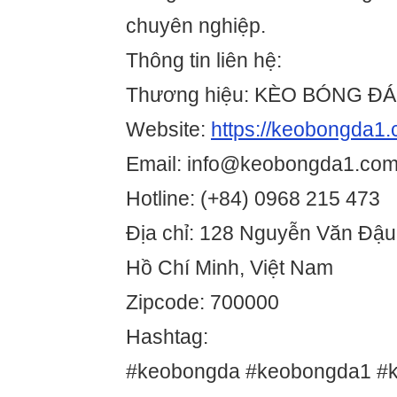
chuyên nghiệp.
Thông tin liên hệ:
Thương hiệu: KÈO BÓNG ĐÁ
Website:
https://keobongda1.
Email: info@keobongda1.com
Hotline: (+84) 0968 215 473
Địa chỉ: 128 Nguyễn Văn Đậu,
Hồ Chí Minh, Việt Nam
Zipcode: 700000
Hashtag:
#keobongda #keobongda1 #k