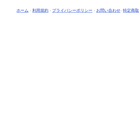
ホーム
-
利用規約
-
プライバシーポリシー
-
お問い合わせ
-
特定商取