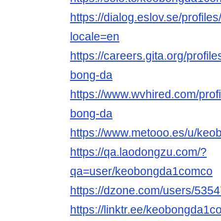
https://dialog.eslov.se/profi
locale=en
https://careers.gita.org/profi
bong-da
https://www.wvhired.com/prof
bong-da
https://www.metooo.es/u/ke
https://qa.laodongzu.com/?
qa=user/keobongda1comco
https://dzone.com/users/53
https://linktr.ee/keobongda1