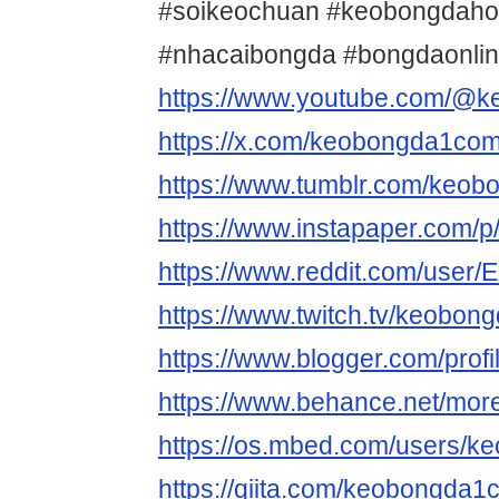
#soikeochuan #keobongdah
#nhacaibongda #bongdaonli
https://www.youtube.com/@
https://x.com/keobongda1co
https://www.tumblr.com/keo
https://www.instapaper.com/
https://www.reddit.com/user/
https://www.twitch.tv/keobo
https://www.blogger.com/pro
https://www.behance.net/mor
https://os.mbed.com/users/
https://qiita.com/keobongda