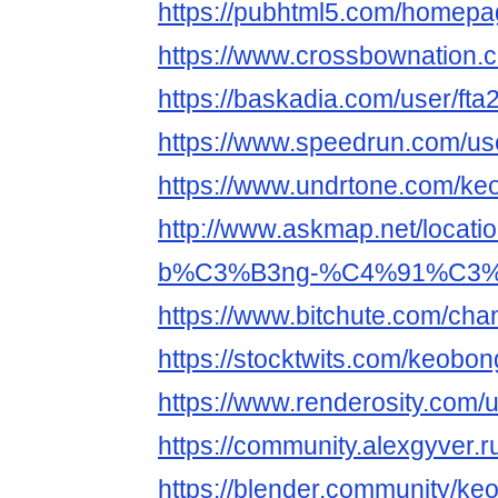
https://pubhtml5.com/homepa
https://www.crossbownatio
https://baskadia.com/user/fta
https://www.speedrun.com/u
https://www.undrtone.com/k
http://www.askmap.net/loca
b%C3%B3ng-%C4%91%C3
https://www.bitchute.com/cha
https://stocktwits.com/keob
https://www.renderosity.com/
https://community.alexgyve
https://blender.community/ke