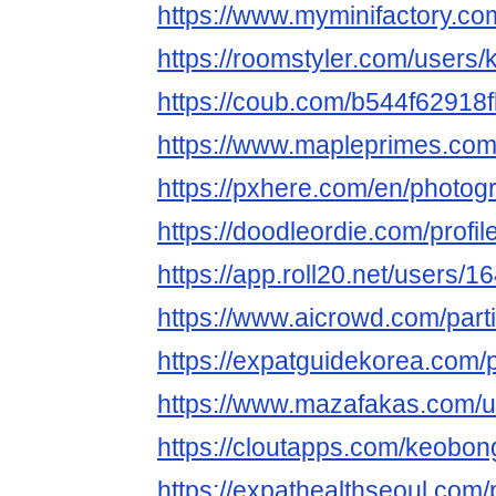
https://www.myminifactory.
https://roomstyler.com/user
https://coub.com/b544f6291
https://www.mapleprimes.co
https://pxhere.com/en/photo
https://doodleordie.com/prof
https://app.roll20.net/users/
https://www.aicrowd.com/par
https://expatguidekorea.com
https://www.mazafakas.com/u
https://cloutapps.com/keob
https://expathealthseoul.com