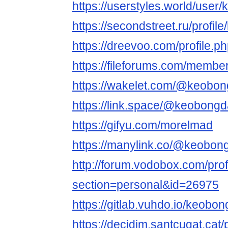
https://userstyles.world/us
https://secondstreet.ru/prof
https://dreevoo.com/profile.
https://fileforums.com/memb
https://wakelet.com/@keob
https://link.space/@keobon
https://gifyu.com/morelmad
https://manylink.co/@keobo
http://forum.vodobox.com/prof
section=personal&id=26975
https://gitlab.vuhdo.io/keob
https://decidim.santcugat.cat