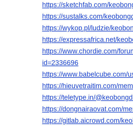
https://sketchfab.com/keob
https://sustalks.com/keobon
https://wykop.pl/ludzie/keo
https://expressafrica.net/k
https://www.chordie.com/forum
id=2336696
https://www.babelcube.com/u
https://hieuvetraitim.com/m
https://teletype.in/@keobon
https://dongnairaovat.com/
https://gitlab.aicrowd.com/