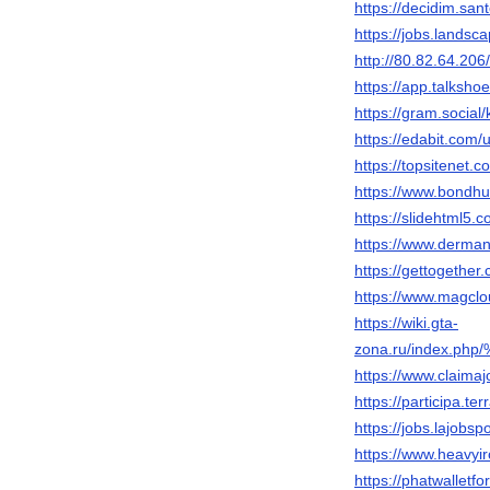
https://decidim.san
https://jobs.lands
http://80.82.64.2
https://app.talks
https://gram.socia
https://edabit.co
https://topsitenet
https://www.bondh
https://slidehtml5
https://www.derma
https://gettogether
https://www.magcl
https://wiki.gta-
zona.ru/index.
https://www.claima
https://participa.t
https://jobs.lajobs
https://www.heavyi
https://phatwalle