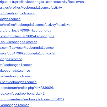
perigueux.fr/profiles/keobongda1comco/activity?locale=en
era.es/profiles/keobongda1comco/activity
o.it/u/keobongda1comco
obongda1comco
v.se/profiles/keobongda1comco/activity?locale=en
a.org/profiles/6769084-keo-bong-da
d.com/profiles/6769085-keo-bong-da
o.es/u/keobongda1comco
gzu.com/?qa=user/keobongda1comco
/users/5354798/keobongda1comco.html
keobongda1comco
.com/keobongda1comco
com/keobongda1comco
udzie/keobongda1comco
ica.net/keobongda1comco
e.com/forum/profile.php?id=2336696
cube.com/user/keo-bong-da-42
itim.com/members/keobongda1comco.93431/
n/@keobongda1comco