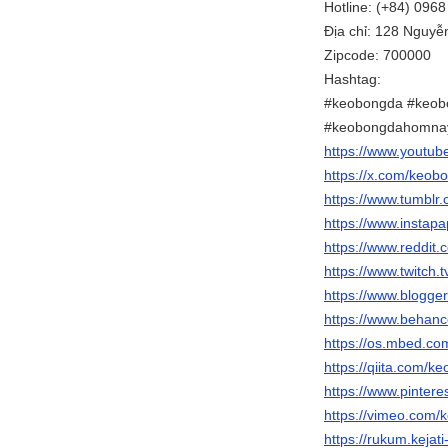
Hotline: (+84) 096
Địa chỉ: 128 Nguyễ
Zipcode: 700000
Hashtag:
#keobongda #keobo
#keobongdahomnay
https://www.yout
https://x.com/keo
https://www.tumbl
https://www.instap
https://www.reddit
https://www.twitch
https://www.blogg
https://www.behan
https://os.mbed.c
https://qiita.com/
https://www.pinter
https://vimeo.com
https://rukum.keja