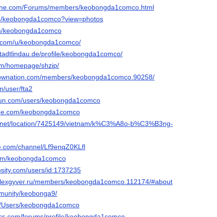
nline.com/Forums/members/keobongda1comco.html
/p/keobongda1comco?view=photos
com/keobongda1comco
t.com/u/keobongda1comco/
.stadtlindau.de/profile/keobongda1comco/
om/homepage/shzip/
bownation.com/members/keobongda1comco.90258/
m/user/fta2
run.com/users/keobongda1comco
one.com/keobongda1comco
.net/location/7425149/vietnam/k%C3%A8o-b%C3%B3ng-
te.com/channel/Lf9enqZ0KLfl
.com/keobongda1comco
osity.com/users/id:1737235
.alexgyver.ru/members/keobongda1comco.112174/#about
mmunity/keobonga9/
om/Users/keobongda1comco
ocs.com/forums/profile/keobongda1comco