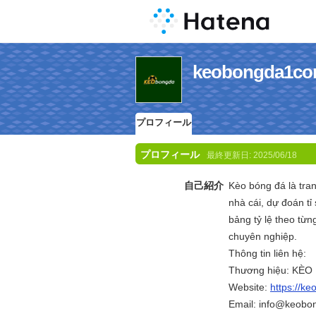
keobongda
プロフィール
プロフィール
最終更新日:
2025/06/18
自己紹介
Kèo bóng đá là tran
nhà cái, dự đoán tỉ
bảng tỷ lệ theo từn
chuyên nghiệp.
Thông tin liên hệ:
Thương hiệu: KÈ
Website:
https://k
Email: info@keobo