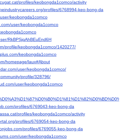
tcugat.cat/profiles/keobongda1comco/activity
capeindustrycareers.org/profiles/6768994-keo-bong-da
06/user/keobongda1comco
hoe.com/user/keobongda1comco
l/keobongda1comco
m/user/RkBPSjqAhBEuEnd6H
.com/profile/keobongda1comco/1420277/
uplus.com/keobongda1comco
.com/homepage/laux#About
ndar.com/user/keobongda1comco/
.community/profile/328796/
oud.com/user/keobongda1comco
php/%D0%A3%D1%87%D0%B0%D1%81%D1%82%D0%BD%D0%B8%D0%B
job.com/profiles/6769043-keo-bong-da
errassa.cat/profiles/keobongda1comco/activity
portal.org/profiles/6769054-keo-bong-da
ronjobs.com/profiles/6769055-keo-bong-da
tforums.com/user/keobongda1comco