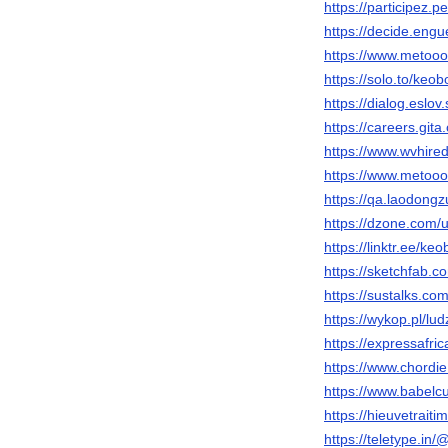
https://participez.
https://decide.engu
https://www.metoo
https://solo.to/ke
https://dialog.eslo
https://careers.git
https://www.wvhire
https://www.metoo
https://qa.laodon
https://dzone.com
https://linktr.ee/
https://sketchfab
https://sustalks.
https://wykop.pl/l
https://expressafr
https://www.chordi
https://www.babel
https://hieuvetra
https://teletype.i