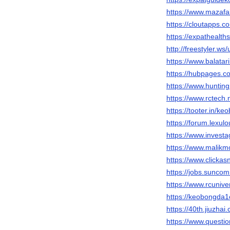
https://www.mazafa
https://cloutapps
https://expathealt
http://freestyler.
https://www.balat
https://hubpages
https://www.hunti
https://www.rctec
https://tooter.in/
https://forum.lex
https://www.inves
https://www.malik
https://www.clicka
https://jobs.sunco
https://www.rcuni
https://keobongda
https://40th.jiuzha
https://www.quest