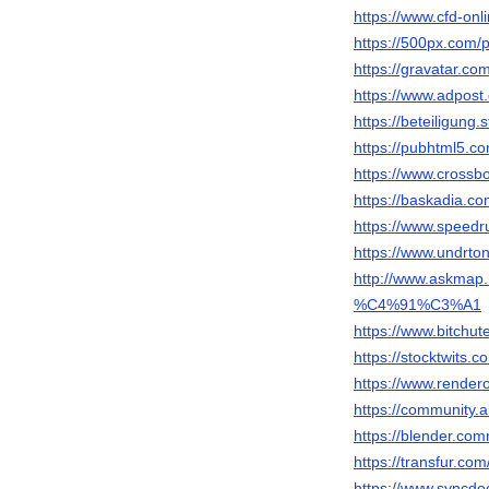
https://www.cfd-o
https://500px.com
https://gravatar.
https://www.adpos
https://beteiligung
https://pubhtml5.c
https://www.cross
https://baskadia.co
https://www.speed
https://www.undrt
http://www.askmap
%C4%91%C3%A1
https://www.bitchu
https://stocktwits
https://www.render
https://community
https://blender.co
https://transfur.c
https://www.syncd