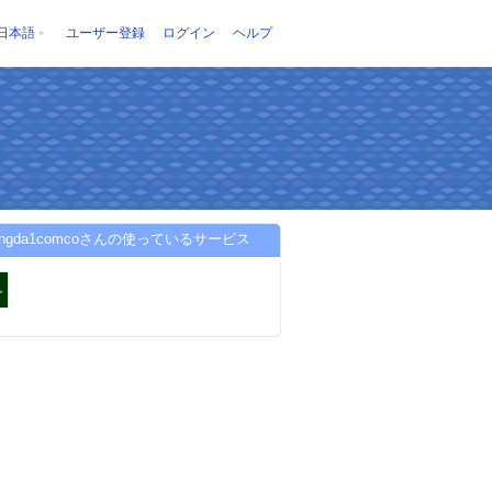
日本語
ユーザー登録
ログイン
ヘルプ
bongda1comcoさんの使っているサービス