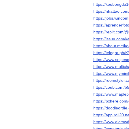
https://keobong
https://nhattao.c
https://jobs.windo
https://aprenderfot
https://replit.co
https://issuu.com
https://about.me/
https://telegra
https://www.snipes
https://www.multi
https://www.mymin
https://roomstyle
https://coub.com/
https://www.maple
https://pxhere.com
https://doodleordi
https://app.roll20.
https://www.aicrow
https://expatguide