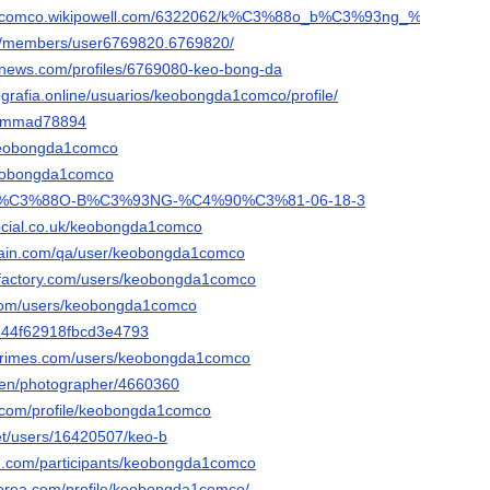
da1comco.wikipowell.com/6322062/k%C3%88o_b%C3%93ng_%C4%90
om/members/user6769820.6769820/
mnews.com/profiles/6769080-keo-bong-da
ografia.online/usuarios/keobongda1comco/profile/
m/@mmad78894
/keobongda1comco
keobongda1comco
.ph/K%C3%88O-B%C3%93NG-%C4%90%C3%81-06-18-3
ocial.co.uk/keobongda1comco
chain.com/qa/user/keobongda1comco
ifactory.com/users/keobongda1comco
r.com/users/keobongda1comco
b544f62918fbcd3e4793
primes.com/users/keobongda1comco
/en/photographer/4660360
e.com/profile/keobongda1comco
net/users/16420507/keo-b
d.com/participants/keobongda1comco
korea.com/profile/keobongda1comco/