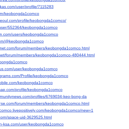
kas.com/user/profile/7115283
.com/keobongda1comco
hseoul.com/profile/keobongda1comco/
ws/user/552364/keobongda1comco
arin.com/users/keobongda1comco
.com/@keobongda1comco
ngnet.com/forum/members/keobongda1comco.html
h.net/forum/members/keobongda1comco-480444.html
keobongda1comco
ulous.com/user/keobongda1comco
tagrams.com/Profile/keobongda1comco
mobile.com/keobongda1comco
snap.com/profile/keobongda1comco
mmunitynews.com/profiles/6769034-keo-bong-da
verse.com/forum/members/keobongda1comco.html
1comco.livepositively.com/keobongda1comco/new=1
i.com/space-uid-3629525.html
ion-ksa.com/user/keobongda1comco