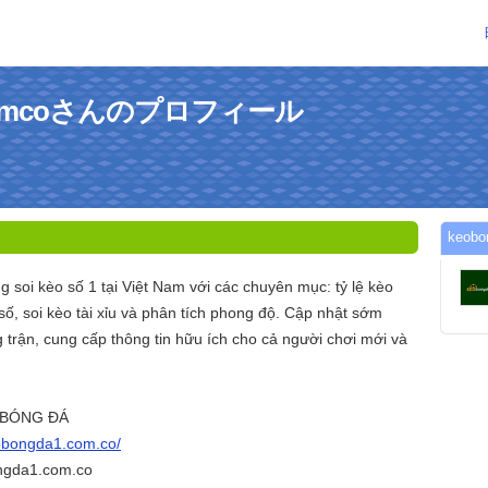
1comcoさんのプロフィール
keo
g soi kèo số 1 tại Việt Nam với các chuyên mục: tỷ lệ kèo
 số, soi kèo tài xỉu và phân tích phong độ. Cập nhật sớm
g trận, cung cấp thông tin hữu ích cho cả người chơi mới và
O BÓNG ĐÁ
eobongda1.com.co/
ngda1.com.co