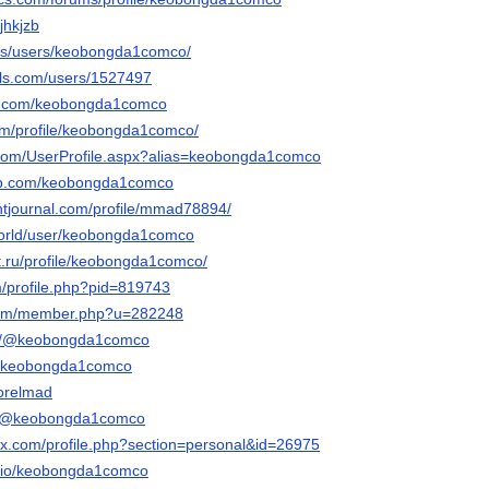
/jhkjzb
.es/users/keobongda1comco/
ools.com/users/1527497
s.com/keobongda1comco
com/profile/keobongda1comco/
.com/UserProfile.aspx?alias=keobongda1comco
ab.com/keobongda1comco
ntjournal.com/profile/mmad78894/
.world/user/keobongda1comco
et.ru/profile/keobongda1comco/
m/profile.php?pid=819743
s.com/member.php?u=282248
om/@keobongda1comco
e/@keobongda1comco
morelmad
co/@keobongda1comco
ox.com/profile.php?section=personal&id=26975
do.io/keobongda1comco