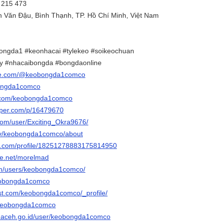
8 215 473
n Văn Đậu, Bình Thạnh, TP. Hồ Chí Minh, Việt Nam
ngda1 #keonhacai #tylekeo #soikeochuan
 #nhacaibongda #bongdaonline
ube.com/@keobongda1comco
bongda1comco
r.com/keobongda1comco
aper.com/p/16479670
.com/user/Exciting_Okra9676/
.tv/keobongda1comco/about
er.com/profile/18251278883175814950
ce.net/morelmad
om/users/keobongda1comco/
keobongda1comco
est.com/keobongda1comco/_profile/
/keobongda1comco
ti-aceh.go.id/user/keobongda1comco