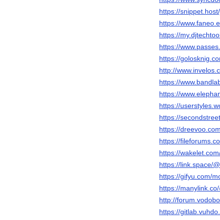
https://snippet.host
https://www.faneo
https://my.djtecht
https://www.passe
https://golosknig.
http://www.invelos
https://www.bandl
https://www.elepha
https://userstyles
https://secondstre
https://dreevoo.co
https://fileforum
https://wakelet.c
https://link.spac
https://gifyu.com/
https://manylink.
http://forum.vodob
https://gitlab.vuh