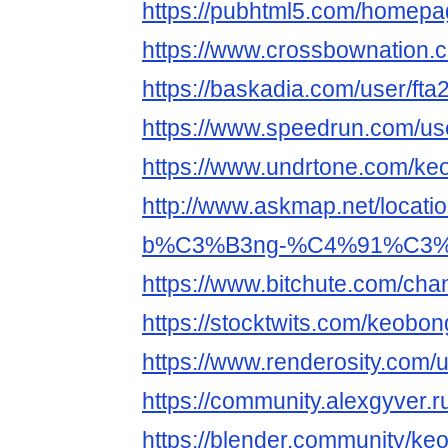
https://pubhtml5.com/homepa
https://www.crossbownatio
https://baskadia.com/user/fta
https://www.speedrun.com/u
https://www.undrtone.com/k
http://www.askmap.net/loca
b%C3%B3ng-%C4%91%C3
https://www.bitchute.com/cha
https://stocktwits.com/keob
https://www.renderosity.com/
https://community.alexgyve
https://blender.community/ke