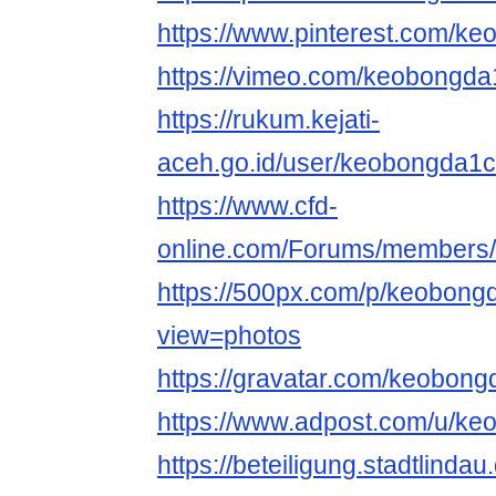
https://www.pinterest.com/ke
https://vimeo.com/keobongd
https://rukum.kejati-
aceh.go.id/user/keobongda1
https://www.cfd-
online.com/Forums/members
https://500px.com/p/keobon
view=photos
https://gravatar.com/keobon
https://www.adpost.com/u/k
https://beteiligung.stadtlind