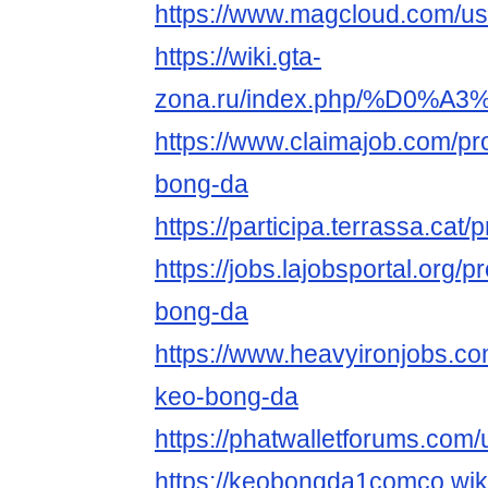
https://www.magcloud.com/
https://wiki.gta-
zona.ru/index.php/%D0
https://www.claimajob.com/pr
bong-da
https://participa.terrassa.cat
https://jobs.lajobsportal.org/
bong-da
https://www.heavyironjobs.co
keo-bong-da
https://phatwalletforums.co
https://keobongda1comco