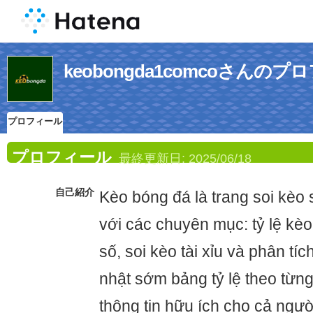
keobongda1comcoさんの
プロフィール
プロフィール
最終更新日:
2025/06/18
自己紹介
Kèo bóng đá là trang soi kèo 
với các chuyên mục: tỷ lệ kèo
số, soi kèo tài xỉu và phân tí
nhật sớm bảng tỷ lệ theo từng
thông tin hữu ích cho cả ngườ