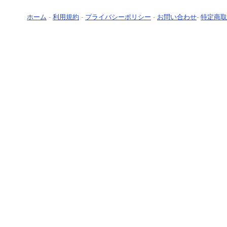
ホーム
-
利用規約
-
プライバシーポリシー
-
お問い合わせ
-
特定商取