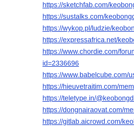
https://sketchfab.com/keob
https://sustalks.com/keobon
https://wykop.pl/ludzie/keo
https://expressafrica.net/k
https://www.chordie.com/forum
id=2336696
https://www.babelcube.com/u
https://hieuvetraitim.com/m
https://teletype.in/@keobon
https://dongnairaovat.com/
https://gitlab.aicrowd.com/