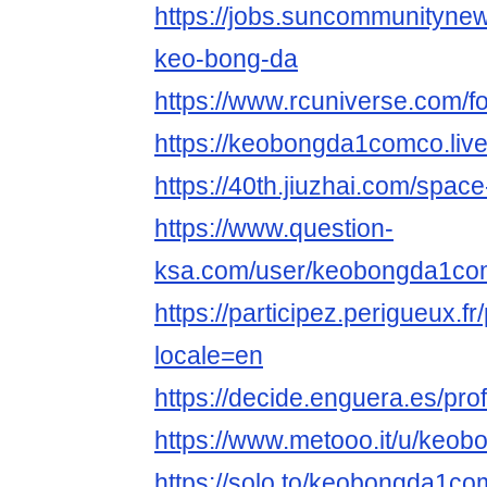
https://jobs.suncommunityne
keo-bong-da
https://www.rcuniverse.com
https://keobongda1comco.li
https://40th.jiuzhai.com/spac
https://www.question-
ksa.com/user/keobongda1c
https://participez.perigueux.f
locale=en
https://decide.enguera.es/pro
https://www.metooo.it/u/keo
https://solo.to/keobongda1c