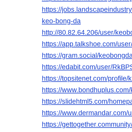
https://jobs.landscapeindustr
keo-bong-da
http://80.82.64.206/user/ke
https://app.talkshoe.com/us
https://gram.social/keobong
https://edabit.com/user/Rk
https://topsitenet.com/profi
https://www.bondhuplus.co
https://slidehtml5.com/home
https://www.dermandar.com/
https://gettogether.community