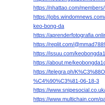
https://nhattao.com/members
https://jobs.windomnews.com/
keo-bong-da
https://aprenderfotografia.on
https://replit.com/@mmad788
https://issuu.com/keobongd
https://about.me/keobongda
https://telegra.ph/K%C3%
%C4%90%C3%81-06-18-3
https://www.snipesocial.co.
https://www.multichain.com/