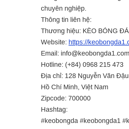
chuyên nghiệp.
Thông tin liên hệ:
Thương hiệu: KÈO BÓNG ĐÁ
Website:
https://keobongda1.
Email: info@keobongda1.com
Hotline: (+84) 0968 215 473
Địa chỉ: 128 Nguyễn Văn Đậu,
Hồ Chí Minh, Việt Nam
Zipcode: 700000
Hashtag:
#keobongda #keobongda1 #k