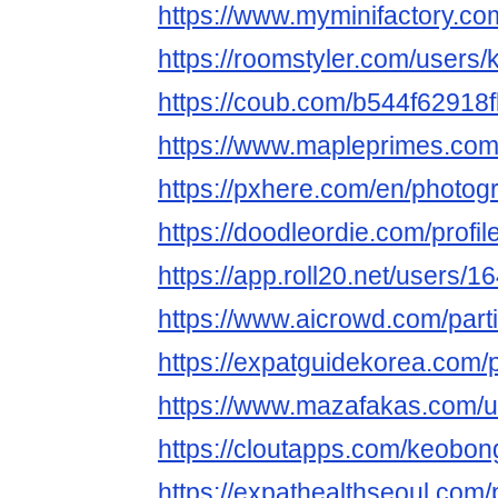
https://www.myminifactory.
https://roomstyler.com/user
https://coub.com/b544f6291
https://www.mapleprimes.co
https://pxhere.com/en/photo
https://doodleordie.com/prof
https://app.roll20.net/users/
https://www.aicrowd.com/par
https://expatguidekorea.com
https://www.mazafakas.com/u
https://cloutapps.com/keob
https://expathealthseoul.com