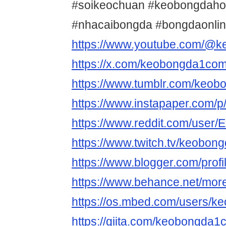
#soikeochuan #keobongdah
#nhacaibongda #bongdaonli
https://www.youtube.com/@
https://x.com/keobongda1co
https://www.tumblr.com/keo
https://www.instapaper.com/
https://www.reddit.com/user/
https://www.twitch.tv/keobo
https://www.blogger.com/pro
https://www.behance.net/mor
https://os.mbed.com/users/
https://qiita.com/keobongda