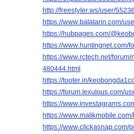
http://freestyler.ws/user/5
https://www.balatarin.com/u
https://hubpages.com/@keo
https://www.huntingnet.com
https://www.rctech.net/for
480444.html
https://tooter.in/keobongda1
https://forum.lexulous.com/
https://www.investagrams.co
https://www.malikmobile.co
https://www.clickasnap.com/