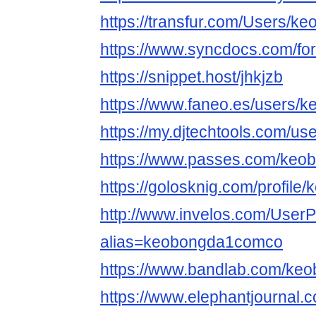
https://transfur.com/Users/
https://www.syncdocs.com/fo
https://snippet.host/jhkjzb
https://www.faneo.es/users/
https://my.djtechtools.com/u
https://www.passes.com/ke
https://golosknig.com/profil
http://www.invelos.com/UserP
alias=keobongda1comco
https://www.bandlab.com/k
https://www.elephantjournal.