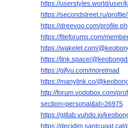
https://userstyles.world/us
https://secondstreet.ru/prof
https://dreevoo.com/profile.
https://fileforums.com/memb
https://wakelet.com/@keob
https://link.space/@keobon
https://gifyu.com/morelmad
https://manylink.co/@keobo
http://forum.vodobox.com/prof
section=personal&id=26975
https://gitlab.vuhdo.io/keob
https://decidim.santcugat.cat