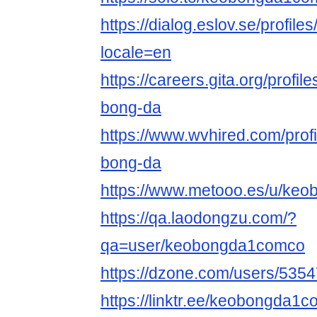
https://dialog.eslov.se/profi
locale=en
https://careers.gita.org/profi
bong-da
https://www.wvhired.com/prof
bong-da
https://www.metooo.es/u/ke
https://qa.laodongzu.com/?
qa=user/keobongda1comco
https://dzone.com/users/53
https://linktr.ee/keobongda1