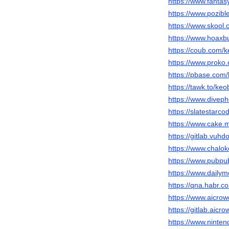
https://www.fanta
https://www.pozib
https://www.skool
https://www.hoax
https://coub.com
https://www.proko
https://pbase.com
https://tawk.to/k
https://www.dive
https://slatestar
https://www.cake
https://gitlab.vu
https://www.chal
https://www.pubpu
https://www.dail
https://qna.habr.
https://www.aicro
https://gitlab.ai
https://www.ninte