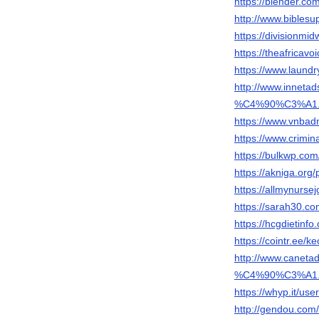
https://blender.c
http://www.bibles
https://divisionm
https://theafricav
https://www.laund
http://www.innet
%C4%90%C3%A1.
https://www.vnba
https://www.crimi
https://bulkwp.co
https://akniga.org
https://allmynurs
https://sarah30.
https://hcgdietin
https://cointr.ee
http://www.cane
%C4%90%C3%A1.
https://whyp.it/u
http://gendou.co