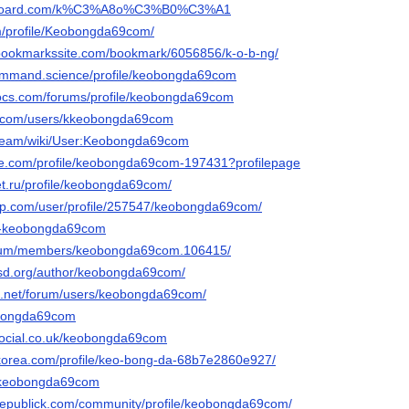
reboard.com/k%C3%A8o%C3%B0%C3%A1
m/profile/Keobongda69com/
lbookmarkssite.com/bookmark/6056856/k-o-b-ng/
command.science/profile/keobongda69com
ocs.com/forums/profile/keobongda69com
nt.com/users/kkeobongda69com
stream/wiki/User:Keobongda69com
ire.com/profile/keobongda69com-197431?profilepage
et.ru/profile/keobongda69com/
trip.com/user/profile/257547/keobongda69com/
u/-keobongda69com
/forum/members/keobongda69com.106415/
iasd.org/author/keobongda69com/
b.net/forum/users/keobongda69com/
eobongda69com
social.co.uk/keobongda69com
ekorea.com/profile/keo-bong-da-68b7e2860e927/
m/keobongda69com
republick.com/community/profile/keobongda69com/