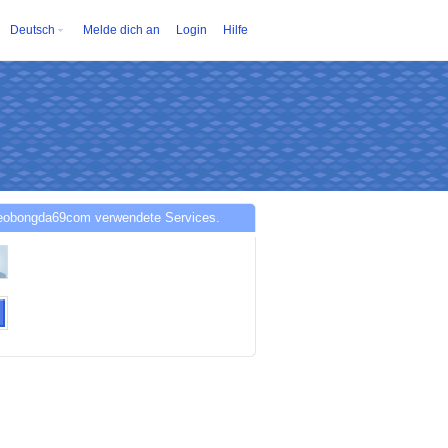
Deutsch
Melde dich an
Login
Hilfe
eobongda69com verwendete Services.