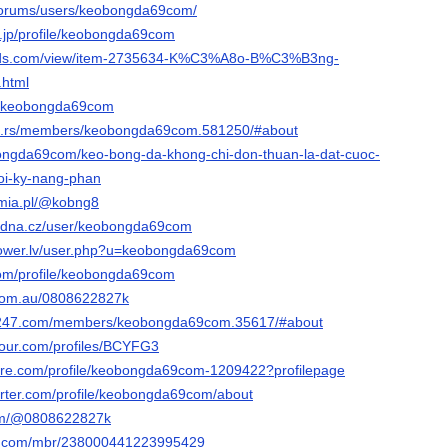
p/forums/users/keobongda69com/
e.jp/profile/keobongda69com
tads.com/view/item-2735634-K%C3%A8o-B%C3%B3ng-
html
c/@keobongda69com
pe.rs/members/keobongda69com.581250/#about
eobongda69com/keo-bong-da-khong-chi-don-thuan-la-dat-cuoc-
oi-ky-nang-phan
emia.pl/@kobng8
radna.cz/user/keobongda69com
ower.lv/user.php?u=keobongda69com
s.com/profile/keobongda69com
m.com.au/0808622827k
i247.com/members/keobongda69com.35617/#about
ujour.com/profiles/BCYFG3
ire.com/profile/keobongda69com-1209422?profilepage
tarter.com/profile/keobongda69com/about
om/@0808622827k
le.com/mbr/238000441223995429