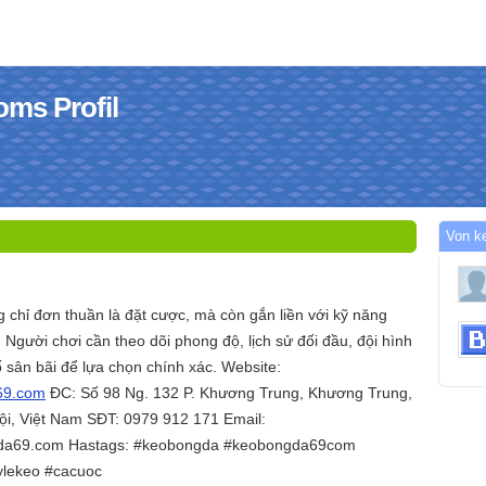
ms Profil
Von k
chỉ đơn thuần là đặt cược, mà còn gắn liền với kỹ năng
. Người chơi cần theo dõi phong độ, lịch sử đối đầu, đội hình
ố sân bãi để lựa chọn chính xác. Website:
69.com
ĐC: Số 98 Ng. 132 P. Khương Trung, Khương Trung,
i, Việt Nam SĐT: 0979 912 171 Email:
da69.com Hastags: #keobongda #keobongda69com
ylekeo #cacuoc