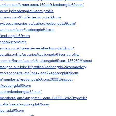
-sunrise.com/forums/user/160449-keobongda69com/
tena.ne.jp/keobongda69com/profile
tagrams.com/Profile/keobongda69com
davideocompanies.ca/author/keobongda69com/
search.com/user/keobongda69com
al/keobongda69com
bongda69com/lists
ectronics.co.uk/forums/users/keobongda69com/
tografia.online/usuarios/keobongda69com/profile/
or.com.br/forum/usuario/keobongda69com.137032/#about
s.mauges-sur-loire.fr/profiles/keobongda69com/activity
sworksconcerts.info/index.php?keobongda69com
com/members/keobongda69com.98339/#about
com/keobongda69com
es/author/keobongda69com/
m/members/jamekunggmail_com_0808622827k/profile/
o/profile/users/keobongda69com
/keobongda69com