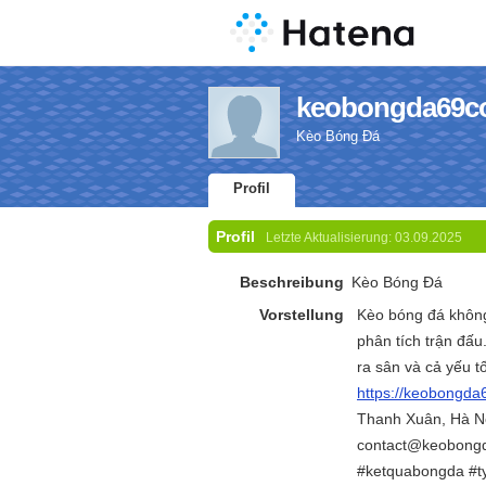
keobongda69co
Kèo Bóng Đá
Profil
Profil
Letzte Aktualisierung:
03.09.2025
Beschreibung
Kèo Bóng Đá
Vorstellung
Kèo bóng đá không 
phân tích trận đấu
ra sân và cả yếu t
https://keobongda
Thanh Xuân, Hà Nộ
contact@keobong
#ketquabongda #t