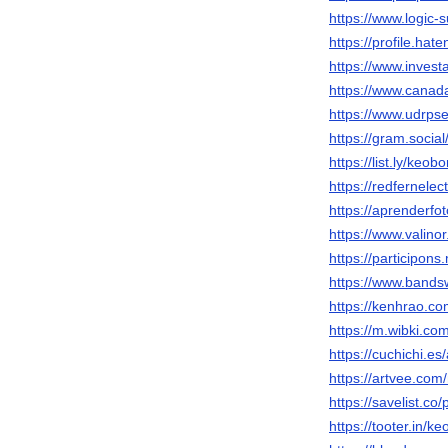
https://www.logic
https://profile.ha
https://www.inves
https://www.cana
https://www.udrp
https://gram.soci
https://list.ly/keo
https://redfernel
https://aprenderfo
https://www.valin
https://participon
https://www.band
https://kenhrao.
https://m.wibki.
https://cuchichi.
https://artvee.co
https://savelist.c
https://tooter.in