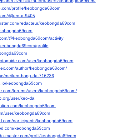
syplanet.cz/diskuzni-fora/users/keobongda69com/
le.com/profile/keobongda69com
.com/@keo-a-9405
buster.com/redacteur/keobongda69com
/keobongda69com
.com/@keobongda69com/activity
/keobongda69com/profile
eobongda69com
photoguide.com/user/keobongda69com
codex.com/author/keobongda69com/
.me/me/keo-bong-da-716236
hdo.io/keobongda69com
oke.com/forums/users/keobongda69com/
b.org/user/keo-da
ymotion.com/keobongda69com
com/user/keobongda69com
wd.com/participants/keobongda69com
crowd.com/keobongda69com
ndo-master.com/profil/keobongda69com