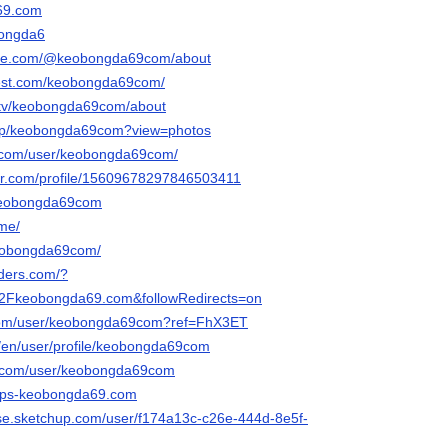
69.com
bongda6
ube.com/@keobongda69com/about
rest.com/keobongda69com/
h.tv/keobongda69com/about
m/p/keobongda69com?view=photos
t.com/user/keobongda69com/
er.com/profile/15609678297846503411
/keobongda69com
.me/
/keobongda69com/
aders.com/?
Fkeobongda69.com&followRedirects=on
.com/user/keobongda69com?ref=FhX3ET
g/en/user/profile/keobongda69com
e.com/user/keobongda69com
https-keobongda69.com
se.sketchup.com/user/f174a13c-c26e-444d-8e5f-