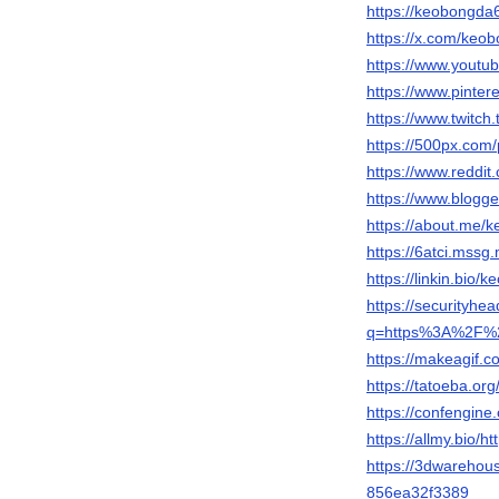
https://keobongda
https://x.com/keo
https://www.yout
https://www.pinte
https://www.twitc
https://500px.co
https://www.reddi
https://www.blogg
https://about.me
https://6atci.mssg
https://linkin.bio
https://securityhe
q=https%3A%2F%2
https://makeagif
https://tatoeba.or
https://confengin
https://allmy.bio/
https://3dwarehou
856ea32f3389