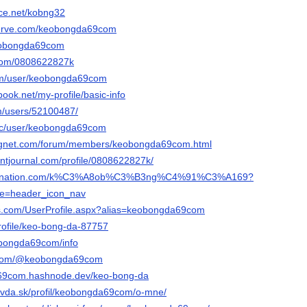
ce.net/kobng32
eserve.com/keobongda69com
keobongda69com
.com/0808622827k
com/user/keobongda69com
ook.net/my-profile/basic-info
om/users/52100487/
.cc/user/keobongda69com
ingnet.com/forum/members/keobongda69com.html
ntjournal.com/profile/0808622827k/
verbnation.com/k%C3%A8ob%C3%B3ng%C4%91%C3%A169?
ce=header_icon_nav
os.com/UserProfile.aspx?alias=keobongda69com
/profile/keo-bong-da-87757
eobongda69com/info
e.com/@keobongda69com
a69com.hashnode.dev/keo-bong-da
ravda.sk/profil/keobongda69com/o-mne/