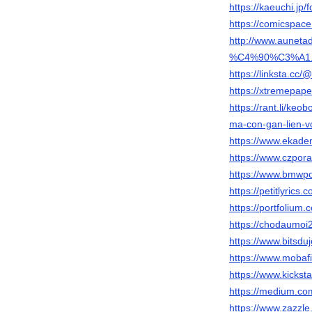
https://kaeuchi.j
https://comicspac
http://www.aune
%C4%90%C3%A1.
https://linksta.c
https://xtremepa
https://rant.li/k
ma-con-gan-lien-v
https://www.ekad
https://www.czpo
https://www.bmwp
https://petitlyric
https://portfoliu
https://chodaumo
https://www.bitsd
https://www.mobaf
https://www.kicks
https://medium.c
https://www.zazz