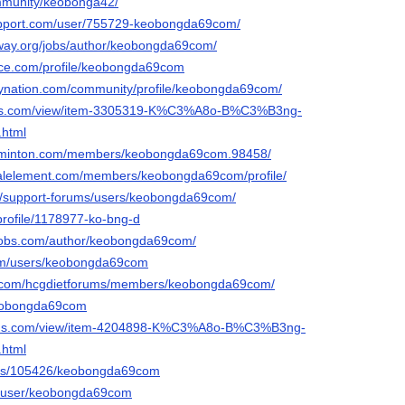
ommunity/keobonga42/
upport.com/user/755729-keobongda69com/
idway.org/jobs/author/keobongda69com/
oice.com/profile/keobongda69com
rynation.com/community/profile/keobongda69com/
ads.com/view/item-3305319-K%C3%A8o-B%C3%B3ng-
html
dminton.com/members/keobongda69com.98458/
nalelement.com/members/keobongda69com/profile/
m/support-forums/users/keobongda69com/
/profile/1178977-ko-bng-d
ejobs.com/author/keobongda69com/
com/users/keobongda69com
fo.com/hcgdietforums/members/keobongda69com/
/keobongda69com
tads.com/view/item-4204898-K%C3%A8o-B%C3%B3ng-
html
sers/105426/keobongda69com
m/user/keobongda69com