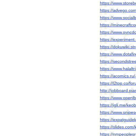
https://www.sto
https://advego.co
https://www.socia
https://minecraft
https://www.syncd
https://experime
https://dokuwiki.
https://www.dotaf
https://secondstre
https://www.halal
https://acomics.r
https://l2top.co
http://jobboard.p
https://www.openl
https://igli.me/k
https://www.snipe
https://expatguid
https://slides.co
https://nmpeoples