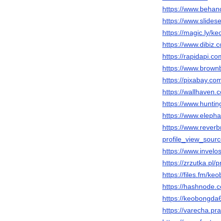
https://www.behan
https://www.slid
https://magic.ly/
https://www.dibiz
https://rapidapi.
https://www.brownb
https://pixabay.c
https://wallhaven
https://www.hunt
https://www.elepha
https://www.re
profile_view_sour
https://www.invel
https://zrzutka.pl
https://files.fm/k
https://hashnod
https://keobongd
https://varecha.p