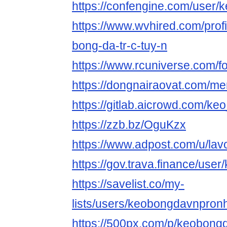
https://confengine.com/user
https://www.wvhired.com/prof
bong-da-tr-c-tuy-n
https://www.rcuniverse.com
https://dongnairaovat.com/
https://gitlab.aicrowd.com/k
https://zzb.bz/OguKzx
https://www.adpost.com/u/lav
https://gov.trava.finance/us
https://savelist.co/my-
lists/users/keobongdavnpron
https://500px.com/p/keobong