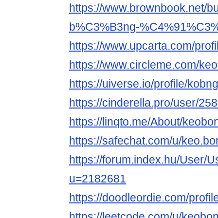
https://www.brownbook.net/
b%C3%B3ng-%C4%91%C3
https://www.upcarta.com/profi
https://www.circleme.com/k
https://uiverse.io/profile/k
https://cinderella.pro/user/
https://linqto.me/About/keob
https://safechat.com/u/keo.b
https://forum.index.hu/User/U
u=2182681
https://doodleordie.com/prof
https://leetcode.com/u/keob