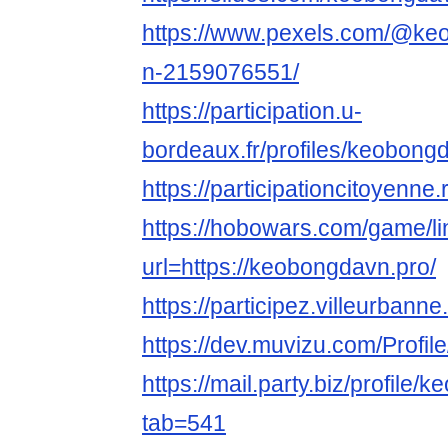
https://www.pexels.com/@keo
n-2159076551/
https://participation.u-
bordeaux.fr/profiles/keobongd
https://participationcitoyenne
https://hobowars.com/game/li
url=https://keobongdavn.pro/
https://participez.villeurbann
https://dev.muvizu.com/Profi
https://mail.party.biz/profil
tab=541