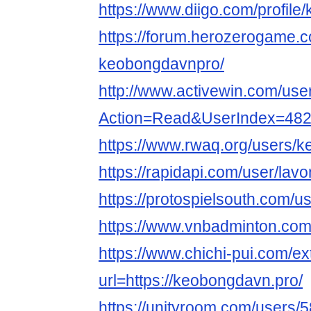
https://www.diigo.com/profil
https://forum.herozerogame.
keobongdavnpro/
http://www.activewin.com/use
Action=Read&UserIndex=482
https://www.rwaq.org/users/
https://rapidapi.com/user/lav
https://protospielsouth.com/u
https://www.vnbadminton.co
https://www.chichi-pui.com/ex
url=https://keobongdavn.pro/
https://unityroom.com/users