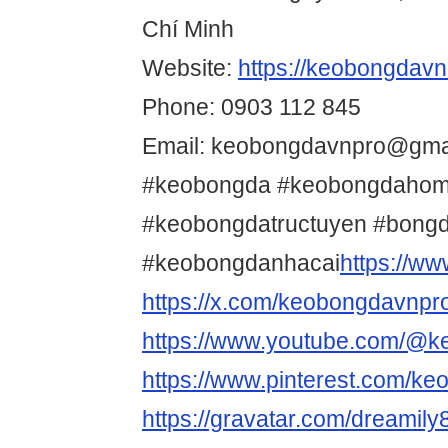
Chí Minh
Website:
https://keobongdavn
Phone: 0903 112 845
Email: keobongdavnpro@gma
#keobongda #keobongdaho
#keobongdatructuyen #bong
#keobongdanhacai
https://w
https://x.com/keobongdavnpr
https://www.youtube.com/@
https://www.pinterest.com/k
https://gravatar.com/dreamil