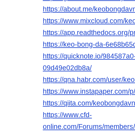
https://about.me/keobongdav
https://www.mixcloud.com/k
https://app.readthedocs.org/
https://keo-bong-da-6e68b65
https://quicknote.io/984587a0
09d49e02db8a/
https://qna.habr.com/user/k
https://www.instapaper.com/
https://qiita.com/keobongdav
https://www.cfd-
online.com/Forums/members/