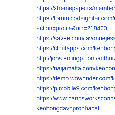
https://xtremepape.rs/memb
https://forum.codeigniter.co
action=profile&uid=218420
https://savee.com/lavonnejes
https://cloutapps.com/keobo
http://jobs.emiogp.com/autho
https://naijamatta.com/keob
https://demo.wowonder.com/
https://p.mobile9.com/keobo
https://www.bandsworksconcer
keobongdavnpronhacai