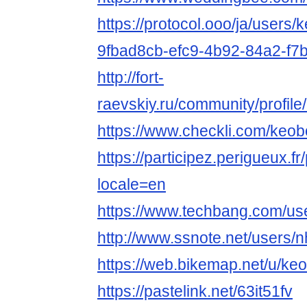
https://protocol.ooo/ja/users
9fbad8cb-efc9-4b92-84a2-f7
http://fort-
raevskiy.ru/community/profil
https://www.checkli.com/keo
https://participez.perigueux.f
locale=en
https://www.techbang.com/u
http://www.ssnote.net/users
https://web.bikemap.net/u/k
https://pastelink.net/63it51fv