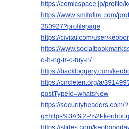
https://comicspace.jp/profil
https://www.smitefire.com/pr
250927?profilepage
https://civitai.com/user/keo
https://www.socialbookmarks
o-b-ng-tr-c-tuy-n/
https://backloggery.com/keo
https://circleten.org/a/391499
postTypeId=whatsNew
https://securityheaders.com/?
q=https%3A%2F%2Fkeobongd
https://slides.com/keobongd