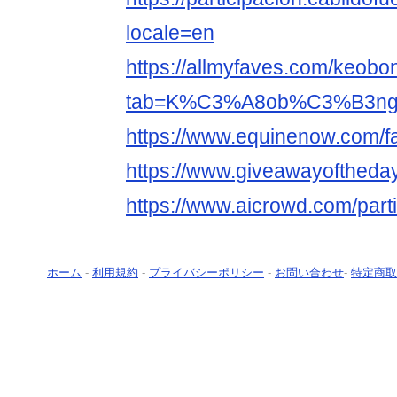
locale=en
https://allmyfaves.com/keob
tab=K%C3%A8ob%C3%B3n
https://www.equinenow.com/f
https://www.giveawayoftheda
https://www.aicrowd.com/par
ホーム
-
利用規約
-
プライバシーポリシー
-
お問い合わせ
-
特定商取