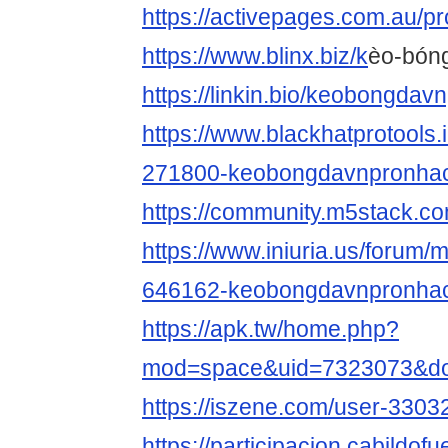
https://activepages.com.au/p
https://www.blinx.biz/k
èo-bón
https://linkin.bio/keobongdav
https://www.blackhatprotools
271800-keobongdavnpronhac
https://community.m5stack.c
https://www.iniuria.us/forum
646162-keobongdavnpronhac
https://apk.tw/home.php?
mod=space&uid=7323073&do=
https://iszene.com/user-3303
https://participacion.cabildof