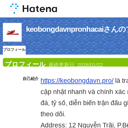
keobongdavnpronhacai
プロフィール
プロフィール
最終更新日:
2026/01/22
自己紹介
https://keobongdavn.pro/
là t
cập nhật nhanh và chính xác
đá, tỷ số, diễn biến trận đấu
theo dõi.
Address: 12 Nguyễn Trãi, P.B