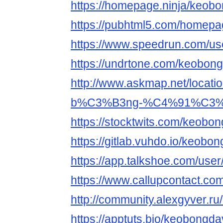
https://homepage.ninja/keob
https://pubhtml5.com/homepa
https://www.speedrun.com/u
https://undrtone.com/keobon
http://www.askmap.net/loca
b%C3%B3ng-%C4%91%C3
https://stocktwits.com/keobo
https://gitlab.vuhdo.io/keob
https://app.talkshoe.com/us
https://www.callupcontact.co
http://community.alexgyver.
https://apptuts.bio/keobongd