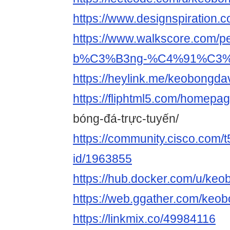
https://www.designspiration
https://www.walkscore.com
b%C3%B3ng-%C4%91%C3
https://heylink.me/keobongda
https://fliphtml5.com/homep
bóng-đá-trực-tuyến/
https://community.cisco.com/t
id/1963855
https://hub.docker.com/u/ke
https://web.ggather.com/keo
https://linkmix.co/49984116