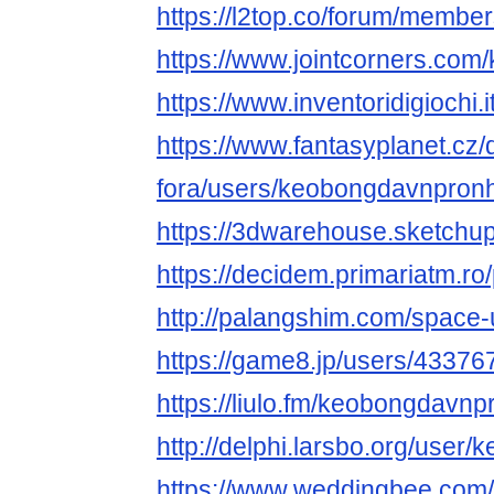
https://l2top.co/forum/memb
https://www.jointcorners.co
https://www.inventoridigiochi
https://www.fantasyplanet.cz/
fora/users/keobongdavnpronh
https://3dwarehouse.sketch
https://decidem.primariatm.ro
http://palangshim.com/space
https://game8.jp/users/43376
https://liulo.fm/keobongdavnp
http://delphi.larsbo.org/use
https://www.weddingbee.com