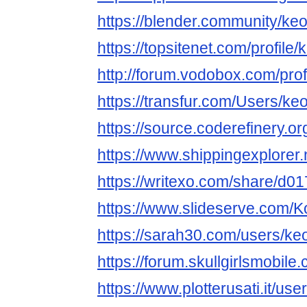
https://blender.community/k
https://topsitenet.com/profi
http://forum.vodobox.com/pro
https://transfur.com/Users/
https://source.coderefinery.
https://www.shippingexplore
https://writexo.com/share/d
https://www.slideserve.com/
https://sarah30.com/users/k
https://forum.skullgirlsmob
https://www.plotterusati.it/u