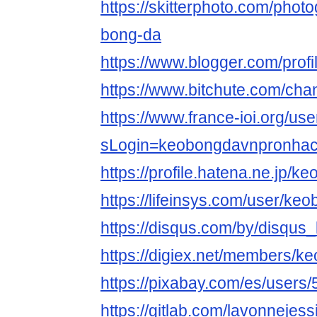
https://skitterphoto.com/pho
bong-da
https://www.blogger.com/pro
https://www.bitchute.com/ch
https://www.france-ioi.org/us
sLogin=keobongdavnpronhac
https://profile.hatena.ne.jp/
https://lifeinsys.com/user/k
https://disqus.com/by/disq
https://digiex.net/members/
https://pixabay.com/es/users
https://gitlab.com/lavonnejes