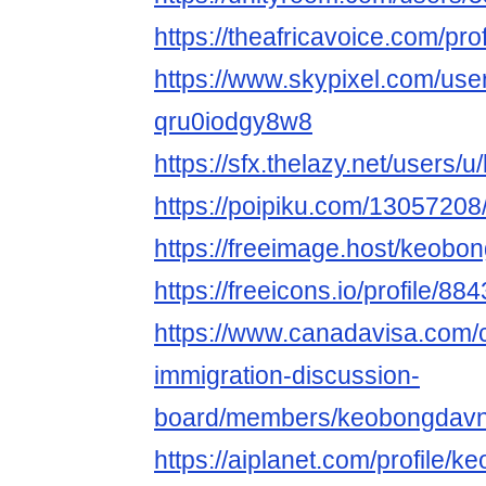
https://theafricavoice.com/p
https://www.skypixel.com/user
qru0iodgy8w8
https://sfx.thelazy.net/users
https://poipiku.com/13057208
https://freeimage.host/keobo
https://freeicons.io/profile/88
https://www.canadavisa.com/
immigration-discussion-
board/members/keobongdavn
https://aiplanet.com/profile