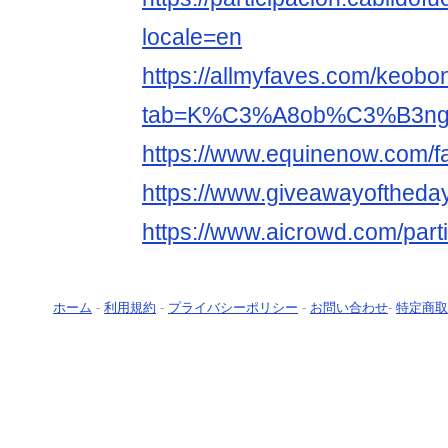
locale=en
https://allmyfaves.com/keob
tab=K%C3%A8ob%C3%B3n
https://www.equinenow.com/f
https://www.giveawayoftheda
https://www.aicrowd.com/par
ホーム
-
利用規約
-
プライバシーポリシー
-
お問い合わせ
-
特定商取