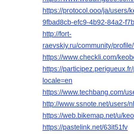
https://protocol.ooo/ja/users
9fbad8cb-efc9-4b92-84a2-f7
http://fort-
raevskiy.ru/community/profil
https://www.checkli.com/keo
https://participez.perigueux.f
locale=en
https://www.techbang.com/u
http://www.ssnote.net/users
https://web.bikemap.net/u/k
https://pastelink.net/63it51fv