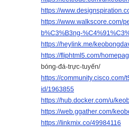
https://www.designspiration
https://www.walkscore.com
b%C3%B3ng-%C4%91%C3
https://heylink.me/keobongda
https://fliphtml5.com/homep
bóng-đá-trực-tuyến/
https://community.cisco.com/t
id/1963855
https://hub.docker.com/u/ke
https://web.ggather.com/keo
https://linkmix.co/49984116