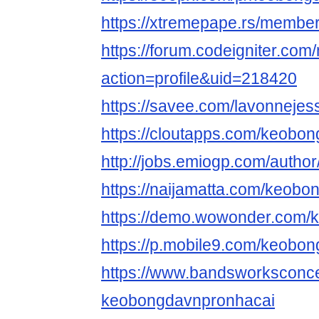
https://xtremepape.rs/memb
https://forum.codeigniter.co
action=profile&uid=218420
https://savee.com/lavonnejes
https://cloutapps.com/keobo
http://jobs.emiogp.com/autho
https://naijamatta.com/keob
https://demo.wowonder.com/
https://p.mobile9.com/keobo
https://www.bandsworksconcer
keobongdavnpronhacai