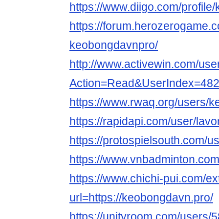
https://www.diigo.com/profil
https://forum.herozerogame.
keobongdavnpro/
http://www.activewin.com/use
Action=Read&UserIndex=482
https://www.rwaq.org/users/
https://rapidapi.com/user/lav
https://protospielsouth.com/u
https://www.vnbadminton.co
https://www.chichi-pui.com/ex
url=https://keobongdavn.pro/
https://unityroom.com/users