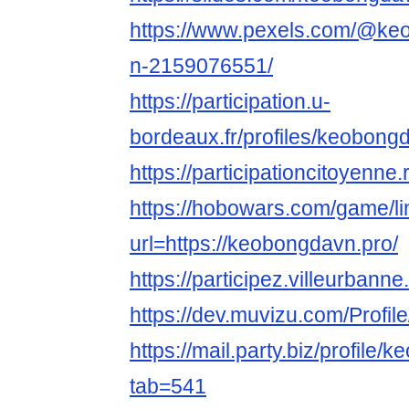
https://www.pexels.com/@keo
n-2159076551/
https://participation.u-
bordeaux.fr/profiles/keobongd
https://participationcitoyenne
https://hobowars.com/game/li
url=https://keobongdavn.pro/
https://participez.villeurbann
https://dev.muvizu.com/Profi
https://mail.party.biz/profil
tab=541