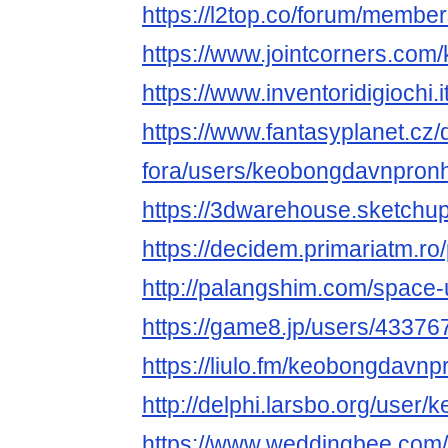
https://l2top.co/forum/memb
https://www.jointcorners.co
https://www.inventoridigiochi
https://www.fantasyplanet.cz/
fora/users/keobongdavnpronh
https://3dwarehouse.sketch
https://decidem.primariatm.ro
http://palangshim.com/space
https://game8.jp/users/43376
https://liulo.fm/keobongdavnp
http://delphi.larsbo.org/use
https://www.weddingbee.com