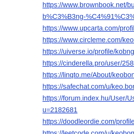
https://www.brownbook.net/
b%C3%B3ng-%C4%91%C3
https://www.upcarta.com/profi
https://www.circleme.com/k
https://uiverse.io/profile/k
https://cinderella.pro/user/
https://linqto.me/About/keob
https://safechat.com/u/keo.b
https://forum.index.hu/User/U
u=2182681
https://doodleordie.com/prof
https://leetcode.com/u/keob