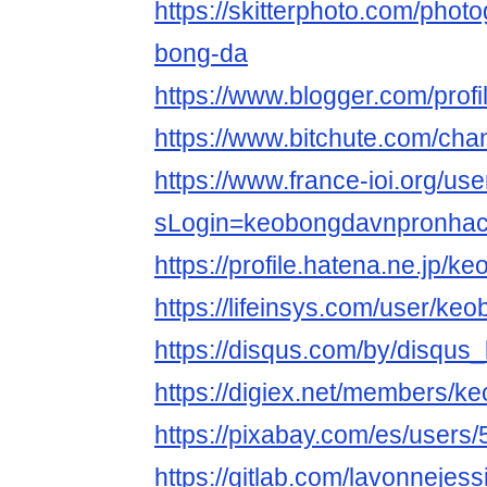
https://skitterphoto.com/pho
bong-da
https://www.blogger.com/pro
https://www.bitchute.com/ch
https://www.france-ioi.org/us
sLogin=keobongdavnpronhac
https://profile.hatena.ne.jp/
https://lifeinsys.com/user/k
https://disqus.com/by/disq
https://digiex.net/members/
https://pixabay.com/es/users
https://gitlab.com/lavonnejes