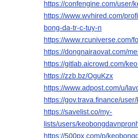
https://confengine.com/user
https://www.wvhired.com/prof
bong-da-tr-c-tuy-n
https://www.rcuniverse.com
https://dongnairaovat.com/
https://gitlab.aicrowd.com/k
https://zzb.bz/OguKzx
https://www.adpost.com/u/lav
https://gov.trava.finance/us
https://savelist.co/my-
lists/users/keobongdavnpron
https://500px.com/p/keobong