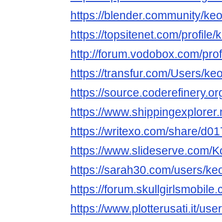
https://blender.community/k
https://topsitenet.com/profi
http://forum.vodobox.com/pro
https://transfur.com/Users/
https://source.coderefinery.
https://www.shippingexplore
https://writexo.com/share/d
https://www.slideserve.com/
https://sarah30.com/users/k
https://forum.skullgirlsmob
https://www.plotterusati.it/u