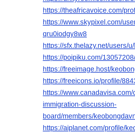
https://theafricavoice.com/p
https://www.skypixel.com/user
qru0iodgy8w8
https://sfx.thelazy.net/users
https://poipiku.com/13057208
https://freeimage.host/keobo
https://freeicons.io/profile/88
https://www.canadavisa.com/
immigration-discussion-
board/members/keobongdavn
https://aiplanet.com/profile