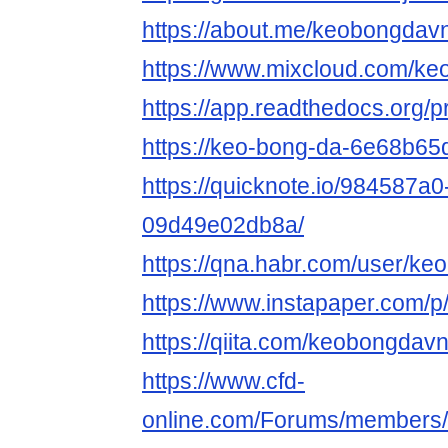
https://about.me/keobongdav
https://www.mixcloud.com/k
https://app.readthedocs.org/
https://keo-bong-da-6e68b65
https://quicknote.io/984587a0
09d49e02db8a/
https://qna.habr.com/user/k
https://www.instapaper.com/
https://qiita.com/keobongdav
https://www.cfd-
online.com/Forums/members/