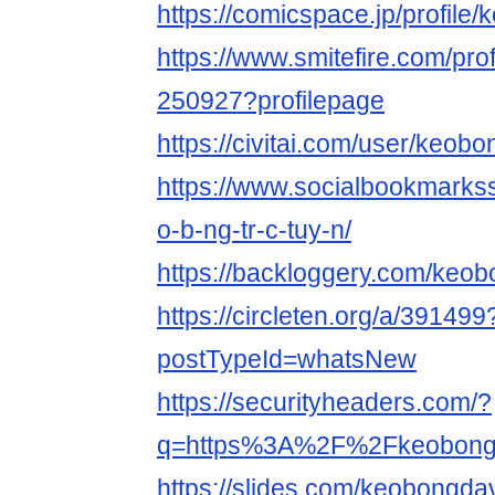
https://comicspace.jp/profil
https://www.smitefire.com/pr
250927?profilepage
https://civitai.com/user/keo
https://www.socialbookmarks
o-b-ng-tr-c-tuy-n/
https://backloggery.com/keo
https://circleten.org/a/391499
postTypeId=whatsNew
https://securityheaders.com/?
q=https%3A%2F%2Fkeobongd
https://slides.com/keobongd