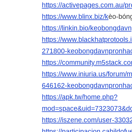
https://activepages.com.au/p
https://www.blinx.biz/k
èo-bón
https://linkin.bio/keobongdav
https://www.blackhatprotools
271800-keobongdavnpronhac
https://community.m5stack.c
https://www.iniuria.us/forum
646162-keobongdavnpronhac
https://apk.tw/home.php?
mod=space&uid=7323073&do=
https://iszene.com/user-3303
https://participacion.cabildof