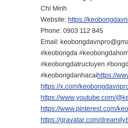
Chí Minh
Website:
https://keobongdavn
Phone: 0903 112 845
Email: keobongdavnpro@gma
#keobongda #keobongdaho
#keobongdatructuyen #bong
#keobongdanhacai
https://w
https://x.com/keobongdavnpr
https://www.youtube.com/@
https://www.pinterest.com/k
https://gravatar.com/dreamil