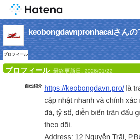
keobongdavnpronhacai
プロフィール
プロフィール
最終更新日:
2026/01/22
自己紹介
https://keobongdavn.pro/
là t
cập nhật nhanh và chính xác
đá, tỷ số, diễn biến trận đấu
theo dõi.
Address: 12 Nguyễn Trãi, P.B