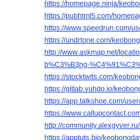
https://homepage.ninja/keob
https://pubhtml5.com/homepa
https://www.speedrun.com/u
https://undrtone.com/keobon
http://www.askmap.net/loca
b%C3%B3ng-%C4%91%C3
https://stocktwits.com/keobo
https://gitlab.vuhdo.io/keob
https://app.talkshoe.com/us
https://www.callupcontact.co
http://community.alexgyver.
https://apptuts.bio/keobongd