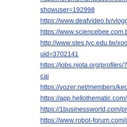
showuser=192998
https://www.deafvideo.tv/vl
https://www.sciencebee.com.
http://www.stes.tyc.edu.tw/xo
uid=3702141
https://jobs.njota.org/profile
cai
https://vozer.net/members/k
https://app.hellothematic.com
https://1businessworld.com/p
https://www.robot-forum.com