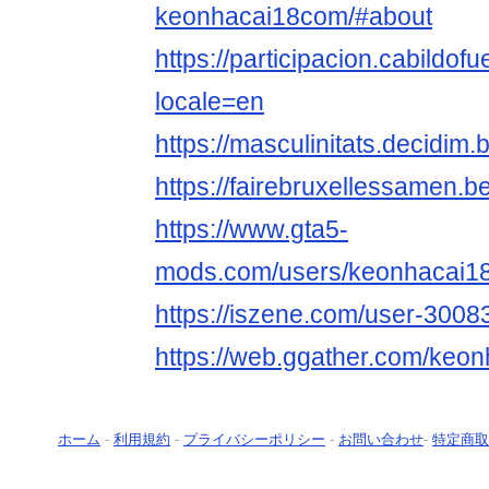
keonhacai18com/#about
https://participacion.cabildof
locale=en
https://masculinitats.decidim.
https://fairebruxellessamen.b
https://www.gta5-
mods.com/users/keonhacai1
https://iszene.com/user-3008
https://web.ggather.com/keo
ホーム
-
利用規約
-
プライバシーポリシー
-
お問い合わせ
-
特定商取