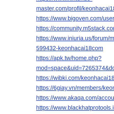
master.com/profil/keonhacai
https://www.bigoven.com/use
https://community.m5stack.
https://www.iniuria.us/forum
599432-keonhacai18com
https://apk.tw/home.php?
mod=space&uid=7265374&do=
https://wibki.com/keonhacai
https://6giay.vn/members/ke
https://www.akaqa.com/accou
https://www.blackhatprotools