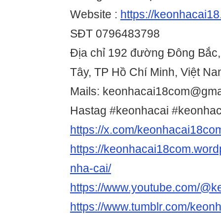
Website :
https://keonhacai18
SĐT 0796483798
Địa chỉ 192 đường Đông Bắc
Tây, TP Hồ Chí Minh, Việt N
Mails: keonhacai18com@gma
Hastag #keonhacai #keonhac
https://x.com/keonhacai18co
https://keonhacai18com.word
nha-cai/
https://www.youtube.com/@k
https://www.tumblr.com/keo