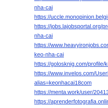
nha-cai
https://uccle.monopinion.belg
https://jobs.lajobsportal.org/
nha-cai
https://www.heavyironjobs.co
keo-nha-cai
https://golosknig.com/profil
https://www.invelos.com/User
alias=keonhacai18com
https://menta.work/user/2041
https://aprenderfotografia.on