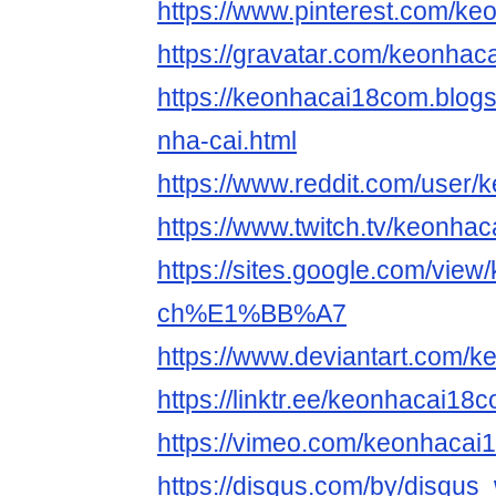
https://www.pinterest.com/k
https://gravatar.com/keonha
https://keonhacai18com.blog
nha-cai.html
https://www.reddit.com/user
https://www.twitch.tv/keonha
https://sites.google.com/vie
ch%E1%BB%A7
https://www.deviantart.com/
https://linktr.ee/keonhacai18
https://vimeo.com/keonhaca
https://disqus.com/by/disqu