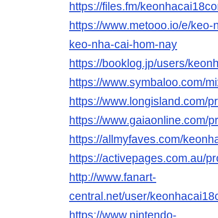
https://files.fm/keonhacai18co
https://www.metooo.io/e/keo-n
keo-nha-cai-hom-nay
https://booklog.jp/users/keon
https://www.symbaloo.com/mi
https://www.longisland.com/p
https://www.gaiaonline.com/
https://allmyfaves.com/keon
https://activepages.com.au/p
http://www.fanart-
central.net/user/keonhacai18
https://www.nintendo-