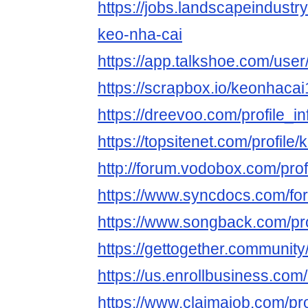
https://jobs.landscapeindustr
keo-nha-cai
https://app.talkshoe.com/us
https://scrapbox.io/keonha
https://dreevoo.com/profile_
https://topsitenet.com/profi
http://forum.vodobox.com/pro
https://www.syncdocs.com/fo
https://www.songback.com/pro
https://gettogether.community
https://us.enrollbusiness.c
https://www.claimajob.com/pr