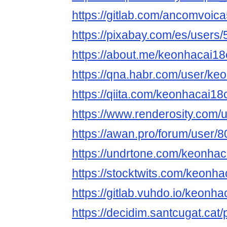
https://gitlab.com/ancomvoic
https://pixabay.com/es/users
https://about.me/keonhacai1
https://qna.habr.com/user/k
https://qiita.com/keonhacai1
https://www.renderosity.com
https://awan.pro/forum/user/8
https://undrtone.com/keonha
https://stocktwits.com/keonh
https://gitlab.vuhdo.io/keonh
https://decidim.santcugat.cat/