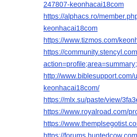
247807-keonhacai18com
https://alphacs.ro/member.p
keonhacai18com
https://www.tizmos.com/keon
https://community.stencyl.co
action=profile;area=summar
http://www.biblesupport.com/
keonhacai18com/
https://mlx.su/paste/view/3fa3
https://www.royalroad.com/pr
https://www.themplsegotist
https://forums.huntedcow.co