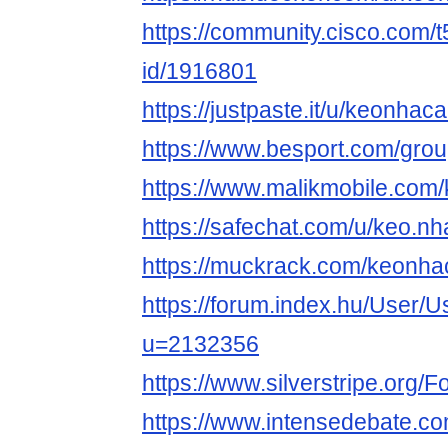
https://community.cisco.com/t
id/1916801
https://justpaste.it/u/keonha
https://www.besport.com/gro
https://www.malikmobile.co
https://safechat.com/u/keo.nh
https://muckrack.com/keonha
https://forum.index.hu/User/U
u=2132356
https://www.silverstripe.org
https://www.intensedebate.c