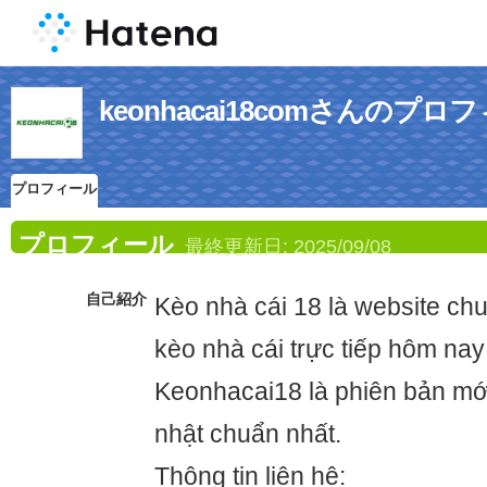
keonhacai18comさんのプロ
プロフィール
プロフィール
最終更新日:
2025/09/08
自己紹介
Kèo nhà cái 18 là website chu
kèo nhà cái trực tiếp hôm na
Keonhacai18 là phiên bản mớ
nhật chuẩn nhất.
Thông tin liên hệ: