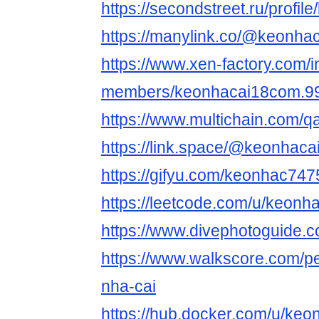
https://secondstreet.ru/profi
https://manylink.co/@keonh
https://www.xen-factory.com/
members/keonhacai18com.99
https://www.multichain.com/
https://link.space/@keonhac
https://gifyu.com/keonhac74
https://leetcode.com/u/keonh
https://www.divephotoguide
https://www.walkscore.com/
nha-cai
https://hub.docker.com/u/ke