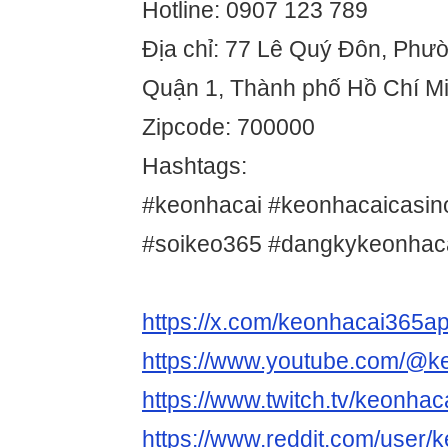
Hotline: 0907 123 789
Địa chỉ: 77 Lê Quý Đôn, Phư
Quận 1, Thành phố Hồ Chí M
Zipcode: 700000
Hashtags:
#keonhacai #keonhacaicasin
#soikeo365 #dangkykeonhac
https://x.com/keonhacai365a
https://www.youtube.com/@
https://www.twitch.tv/keonha
https://www.reddit.com/user