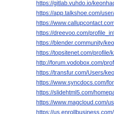
https://gitlab.vuhdo.io/keonh
https://app.talkshoe.com/us
https://www.callupcontact.c
https://dreevoo.com/profile_
https://blender.community/ke
https://topsitenet.com/profi
http://forum.vodobox.com/pro
https://transfur.com/Users/k
https://www.syncdocs.com/fo
https://slidehtml5.com/home
https://www.magcloud.com/u
https://us.enrollbusiness.com