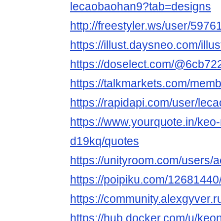
lecaobaohan9?tab=designs
http://freestyler.ws/user/59
https://illust.daysneo.com/ill
https://doselect.com/@6cb7
https://talkmarkets.com/mem
https://rapidapi.com/user/le
https://www.yourquote.in/keo-
d19kq/quotes
https://unityroom.com/users
https://poipiku.com/12681440
https://community.alexgyver
https://hub.docker.com/u/ke