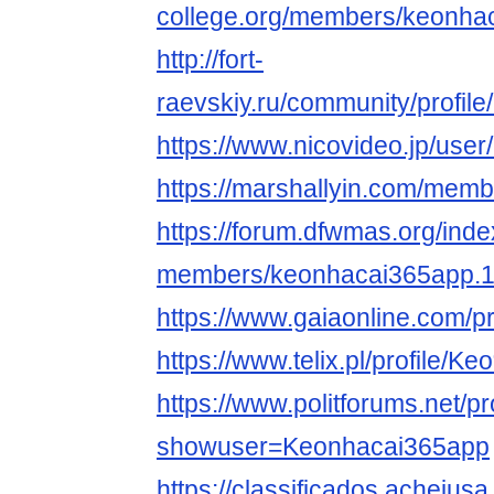
college.org/members/keonha
http://fort-
raevskiy.ru/community/profil
https://www.nicovideo.jp/use
https://marshallyin.com/mem
https://forum.dfwmas.org/ind
members/keonhacai365app.1
https://www.gaiaonline.com/p
https://www.telix.pl/profile
https://www.politforums.net/pr
showuser=Keonhacai365app
https://classificados.ac