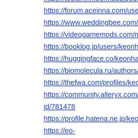
https://forum.aceinna.com/u
https://www.weddingbee.com
https://videogamemods.com
https://booklog.jp/users/keon
https://huggingface.co/keon
https://biomolecula.ru/author
https://thefwa.com/profiles/
https://community.alteryx.com
id/781478
https://profile.hatena.ne.jp/
https://eo-