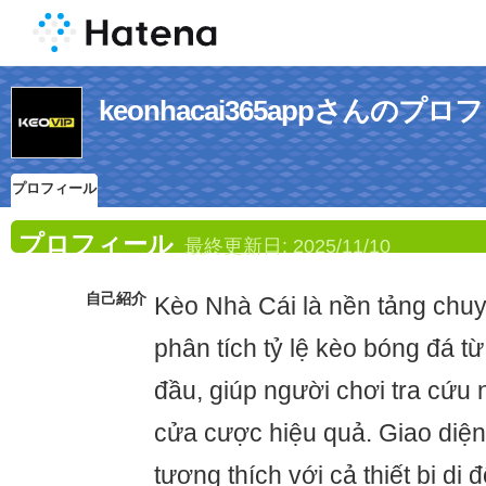
keonhacai365appさんのプ
プロフィール
プロフィール
最終更新日:
2025/11/10
自己紹介
Kèo Nhà Cái là nền tảng chu
phân tích tỷ lệ kèo bóng đá t
đầu, giúp người chơi tra cứu
cửa cược hiệu quả. Giao diện 
tương thích với cả thiết bị di