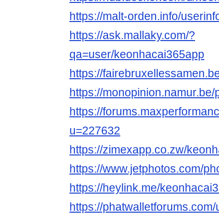
https://malt-orden.info/useri
https://ask.mallaky.com/?
qa=user/keonhacai365app
https://fairebruxellessamen.b
https://monopinion.namur.be/p
https://forums.maxperforma
u=227632
https://zimexapp.co.zw/keon
https://www.jetphotos.com/p
https://heylink.me/keonhacai
https://phatwalletforums.co