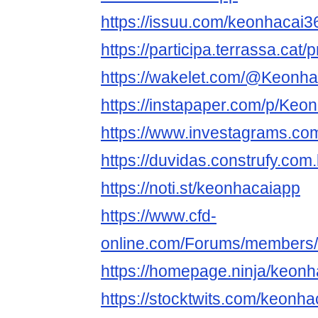
https://issuu.com/keonhacai
https://participa.terrassa.cat
https://wakelet.com/@Keonh
https://instapaper.com/p/Ke
https://www.investagrams.co
https://duvidas.construfy.co
https://noti.st/keonhacaiapp
https://www.cfd-
online.com/Forums/members/
https://homepage.ninja/keon
https://stocktwits.com/keonh