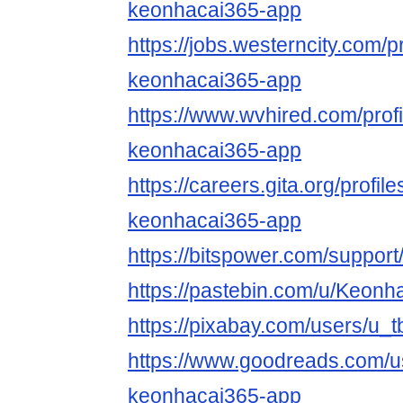
keonhacai365-app
https://jobs.westerncity.com/p
keonhacai365-app
https://www.wvhired.com/prof
keonhacai365-app
https://careers.gita.org/profi
keonhacai365-app
https://bitspower.com/suppo
https://pastebin.com/u/Keon
https://pixabay.com/users/u_t
https://www.goodreads.com/
keonhacai365-app