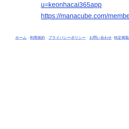
u=keonhacai365app
https://manacube.com/membe
ホーム
-
利用規約
-
プライバシーポリシー
-
お問い合わせ
-
特定商取