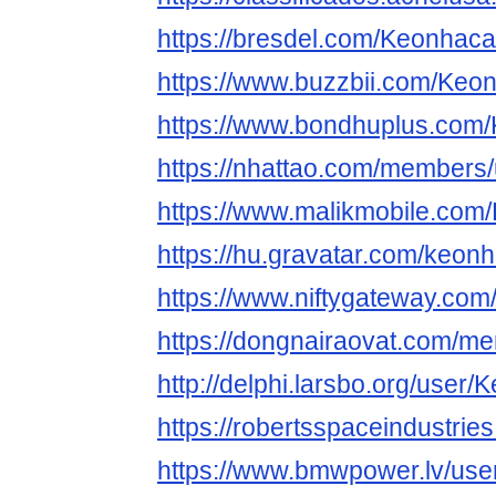
https://bresdel.com/Keonhac
https://www.buzzbii.com/Keo
https://www.bondhuplus.com
https://nhattao.com/members
https://www.malikmobile.co
https://hu.gravatar.com/keon
https://www.niftygateway.c
https://dongnairaovat.com/m
http://delphi.larsbo.org/user
https://robertsspaceindustri
https://www.bmwpower.lv/use