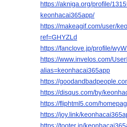
https://akniga.org/profile/131
keonhacai365app/
https://makeagif.com/user/k
ref=GHYZLd
https://fanclove.jp/profile/w
https://www.invelos.com/User
alias=keonhacai365app
https://goodandbadpeople.c
https://disqus.com/by/keonha
https://fliphtml5.com/homep
https://joy.link/keonhacai365
https://tooter.in/keonhacai36