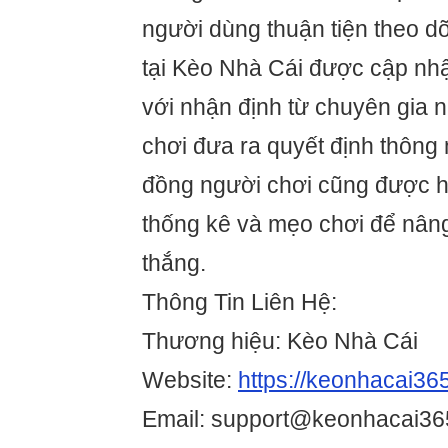
người dùng thuận tiện theo dõi
tại Kèo Nhà Cái được cập nhậ
với nhận định từ chuyên gia 
chơi đưa ra quyết định thông
đồng người chơi cũng được h
thống kê và mẹo chơi để nâng
thắng.
Thông Tin Liên Hệ:
Thương hiệu: Kèo Nhà Cái
Website:
https://keonhacai36
Email: support@keonhacai36