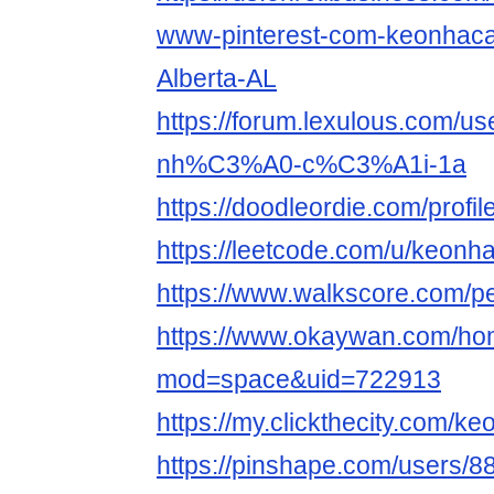
www-pinterest-com-keonhacai
Alberta-AL
https://forum.lexulous.com/
nh%C3%A0-c%C3%A1i-1a
https://doodleordie.com/prof
https://leetcode.com/u/keonh
https://www.walkscore.com/
https://www.okaywan.com/h
mod=space&uid=722913
https://my.clickthecity.com/
https://pinshape.com/users/8