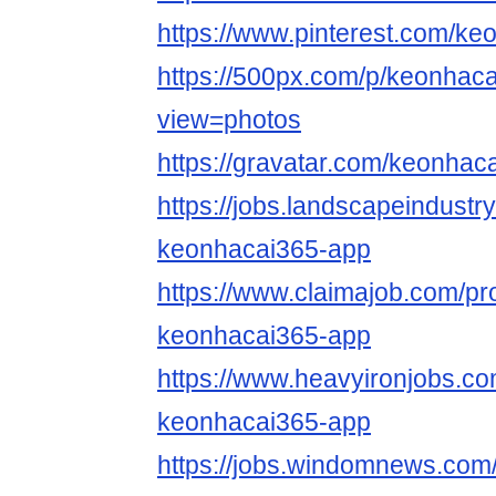
https://www.pinterest.com/ke
https://500px.com/p/keonhac
view=photos
https://gravatar.com/keonha
https://jobs.landscapeindustr
keonhacai365-app
https://www.claimajob.com/pr
keonhacai365-app
https://www.heavyironjobs.co
keonhacai365-app
https://jobs.windomnews.com/