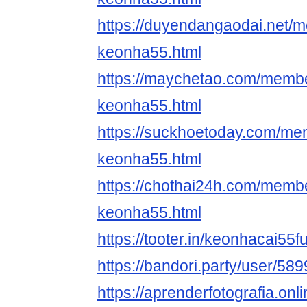
https://duyendangaodai.net/
keonha55.html
https://maychetao.com/memb
keonha55.html
https://suckhoetoday.com/m
keonha55.html
https://chothai24h.com/memb
keonha55.html
https://tooter.in/keonhacai55f
https://bandori.party/user/5
https://aprenderfotografia.onl