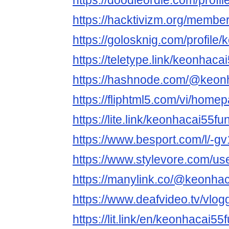
https://doodleordie.com/profi
https://hacktivizm.org/memb
https://golosknig.com/profile
https://teletype.link/keonhaca
https://hashnode.com/@keon
https://fliphtml5.com/vi/hom
https://lite.link/keonhacai55fu
https://www.besport.com/l/-g
https://www.stylevore.com/u
https://manylink.co/@keonha
https://www.deafvideo.tv/vlo
https://lit.link/en/keonhacai55