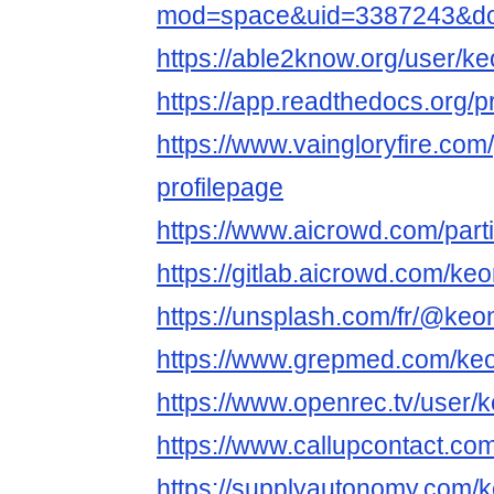
mod=space&uid=3387243&do=
https://able2know.org/user/k
https://app.readthedocs.org/p
https://www.vaingloryfire.com
profilepage
https://www.aicrowd.com/part
https://gitlab.aicrowd.com/k
https://unsplash.com/fr/@ke
https://www.grepmed.com/ke
https://www.openrec.tv/user/
https://www.callupcontact.co
https://supplyautonomy.com/