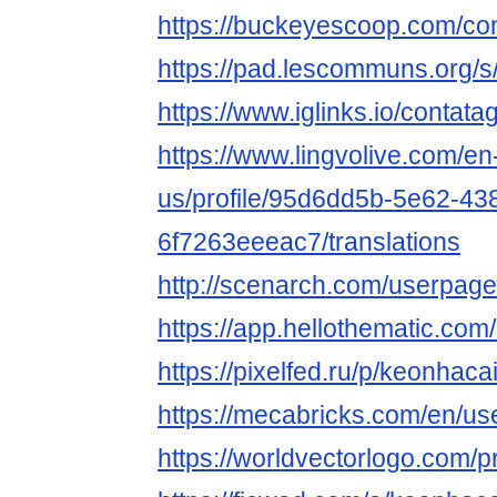
https://buckeyescoop.com/c
https://pad.lescommuns.org/
https://www.iglinks.io/contata
https://www.lingvolive.com/en
us/profile/95d6dd5b-5e62-43
6f7263eeeac7/translations
http://scenarch.com/userpag
https://app.hellothematic.com
https://pixelfed.ru/p/keonh
https://mecabricks.com/en/u
https://worldvectorlogo.com/p