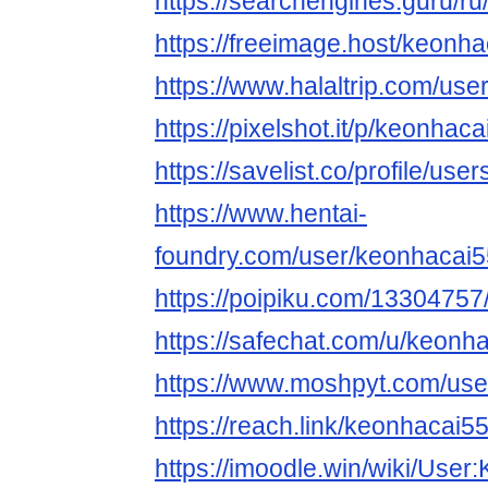
https://searchengines.guru/r
https://freeimage.host/keonh
https://www.halaltrip.com/use
https://pixelshot.it/p/keonh
https://savelist.co/profile/us
https://www.hentai-
foundry.com/user/keonhacai55
https://poipiku.com/13304757
https://safechat.com/u/keonh
https://www.moshpyt.com/use
https://reach.link/keonhacai5
https://imoodle.win/wiki/Use