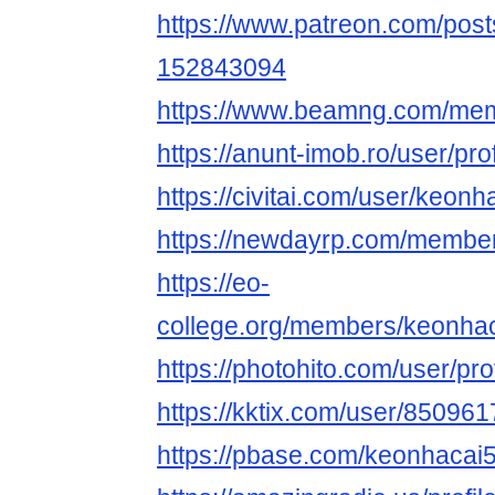
https://www.patreon.com/pos
152843094
https://www.beamng.com/mem
https://anunt-imob.ro/user/pro
https://civitai.com/user/keon
https://newdayrp.com/membe
https://eo-
college.org/members/keonhac
https://photohito.com/user/pro
https://kktix.com/user/850961
https://pbase.com/keonhacai