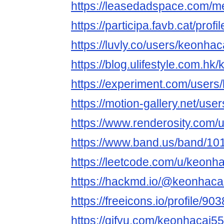
https://leasedadspace.com/
https://participa.favb.cat/prof
https://luvly.co/users/keonha
https://blog.ulifestyle.com.h
https://experiment.com/user
https://motion-gallery.net/us
https://www.renderosity.com/
https://www.band.us/band/10
https://leetcode.com/u/keonh
https://hackmd.io/@keonhaca
https://freeicons.io/profile/90
https://gifyu.com/keonhacai5