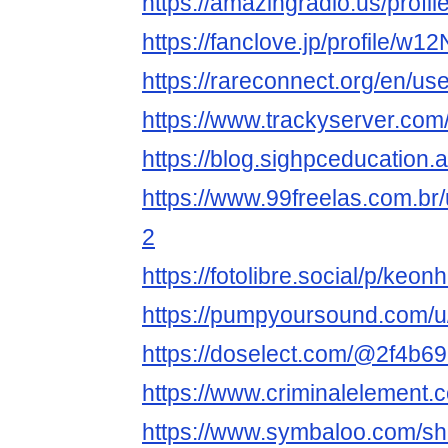
https://amazingradio.us/profi
https://fanclove.jp/profile/
https://rareconnect.org/en/u
https://www.trackyserver.com
https://blog.sighpceducation
https://www.99freelas.com.br
2
https://fotolibre.social/p/k
https://pumpyoursound.com/
https://doselect.com/@2f4b
https://www.criminalelement.
https://www.symbaloo.com