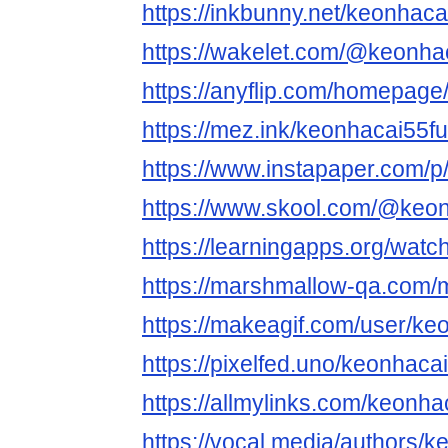
https://inkbunny.net/keonhac
https://wakelet.com/@keonha
https://anyflip.com/homepage
https://mez.ink/keonhacai55f
https://www.instapaper.com/
https://www.skool.com/@keo
https://learningapps.org/wa
https://marshmallow-qa.com
https://makeagif.com/user/ke
https://pixelfed.uno/keonhaca
https://allmylinks.com/keonh
https://vocal.media/authors/