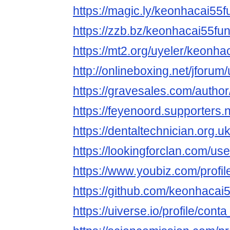
https://magic.ly/keonhacai55
https://zzb.bz/keonhacai55fu
https://mt2.org/uyeler/keonh
http://onlineboxing.net/jforum
https://gravesales.com/autho
https://feyenoord.supporters.
https://dentaltechnician.org.
https://lookingforclan.com/u
https://www.youbiz.com/profi
https://github.com/keonhacai
https://uiverse.io/profile/cont