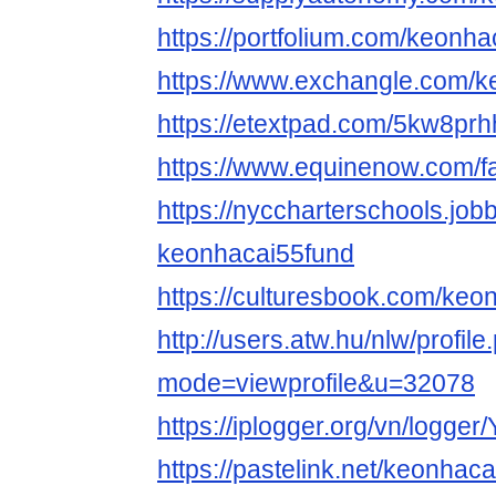
https://portfolium.com/keonh
https://www.exchangle.com/
https://etextpad.com/5kw8pr
https://www.equinenow.com/f
https://nyccharterschools.jo
keonhacai55fund
https://culturesbook.com/keo
http://users.atw.hu/nlw/profile
mode=viewprofile&u=32078
https://iplogger.org/vn/logg
https://pastelink.net/keonhac