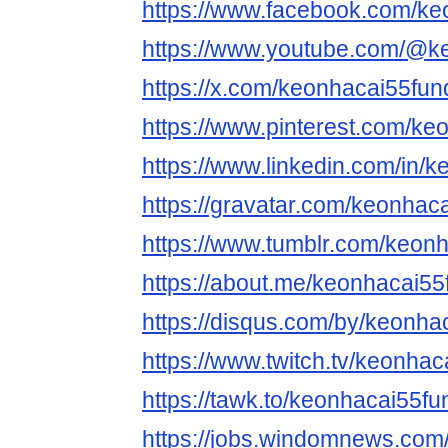
https://www.facebook.com/ke
https://www.youtube.com/@k
https://x.com/keonhacai55fun
https://www.pinterest.com/ke
https://www.linkedin.com/in/
https://gravatar.com/keonhac
https://www.tumblr.com/keon
https://about.me/keonhacai55
https://disqus.com/by/keonha
https://www.twitch.tv/keonha
https://tawk.to/keonhacai55fu
https://jobs.windomnews.com/