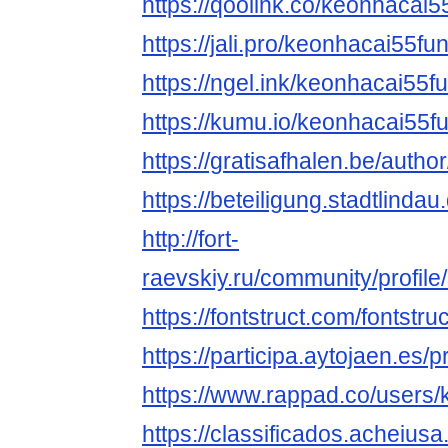
https://qoolink.co/keonhacai5
https://jali.pro/keonhacai55fu
https://ngel.ink/keonhacai55f
https://kumu.io/keonhacai55
https://gratisafhalen.be/auth
https://beteiligung.stadtlinda
http://fort-
raevskiy.ru/community/profil
https://fontstruct.com/fonts
https://participa.aytojaen.es/
https://www.rappad.co/users
https://classificados.ac