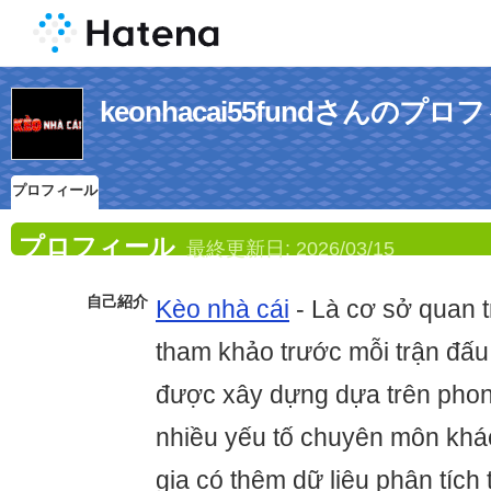
keonhacai55fundさんのプロ
プロフィール
プロフィール
最終更新日:
2026/03/15
自己紹介
Kèo nhà cái
- Là cơ sở quan 
tham khảo trước mỗi trận đấu
được xây dựng dựa trên phon
nhiều yếu tố chuyên môn khá
gia có thêm dữ liệu phân tích 