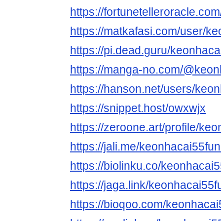
https://fortunetelleroracle.co
https://matkafasi.com/user/k
https://pi.dead.guru/keonhac
https://manga-no.com/@keonh
https://hanson.net/users/keo
https://snippet.host/owxwjx
https://zeroone.art/profile/k
https://jali.me/keonhacai55fu
https://biolinku.co/keonhacai
https://jaga.link/keonhacai55
https://bioqoo.com/keonhaca