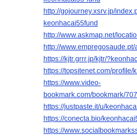
http://gojourney.xsrv.jp/index
keonhacai55fund
http://www.askmap.net/locat
http://www.empregosaude.pt/
https://kjtr.grrr.jp/kjtr/?keonh
https://topsitenet.com/profil
https://www.video-
bookmark.com/bookmark/707
https://justpaste.it/u/keonhac
https://conecta.bio/keonhaca
https://www.socialbookmarks