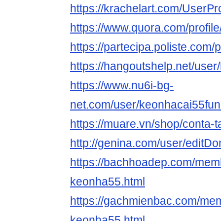
https://krachelart.com/UserPr
https://www.quora.com/profil
https://partecipa.poliste.com/
https://hangoutshelp.net/use
https://www.nu6i-bg-
net.com/user/keonhacai55fun
https://muare.vn/shop/conta-
http://genina.com/user/edit
https://bachhoadep.com/mem
keonha55.html
https://gachmienbac.com/me
keonha55.html