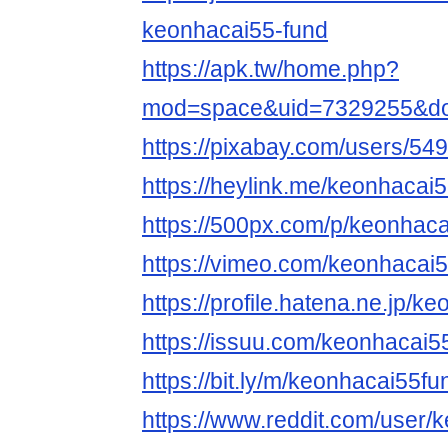
keonhacai55-fund
https://apk.tw/home.php?
mod=space&uid=7329255&do=
https://pixabay.com/users/54
https://heylink.me/keonhacai5
https://500px.com/p/keonhac
https://vimeo.com/keonhacai
https://profile.hatena.ne.jp/k
https://issuu.com/keonhacai5
https://bit.ly/m/keonhacai55fu
https://www.reddit.com/user/