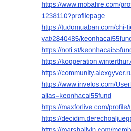
https://www.mobafire.com/pro
1238110?profilepage
https://tudomuaban.com/chi-ti
vat/2840485/keonhacai55fund
https://noti.st/keonhacai55fun
https://kooperation.winterthur
https://community.alexgyver
https://www.invelos.com/User
alias=keonhacai55fund
https://maxforlive.com/profil
https://decidim.derechoaljuego
https://marshallyin.com/mem