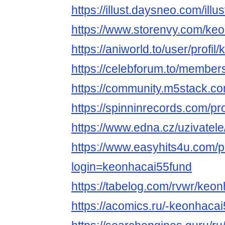
https://illust.daysneo.com/ill
https://www.storenvy.com/ke
https://aniworld.to/user/profi
https://celebforum.to/membe
https://community.m5stack.c
https://spinninrecords.com/pr
https://www.edna.cz/uzivatel
https://www.easyhits4u.com/pr
login=keonhacai55fund
https://tabelog.com/rvwr/keon
https://acomics.ru/-keonhaca