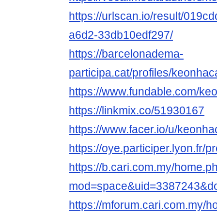
https://urlscan.io/result/019
a6d2-33db10edf297/
https://barcelonadema-
participa.cat/profiles/keonhac
https://www.fundable.com/ke
https://linkmix.co/51930167
https://www.facer.io/u/keonh
https://oye.participer.lyon.fr/
https://b.cari.com.my/home.p
mod=space&uid=3387243&do=
https://mforum.cari.com.my/