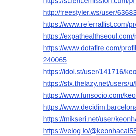
https://sciencemission.com/p
http://freestyler.ws/user/636
https://www.referrallist.com/p
https://expathealthseoul.com/
https://www.dotafire.com/prof
240065
https://idol.st/user/141716/k
https://sfx.thelazy.net/users/
https://www.funsocio.com/ke
https://www.decidim.barcelona
https://mikseri.net/user/keon
https://velog.io/@keonhacai5