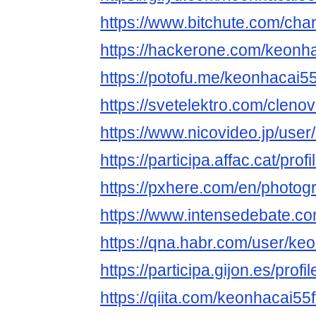
https://www.bitchute.com/c
https://hackerone.com/keonh
https://potofu.me/keonhacai5
https://svetelektro.com/cleno
https://www.nicovideo.jp/use
https://participa.affac.cat/pro
https://pxhere.com/en/photo
https://www.intensedebate.co
https://qna.habr.com/user/ke
https://participa.gijon.es/prof
https://qiita.com/keonhacai55