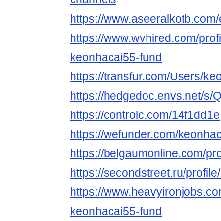
https://www.aseeralkotb.com/
https://www.wvhired.com/prof
keonhacai55-fund
https://transfur.com/Users/k
https://hedgedoc.envs.net/s/
https://controlc.com/14f1dd1e
https://wefunder.com/keonha
https://belgaumonline.com/pr
https://secondstreet.ru/profil
https://www.heavyironjobs.co
keonhacai55-fund