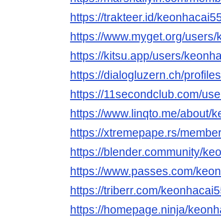
https://trakteer.id/keonhacai5
https://www.myget.org/users
https://kitsu.app/users/keonh
https://dialogluzern.ch/profil
https://11secondclub.com/use
https://www.linqto.me/about/
https://xtremepape.rs/membe
https://blender.community/ke
https://www.passes.com/keo
https://triberr.com/keonhacai
https://homepage.ninja/keon