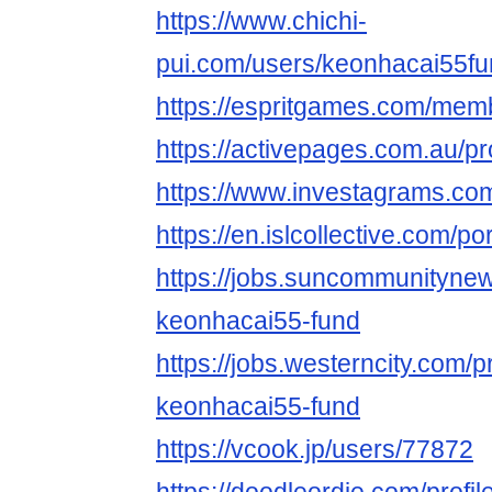
https://www.chichi-
pui.com/users/keonhacai55fu
https://espritgames.com/mem
https://activepages.com.au/p
https://www.investagrams.com
https://en.islcollective.com/p
https://jobs.suncommunityne
keonhacai55-fund
https://jobs.westerncity.com/p
keonhacai55-fund
https://vcook.jp/users/77872