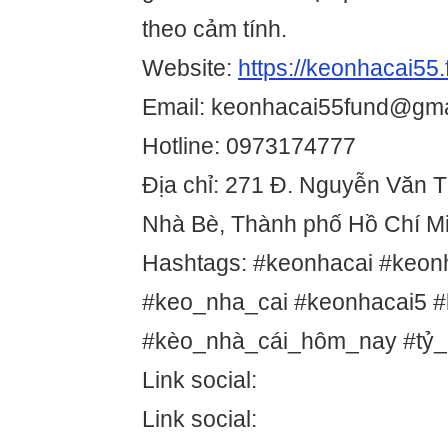
theo cảm tính.
Website:
https://keonhacai55.
Email: keonhacai55fund@gma
Hotline: 0973174777
Địa chỉ: 271 Đ. Nguyễn Văn 
Nhà Bè, Thành phố Hồ Chí Mi
Hashtags: #keonhacai #keon
#keo_nha_cai #keonhacai5 #
#kèo_nhà_cái_hôm_nay #tỷ_
Link social:
Link social: