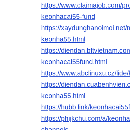
https://www.claimajob.com/pr
keonhacai55-fund
https://xaydunghanoimoi.net
keonha55.html
https://diendan.bftvietnam.
keonhacai55fund.html
https://www.abclinuxu.cz/lid
https://diendan.cuabenhvie
keonha55.html
https://hubb.link/keonhacai55
https://phijkchu.com/a/keonh
channels