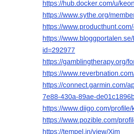
https://hub.docker.com/u/keo
https://www.sythe.org/membe
https://www.producthunt.co
https://www.bloggportalen.se
id=292977
https://gamblingtherapy.org/
https://www.reverbnation.com
https://connect.garmin.com/a
7e88-430a-89ae-de01c1896
https://www.diigo.com/profil
https://www.pozible.com/prof
https://tempel.in/view/Xim