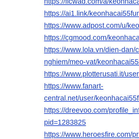
https://ficwad.com/a/keonhac
https://ai1.link/keonhacai55fu
https://www.adpost.com/u/ke
https://cgmood.com/keonhaca
https://www.lola.vn/dien-dan/
nghiem/meo-vat/keonhacai55
https://www.plotterusati.it/u
https://www.fanart-
central.net/user/keonhacai55f
https://dreevoo.com/profile_i
pid=1283825
https://www.heroesfire.com/pr