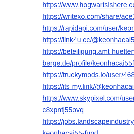
https://www.hogwartsishere.
https://writexo.com/share/ac
https://rapidapi.com/user/ke
https://link4u.cc/@keonhacai
https://beteiligung.amt-huette
berge.de/profile/keonhacai55
https://truckymods.io/user/46
https://its-my.link/@keonhaca
https://www.skypixel.com/user
c8xpntj55ovq
https://jobs.landscapeindustr
keonhacai55-fund