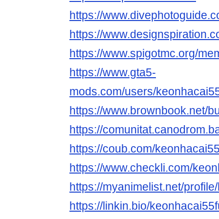
https://www.divephotoguide.
https://www.designspiration.
https://www.spigotmc.org/m
https://www.gta5-
mods.com/users/keonhacai5
https://www.brownbook.net/b
https://comunitat.canodrom.ba
https://coub.com/keonhacai5
https://www.checkli.com/keo
https://myanimelist.net/profi
https://linkin.bio/keonhacai55