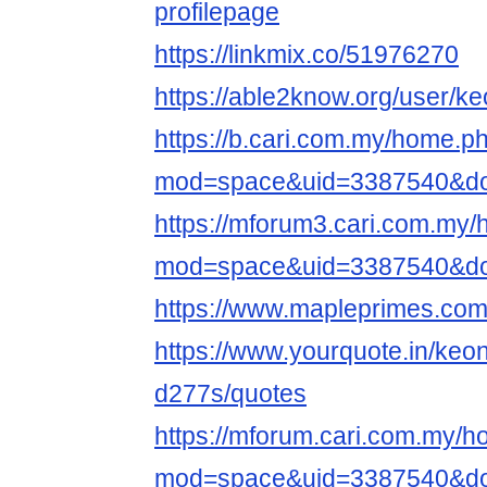
profilepage
https://linkmix.co/51976270
https://able2know.org/user/ke
https://b.cari.com.my/home.p
mod=space&uid=3387540&do=
https://mforum3.cari.com.my
mod=space&uid=3387540&do=
https://www.mapleprimes.com
https://www.yourquote.in/keon
d277s/quotes
https://mforum.cari.com.my/
mod=space&uid=3387540&do=