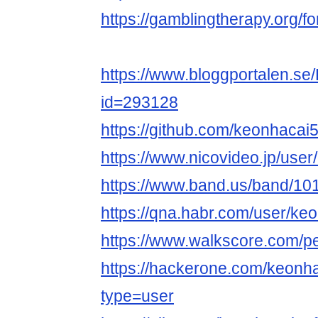
https://gamblingtherapy.org/f
https://www.bloggportalen.se/
id=293128
https://github.com/keonhacai5
https://www.nicovideo.jp/use
https://www.band.us/band/10
https://qna.habr.com/user/ke
https://www.walkscore.com/p
https://hackerone.com/keonha
type=user