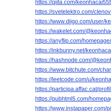
https://qiita.com/keonhacai55f
https://svetelektro.com/cleno
https://www.diigo.com/user/k
https://wakelet.com/@keonhac
https://anyflip.com/homepage
https://inkbunny.net/keonhaca
https://hashnode.com/@keonh
https://www.bitchute.com/c
https://leetcode.com/u/keonha
https://participa.affac.cat/prof
https://pubhtml5.com/homep
https://www.instapaper.com/p