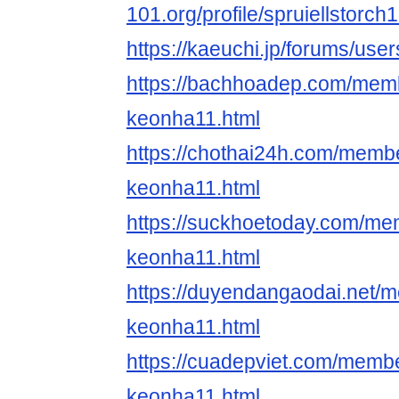
101.org/profile/spruiellstorch
https://kaeuchi.jp/forums/use
https://bachhoadep.com/mem
keonha11.html
https://chothai24h.com/memb
keonha11.html
https://suckhoetoday.com/m
keonha11.html
https://duyendangaodai.net/
keonha11.html
https://cuadepviet.com/memb
keonha11.html