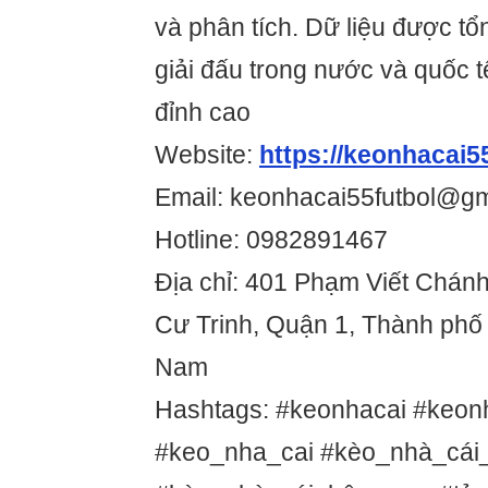
và phân tích. Dữ liệu được tổ
giải đấu trong nước và quốc t
đỉnh cao
Website:
https://keonhacai55
Email: keonhacai55futbol@g
Hotline: 0982891467
Địa chỉ: 401 Phạm Viết Chá
Cư Trinh, Quận 1, Thành phố 
Nam
Hashtags: #keonhacai #keonh
#keo_nha_cai #kèo_nhà_cái