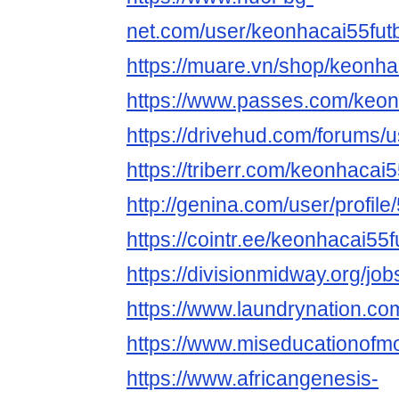
net.com/user/keonhacai55futb
https://muare.vn/shop/keonha
https://www.passes.com/keon
https://drivehud.com/forums/u
https://triberr.com/keonhacai5
http://genina.com/user/profil
https://cointr.ee/keonhacai55f
https://divisionmidway.org/jo
https://www.laundrynation.co
https://www.miseducationofmo
https://www.africangenesis-