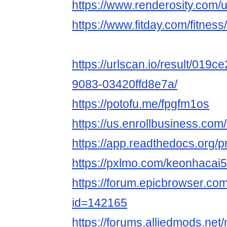
https://www.renderosity.com/
https://www.fitday.com/fitne
https://urlscan.io/result/019c
9083-03420ffd8e7a/
https://potofu.me/fpgfm1os
https://us.enrollbusiness.co
https://app.readthedocs.org/p
https://pxlmo.com/keonhacai5
https://forum.epicbrowser.com
id=142165
https://forums.alliedmods.ne