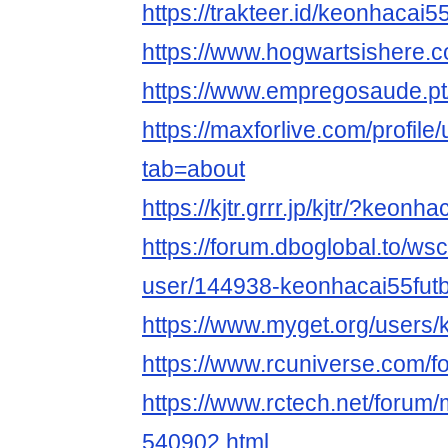
https://trakteer.id/keonhacai55
https://www.hogwartsishere.
https://www.empregosaude.pt/
https://maxforlive.com/profil
tab=about
https://kjtr.grrr.jp/kjtr/?keonh
https://forum.dboglobal.to/ws
user/144938-keonhacai55futb
https://www.myget.org/users/
https://www.rcuniverse.com/
https://www.rctech.net/forum
540902.html