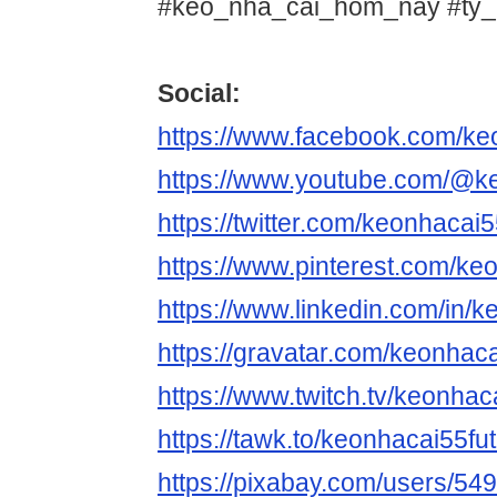
#kèo_nhà_cái_hôm_nay #tỷ_
Social:
https://www.facebook.com/ke
https://www.youtube.com/@ke
https://twitter.com/keonhacai5
https://www.pinterest.com/keo
https://www.linkedin.com/in/k
https://gravatar.com/keonhaca
https://www.twitch.tv/keonhac
https://tawk.to/keonhacai55fut
https://pixabay.com/users/54