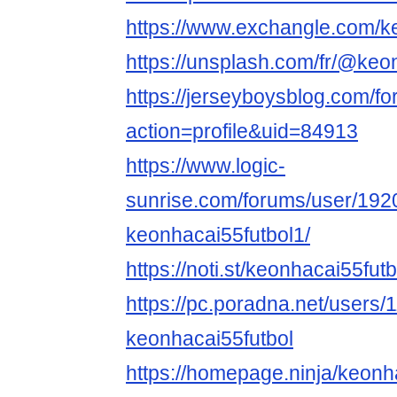
https://www.exchangle.com/k
https://unsplash.com/fr/@keo
https://jerseyboysblog.com/
action=profile&uid=84913
https://www.logic-
sunrise.com/forums/user/192
keonhacai55futbol1/
https://noti.st/keonhacai55futb
https://pc.poradna.net/users
keonhacai55futbol
https://homepage.ninja/keonh