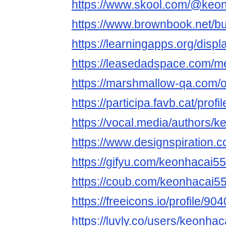
https://www.skool.com/@keon
https://www.brownbook.net/b
https://learningapps.org/dis
https://leasedadspace.com/m
https://marshmallow-qa.com/
https://participa.favb.cat/prof
https://vocal.media/authors/k
https://www.designspiration.
https://gifyu.com/keonhacai55
https://coub.com/keonhacai55
https://freeicons.io/profile/90
https://luvly.co/users/keonhac