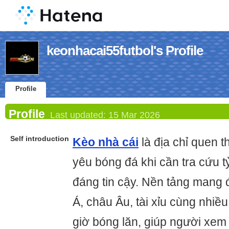
keonhacai55futbol's Profile
Profile
Profile
Last updated:
15 Mar 2026
Self introduction
Kèo nhà cái
là địa chỉ quen 
yêu bóng đá khi cần tra cứu t
đáng tin cậy. Nền tảng mang
Á, châu Âu, tài xỉu cùng nhiề
giờ bóng lăn, giúp người xem