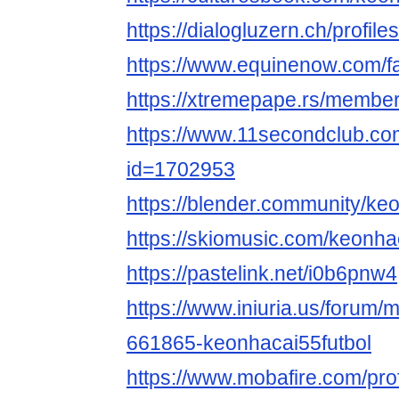
https://dialogluzern.ch/profile
https://www.equinenow.com/f
https://xtremepape.rs/membe
https://www.11secondclub.com
id=1702953
https://blender.community/keo
https://skiomusic.com/keonha
https://pastelink.net/i0b6pnw4
https://www.iniuria.us/forum
661865-keonhacai55futbol
https://www.mobafire.com/prof