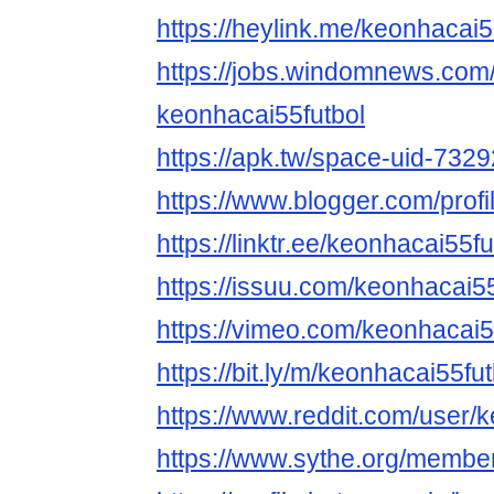
https://heylink.me/keonhacai5
https://jobs.windomnews.com
keonhacai55futbol
https://apk.tw/space-uid-732
https://www.blogger.com/pro
https://linktr.ee/keonhacai55fu
https://issuu.com/keonhacai55
https://vimeo.com/keonhacai5
https://bit.ly/m/keonhacai55fut
https://www.reddit.com/user/k
https://www.sythe.org/membe