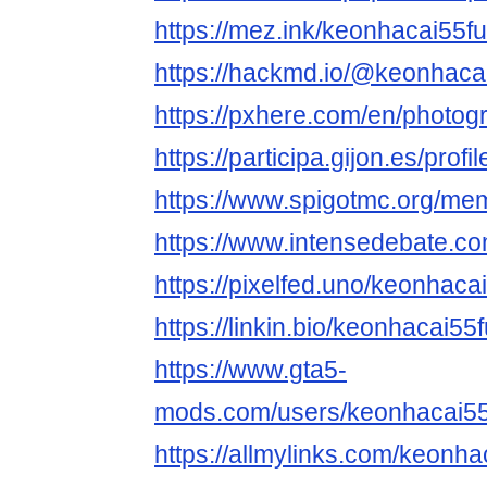
https://mez.ink/keonhacai55fu
https://hackmd.io/@keonhacai
https://pxhere.com/en/photo
https://participa.gijon.es/prof
https://www.spigotmc.org/me
https://www.intensedebate.c
https://pixelfed.uno/keonhaca
https://linkin.bio/keonhacai55f
https://www.gta5-
mods.com/users/keonhacai55
https://allmylinks.com/keonha