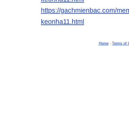
https://gachmienbac.com/me
keonha11.html
Home
-
Terms of 