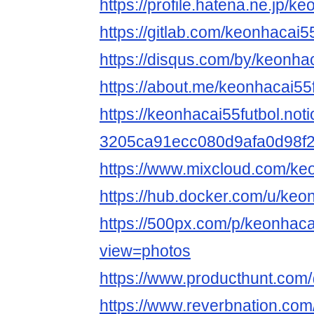
https://profile.hatena.ne.jp/ke
https://gitlab.com/keonhacai5
https://disqus.com/by/keonhac
https://about.me/keonhacai55f
https://keonhacai55futbol.noti
3205ca91ecc080d9afa0d98f2
https://www.mixcloud.com/keo
https://hub.docker.com/u/keo
https://500px.com/p/keonhaca
view=photos
https://www.producthunt.com
https://www.reverbnation.com/