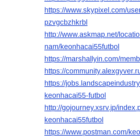
https://www.skypixel.com/user
pzvgcbzhkrbl
http://www.askmap.net/locati
nam/keonhacai55futbol
https://marshallyin.com/memb
https://community.alexgyver
https://jobs.landscapeindustr
keonhacai55-futbol
http://gojourney.xsrv.jp/index
keonhacai55futbol
https://www.postman.com/keo