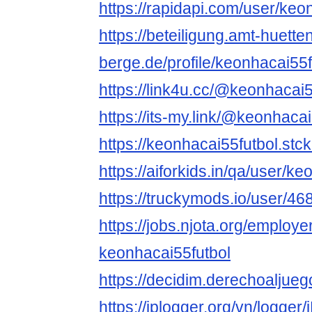
https://rapidapi.com/user/keo
https://beteiligung.amt-huette
berge.de/profile/keonhacai55f
https://link4u.cc/@keonhacai5
https://its-my.link/@keonhacai
https://keonhacai55futbol.stck
https://aiforkids.in/qa/user/k
https://truckymods.io/user/46
https://jobs.njota.org/employ
keonhacai55futbol
https://decidim.derechoaljuego
https://iplogger.org/vn/logge