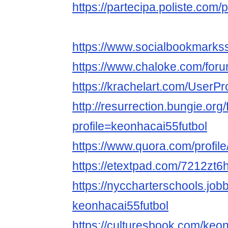
https://partecipa.poliste.com/p
https://www.socialbookmarkss
https://www.chaloke.com/foru
https://krachelart.com/UserPr
http://resurrection.bungie.org
profile=keonhacai55futbol
https://www.quora.com/profil
https://etextpad.com/7212zt
https://nyccharterschools.jo
keonhacai55futbol
https://culturesbook.com/keo