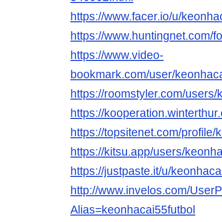
https://www.facer.io/u/keonha
https://www.huntingnet.com/
https://www.video-
bookmark.com/user/keonhacai
https://roomstyler.com/users/
https://kooperation.winterthur.
https://topsitenet.com/profil
https://kitsu.app/users/keonh
https://justpaste.it/u/keonhaca
http://www.invelos.com/UserP
Alias=keonhacai55futbol