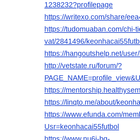
1238232?profilepage
https://writexo.com/share/e
https://tudomuaban.com/chi-ti
vat/2841496/keonhacai55futb
https://hangoutshelp.net/user
http://vetstate.ru/forum/?
PAGE_NAME=profile_view&
https://mentorship.healthys
https://linqto.me/about/keonh
https://www.efunda.com/mem
Usr=keonhacai55futbol
https://www.nu6i-bg-