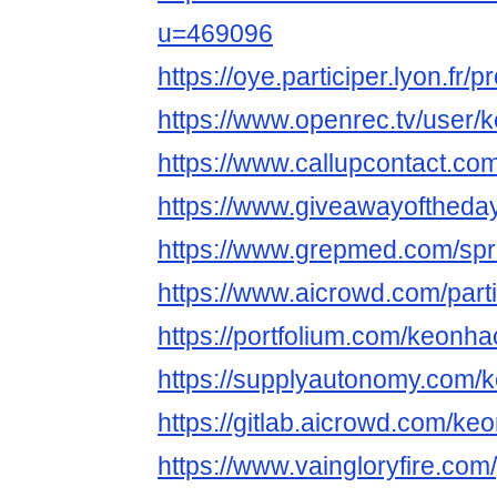
u=469096
https://oye.participer.lyon.fr/p
https://www.openrec.tv/user/
https://www.callupcontact.co
https://www.giveawayoftheday
https://www.grepmed.com/spr
https://www.aicrowd.com/part
https://portfolium.com/keonha
https://supplyautonomy.com/k
https://gitlab.aicrowd.com/ke
https://www.vaingloryfire.com