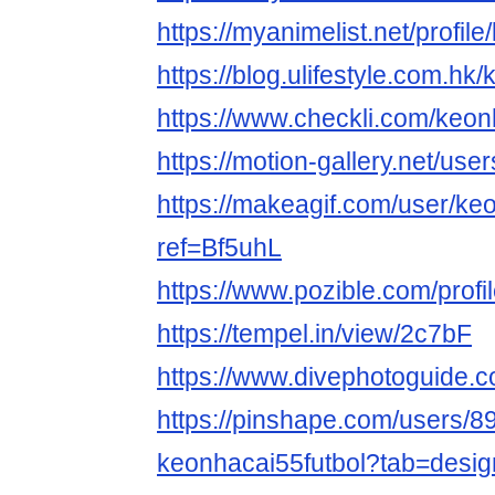
https://myanimelist.net/profil
https://blog.ulifestyle.com.hk
https://www.checkli.com/keon
https://motion-gallery.net/us
https://makeagif.com/user/ke
ref=Bf5uhL
https://www.pozible.com/profi
https://tempel.in/view/2c7bF
https://www.divephotoguide.c
https://pinshape.com/users/8
keonhacai55futbol?tab=desig