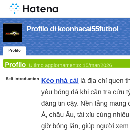
Profilo di keonhacai55futbol
Profilo
Profilo
Ultimo aggiornamento:
15/mar/2026
Self introduction
Kèo nhà cái
là địa chỉ quen 
yêu bóng đá khi cần tra cứu t
đáng tin cậy. Nền tảng mang
Á, châu Âu, tài xỉu cùng nhiề
giờ bóng lăn, giúp người xem