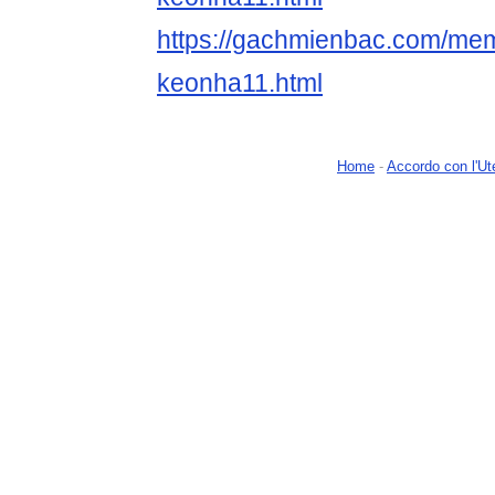
https://gachmienbac.com/me
keonha11.html
Home
-
Accordo con l'Ut