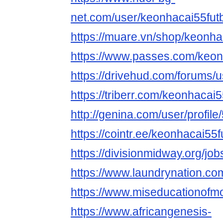
net.com/user/keonhacai55futb
https://muare.vn/shop/keonha
https://www.passes.com/keon
https://drivehud.com/forums/u
https://triberr.com/keonhacai5
http://genina.com/user/profil
https://cointr.ee/keonhacai55f
https://divisionmidway.org/jo
https://www.laundrynation.co
https://www.miseducationofmo
https://www.africangenesis-