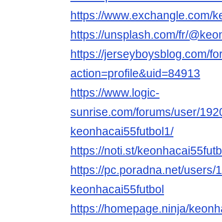
https://www.exchangle.com/k
https://unsplash.com/fr/@keo
https://jerseyboysblog.com/
action=profile&uid=84913
https://www.logic-
sunrise.com/forums/user/192
keonhacai55futbol1/
https://noti.st/keonhacai55futb
https://pc.poradna.net/users
keonhacai55futbol
https://homepage.ninja/keonh