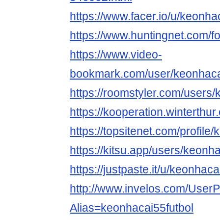
https://www.facer.io/u/keonha
https://www.huntingnet.com/
https://www.video-
bookmark.com/user/keonhacai
https://roomstyler.com/users/
https://kooperation.winterthur.
https://topsitenet.com/profil
https://kitsu.app/users/keonh
https://justpaste.it/u/keonhaca
http://www.invelos.com/UserP
Alias=keonhacai55futbol