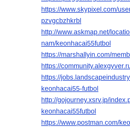
https://www.skypixel.com/user
pzvgcbzhkrbl
http://www.askmap.net/locati
nam/keonhacai55futbol
https://marshallyin.com/memb
https://community.alexgyver
https://jobs.landscapeindustr
keonhacai55-futbol
http://gojourney.xsrv.jp/index
keonhacai55futbol
https://www.postman.com/keo