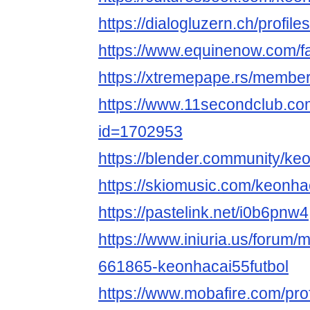
https://dialogluzern.ch/profile
https://www.equinenow.com/f
https://xtremepape.rs/membe
https://www.11secondclub.com
id=1702953
https://blender.community/keo
https://skiomusic.com/keonha
https://pastelink.net/i0b6pnw4
https://www.iniuria.us/forum
661865-keonhacai55futbol
https://www.mobafire.com/prof