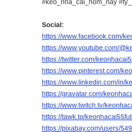
#kèo_nhà_cái_hôm_nay #tỷ_
Social:
https://www.facebook.com/ke
https://www.youtube.com/@ke
https://twitter.com/keonhacai5
https://www.pinterest.com/keo
https://www.linkedin.com/in/k
https://gravatar.com/keonhaca
https://www.twitch.tv/keonhac
https://tawk.to/keonhacai55fut
https://pixabay.com/users/54