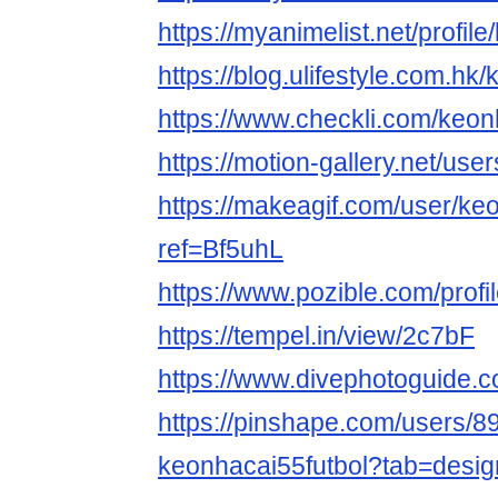
https://myanimelist.net/profil
https://blog.ulifestyle.com.hk
https://www.checkli.com/keon
https://motion-gallery.net/us
https://makeagif.com/user/ke
ref=Bf5uhL
https://www.pozible.com/profi
https://tempel.in/view/2c7bF
https://www.divephotoguide.c
https://pinshape.com/users/8
keonhacai55futbol?tab=desig