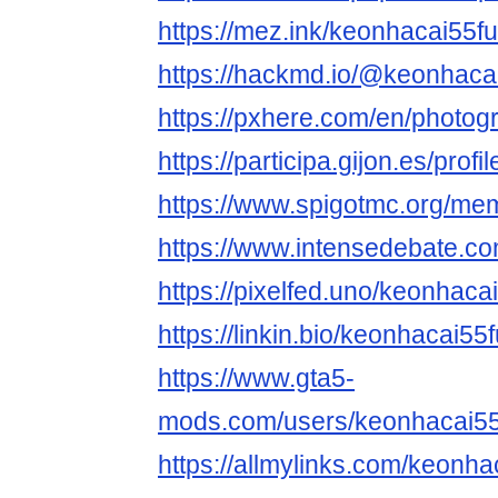
https://mez.ink/keonhacai55fu
https://hackmd.io/@keonhacai
https://pxhere.com/en/photo
https://participa.gijon.es/prof
https://www.spigotmc.org/me
https://www.intensedebate.c
https://pixelfed.uno/keonhaca
https://linkin.bio/keonhacai55f
https://www.gta5-
mods.com/users/keonhacai55
https://allmylinks.com/keonha