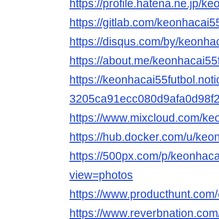
https://profile.hatena.ne.jp/ke
https://gitlab.com/keonhacai5
https://disqus.com/by/keonhac
https://about.me/keonhacai55f
https://keonhacai55futbol.noti
3205ca91ecc080d9afa0d98f2
https://www.mixcloud.com/keo
https://hub.docker.com/u/keo
https://500px.com/p/keonhaca
view=photos
https://www.producthunt.com
https://www.reverbnation.com/