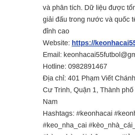
và phân tích. Dữ liệu được tổ
giải đấu trong nước và quốc t
đỉnh cao
Website:
https://keonhacai55
Email: keonhacai55futbol@g
Hotline: 0982891467
Địa chỉ: 401 Phạm Viết Chá
Cư Trinh, Quận 1, Thành phố 
Nam
Hashtags: #keonhacai #keonh
#keo_nha_cai #kèo_nhà_cái