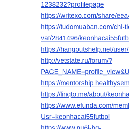
1238232?profilepage
https://writexo.com/share/e
https://tudomuaban.com/chi-ti
vat/2841496/keonhacai55futb
https://hangoutshelp.net/user
http://vetstate.ru/forum/?
PAGE_NAME=profile_view&
https://mentorship.healthys
https://linqto.me/about/keonh
https://www.efunda.com/mem
Usr=keonhacai55futbol
https://www.nu6i-bg-