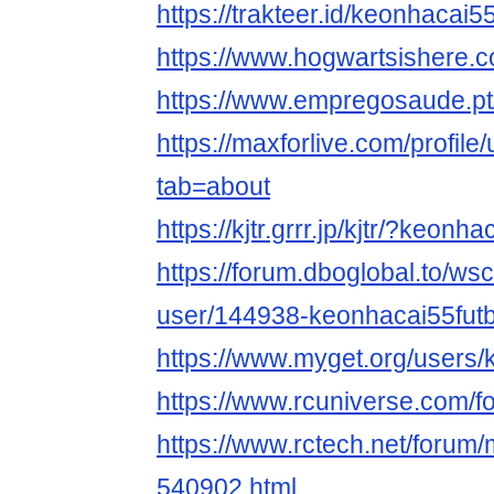
https://trakteer.id/keonhacai55
https://www.hogwartsishere.
https://www.empregosaude.pt/
https://maxforlive.com/profil
tab=about
https://kjtr.grrr.jp/kjtr/?keonh
https://forum.dboglobal.to/ws
user/144938-keonhacai55futb
https://www.myget.org/users/
https://www.rcuniverse.com/
https://www.rctech.net/forum
540902.html