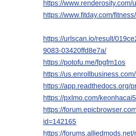
https://www.renderosity.com/
https://www.fitday.com/fitne
https://urlscan.io/result/019c
9083-03420ffd8e7a/
https://potofu.me/fpgfm1os
https://us.enrollbusiness.co
https://app.readthedocs.org/p
https://pxlmo.com/keonhacai5
https://forum.epicbrowser.com
id=142165
https://forums.alliedmods.ne