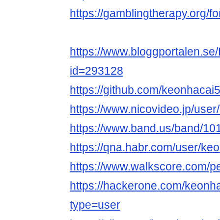
https://gamblingtherapy.org/f
https://www.bloggportalen.se/
id=293128
https://github.com/keonhacai5
https://www.nicovideo.jp/use
https://www.band.us/band/10
https://qna.habr.com/user/ke
https://www.walkscore.com/p
https://hackerone.com/keonha
type=user