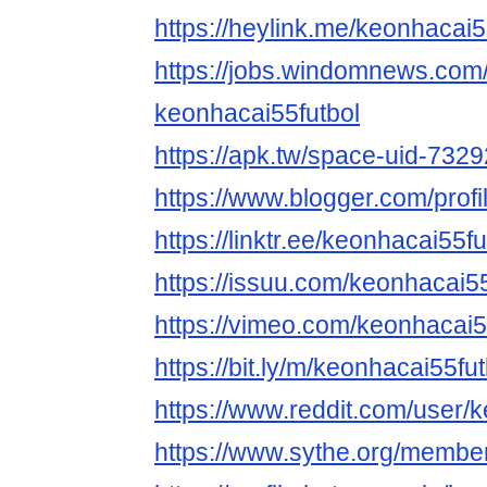
https://heylink.me/keonhacai5
https://jobs.windomnews.com
keonhacai55futbol
https://apk.tw/space-uid-732
https://www.blogger.com/pro
https://linktr.ee/keonhacai55fu
https://issuu.com/keonhacai55
https://vimeo.com/keonhacai5
https://bit.ly/m/keonhacai55fut
https://www.reddit.com/user/k
https://www.sythe.org/membe