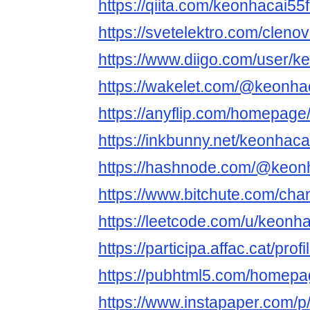
https://qiita.com/keonhacai55f
https://svetelektro.com/cleno
https://www.diigo.com/user/k
https://wakelet.com/@keonhac
https://anyflip.com/homepage
https://inkbunny.net/keonhaca
https://hashnode.com/@keonh
https://www.bitchute.com/c
https://leetcode.com/u/keonha
https://participa.affac.cat/prof
https://pubhtml5.com/homep
https://www.instapaper.com/p