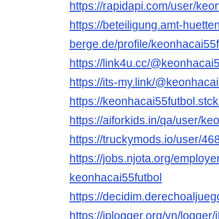
https://rapidapi.com/user/keo
https://beteiligung.amt-huette
berge.de/profile/keonhacai55f
https://link4u.cc/@keonhacai5
https://its-my.link/@keonhacai
https://keonhacai55futbol.stck
https://aiforkids.in/qa/user/k
https://truckymods.io/user/46
https://jobs.njota.org/employ
keonhacai55futbol
https://decidim.derechoaljuego
https://iplogger.org/vn/logge