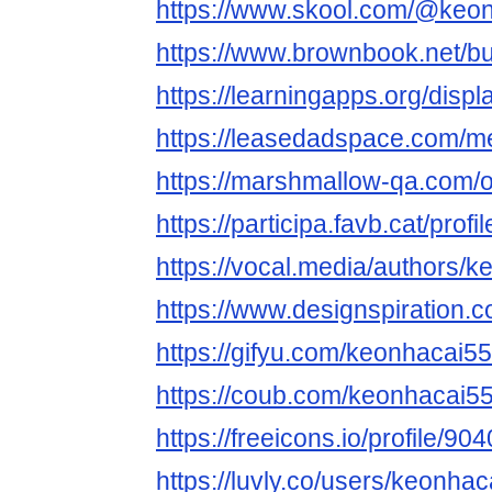
https://www.skool.com/@keon
https://www.brownbook.net/b
https://learningapps.org/dis
https://leasedadspace.com/m
https://marshmallow-qa.com/
https://participa.favb.cat/prof
https://vocal.media/authors/k
https://www.designspiration.
https://gifyu.com/keonhacai55
https://coub.com/keonhacai55
https://freeicons.io/profile/90
https://luvly.co/users/keonhac