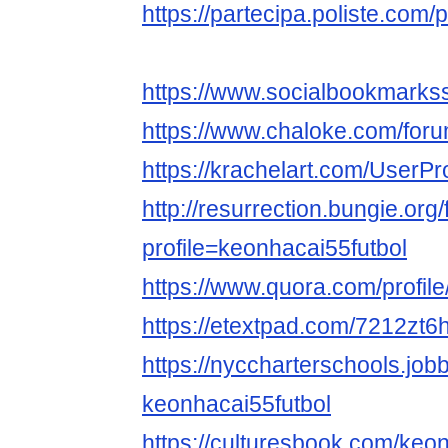
https://partecipa.poliste.com/p
https://www.socialbookmarkss
https://www.chaloke.com/foru
https://krachelart.com/UserPr
http://resurrection.bungie.org
profile=keonhacai55futbol
https://www.quora.com/profil
https://etextpad.com/7212zt
https://nyccharterschools.jo
keonhacai55futbol
https://culturesbook.com/keo