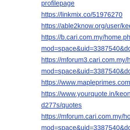
profilepage
https://linkmix.co/51976270
https://able2know.org/user/ke
https://b.cari.com.my/home.p
mod=space&uid=3387540&do=
https://mforum3.cari.com.my
mod=space&uid=3387540&do=
https://www.mapleprimes.com
https://www.yourquote.in/keon
d277s/quotes
https://mforum.cari.com.my/
mod=space&uid=3387540&do=