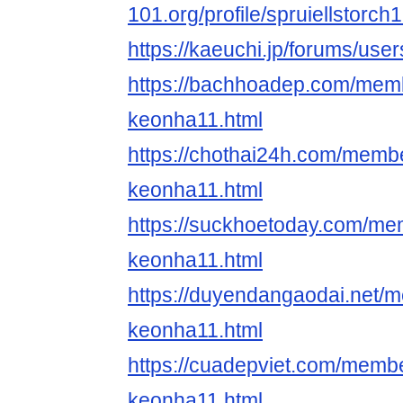
101.org/profile/spruiellstorch
https://kaeuchi.jp/forums/use
https://bachhoadep.com/mem
keonha11.html
https://chothai24h.com/memb
keonha11.html
https://suckhoetoday.com/m
keonha11.html
https://duyendangaodai.net/
keonha11.html
https://cuadepviet.com/memb
keonha11.html