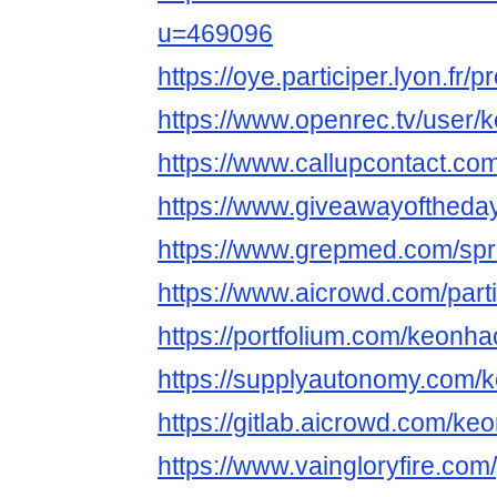
u=469096
https://oye.participer.lyon.fr/p
https://www.openrec.tv/user/
https://www.callupcontact.co
https://www.giveawayoftheday
https://www.grepmed.com/spr
https://www.aicrowd.com/part
https://portfolium.com/keonha
https://supplyautonomy.com/k
https://gitlab.aicrowd.com/ke
https://www.vaingloryfire.com