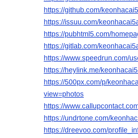
https://github.com/keonhaca
https://issuu.com/keonhacai
https://pubhtml5.com/homepag
https://gitlab.com/keonhacai
https://www.speedrun.com/u
https://heylink.me/keonhacai
https://500px.com/p/keonhac
view=photos
https://www.callupcontact.c
https://undrtone.com/keonha
https://dreevoo.com/profile_