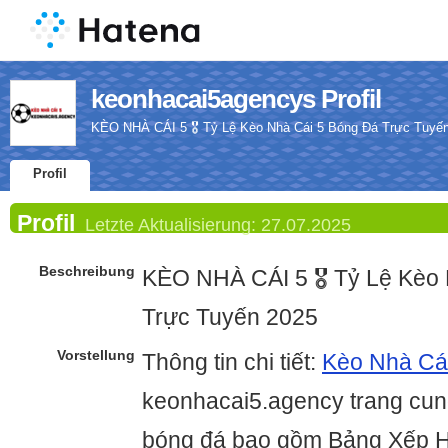
keonhacai5agencys Profil
KÈO NHÀ CÁI 5 🎖️ Tỷ Lệ Kèo Nhà Cái 5 Bóng Đá Trực Tuyế
Profil
Profil
Letzte Aktualisierung:
27.07.2025
Beschreibung
KÈO NHÀ CÁI 5 🎖️ Tỷ Lệ Kèo
Trực Tuyến 2025
Vorstellung
Thông tin chi tiết:
Kèo Nhà Cá
keonhacai5.agency trang cung
bóng đá bao gồm Bảng Xếp Hạ