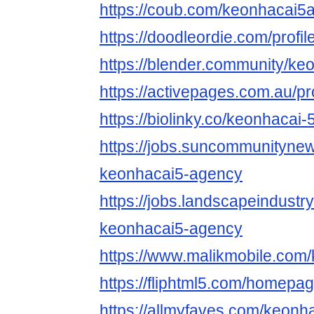
https://coub.com/keonhacai5
https://doodleordie.com/prof
https://blender.community/k
https://activepages.com.au/p
https://biolinky.co/keonhacai
https://jobs.suncommunityne
keonhacai5-agency
https://jobs.landscapeindustr
keonhacai5-agency
https://www.malikmobile.com
https://fliphtml5.com/homepa
https://allmyfaves.com/keon