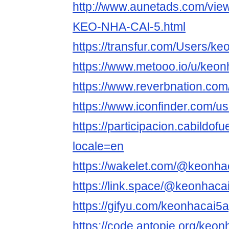
http://www.aunetads.com/vie
KEO-NHA-CAI-5.html
https://transfur.com/Users/k
https://www.metooo.io/u/keo
https://www.reverbnation.com
https://www.iconfinder.com/
https://participacion.cabildof
locale=en
https://wakelet.com/@keonh
https://link.space/@keonhac
https://gifyu.com/keonhacai5
https://code.antopie.org/keo