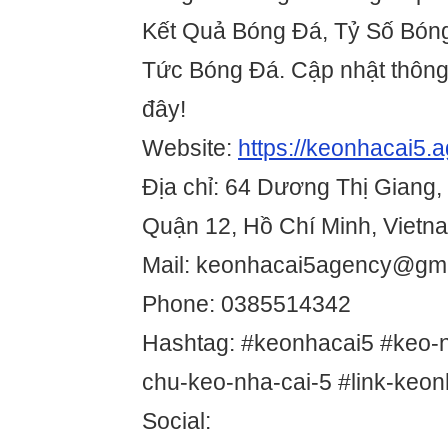
Kết Quả Bóng Đá, Tỷ Số Bóng
Tức Bóng Đá. Cập nhật thông 
đây!
Website:
https://keonhacai5.
Địa chỉ: 64 Dương Thị Giang,
Quận 12, Hồ Chí Minh, Vietn
Mail: keonhacai5agency@gm
Phone: 0385514342
Hashtag: #keonhacai5 #keo-n
chu-keo-nha-cai-5 #link-keo
Social: