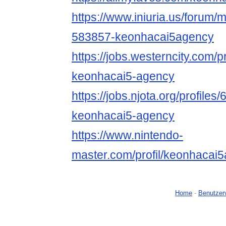
https://www.iniuria.us/forum
583857-keonhacai5agency
https://jobs.westerncity.com/p
keonhacai5-agency
https://jobs.njota.org/profiles
keonhacai5-agency
https://www.nintendo-
master.com/profil/keonhacai
Home
-
Benutzer