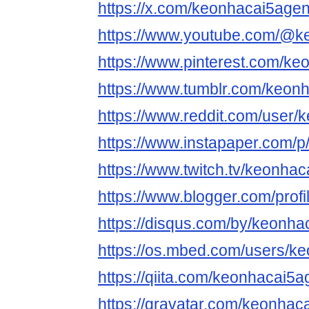
https://x.com/keonhacai5age
https://www.youtube.com/@k
https://www.pinterest.com/k
https://www.tumblr.com/keon
https://www.reddit.com/user
https://www.instapaper.com/
https://www.twitch.tv/keonha
https://www.blogger.com/pro
https://disqus.com/by/keonha
https://os.mbed.com/users/k
https://qiita.com/keonhacai5
https://gravatar.com/keonha