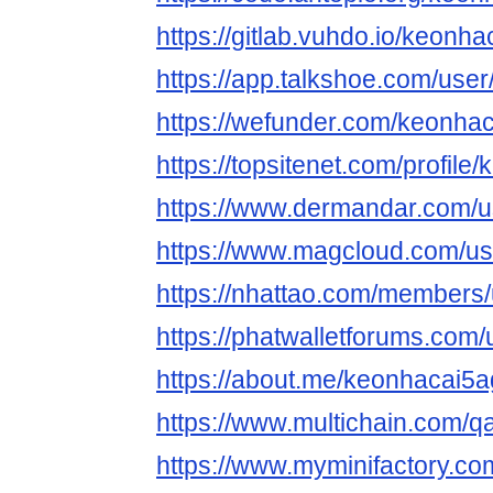
https://gitlab.vuhdo.io/keonh
https://app.talkshoe.com/us
https://wefunder.com/keonha
https://topsitenet.com/profi
https://www.dermandar.com/
https://www.magcloud.com/u
https://nhattao.com/members
https://phatwalletforums.co
https://about.me/keonhacai5
https://www.multichain.com/
https://www.myminifactory.c