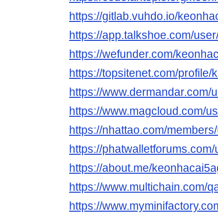
https://gitlab.vuhdo.io/keonh
https://app.talkshoe.com/us
https://wefunder.com/keonha
https://topsitenet.com/profi
https://www.dermandar.com/
https://www.magcloud.com/u
https://nhattao.com/members
https://phatwalletforums.co
https://about.me/keonhacai5
https://www.multichain.com/
https://www.myminifactory.c