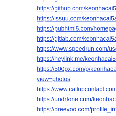
https://github.com/keonhaca
https://issuu.com/keonhacai
https://pubhtml5.com/homepag
https://gitlab.com/keonhacai
https://www.speedrun.com/u
https://heylink.me/keonhacai
https://500px.com/p/keonhac
view=photos
https://www.callupcontact.c
https://undrtone.com/keonha
https://dreevoo.com/profile_