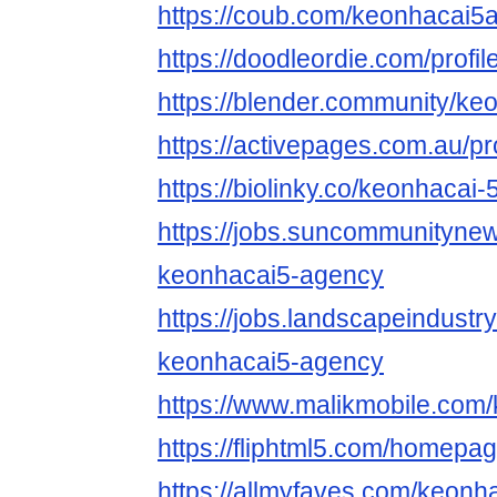
https://coub.com/keonhacai5
https://doodleordie.com/prof
https://blender.community/k
https://activepages.com.au/p
https://biolinky.co/keonhacai
https://jobs.suncommunityne
keonhacai5-agency
https://jobs.landscapeindustr
keonhacai5-agency
https://www.malikmobile.com
https://fliphtml5.com/homepa
https://allmyfaves.com/keon