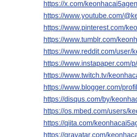
https://x.com/keonhacai5age
https://www.youtube.com/@k
https://www.pinterest.com/k
https://www.tumblr.com/keon
https://www.reddit.com/user
https://www.instapaper.com/
https://www.twitch.tv/keonha
https://www.blogger.com/pro
https://disqus.com/by/keonha
https://os.mbed.com/users/k
https://qiita.com/keonhacai5
https://gravatar.com/keonha