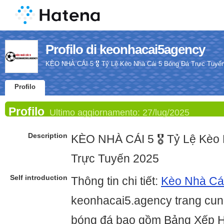
Profilo di keonhacai5agency
KÈO NHÀ CÁI 5 🎖️ Tỷ Lệ Kèo Nhà Cái 5 Bóng Đá Trực Tuyế
Profilo
Profilo
Ultimo aggiornamento:
27/lug/2025
Description
KÈO NHÀ CÁI 5 🎖️ Tỷ Lệ Kèo
Trực Tuyến 2025
Self introduction
Thông tin chi tiết:
Kèo Nhà Cá
keonhacai5.agency trang cung
bóng đá bao gồm Bảng Xếp Hạ