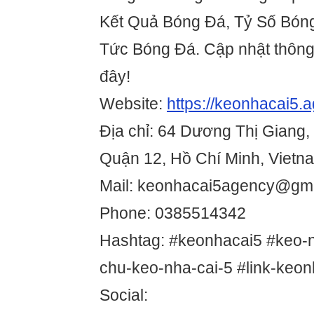
Kết Quả Bóng Đá, Tỷ Số Bóng
Tức Bóng Đá. Cập nhật thông 
đây!
Website:
https://keonhacai5.
Địa chỉ: 64 Dương Thị Giang,
Quận 12, Hồ Chí Minh, Vietn
Mail: keonhacai5agency@gm
Phone: 0385514342
Hashtag: #keonhacai5 #keo-n
chu-keo-nha-cai-5 #link-keo
Social: