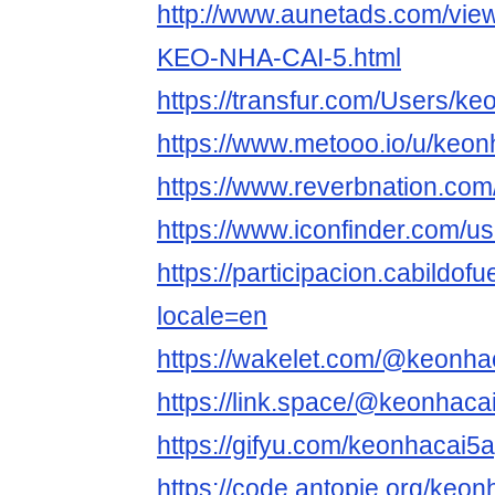
http://www.aunetads.com/vie
KEO-NHA-CAI-5.html
https://transfur.com/Users/k
https://www.metooo.io/u/keo
https://www.reverbnation.com
https://www.iconfinder.com/
https://participacion.cabildof
locale=en
https://wakelet.com/@keonh
https://link.space/@keonhac
https://gifyu.com/keonhacai5
https://code.antopie.org/keo