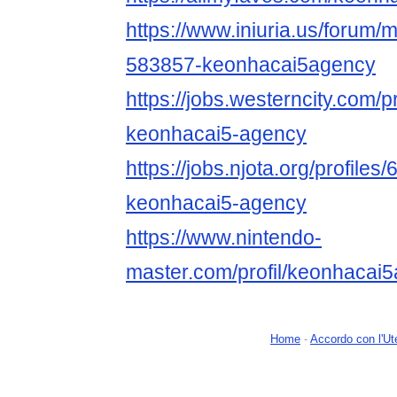
https://www.iniuria.us/forum
583857-keonhacai5agency
https://jobs.westerncity.com/p
keonhacai5-agency
https://jobs.njota.org/profiles
keonhacai5-agency
https://www.nintendo-
master.com/profil/keonhacai
Home
-
Accordo con l'Ut