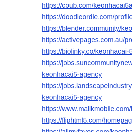
https://coub.com/keonhacai5
https://doodleordie.com/prof
https://blender.community/k
https://activepages.com.au/p
https://biolinky.co/keonhacai
https://jobs.suncommunityne
keonhacai5-agency
https://jobs.landscapeindustr
keonhacai5-agency
https://www.malikmobile.com
https://fliphtml5.com/homepa
https://allmyfaves.com/keon