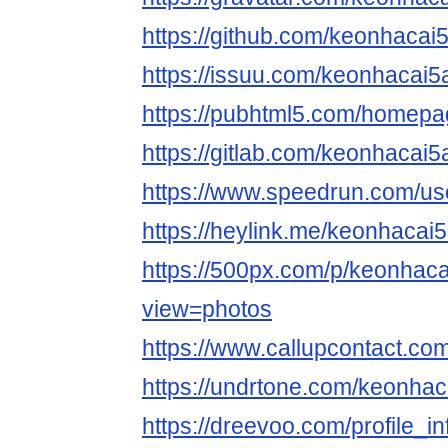
https://github.com/keonhaca
https://issuu.com/keonhacai
https://pubhtml5.com/homepag
https://gitlab.com/keonhacai
https://www.speedrun.com/u
https://heylink.me/keonhacai
https://500px.com/p/keonhac
view=photos
https://www.callupcontact.c
https://undrtone.com/keonha
https://dreevoo.com/profile_