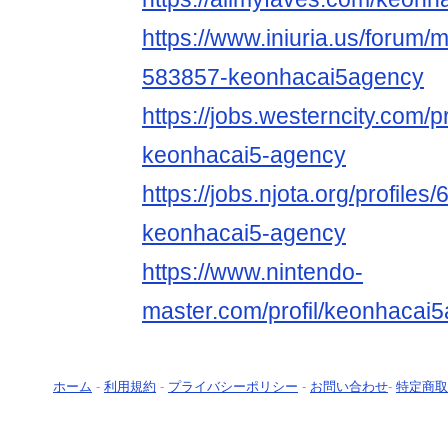
https://www.iniuria.us/forum
583857-keonhacai5agency
https://jobs.westerncity.com/p
keonhacai5-agency
https://jobs.njota.org/profiles
keonhacai5-agency
https://www.nintendo-
master.com/profil/keonhacai
ホーム
-
利用規約
-
プライバシーポリシー
-
お問い合わせ
-
特定商取