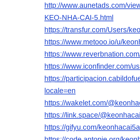
http://www.aunetads.com/vie
KEO-NHA-CAI-5.html
https://transfur.com/Users/k
https://www.metooo.io/u/keo
https://www.reverbnation.com
https://www.iconfinder.com/
https://participacion.cabildof
locale=en
https://wakelet.com/@keonh
https://link.space/@keonhac
https://gifyu.com/keonhacai5
https://code.antopie.org/keo