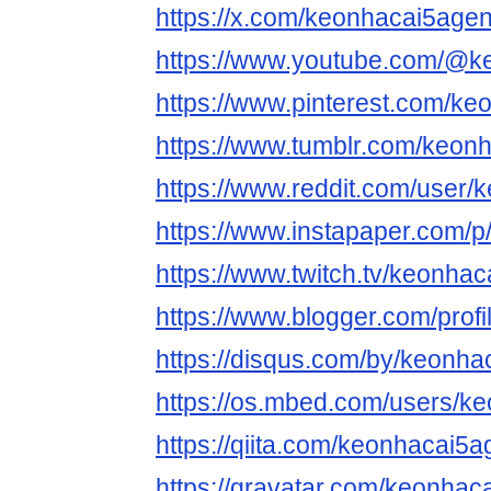
https://x.com/keonhacai5age
https://www.youtube.com/@k
https://www.pinterest.com/k
https://www.tumblr.com/keon
https://www.reddit.com/user
https://www.instapaper.com/
https://www.twitch.tv/keonha
https://www.blogger.com/pro
https://disqus.com/by/keonha
https://os.mbed.com/users/k
https://qiita.com/keonhacai5
https://gravatar.com/keonha