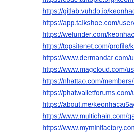
https://gitlab.vuhdo.io/keonh
https://app.talkshoe.com/us
https://wefunder.com/keonha
https://topsitenet.com/profi
https://www.dermandar.com/
https://www.magcloud.com/u
https://nhattao.com/members
https://phatwalletforums.co
https://about.me/keonhacai5
https://www.multichain.com/
https://www.myminifactory.c