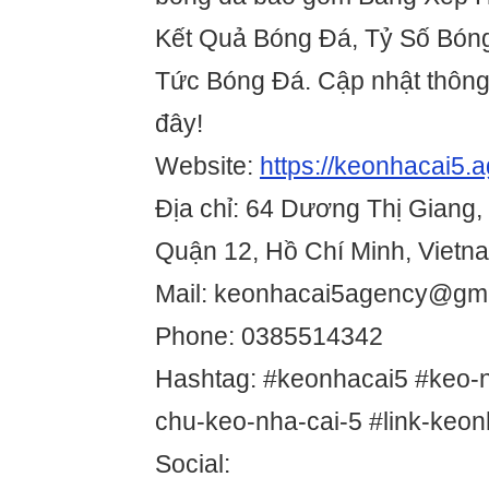
Kết Quả Bóng Đá, Tỷ Số Bóng
Tức Bóng Đá. Cập nhật thông 
đây!
Website:
https://keonhacai5.
Địa chỉ: 64 Dương Thị Giang,
Quận 12, Hồ Chí Minh, Vietn
Mail: keonhacai5agency@gm
Phone: 0385514342
Hashtag: #keonhacai5 #keo-n
chu-keo-nha-cai-5 #link-keo
Social: