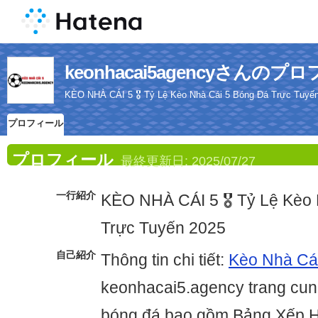
keonhacai5agencyさんのプ
KÈO NHÀ CÁI 5 🎖️ Tỷ Lệ Kèo Nhà Cái 5 Bóng Đá Trực Tuyế
プロフィール
プロフィール
最終更新日:
2025/07/27
一行紹介
KÈO NHÀ CÁI 5 🎖️ Tỷ Lệ Kèo
Trực Tuyến 2025
自己紹介
Thông tin chi tiết:
Kèo Nhà Cá
keonhacai5.agency trang cung
bóng đá bao gồm Bảng Xếp Hạ