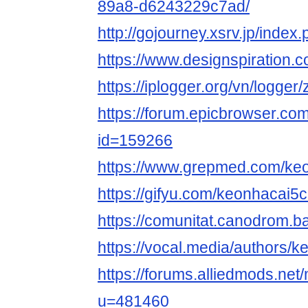
89a8-d6243229c7ad/
http://gojourney.xsrv.jp/inde
https://www.designspiration.
https://iplogger.org/vn/logge
https://forum.epicbrowser.com
id=159266
https://www.grepmed.com/ke
https://gifyu.com/keonhacai5
https://comunitat.canodrom.ba
https://vocal.media/authors/
https://forums.alliedmods.ne
u=481460