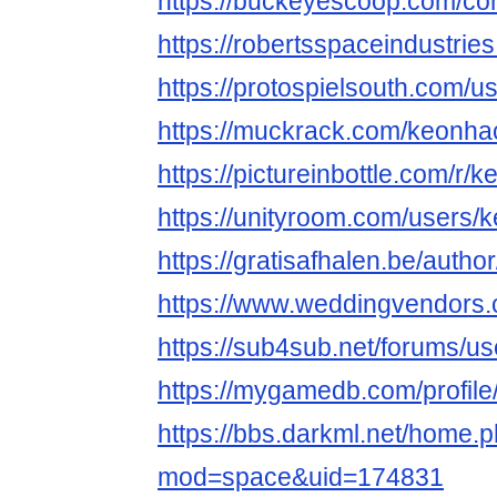
https://buckeyescoop.com/c
https://robertsspaceindustrie
https://protospielsouth.com/
https://muckrack.com/keonha
https://pictureinbottle.com/r/
https://unityroom.com/users/
https://gratisafhalen.be/auth
https://www.weddingvendors.c
https://sub4sub.net/forums/u
https://mygamedb.com/profil
https://bbs.darkml.net/home.
mod=space&uid=174831