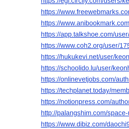
https://egl.circlly.com/users/
https://www.freewebmarks.c
https://www.anibookmark.com
https://app.talkshoe.com/use
https://www.coh2.org/user/1
https://hukukevi.net/user/ke
https://schoolido.lu/user/keo
https://onlinevetjobs.com/aut
https://techplanet.today/mem
https://notionpress.com/auth
http://palangshim.com/space
https://www.dibiz.com/daoch