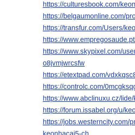
https://culturesbook.com/keo
https://belgaumonline.com/pro
https://transfur.com/Users/k
https://www.empregosaude.pt
https://www.skypixel.com/user
o8jvmjwrcsfw
https://etextpad.com/vdxkqsc
https://controlc.com/0mcgksq
https://www.abclinuxu.cz/lid
https://forum.issabel.org/u/k
https://jobs.westerncity.com/p
keonhacai5-ch