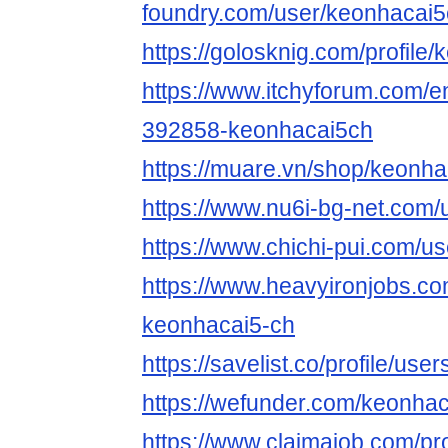
foundry.com/user/keonhacai5c
https://golosknig.com/profile
https://www.itchyforum.com/
392858-keonhacai5ch
https://muare.vn/shop/keonh
https://www.nu6i-bg-net.com/
https://www.chichi-pui.com/u
https://www.heavyironjobs.co
keonhacai5-ch
https://savelist.co/profile/us
https://wefunder.com/keonha
https://www.claimajob.com/pr