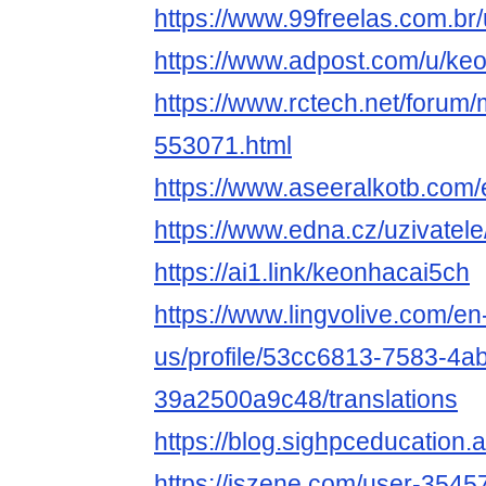
https://www.99freelas.com.br
https://www.adpost.com/u/ke
https://www.rctech.net/foru
553071.html
https://www.aseeralkotb.com/
https://www.edna.cz/uzivatel
https://ai1.link/keonhacai5ch
https://www.lingvolive.com/en
us/profile/53cc6813-7583-4a
39a2500a9c48/translations
https://blog.sighpceducation
https://iszene.com/user-3545