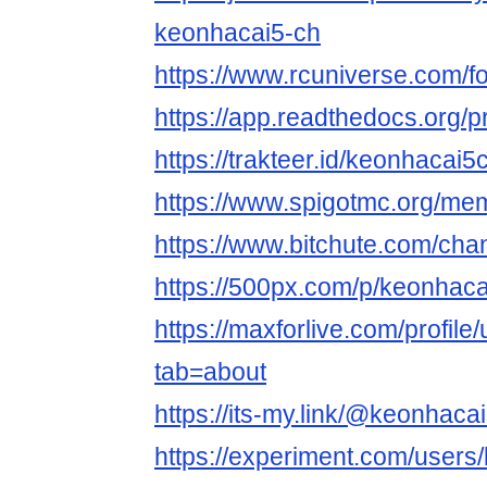
keonhacai5-ch
https://www.rcuniverse.com/
https://app.readthedocs.org/p
https://trakteer.id/keonhacai5
https://www.spigotmc.org/me
https://www.bitchute.com/ch
https://500px.com/p/keonhac
https://maxforlive.com/profil
tab=about
https://its-my.link/@keonhaca
https://experiment.com/users