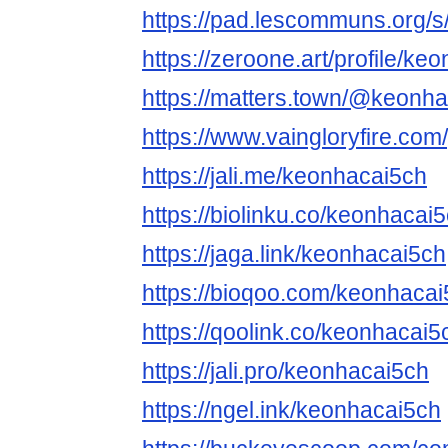
https://pad.lescommuns.org/
https://zeroone.art/profile/ke
https://matters.town/@keonh
https://www.vaingloryfire.com
https://jali.me/keonhacai5ch
https://biolinku.co/keonhacai
https://jaga.link/keonhacai5ch
https://bioqoo.com/keonhaca
https://qoolink.co/keonhacai5
https://jali.pro/keonhacai5ch
https://ngel.ink/keonhacai5ch