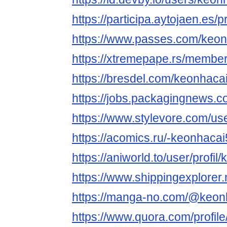
https://participa.aytojaen.es/p
https://www.passes.com/keo
https://xtremepape.rs/membe
https://bresdel.com/keonhaca
https://jobs.packagingnews.
https://www.stylevore.com/u
https://acomics.ru/-keonhaca
https://aniworld.to/user/profi
https://www.shippingexplorer
https://manga-no.com/@keonh
https://www.quora.com/profil