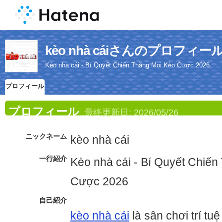
kèo nhà cáiさんのプロフィー
Kèo nhà cái - Bí Quyết Chiến Thắng Mọi Kèo Cược 2026
プロフィール
プロフィール
最終更新日:
2026/05/26
ニックネーム
kèo nhà cái
一行紹介
Kèo nhà cái - Bí Quyết Chiế
Cược 2026
自己紹介
kèo nhà cái
là sân chơi trí tu