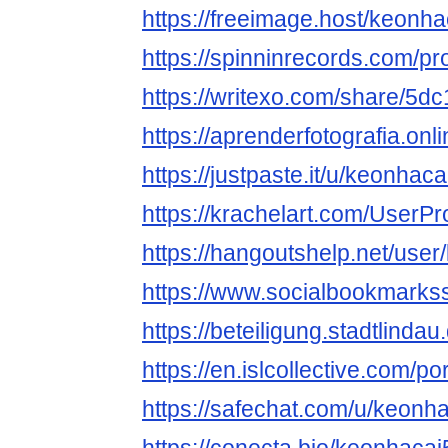
https://freeimage.host/keonh
https://spinninrecords.com/pr
https://writexo.com/share/5
https://aprenderfotografia.onl
https://justpaste.it/u/keonhac
https://krachelart.com/UserPr
https://hangoutshelp.net/use
https://www.socialbookmarks
https://beteiligung.stadtlinda
https://en.islcollective.com/p
https://safechat.com/u/keonh