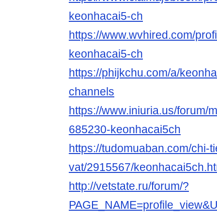
keonhacai5-ch
https://www.wvhired.com/prof
keonhacai5-ch
https://phijkchu.com/a/keonh
channels
https://www.iniuria.us/forum
685230-keonhacai5ch
https://tudomuaban.com/chi-ti
vat/2915567/keonhacai5ch.ht
http://vetstate.ru/forum/?
PAGE_NAME=profile_view&