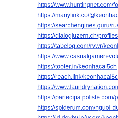
https://www.huntingnet.com/
https://manylink.co/@keonha
https://searchengines.guru/r
https://dialogluzern.ch/profil
https://tabelog.com/rvwr/keon
https://www.casualgamerevol
https://tooter.in/keonhacai5ch
https://reach.link/keonhacai5
https://www.laundrynation.co
https://partecipa.poliste.com/
https://spiderum.com/nguoi-
https://id.devby.io/users/keo