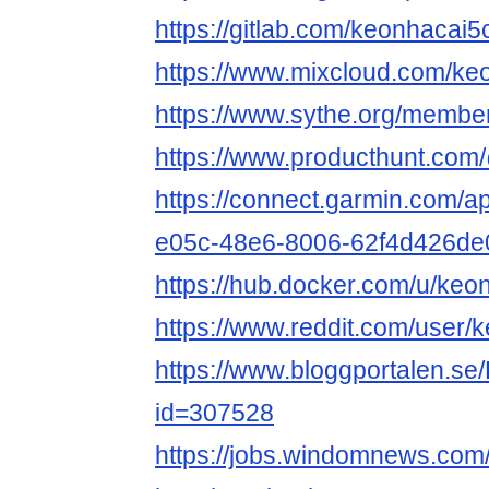
https://gitlab.com/keonhacai5
https://www.mixcloud.com/ke
https://www.sythe.org/membe
https://www.producthunt.co
https://connect.garmin.com/ap
e05c-48e6-8006-62f4d426de
https://hub.docker.com/u/keo
https://www.reddit.com/user/
https://www.bloggportalen.se/
id=307528
https://jobs.windomnews.com/