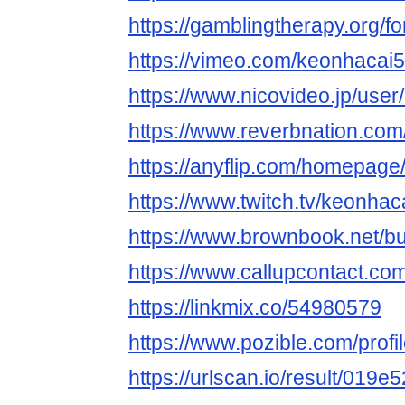
https://gamblingtherapy.org/
https://vimeo.com/keonhacai
https://www.nicovideo.jp/use
https://www.reverbnation.com
https://anyflip.com/homepage/
https://www.twitch.tv/keonhac
https://www.brownbook.net/
https://www.callupcontact.co
https://linkmix.co/54980579
https://www.pozible.com/prof
https://urlscan.io/result/019