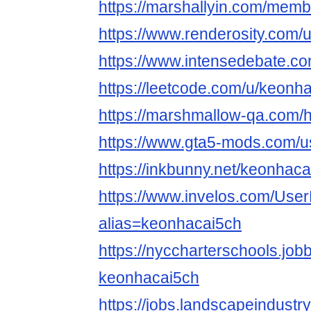
https://marshallyin.com/mem
https://www.renderosity.com
https://www.intensedebate.co
https://leetcode.com/u/keonh
https://marshmallow-qa.com/
https://www.gta5-mods.com/
https://inkbunny.net/keonhac
https://www.invelos.com/User
alias=keonhacai5ch
https://nyccharterschools.jo
keonhacai5ch
https://jobs.landscapeindustr