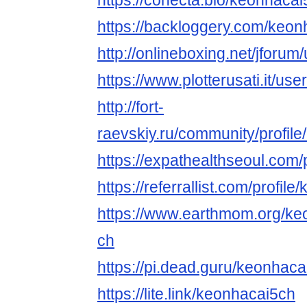
https://conecta.bio/keonhaca
https://backloggery.com/keo
http://onlineboxing.net/jforum
https://www.plotterusati.it/us
http://fort-
raevskiy.ru/community/profil
https://expathealthseoul.com/
https://referrallist.com/profil
https://www.earthmom.org/ke
ch
https://pi.dead.guru/keonhaca
https://lite.link/keonhacai5ch