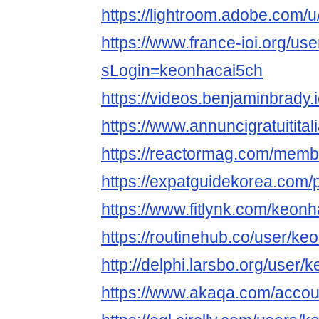
https://lightroom.adobe.com/
https://www.france-ioi.org/us
sLogin=keonhacai5ch
https://videos.benjaminbrady
https://www.annuncigratuitital
https://reactormag.com/memb
https://expatguidekorea.com/p
https://www.fitlynk.com/keon
https://routinehub.co/user/k
http://delphi.larsbo.org/user
https://www.akaqa.com/accou