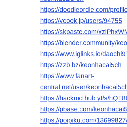
https://doodleordie.com/profi
https://vcook.jp/users/94755
https://skpaste.com/xziPhxW
https://blender.community/ke
https://www.iglinks.io/daochi
https://zzb.bz/keonhacai5ch
https://www.fanart-
central.net/user/keonhacai5ch
https://hackmd.hub.yt/s/hQ
https://pbase.com/keonhacai
https://poipiku.com/13699827