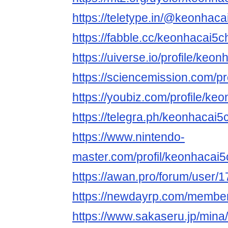
https://teletype.in/@keonhaca
https://fabble.cc/keonhacai5c
https://uiverse.io/profile/keo
https://sciencemission.com/p
https://youbiz.com/profile/ke
https://telegra.ph/keonhacai5
https://www.nintendo-
master.com/profil/keonhacai5
https://awan.pro/forum/user/
https://newdayrp.com/membe
https://www.sakaseru.jp/mina/