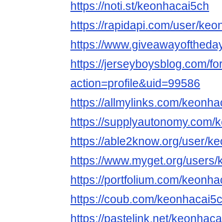
https://noti.st/keonhacai5ch
https://rapidapi.com/user/ke
https://www.giveawayoftheda
https://jerseyboysblog.com/
action=profile&uid=99586
https://allmylinks.com/keonh
https://supplyautonomy.com/
https://able2know.org/user/k
https://www.myget.org/users
https://portfolium.com/keonh
https://coub.com/keonhacai5
https://pastelink.net/keonhac