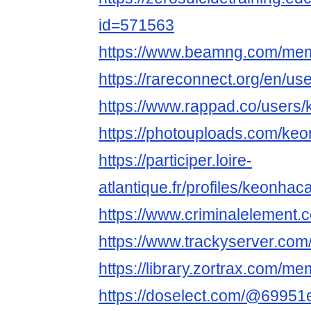
id=571563
https://www.beamng.com/me
https://rareconnect.org/en/u
https://www.rappad.co/users
https://photouploads.com/ke
https://participer.loire-
atlantique.fr/profiles/keonhaca
https://www.criminalelement.
https://www.trackyserver.com
https://library.zortrax.com/
https://doselect.com/@699