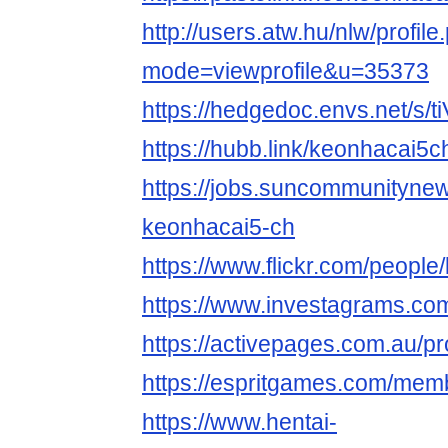
http://users.atw.hu/nlw/profile
mode=viewprofile&u=35373
https://hedgedoc.envs.net/s/t
https://hubb.link/keonhacai5c
https://jobs.suncommunityne
keonhacai5-ch
https://www.flickr.com/peopl
https://www.investagrams.com
https://activepages.com.au/pr
https://espritgames.com/mem
https://www.hentai-