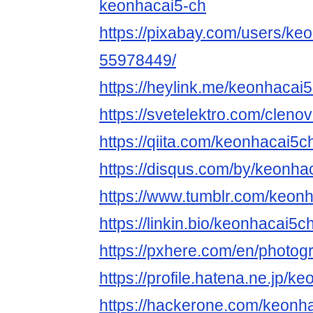
keonhacai5-ch
https://pixabay.com/users/ke
55978449/
https://heylink.me/keonhacai5
https://svetelektro.com/cleno
https://qiita.com/keonhacai5c
https://disqus.com/by/keonha
https://www.tumblr.com/keon
https://linkin.bio/keonhacai5ch
https://pxhere.com/en/photo
https://profile.hatena.ne.jp/k
https://hackerone.com/keonh