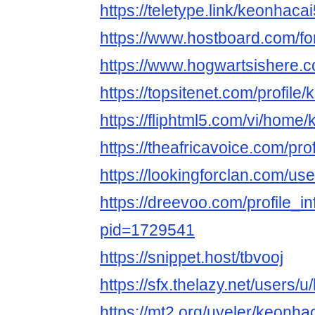
https://teletype.link/keonhaca
https://www.hostboard.com/
https://www.hogwartsishere.
https://topsitenet.com/profil
https://fliphtml5.com/vi/home
https://theafricavoice.com/pr
https://lookingforclan.com/u
https://dreevoo.com/profile_i
pid=1729541
https://snippet.host/tbvooj
https://sfx.thelazy.net/users/
https://mt2.org/uyeler/keonh