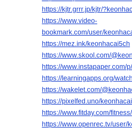
https://kjtr.grrr.jp/kjtr/?keonh
https://www.video-
bookmark.com/user/keonhaca
https://mez.ink/keonhacai5ch
https://www.skool.com/@keo
https://www.instapaper.com/
https://learningapps.org/wa
https://wakelet.com/@keonha
https://pixelfed.uno/keonhaca
https://www.fitday.com/fitne
https://www.openrec.tv/user/