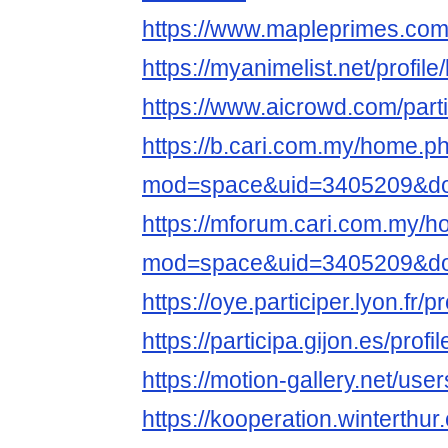
https://www.mapleprimes.co
https://myanimelist.net/profil
https://www.aicrowd.com/part
https://b.cari.com.my/home.p
mod=space&uid=3405209&do=
https://mforum.cari.com.my/
mod=space&uid=3405209&do
https://oye.participer.lyon.fr/
https://participa.gijon.es/prof
https://motion-gallery.net/us
https://kooperation.winterthur