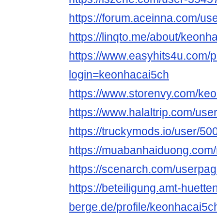
https://forum.aceinna.com/us
https://linqto.me/about/keonh
https://www.easyhits4u.com/pr
login=keonhacai5ch
https://www.storenvy.com/ke
https://www.halaltrip.com/use
https://truckymods.io/user/50
https://muabanhaiduong.com
https://scenarch.com/userpa
https://beteiligung.amt-huette
berge.de/profile/keonhacai5c