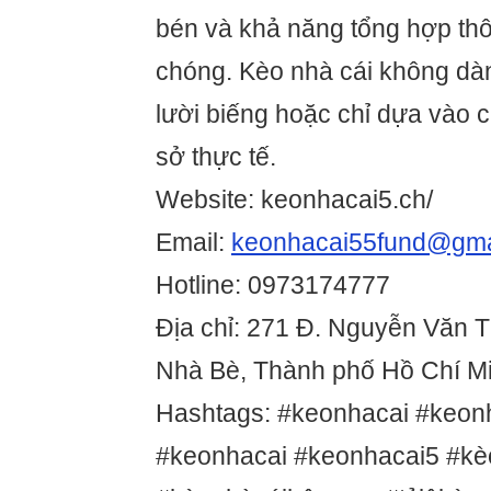
bén và khả năng tổng hợp thô
chóng. Kèo nhà cái không dà
lười biếng hoặc chỉ dựa vào 
sở thực tế.
Website: keonhacai5.ch/
Email:
keonhacai55fund@gma
Hotline: 0973174777
Địa chỉ: 271 Đ. Nguyễn Văn 
Nhà Bè, Thành phố Hồ Chí Mi
Hashtags: #keonhacai #keon
#keonhacai #keonhacai5 #kè