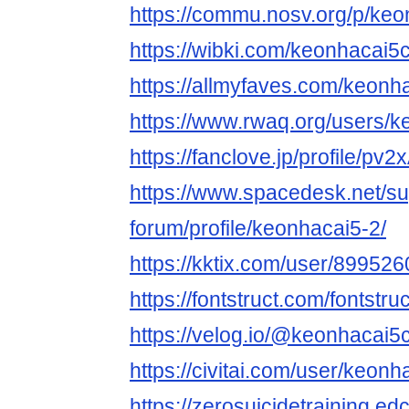
https://commu.nosv.org/p/ke
https://wibki.com/keonhacai5
https://allmyfaves.com/keonh
https://www.rwaq.org/users/
https://fanclove.jp/profile/p
https://www.spacedesk.net/su
forum/profile/keonhacai5-2/
https://kktix.com/user/899526
https://fontstruct.com/fonts
https://velog.io/@keonhacai5
https://civitai.com/user/keon
https://zerosuicidetraining.ed