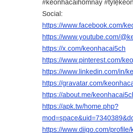
#kèonhàcáihômnay #tỷlệkèo
Social:
https://www.facebook.com/k
https://www.youtube.com/@k
https://x.com/keonhacai5ch
https://www.pinterest.com/ke
https://www.linkedin.com/in/
https://gravatar.com/keonhac
https://about.me/keonhacai5c
https://apk.tw/home.php?
mod=space&uid=7340389&do=
https://www.diigo.com/profile