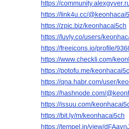
https://community.alexgyver
https://link4u.cc/@keonhacai
https://zpic.biz/keonhacai5ch
https://luvly.co/users/keonha
https://freeicons.io/profile/93
https://www.checkli.com/keo
https://potofu.me/keonhacai5
https://qna.habr.com/user/ke
https://hashnode.com/@keon
https://issuu.com/keonhacai5
https://bit.ly/m/keonhacai5ch
https://tempel.in/view/dFAavn