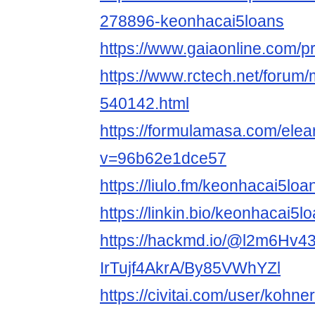
278896-keonhacai5loans
https://www.gaiaonline.com/p
https://www.rctech.net/foru
540142.html
https://formulamasa.com/ele
v=96b62e1dce57
https://liulo.fm/keonhacai5loa
https://linkin.bio/keonhacai5l
https://hackmd.io/@l2m6Hv4
IrTujf4AkrA/By85VWhYZl
https://civitai.com/user/kohn