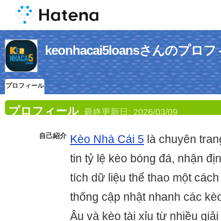
keonhacai5loansさんのプロ
プロフィール
プロフィール
最終更新日:
2026/03/09
自己紹介
Kèo Nhà Cái 5
là chuyên tran
tin tỷ lệ kèo bóng đá, nhận đ
tích dữ liệu thể thao một cách 
thống cập nhật nhanh các kè
Âu và kèo tài xỉu từ nhiều giải