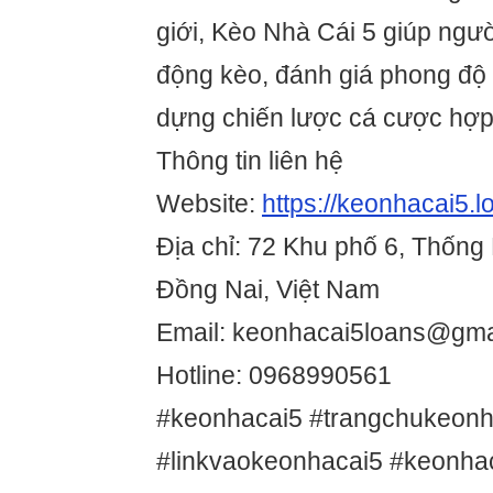
giới, Kèo Nhà Cái 5 giúp ngườ
động kèo, đánh giá phong độ 
dựng chiến lược cá cược hợp 
Thông tin liên hệ
Website:
https://keonhacai5.l
Địa chỉ: 72 Khu phố 6, Thống
Đồng Nai, Việt Nam
Email: keonhacai5loans@gma
Hotline: 0968990561
#keonhacai5 #trangchukeonh
#linkvaokeonhacai5 #keonha