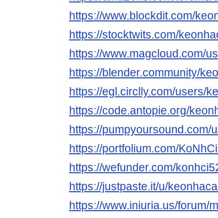
https://www.blockdit.com/keo
https://stocktwits.com/keonh
https://www.magcloud.com/us
https://blender.community/ke
https://egl.circlly.com/users/
https://code.antopie.org/keo
https://pumpyoursound.com/
https://portfolium.com/KoNhC
https://wefunder.com/konhci5
https://justpaste.it/u/keonhac
https://www.iniuria.us/forum