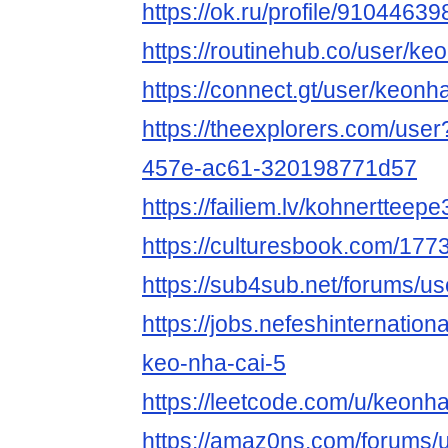
https://ok.ru/profile/91044
https://routinehub.co/user/ke
https://connect.gt/user/keonh
https://theexplorers.com/use
457e-ac61-320198771d57
https://failiem.lv/kohnertteepe
https://culturesbook.com/1
https://sub4sub.net/forums/u
https://jobs.nefeshinternatio
keo-nha-cai-5
https://leetcode.com/u/keonh
https://amaz0ns.com/forums/