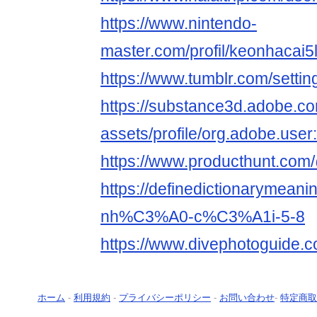
https://www.nintendo-
master.com/profil/keonhacai5
https://www.tumblr.com/setti
https://substance3d.adobe.c
assets/profile/org.adobe.
https://www.producthunt.co
https://definedictionarymea
nh%C3%A0-c%C3%A1i-5-8
https://www.divephotoguide.
ホーム
-
利用規約
-
プライバシーポリシー
-
お問い合わせ
-
特定商取