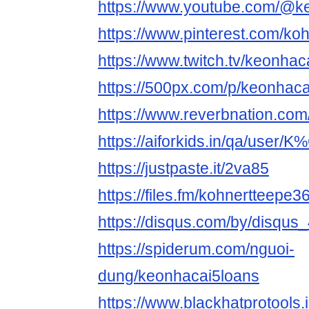
https://www.youtube.com/@k
https://www.pinterest.com/koh
https://www.twitch.tv/keonhac
https://500px.com/p/keonhac
https://www.reverbnation.
https://aiforkids.in/qa/u
https://justpaste.it/2va85
https://files.fm/kohnertteepe36
https://disqus.com/by/disqus
https://spiderum.com/nguoi-
dung/keonhacai5loans
https://www.blackhatprotools