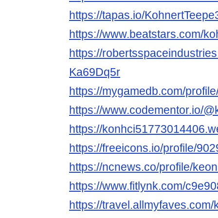
https://tapas.io/KohnertTeep
https://www.beatstars.com/k
https://robertsspaceindustri
Ka69Dq5r
https://mygamedb.com/profil
https://www.codementor.io/@
https://konhci51773014406.w
https://freeicons.io/profile/90
https://ncnews.co/profile/keo
https://www.fitlynk.com/c9e9
https://travel.allmyfaves.com