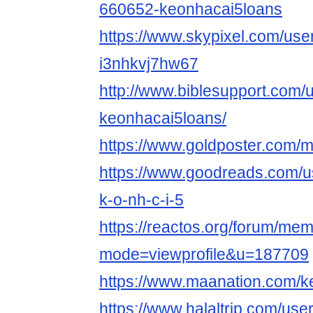
660652-keonhacai5loans
https://www.skypixel.com/user
i3nhkvj7hw67
http://www.biblesupport.com/
keonhacai5loans/
https://www.goldposter.com/m
https://www.goodreads.com/
k-o-nh-c-i-5
https://reactos.org/forum/mem
mode=viewprofile&u=187709
https://www.maanation.com/k
https://www.halaltrip.com/use