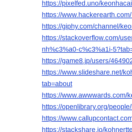
https://pixelfed.uno/keonhaca
https://www.hackerearth.com
https://giphy.com/channel/ke
https://stackoverflow.com/u
nh%c3%a0-c%c3%a1i-5?tab=p
https://game8.jp/users/46490
https://www.slideshare.net/k
tab=about
https://www.awwwards.com/k
https://openlibrary.org/peop
https://www.callupcontact.co
https://stackshare.io/kohnert