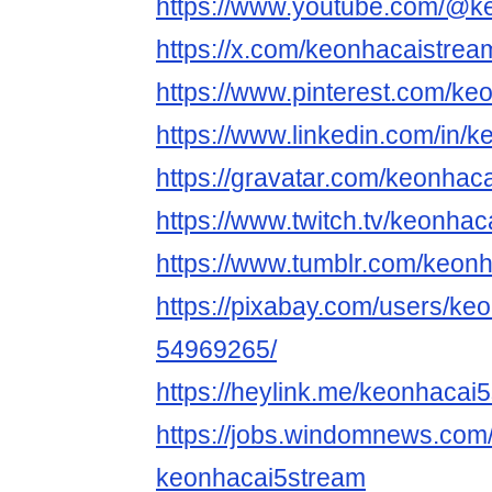
https://www.youtube.com/@k
https://x.com/keonhacaistrea
https://www.pinterest.com/keo
https://www.linkedin.com/in/
https://gravatar.com/keonhac
https://www.twitch.tv/keonha
https://www.tumblr.com/keon
https://pixabay.com/users/ke
54969265/
https://heylink.me/keonhacai
https://jobs.windomnews.com/
keonhacai5stream