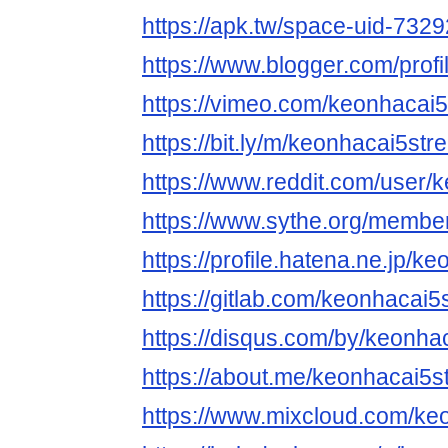
https://apk.tw/space-uid-732
https://www.blogger.com/pro
https://vimeo.com/keonhacai
https://bit.ly/m/keonhacai5st
https://www.reddit.com/user/
https://www.sythe.org/membe
https://profile.hatena.ne.jp/k
https://gitlab.com/keonhacai
https://disqus.com/by/keonha
https://about.me/keonhacai5
https://www.mixcloud.com/ke