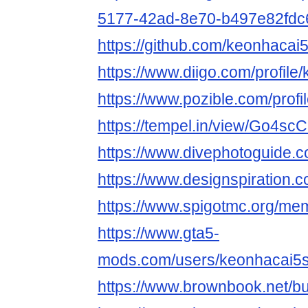
5177-42ad-8e70-b497e82fdc
https://github.com/keonhacai
https://www.diigo.com/profil
https://www.pozible.com/prof
https://tempel.in/view/Go4sc
https://www.divephotoguide.
https://www.designspiration.
https://www.spigotmc.org/m
https://www.gta5-
mods.com/users/keonhacai5
https://www.brownbook.net/