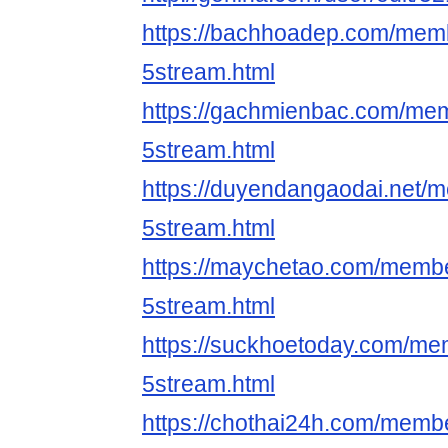
https://bachhoadep.com/mem
5stream.html
https://gachmienbac.com/me
5stream.html
https://duyendangaodai.net/
5stream.html
https://maychetao.com/memb
5stream.html
https://suckhoetoday.com/m
5stream.html
https://chothai24h.com/memb