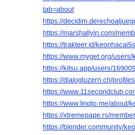
tab=about
https://decidim.derechoaljuego
https://marshallyin.com/mem
https://trakteer.id/keonhacai5
https://www.myget.org/users
https://kitsu.app/users/16900
https://dialogluzern.ch/profil
https://www.11secondclub.co
https://www.linqto.me/about/
https://xtremepape.rs/membe
https://blender.community/ke