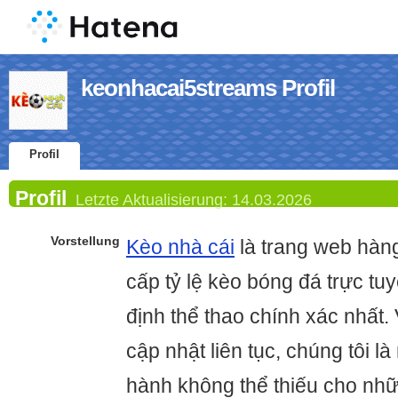
keonhacai5streams Profil
Profil
Profil
Letzte Aktualisierung:
14.03.2026
Vorstellung
Kèo nhà cái
là trang web hàn
cấp tỷ lệ kèo bóng đá trực t
định thể thao chính xác nhất.
cập nhật liên tục, chúng tôi l
hành không thể thiếu cho nh