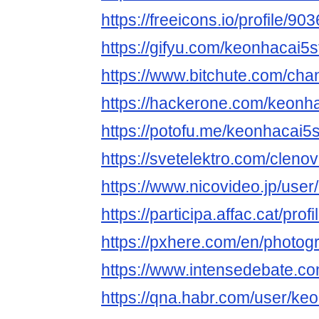
https://freeicons.io/profile/90
https://gifyu.com/keonhacai5
https://www.bitchute.com/c
https://hackerone.com/keonh
https://potofu.me/keonhacai5
https://svetelektro.com/cleno
https://www.nicovideo.jp/use
https://participa.affac.cat/pro
https://pxhere.com/en/photo
https://www.intensedebate.co
https://qna.habr.com/user/ke