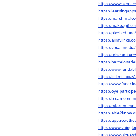
https://www.skool
https://learningap
https://marshmallo
https://makeagif.c
https://pixelfed.un
https://allmylinks
https://vocal.medi
https://urlscan.io/
https://barcelonade
https://www.funda
https://linkmix.co/
https://www.facer.
https://oye.particip
https://b.cari.co
https://mforum.ca
https://able2know.
https://app.readthe
https://www.vainglo
https://www.aicrow