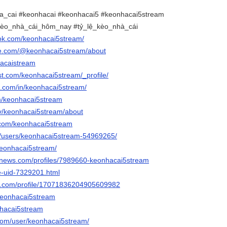
a_cai #keonhacai #keonhacai5 #keonhacai5stream
kèo_nhà_cái_hôm_nay #tỷ_lệ_kèo_nhà_cái
ook.com/keonhacai5stream/
be.com/@keonhacai5stream/about
hacaistream
st.com/keonhacai5stream/_profile/
in.com/in/keonhacai5stream/
om/keonhacai5stream
.tv/keonhacai5stream/about
.com/keonhacai5stream
m/users/keonhacai5stream-54969265/
/keonhacai5stream/
mnews.com/profiles/7989660-keonhacai5stream
ce-uid-7329201.html
er.com/profile/17071836204905609982
keonhacai5stream
onhacai5stream
.com/user/keonhacai5stream/