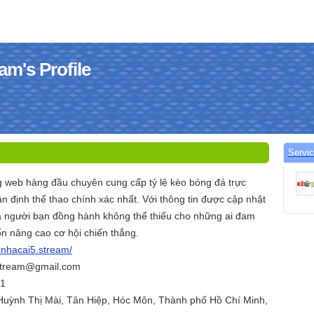
am's Profile
Servi
g web hàng đầu chuyên cung cấp tỷ lệ kèo bóng đá trực
n định thể thao chính xác nhất. Với thông tin được cập nhật
 là người bạn đồng hành không thể thiếu cho những ai đam
 nâng cao cơ hội chiến thắng.
onhacai5.stream/
stream@gmail.com
21
Huỳnh Thị Mài, Tân Hiệp, Hóc Môn, Thành phố Hồ Chí Minh,