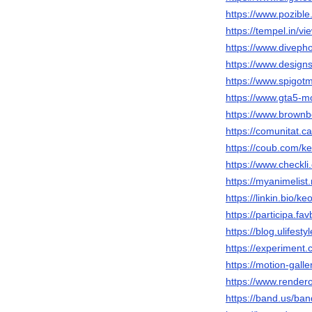
https://www.pozibl
https://tempel.in/
https://www.diveph
https://www.design
https://www.spigo
https://www.gta5-
https://www.brown
https://comunitat.c
https://coub.com/k
https://www.checkl
https://myanimelist
https://linkin.bio/k
https://participa.fa
https://blog.ulifes
https://experiment
https://motion-gall
https://www.render
https://band.us/ba