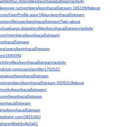
winterthur.ch/profiles/keonhacai5stream/activity
.alexgyver.ru/members/keonhacai5stream.165199/#about
s.com/UserProfile.aspx?Alias=keonhacai5stream
.com/profile/user/keonhacai5stream?tab=about
echoaljuego.digital/profiles/keonhacai5stream/activity
n.com/members/keonhacai5stream/
/keonhacai5stream
org/users/keonhacai5stream
sers/1690090
.ch/profiles/keonhacai5stream/activity
ndclub.com/users/profile/1702521
.me/about/keonhacai5stream
e.rs/members/keonhacai5stream.650531/#about
mmunity/keonhacai5stream/
s.com/keonhacai5stream
/keonhacai5stream
inja/keonhacai5stream
tsishere.com/1821092/
m/share/d6eb3c4b2a61