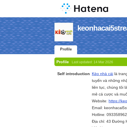
keonhacai5stre
Profile
Profile
Last updated:
14 Mar 2026
Self introduction
Kèo nhà cái
là tran
tuyến và những nhậ
liên tục, chúng tôi
mê cá cược và muốn
Website:
https://ke
Email: keonhacai5
Hotline: 09335896
Địa chỉ: 43 Đường 