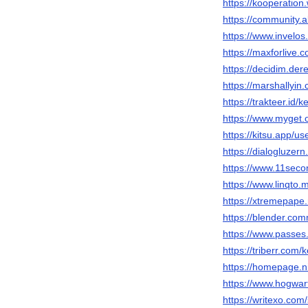
https://kooperation.
https://community
https://www.invelo
https://maxforlive
https://decidim.der
https://marshallyi
https://trakteer.id
https://www.myget.
https://kitsu.app/u
https://dialogluzern
https://www.11seco
https://www.linqto
https://xtremepap
https://blender.co
https://www.passe
https://triberr.com
https://homepage.n
https://www.hogwar
https://writexo.co