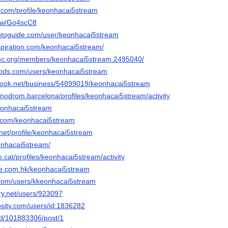
e.com/profile/keonhacai5stream
view/Go4scC8
otoguide.com/user/keonhacai5stream
spiration.com/keonhacai5stream/
tmc.org/members/keonhacai5stream.2495040/
mods.com/users/keonhacai5stream
book.net/business/54899019/keonhacai5stream
anodrom.barcelona/profiles/keonhacai5stream/activity
eonhacai5stream
i.com/keonhacai5stream
.net/profile/keonhacai5stream
eonhacai5stream/
vb.cat/profiles/keonhacai5stream/activity
tyle.com.hk/keonhacai5stream
.com/users/kkeonhacai5stream
ery.net/users/923097
osity.com/users/id:1836282
nd/101883306/post/1