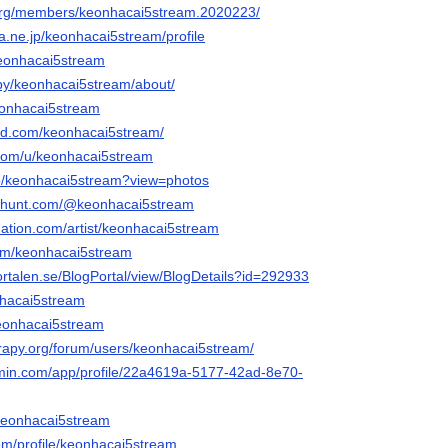
.org/members/keonhacai5stream.2020223/
ena.ne.jp/keonhacai5stream/profile
/keonhacai5stream
/by/keonhacai5stream/about/
eonhacai5stream
ud.com/keonhacai5stream/
.com/u/keonhacai5stream
/p/keonhacai5stream?view=photos
cthunt.com/@keonhacai5stream
nation.com/artist/keonhacai5stream
com/keonhacai5stream
ortalen.se/BlogPortal/view/BlogDetails?id=292933
onhacai5stream
keonhacai5stream
erapy.org/forum/users/keonhacai5stream/
rmin.com/app/profile/22a4619a-5177-42ad-8e70-
/keonhacai5stream
com/profile/keonhacai5stream