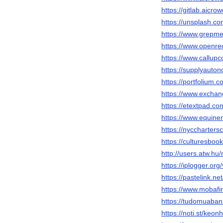
https://gitlab.aic
https://unsplash.c
https://www.grepm
https://www.openre
https://www.callup
https://supplyaut
https://portfolium
https://www.excha
https://etextpad.co
https://www.equin
https://nyccharter
https://culturesbo
http://users.atw.h
https://iplogger.or
https://pastelink.ne
https://www.mobafi
https://tudomuaban
https://noti.st/keo