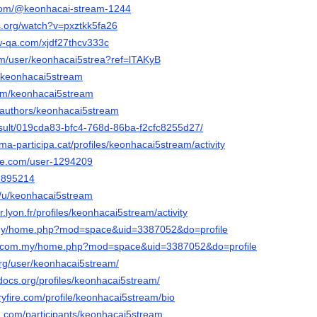
.com/@keonhacai-stream-1244
ps.org/watch?v=pxztkk5fa26
w-qa.com/xjdf27thcv333c
om/user/keonhacai5strea?ref=lTAKyB
o/keonhacai5stream
.com/keonhacai5stream
a/authors/keonhacai5stream
result/019cda83-bfc4-768d-86ba-f2cfc8255d27/
ma-participa.cat/profiles/keonhacai5stream/activity
ble.com/user-1294209
51895214
io/u/keonhacai5stream
er.lyon.fr/profiles/keonhacai5stream/activity
m.my/home.php?mod=space&uid=3387052&do=profile
ri.com.my/home.php?mod=space&uid=3387052&do=profile
org/user/keonhacai5stream/
docs.org/profiles/keonhacai5stream/
ryfire.com/profile/keonhacai5stream/bio
d.com/participants/keonhacai5stream