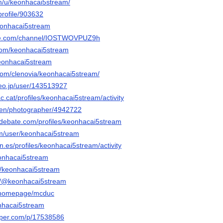
om/u/keonhacai5stream/
/profile/903632
keonhacai5stream
ute.com/channel/IOSTWOVPUZ9h
.com/keonhacai5stream
keonhacai5stream
.com/clenovia/keonhacai5stream/
deo.jp/user/143513927
fac.cat/profiles/keonhacai5stream/activity
/en/photographer/4942722
edebate.com/profiles/keonhacai5stream
om/user/keonhacai5stream
jon.es/profiles/keonhacai5stream/activity
eonhacai5stream
et/keonhacai5stream
om/@keonhacai5stream
m/homepage/mcduc
onhacai5stream
aper.com/p/17538586