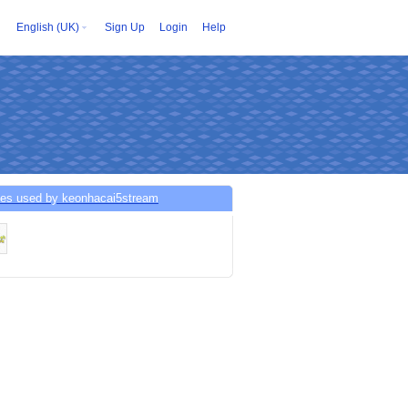
English (UK)
Sign Up
Login
Help
ces used by keonhacai5stream