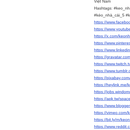
Việt Nam
Hashtags: #keo_nh
#kèo_nhà_cái_5 #
https://www.faceb
https://www.youtu
https://x.com/keon
https://www.pintere
https://www.linked
https://gravatar.c
https://www.twitch
https://www.tumblr
https://pixabay.co
https://heylink.me
https://jobs.windo
https://apk.tw/spa
https://www.blogg
https://vimeo.com/
https://bit.ly/m/ke
https://www.reddit