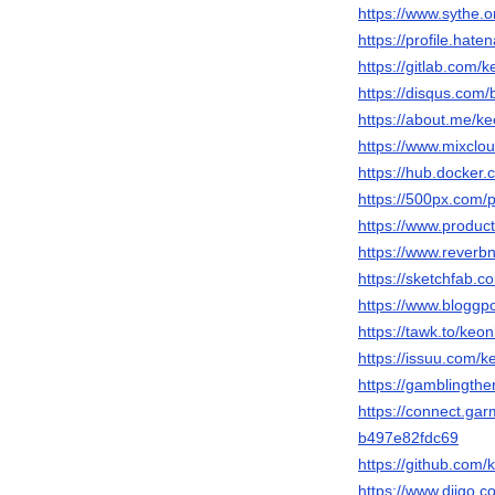
https://www.sythe
https://profile.hat
https://gitlab.com
https://disqus.com
https://about.me/k
https://www.mixclo
https://hub.docker
https://500px.com
https://www.produ
https://www.reverb
https://sketchfab.
https://www.bloggp
https://tawk.to/ke
https://issuu.com/
https://gamblingth
https://connect.ga
b497e82fdc69
https://github.com
https://www.diigo.