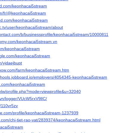
rowd.com/keonhacai5stream
om/fr/@keonhacai5stream
ed.com/keonhacai5stream
c.tv/user/keonhacai5stream/about
contact.com/b/businessprofile/keonhacai5stream/10000811
onomy.com/keonhacai5stream.vn
.com/keonhacai5stream
ngle.com/keonhacai5stream
m/yjdaejbupt
enow.com/farm/keonhacai5stream.htm
schools.jobboard.io/employers/4054345-keonhacai5stream
ok.com/keonhacai5stream
u/nlw/profile.php?mode=viewprofile&u=32040
g/vn/logger/VUcW5rxV9lIC/
t/110vr5zv
re.com/profile/keonhacai5stream-1237939
.com/chi-tiet-rao-vat/2839374/keonhacai5stream.html
nhacai5stream