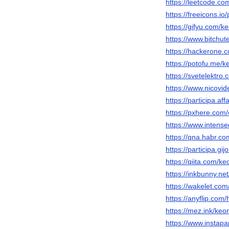
https://leetcode.c
https://freeicons.io
https://gifyu.com/
https://www.bitch
https://hackerone
https://potofu.me/
https://svetelektro
https://www.nicovi
https://participa.af
https://pxhere.com
https://www.intens
https://qna.habr.c
https://participa.gi
https://qiita.com/k
https://inkbunny.n
https://wakelet.c
https://anyflip.co
https://mez.ink/ke
https://www.instap