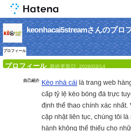
keonhacai5streamさんのプ
プロフィール
プロフィール
最終更新日:
2026/03/14
自己紹介
Kèo nhà cái
là trang web hàn
cấp tỷ lệ kèo bóng đá trực t
định thể thao chính xác nhất.
cập nhật liên tục, chúng tôi l
hành không thể thiếu cho nh