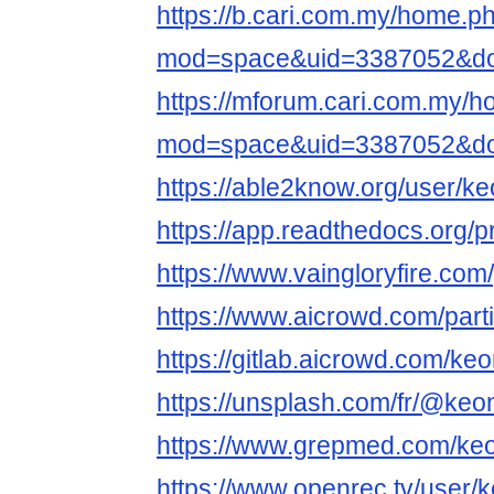
https://b.cari.com.my/home.p
mod=space&uid=3387052&do=
https://mforum.cari.com.my/
mod=space&uid=3387052&do=
https://able2know.org/user/k
https://app.readthedocs.org/p
https://www.vaingloryfire.com
https://www.aicrowd.com/part
https://gitlab.aicrowd.com/k
https://unsplash.com/fr/@ke
https://www.grepmed.com/ke
https://www.openrec.tv/user/