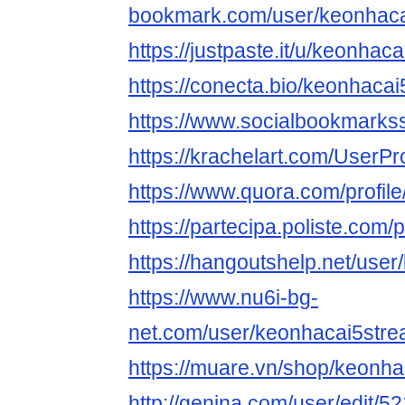
bookmark.com/user/keonhaca
https://justpaste.it/u/keonhaca
https://conecta.bio/keonhaca
https://www.socialbookmarks
https://krachelart.com/UserPr
https://www.quora.com/profi
https://partecipa.poliste.com/
https://hangoutshelp.net/use
https://www.nu6i-bg-
net.com/user/keonhacai5stre
https://muare.vn/shop/keonh
http://genina.com/user/edit/