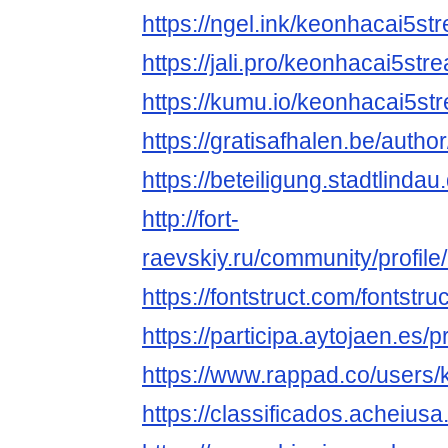
https://ngel.ink/keonhacai5st
https://jali.pro/keonhacai5str
https://kumu.io/keonhacai5s
https://gratisafhalen.be/auth
https://beteiligung.stadtlinda
http://fort-
raevskiy.ru/community/profil
https://fontstruct.com/fonts
https://participa.aytojaen.es/
https://www.rappad.co/users
https://classificados.ach