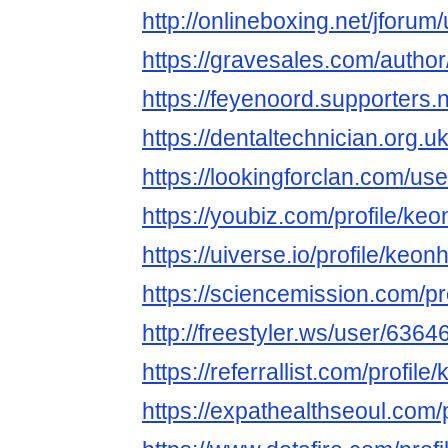
http://onlineboxing.net/jforu
https://gravesales.com/autho
https://feyenoord.supporters.
https://dentaltechnician.org.
https://lookingforclan.com/u
https://youbiz.com/profile/ke
https://uiverse.io/profile/keo
https://sciencemission.com/p
http://freestyler.ws/user/63
https://referrallist.com/profil
https://expathealthseoul.com/