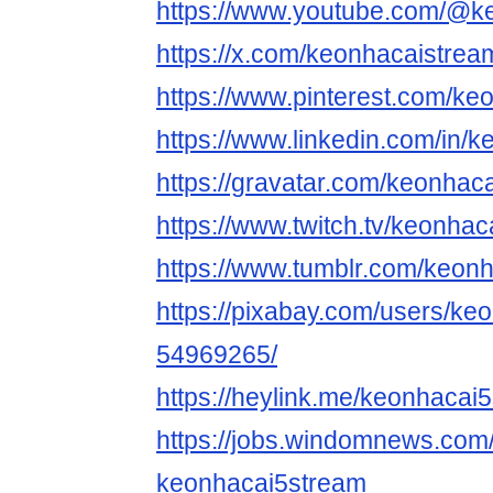
https://www.youtube.com/@k
https://x.com/keonhacaistrea
https://www.pinterest.com/keo
https://www.linkedin.com/in/
https://gravatar.com/keonhac
https://www.twitch.tv/keonha
https://www.tumblr.com/keon
https://pixabay.com/users/ke
54969265/
https://heylink.me/keonhacai
https://jobs.windomnews.com/
keonhacai5stream