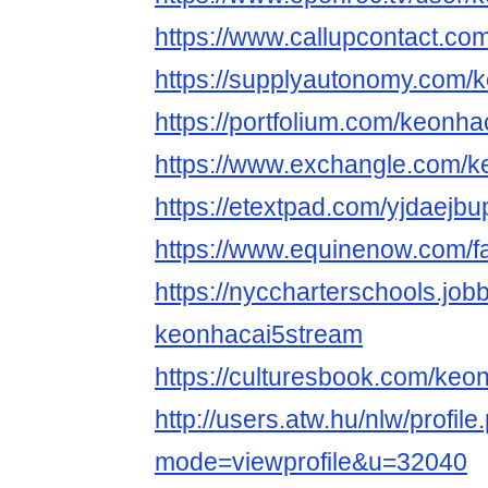
https://www.callupcontact.co
https://supplyautonomy.com/
https://portfolium.com/keonh
https://www.exchangle.com/
https://etextpad.com/yjdaejbu
https://www.equinenow.com/
https://nyccharterschools.jo
keonhacai5stream
https://culturesbook.com/keo
http://users.atw.hu/nlw/profile
mode=viewprofile&u=32040