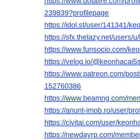
https://www.dotafire.com/prof
239839?profilepage
https://idol.st/user/141341/k
https://sfx.thelazy.net/users
https://www.funsocio.com/ke
https://velog.io/@keonhacai5
https://www.patreon.com/pos
152760386
https://www.beamng.com/me
https://anunt-imob.ro/user/pro
https://civitai.com/user/keon
https://newdayrp.com/membe