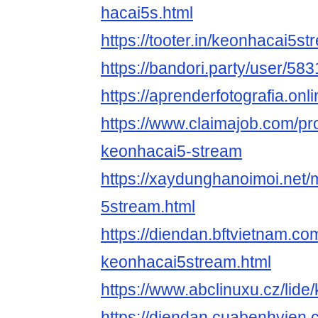
hacai5s.html
https://tooter.in/keonhacai5s
https://bandori.party/user/5
https://aprenderfotografia.onl
https://www.claimajob.com/pr
keonhacai5-stream
https://xaydunghanoimoi.net
5stream.html
https://diendan.bftvietnam.
keonhacai5stream.html
https://www.abclinuxu.cz/lid
https://diendan.cuabenhvie