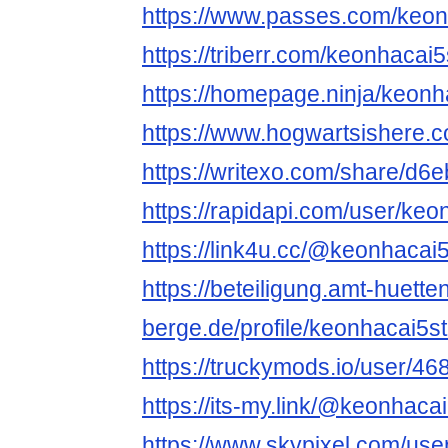
https://www.passes.com/keo
https://triberr.com/keonhacai
https://homepage.ninja/keon
https://www.hogwartsishere.
https://writexo.com/share/d
https://rapidapi.com/user/ke
https://link4u.cc/@keonhacai
https://beteiligung.amt-huette
berge.de/profile/keonhacai5s
https://truckymods.io/user/46
https://its-my.link/@keonhaca
https://www.skypixel.com/user