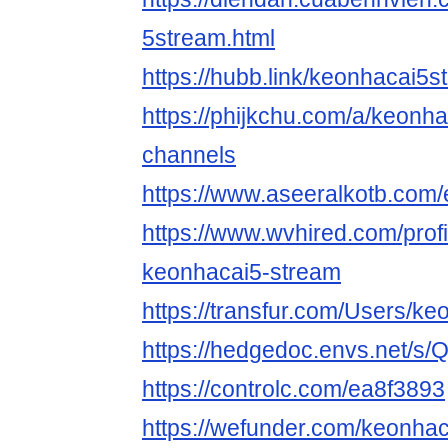
5stream.html
https://hubb.link/keonhacai5s
https://phijkchu.com/a/keonh
channels
https://www.aseeralkotb.com/
https://www.wvhired.com/prof
keonhacai5-stream
https://transfur.com/Users/k
https://hedgedoc.envs.net/s/
https://controlc.com/ea8f3893
https://wefunder.com/keonha