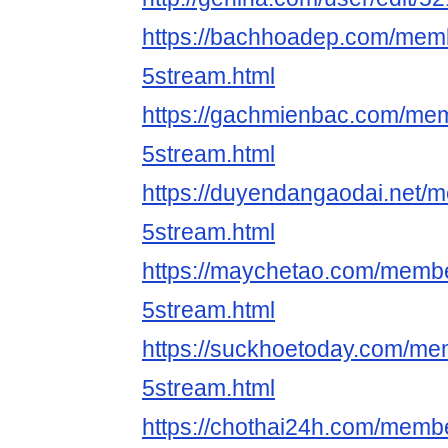
https://bachhoadep.com/mem
5stream.html
https://gachmienbac.com/me
5stream.html
https://duyendangaodai.net/
5stream.html
https://maychetao.com/memb
5stream.html
https://suckhoetoday.com/m
5stream.html
https://chothai24h.com/memb