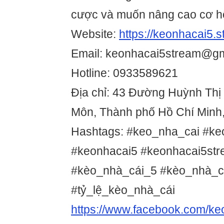
cược và muốn nâng cao cơ hộ
Website:
https://keonhacai5.s
Email: keonhacai5stream@gm
Hotline: 0933589621
Địa chỉ: 43 Đường Huỳnh Thị
Môn, Thành phố Hồ Chí Minh,
Hashtags: #keo_nha_cai #ke
#keonhacai5 #keonhacai5st
#kèo_nhà_cái_5 #kèo_nhà_
#tỷ_lệ_kèo_nhà_cái
https://www.facebook.com/ke