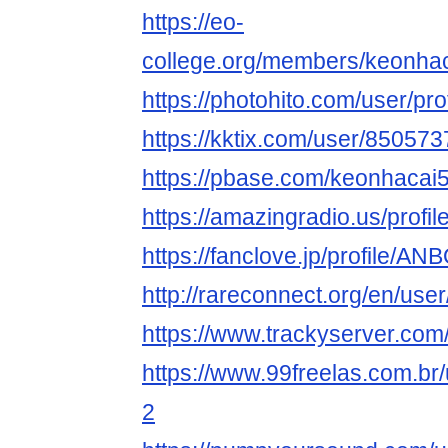
https://eo-
college.org/members/keonha
https://photohito.com/user/pro
https://kktix.com/user/850573
https://pbase.com/keonhacai
https://amazingradio.us/profi
https://fanclove.jp/profile/
http://rareconnect.org/en/us
https://www.trackyserver.com
https://www.99freelas.com.br
2