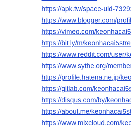
https://apk.tw/space-uid-732
https://www.blogger.com/pro
https://vimeo.com/keonhacai
https://bit.ly/m/keonhacai5st
https://www.reddit.com/user/
https://www.sythe.org/membe
https://profile.hatena.ne.jp/k
https://gitlab.com/keonhacai
https://disqus.com/by/keonha
https://about.me/keonhacai5
https://www.mixcloud.com/ke