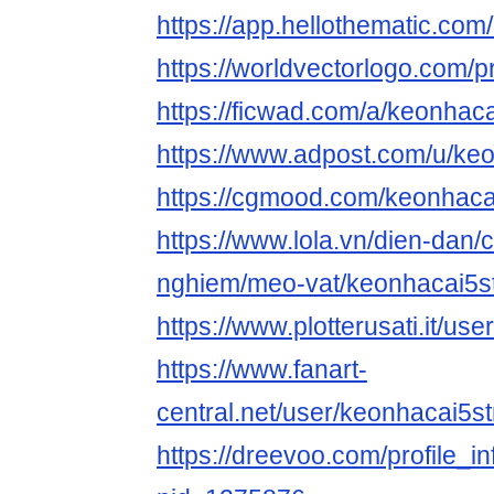
https://app.hellothematic.com
https://worldvectorlogo.com/p
https://ficwad.com/a/keonhac
https://www.adpost.com/u/ke
https://cgmood.com/keonhac
https://www.lola.vn/dien-dan/
nghiem/meo-vat/keonhacai5s
https://www.plotterusati.it/u
https://www.fanart-
central.net/user/keonhacai5st
https://dreevoo.com/profile_i