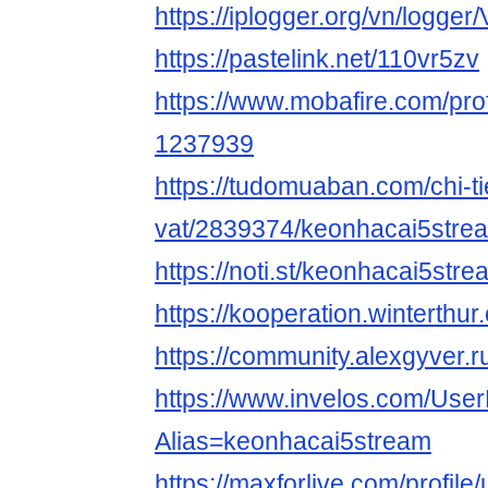
https://iplogger.org/vn/logge
https://pastelink.net/110vr5zv
https://www.mobafire.com/pro
1237939
https://tudomuaban.com/chi-ti
vat/2839374/keonhacai5strea
https://noti.st/keonhacai5stre
https://kooperation.winterthur
https://community.alexgyver
https://www.invelos.com/User
Alias=keonhacai5stream
https://maxforlive.com/profil