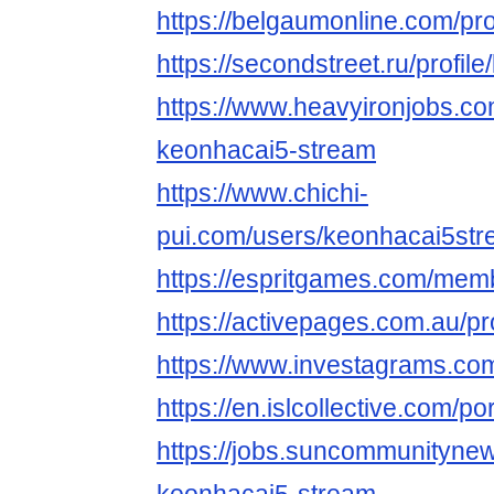
https://belgaumonline.com/pr
https://secondstreet.ru/profi
https://www.heavyironjobs.co
keonhacai5-stream
https://www.chichi-
pui.com/users/keonhacai5str
https://espritgames.com/mem
https://activepages.com.au/p
https://www.investagrams.co
https://en.islcollective.com/p
https://jobs.suncommunityne