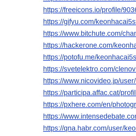
https://freeicons.io/profile/90
https://gifyu.com/keonhacai5
https://www.bitchute.com/c
https://hackerone.com/keonh
https://potofu.me/keonhacai5
https://svetelektro.com/cleno
https://www.nicovideo.jp/use
https://participa.affac.cat/pro
https://pxhere.com/en/photo
https://www.intensedebate.co
https://qna.habr.com/user/ke