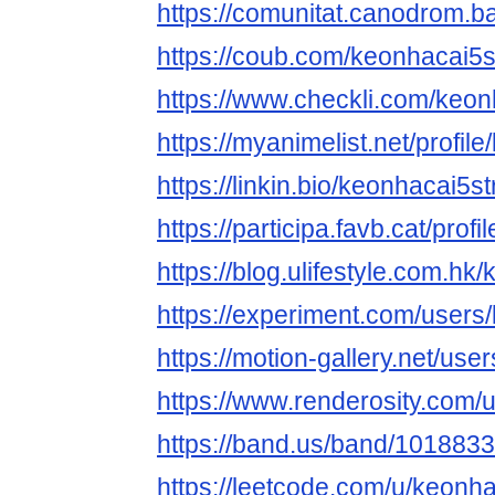
https://comunitat.canodrom.ba
https://coub.com/keonhacai5
https://www.checkli.com/keo
https://myanimelist.net/profi
https://linkin.bio/keonhacai5s
https://participa.favb.cat/prof
https://blog.ulifestyle.com.h
https://experiment.com/user
https://motion-gallery.net/us
https://www.renderosity.com/
https://band.us/band/1018833
https://leetcode.com/u/keonh