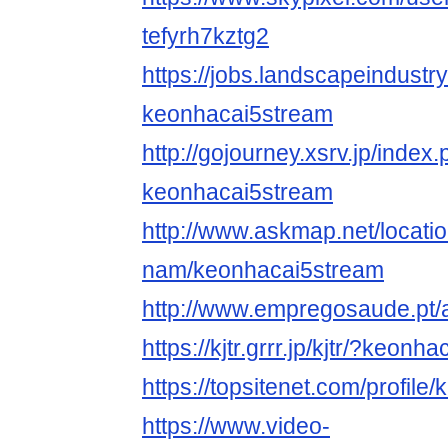
tefyrh7kztg2
https://jobs.landscapeindustr
keonhacai5stream
http://gojourney.xsrv.jp/index
keonhacai5stream
http://www.askmap.net/loca
nam/keonhacai5stream
http://www.empregosaude.pt/
https://kjtr.grrr.jp/kjtr/?keonh
https://topsitenet.com/profil
https://www.video-