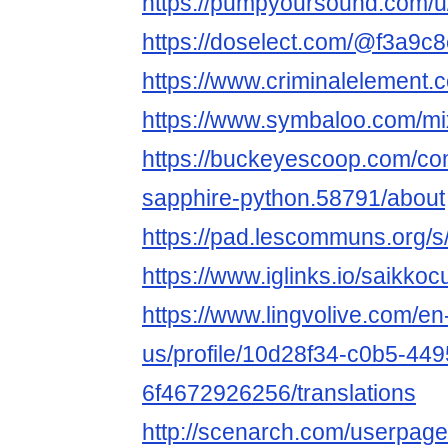
https://pumpyoursound.com/
https://doselect.com/@f3a9
https://www.criminalelement
https://www.symbaloo.com/m
https://buckeyescoop.com/co
sapphire-python.58791/about
https://pad.lescommuns.org
https://www.iglinks.io/saikkoc
https://www.lingvolive.com/en
us/profile/10d28f34-c0b5-449
6f4672926256/translations
http://scenarch.com/userpag