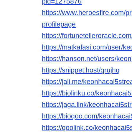
pid=1275876
https://www.heroesfire.com/p
profilepage
https://fortunetelleroracle.co
https://matkafasi.com/user/k
https://hanson.net/users/keo
https://snippet.host/qrujhq
https://jali.me/keonhacai5str
https://biolinku.co/keonhacai
https://jaga.link/keonhacai5s
https://bioqoo.com/keonhaca
https://qoolink.co/keonhacai