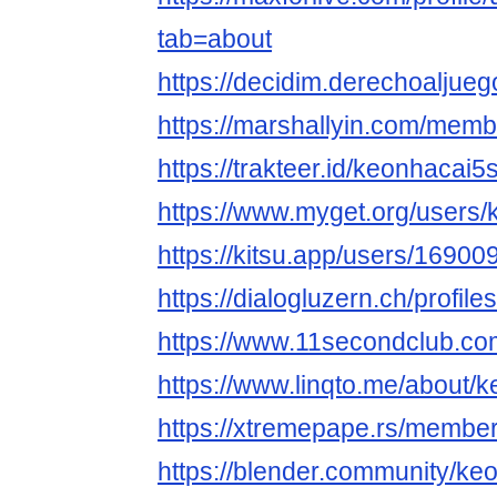
tab=about
https://decidim.derechoaljuego
https://marshallyin.com/mem
https://trakteer.id/keonhacai5
https://www.myget.org/users
https://kitsu.app/users/16900
https://dialogluzern.ch/profil
https://www.11secondclub.co
https://www.linqto.me/about/
https://xtremepape.rs/membe
https://blender.community/ke