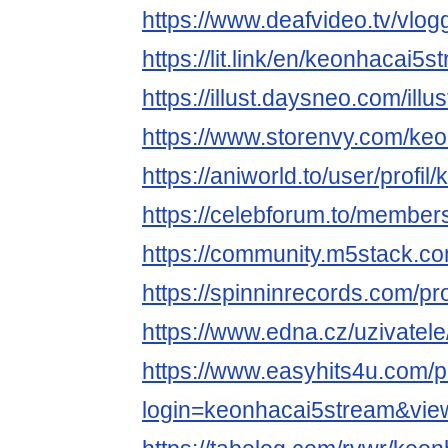
https://www.deafvideo.tv/vlo
https://lit.link/en/keonhacai5s
https://illust.daysneo.com/ill
https://www.storenvy.com/ke
https://aniworld.to/user/profi
https://celebforum.to/membe
https://community.m5stack.c
https://spinninrecords.com/pr
https://www.edna.cz/uzivatel
https://www.easyhits4u.com/pr
login=keonhacai5stream&vi