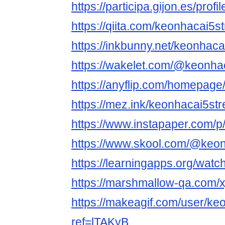
https://participa.gijon.es/prof
https://qiita.com/keonhacai5s
https://inkbunny.net/keonhac
https://wakelet.com/@keonha
https://anyflip.com/homepag
https://mez.ink/keonhacai5st
https://www.instapaper.com/
https://www.skool.com/@keo
https://learningapps.org/wat
https://marshmallow-qa.com/
https://makeagif.com/user/ke
ref=lTAKyB