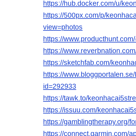
https://hub.docker.com/u/ke
https://500px.com/p/keonhac
view=photos
https://www.producthunt.co
https://www.reverbnation.com
https://sketchfab.com/keonha
https://www.bloggportalen.se/
id=292933
https://tawk.to/keonhacai5st
https://issuu.com/keonhacai5
https://gamblingtherapy.org/
https://connect.garmin.com/a