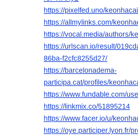
https://pixelfed.uno/keonhaca
https://allmylinks.com/keonh
https://vocal.media/authors/
https://urlscan.io/result/019
86ba-f2cfc8255d27/
https://barcelonadema-
participa.cat/profiles/keonhac
https://www.fundable.com/us
https://linkmix.co/51895214
https://www.facer.io/u/keonh
https://oye.participer.lyon.fr/