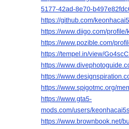
5177-42ad-8e70-b497e82fdc
https://github.com/keonhacai
https://www.diigo.com/profil
https://www.pozible.com/prof
https://tempel.in/view/Go4sc
https://www.divephotoguide.
https://www.designspiration.
https://www.spigotmc.org/m
https://www.gta5-
mods.com/users/keonhacai5
https://www.brownbook.net/