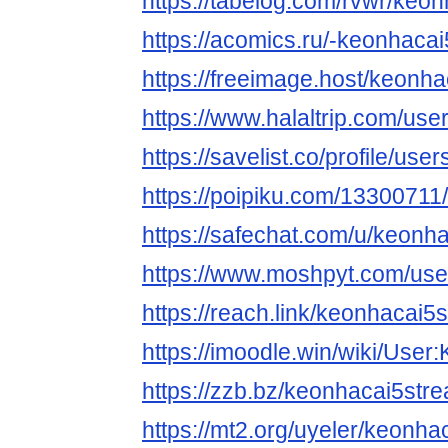
https://tabelog.com/rvwr/keon
https://acomics.ru/-keonhaca
https://freeimage.host/keonh
https://www.halaltrip.com/use
https://savelist.co/profile/us
https://poipiku.com/13300711/
https://safechat.com/u/keonh
https://www.moshpyt.com/us
https://reach.link/keonhacai5
https://imoodle.win/wiki/Use
https://zzb.bz/keonhacai5str
https://mt2.org/uyeler/keonh