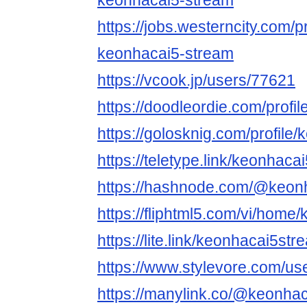
keonhacai5-stream
https://jobs.westerncity.com/p
keonhacai5-stream
https://vcook.jp/users/77621
https://doodleordie.com/profi
https://golosknig.com/profile
https://teletype.link/keonhaca
https://hashnode.com/@keon
https://fliphtml5.com/vi/hom
https://lite.link/keonhacai5str
https://www.stylevore.com/u
https://manylink.co/@keonha