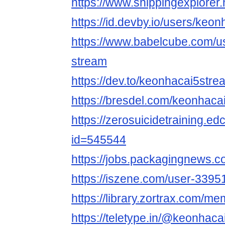
https://www.shippingexplorer
https://id.devby.io/users/keo
https://www.babelcube.com/u
stream
https://dev.to/keonhacai5stre
https://bresdel.com/keonhaca
https://zerosuicidetraining.ed
id=545544
https://jobs.packagingnews.
https://iszene.com/user-3395
https://library.zortrax.com/
https://teletype.in/@keonhac