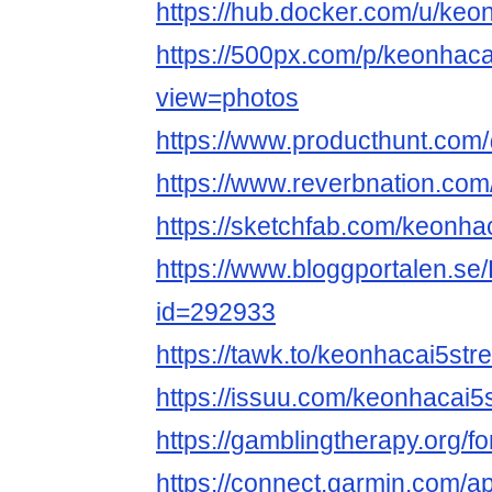
https://hub.docker.com/u/ke
https://500px.com/p/keonhac
view=photos
https://www.producthunt.co
https://www.reverbnation.com
https://sketchfab.com/keonha
https://www.bloggportalen.se/
id=292933
https://tawk.to/keonhacai5st
https://issuu.com/keonhacai5
https://gamblingtherapy.org/
https://connect.garmin.com/a