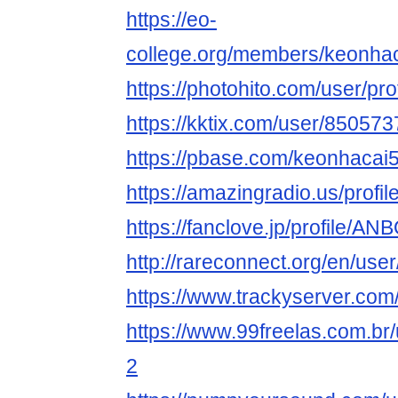
https://eo-
college.org/members/keonha
https://photohito.com/user/pro
https://kktix.com/user/850573
https://pbase.com/keonhacai
https://amazingradio.us/profi
https://fanclove.jp/profile/
http://rareconnect.org/en/us
https://www.trackyserver.com
https://www.99freelas.com.br
2