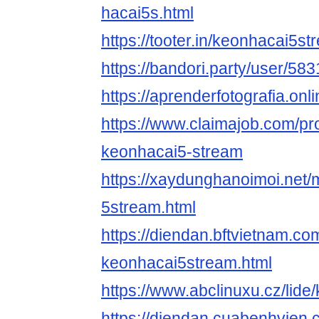
hacai5s.html
https://tooter.in/keonhacai5s
https://bandori.party/user/5
https://aprenderfotografia.onl
https://www.claimajob.com/pr
keonhacai5-stream
https://xaydunghanoimoi.net
5stream.html
https://diendan.bftvietnam.
keonhacai5stream.html
https://www.abclinuxu.cz/lid
https://diendan.cuabenhvie