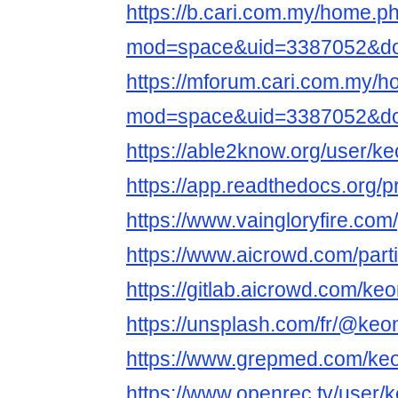
https://b.cari.com.my/home.p
mod=space&uid=3387052&do=
https://mforum.cari.com.my/
mod=space&uid=3387052&do=
https://able2know.org/user/k
https://app.readthedocs.org/p
https://www.vaingloryfire.com
https://www.aicrowd.com/part
https://gitlab.aicrowd.com/k
https://unsplash.com/fr/@ke
https://www.grepmed.com/ke
https://www.openrec.tv/user/