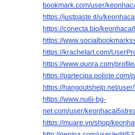
bookmark.com/user/keonhaca
https://justpaste.it/u/keonhaca
https://conecta.bio/keonhaca
https://www.socialbookmarks
https://krachelart.com/UserPr
https://www.quora.com/profi
https://partecipa.poliste.com/
https://hangoutshelp.net/use
https://www.nu6i-bg-
net.com/user/keonhacai5stre
https://muare.vn/shop/keonh
http://genina.com/user/edit/