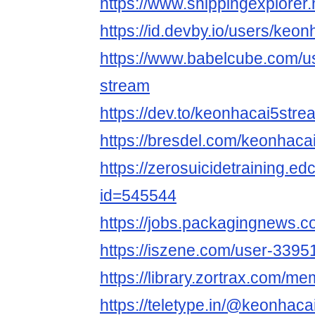
https://www.shippingexplorer
https://id.devby.io/users/keo
https://www.babelcube.com/u
stream
https://dev.to/keonhacai5stre
https://bresdel.com/keonhaca
https://zerosuicidetraining.ed
id=545544
https://jobs.packagingnews.
https://iszene.com/user-3395
https://library.zortrax.com/
https://teletype.in/@keonhac