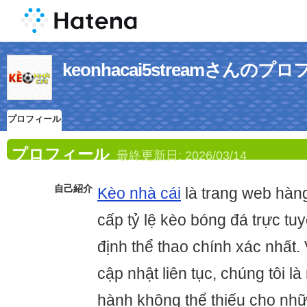
keonhacai5streamさんのプ
プロフィール
プロフィール
最終更新日:
2026/03/14
自己紹介
Kèo nhà cái
là trang web hàn
cấp tỷ lệ kèo bóng đá trực t
định thể thao chính xác nhất.
cập nhật liên tục, chúng tôi l
hành không thể thiếu cho nh