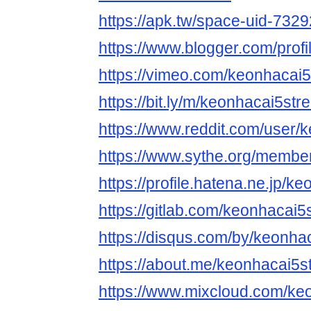
https://apk.tw/space-uid-732
https://www.blogger.com/pro
https://vimeo.com/keonhacai
https://bit.ly/m/keonhacai5st
https://www.reddit.com/user/
https://www.sythe.org/membe
https://profile.hatena.ne.jp/k
https://gitlab.com/keonhacai
https://disqus.com/by/keonha
https://about.me/keonhacai5
https://www.mixcloud.com/ke