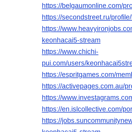
https://belgaumonline.com/pr
https://secondstreet.ru/profi
https://www.heavyironjobs.co
keonhacai5-stream
https://www.chichi-
pui.com/users/keonhacai5str
https://espritgames.com/mem
https://activepages.com.au/p
https://www.investagrams.co
https://en.islcollective.com/p
https://jobs.suncommunityne