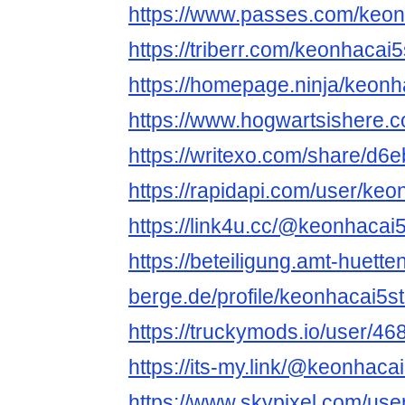
https://www.passes.com/keo
https://triberr.com/keonhacai
https://homepage.ninja/keon
https://www.hogwartsishere.
https://writexo.com/share/d
https://rapidapi.com/user/ke
https://link4u.cc/@keonhacai
https://beteiligung.amt-huette
berge.de/profile/keonhacai5s
https://truckymods.io/user/46
https://its-my.link/@keonhaca
https://www.skypixel.com/user