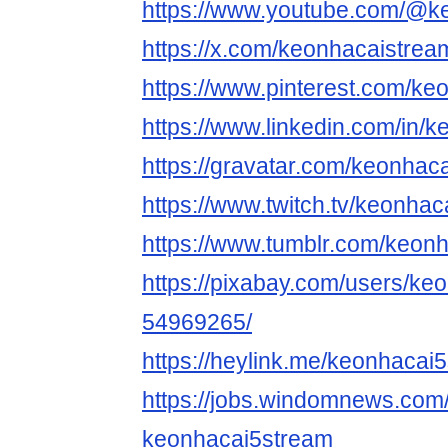
https://www.youtube.com/@k
https://x.com/keonhacaistrea
https://www.pinterest.com/keo
https://www.linkedin.com/in/
https://gravatar.com/keonhac
https://www.twitch.tv/keonha
https://www.tumblr.com/keon
https://pixabay.com/users/ke
54969265/
https://heylink.me/keonhacai
https://jobs.windomnews.com/
keonhacai5stream