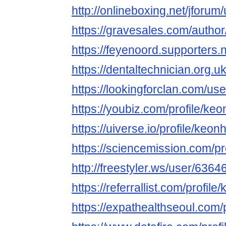
http://onlineboxing.net/jforu
https://gravesales.com/autho
https://feyenoord.supporters.
https://dentaltechnician.org.
https://lookingforclan.com/u
https://youbiz.com/profile/ke
https://uiverse.io/profile/keo
https://sciencemission.com/p
http://freestyler.ws/user/63
https://referrallist.com/profil
https://expathealthseoul.com/