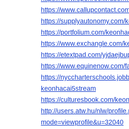
https://www.callupcontact.co
https://supplyautonomy.com/
https://portfolium.com/keonh
https://www.exchangle.com/
https://etextpad.com/yjdaejbu
https://www.equinenow.com/
https://nyccharterschools.jo
keonhacai5stream
https://culturesbook.com/keo
http://users.atw.hu/nlw/profile
mode=viewprofile&u=32040