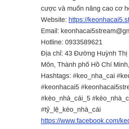
cược và muốn nâng cao cơ hộ
Website:
https://keonhacai5.s
Email: keonhacai5stream@gm
Hotline: 0933589621
Địa chỉ: 43 Đường Huỳnh Thị
Môn, Thành phố Hồ Chí Minh,
Hashtags: #keo_nha_cai #ke
#keonhacai5 #keonhacai5st
#kèo_nhà_cái_5 #kèo_nhà_
#tỷ_lệ_kèo_nhà_cái
https://www.facebook.com/ke