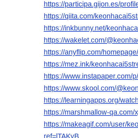
https://participa.gijon.es/prof
https://qiita.com/keonhacai5s
https://inkbunny.net/keonhac
https://wakelet.com/@keonha
https://anyflip.com/homepag
https://mez.ink/keonhacai5st
https://www.instapaper.com/
https://www.skool.com/@keo
https://learningapps.org/wat
https://marshmallow-qa.com/
https://makeagif.com/user/ke
ref=lTAKyB