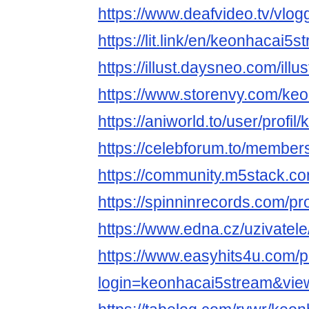
https://www.deafvideo.tv/vlo
https://lit.link/en/keonhacai5s
https://illust.daysneo.com/ill
https://www.storenvy.com/ke
https://aniworld.to/user/profi
https://celebforum.to/membe
https://community.m5stack.c
https://spinninrecords.com/pr
https://www.edna.cz/uzivatel
https://www.easyhits4u.com/pr
login=keonhacai5stream&vi