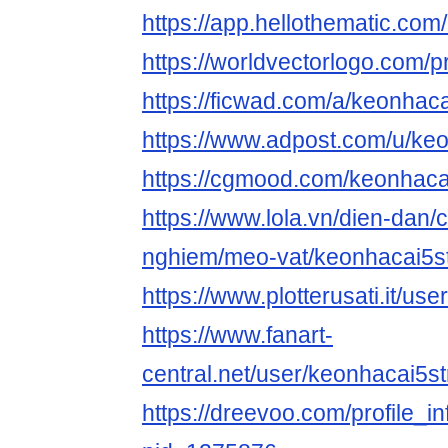
https://app.hellothematic.com
https://worldvectorlogo.com/p
https://ficwad.com/a/keonhac
https://www.adpost.com/u/ke
https://cgmood.com/keonhac
https://www.lola.vn/dien-dan/
nghiem/meo-vat/keonhacai5s
https://www.plotterusati.it/u
https://www.fanart-
central.net/user/keonhacai5st
https://dreevoo.com/profile_i