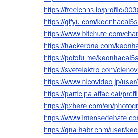
https://freeicons.io/profile/90
https://gifyu.com/keonhacai5
https://www.bitchute.com/c
https://hackerone.com/keonh
https://potofu.me/keonhacai5
https://svetelektro.com/cleno
https://www.nicovideo.jp/use
https://participa.affac.cat/pro
https://pxhere.com/en/photo
https://www.intensedebate.co
https://qna.habr.com/user/ke