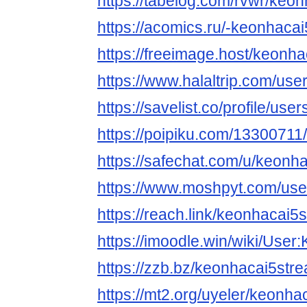
https://tabelog.com/rvwr/keon
https://acomics.ru/-keonhaca
https://freeimage.host/keonh
https://www.halaltrip.com/use
https://savelist.co/profile/us
https://poipiku.com/13300711/
https://safechat.com/u/keonh
https://www.moshpyt.com/us
https://reach.link/keonhacai5
https://imoodle.win/wiki/Use
https://zzb.bz/keonhacai5str
https://mt2.org/uyeler/keonh