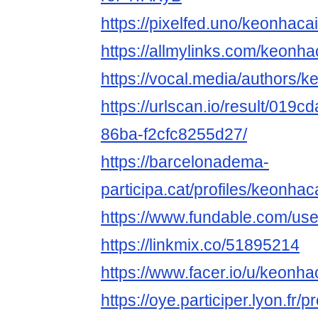
https://pixelfed.uno/keonhaca
https://allmylinks.com/keonh
https://vocal.media/authors/
https://urlscan.io/result/019
86ba-f2cfc8255d27/
https://barcelonadema-
participa.cat/profiles/keonhac
https://www.fundable.com/us
https://linkmix.co/51895214
https://www.facer.io/u/keonh
https://oye.participer.lyon.fr/