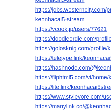
keonhacai5-stream
https://jobs.westerncity.com/p
keonhacai5-stream
https://vcook.jp/users/77621
https://doodleordie.com/profi
https://golosknig.com/profile
https://teletype.link/keonhaca
https://hashnode.com/@keon
https://fliphtml5.com/vi/hom
https://lite.link/keonhacai5str
https://www.stylevore.com/u
https://manylink.co/@keonha