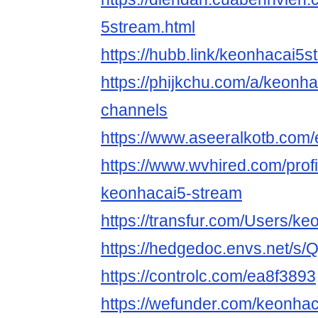
5stream.html
https://hubb.link/keonhacai5s
https://phijkchu.com/a/keonh
channels
https://www.aseeralkotb.com/
https://www.wvhired.com/prof
keonhacai5-stream
https://transfur.com/Users/k
https://hedgedoc.envs.net/s/
https://controlc.com/ea8f3893
https://wefunder.com/keonha