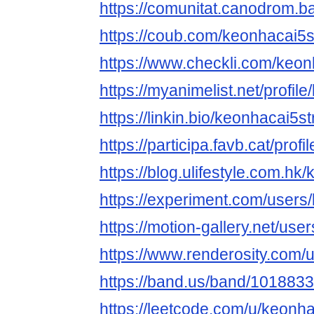
https://comunitat.canodrom.ba
https://coub.com/keonhacai5
https://www.checkli.com/keo
https://myanimelist.net/profi
https://linkin.bio/keonhacai5s
https://participa.favb.cat/prof
https://blog.ulifestyle.com.h
https://experiment.com/user
https://motion-gallery.net/us
https://www.renderosity.com/
https://band.us/band/1018833
https://leetcode.com/u/keonh