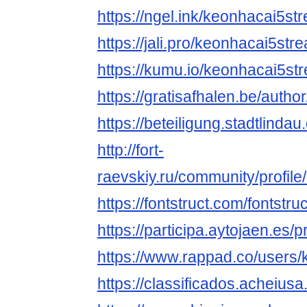
https://ngel.ink/keonhacai5st
https://jali.pro/keonhacai5str
https://kumu.io/keonhacai5s
https://gratisafhalen.be/auth
https://beteiligung.stadtlinda
http://fort-
raevskiy.ru/community/profil
https://fontstruct.com/fonts
https://participa.aytojaen.es/
https://www.rappad.co/users
https://classificados.ach