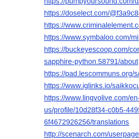
https://pumpyoursound.com/
https://doselect.com/@f3a9
https://www.criminalelement
https://www.symbaloo.com/m
https://buckeyescoop.com/co
sapphire-python.58791/about
https://pad.lescommuns.org
https://www.iglinks.io/saikkoc
https://www.lingvolive.com/en
us/profile/10d28f34-c0b5-449
6f4672926256/translations
http://scenarch.com/userpag