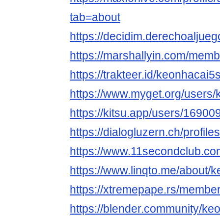
tab=about
https://decidim.derechoaljuego
https://marshallyin.com/mem
https://trakteer.id/keonhacai5
https://www.myget.org/users
https://kitsu.app/users/16900
https://dialogluzern.ch/profil
https://www.11secondclub.co
https://www.linqto.me/about/
https://xtremepape.rs/membe
https://blender.community/ke