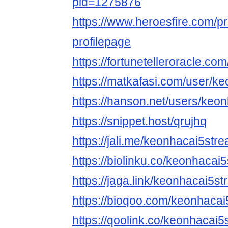
pid=1275876
https://www.heroesfire.com/p
profilepage
https://fortunetelleroracle.co
https://matkafasi.com/user/k
https://hanson.net/users/keo
https://snippet.host/qrujhq
https://jali.me/keonhacai5str
https://biolinku.co/keonhacai
https://jaga.link/keonhacai5s
https://bioqoo.com/keonhaca
https://qoolink.co/keonhacai