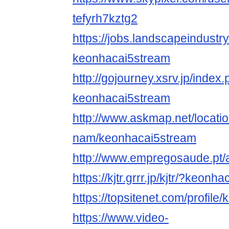
tefyrh7kztg2
https://jobs.landscapeindustr
keonhacai5stream
http://gojourney.xsrv.jp/index
keonhacai5stream
http://www.askmap.net/loca
nam/keonhacai5stream
http://www.empregosaude.pt/
https://kjtr.grrr.jp/kjtr/?keonh
https://topsitenet.com/profil
https://www.video-