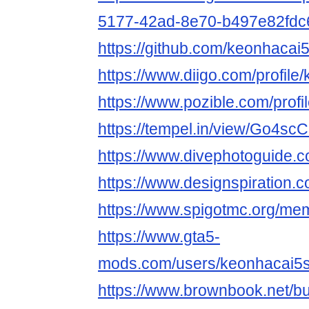
5177-42ad-8e70-b497e82fdc
https://github.com/keonhacai
https://www.diigo.com/profil
https://www.pozible.com/prof
https://tempel.in/view/Go4sc
https://www.divephotoguide.
https://www.designspiration.
https://www.spigotmc.org/m
https://www.gta5-
mods.com/users/keonhacai5
https://www.brownbook.net/