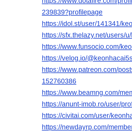
https://www.dotafire.com/prof
239839?profilepage
https://idol.st/user/141341/k
https://sfx.thelazy.net/users
https://www.funsocio.com/ke
https://velog.io/@keonhacai5
https://www.patreon.com/pos
152760386
https://www.beamng.com/me
https://anunt-imob.ro/user/pro
https://civitai.com/user/keon
https://newdayrp.com/membe