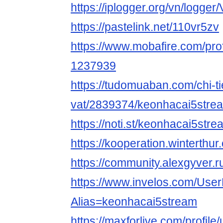
https://iplogger.org/vn/logge
https://pastelink.net/110vr5zv
https://www.mobafire.com/pro
1237939
https://tudomuaban.com/chi-ti
vat/2839374/keonhacai5strea
https://noti.st/keonhacai5stre
https://kooperation.winterthur
https://community.alexgyver
https://www.invelos.com/User
Alias=keonhacai5stream
https://maxforlive.com/profil