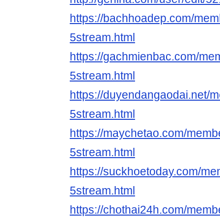
https://bachhoadep.com/mem
5stream.html
https://gachmienbac.com/me
5stream.html
https://duyendangaodai.net/
5stream.html
https://maychetao.com/memb
5stream.html
https://suckhoetoday.com/m
5stream.html
https://chothai24h.com/memb