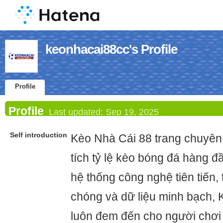
keonhacai88cc's Profile
Profile
Profile
Last updated:
Sep 19, 2025
Self introduction
Kèo Nhà Cái 88 trang chuyên
tích tỷ lệ kèo bóng đá hàng đầ
hệ thống công nghệ tiên tiến,
chóng và dữ liệu minh bạch, 
luôn đem đến cho người chơi 