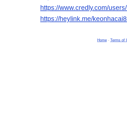
https://www.credly.com/user
https://heylink.me/keonhacai8
Home
-
Terms of 