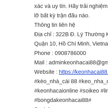
xác và uy tín. Hãy trải nghiệ
lỡ bất kỳ trận đấu nào.
Thông tin liên hệ
Địa chỉ : 322B Đ. Lý Thường 
Quận 10, Hồ Chí Minh, Vietn
Phone : 0908786000
Mail : adminkeonhacai88@gm
Website :
https://keonhacai88
#kèo_nhà_cái 88 #keo_nha_c
#keonhacaionline #soikeo #l
#bongdakeonhacai88#