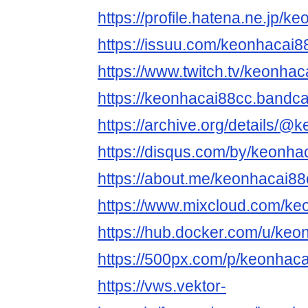
https://profile.hatena.ne.jp/k
https://issuu.com/keonhacai8
https://www.twitch.tv/keonha
https://keonhacai88cc.band
https://archive.org/details/@
https://disqus.com/by/keonha
https://about.me/keonhacai88
https://www.mixcloud.com/keo
https://hub.docker.com/u/keo
https://500px.com/p/keonhac
https://vws.vektor-