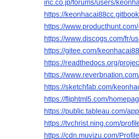
inc.co.jp/forums/users/keonh
https://keonhacai88cc.gitboo
https://www.producthunt.co
https://www.discogs.com/fr/u
https://gitee.com/keonhacai8
https://readthedocs.org/proje
https://www.reverbnation.co
https://sketchfab.com/keonha
https://fliphtml5.com/homepa
https://public.tableau.com/ap
https://tvchrist.ning.com/prof
https://cdn.muvizu.com/Profi