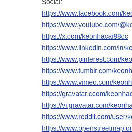
Social:
https://www.facebook.com/ke
https://www.youtube.com/@k
https://x.com/keonhacai88cc
https://www.linkedin.com/in/
https://www.pinterest.com/ke
https://www.tumblr.com/keon
https://www.vimeo.com/keon
https://gravatar.ccom/keonha
https://vi.gravatar.com/keonh
https://www.reddit.com/user/
https://www.openstreetmap.o