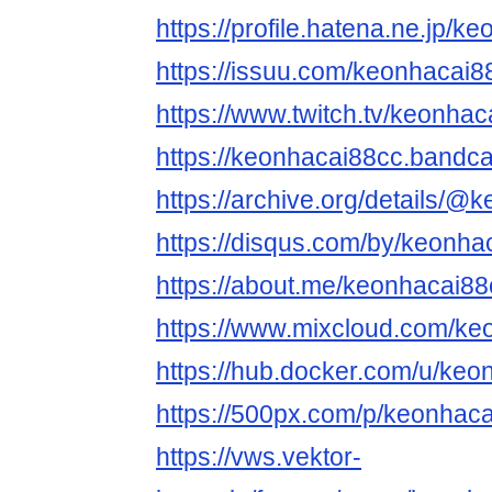
https://profile.hatena.ne.jp/k
https://issuu.com/keonhacai8
https://www.twitch.tv/keonha
https://keonhacai88cc.band
https://archive.org/details/@
https://disqus.com/by/keonha
https://about.me/keonhacai88
https://www.mixcloud.com/keo
https://hub.docker.com/u/keo
https://500px.com/p/keonhac
https://vws.vektor-