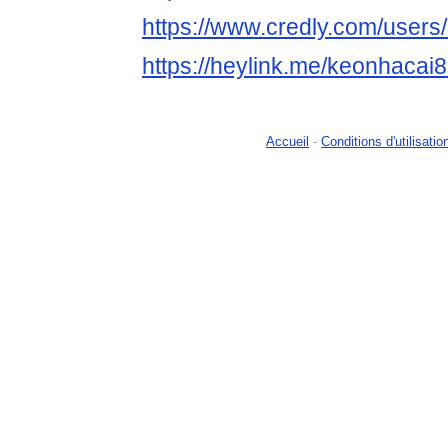
https://www.credly.com/user
https://heylink.me/keonhacai8
Accueil
-
Conditions d'utilisatio