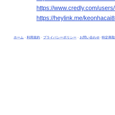
https://www.credly.com/user
https://heylink.me/keonhacai8
ホーム
-
利用規約
-
プライバシーポリシー
-
お問い合わせ
-
特定商取