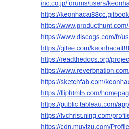
inc.co.jp/forums/users/keonh
https://keonhacai88cc.gitboo
https://www.producthunt.co
https://www.discogs.com/fr/u
https://gitee.com/keonhacai8
https://readthedocs.org/proje
https://www.reverbnation.co
https://sketchfab.com/keonha
https://fliphtml5.com/homepa
https://public.tableau.com/ap
https://tvchrist.ning.com/prof
https://cdn.muvizu.com/Profi