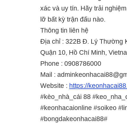
xác và uy tín. Hãy trải nghiệ
lỡ bất kỳ trận đấu nào.
Thông tin liên hệ
Địa chỉ : 322B Đ. Lý Thường 
Quận 10, Hồ Chí Minh, Vietn
Phone : 0908786000
Mail : adminkeonhacai88@gm
Website :
https://keonhacai88
#kèo_nhà_cái 88 #keo_nha_c
#keonhacaionline #soikeo #l
#bongdakeonhacai88#