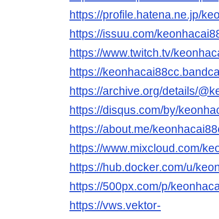
https://profile.hatena.ne.jp/k
https://issuu.com/keonhacai8
https://www.twitch.tv/keonha
https://keonhacai88cc.band
https://archive.org/details/@
https://disqus.com/by/keonha
https://about.me/keonhacai88
https://www.mixcloud.com/keo
https://hub.docker.com/u/keo
https://500px.com/p/keonhac
https://vws.vektor-