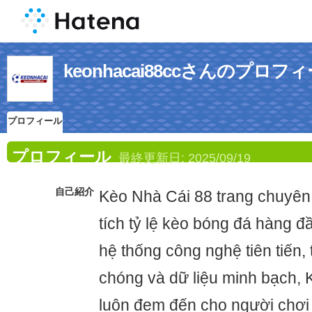
keonhacai88ccさんのプロフ
プロフィール
プロフィール
最終更新日:
2025/09/19
自己紹介
Kèo Nhà Cái 88 trang chuyên
tích tỷ lệ kèo bóng đá hàng đầ
hệ thống công nghệ tiên tiến,
chóng và dữ liệu minh bạch, 
luôn đem đến cho người chơi 