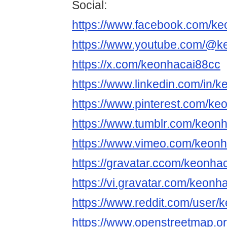
Social:
https://www.facebook.com/ke
https://www.youtube.com/@k
https://x.com/keonhacai88cc
https://www.linkedin.com/in/
https://www.pinterest.com/ke
https://www.tumblr.com/keon
https://www.vimeo.com/keon
https://gravatar.ccom/keonha
https://vi.gravatar.com/keonh
https://www.reddit.com/user/
https://www.openstreetmap.o