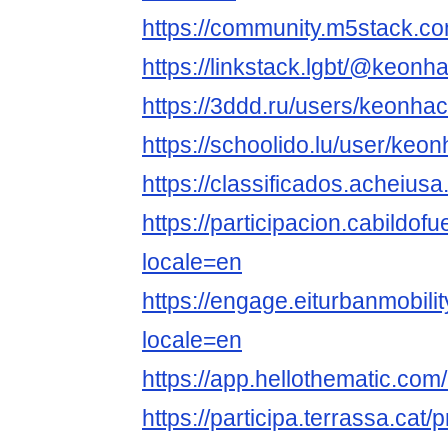
https://community.m5stack.c
https://linkstack.lgbt/@keonh
https://3ddd.ru/users/keonhac
https://schoolido.lu/user/keon
https://classificados.ac
https://participacion.cabildofu
locale=en
https://engage.eiturbanmobilit
locale=en
https://app.hellothematic.com
https://participa.terrassa.cat/