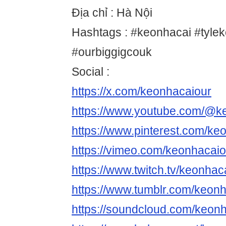
Địa chỉ : Hà Nội
Hashtags : #keonhacai #tyle
#ourbiggigcouk
Social :
https://x.com/keonhacaiour
https://www.youtube.com/@k
https://www.pinterest.com/ke
https://vimeo.com/keonhacaio
https://www.twitch.tv/keonhac
https://www.tumblr.com/keon
https://soundcloud.com/keon