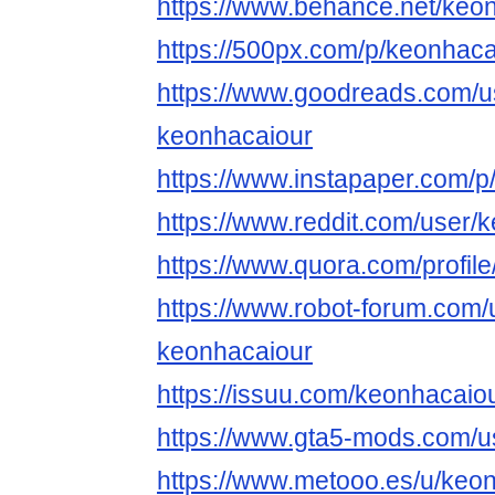
https://www.behance.net/keo
https://500px.com/p/keonhaca
https://www.goodreads.com/
keonhacaiour
https://www.instapaper.com/p
https://www.reddit.com/user/
https://www.quora.com/profil
https://www.robot-forum.com
keonhacaiour
https://issuu.com/keonhacaio
https://www.gta5-mods.com/u
https://www.metooo.es/u/keo