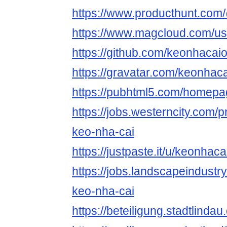
https://www.producthunt.co
https://www.magcloud.com/us
https://github.com/keonhacai
https://gravatar.com/keonhac
https://pubhtml5.com/homepa
https://jobs.westerncity.com/p
keo-nha-cai
https://justpaste.it/u/keonhaca
https://jobs.landscapeindustr
keo-nha-cai
https://beteiligung.stadtlindau