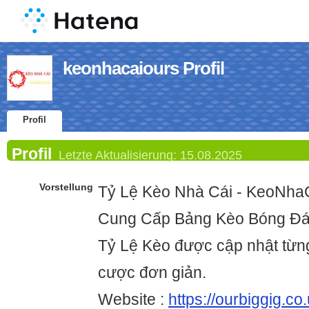
keonhacaiours Profil
Profil
Profil
Letzte Aktualisierung:
15.08.2025
Vorstellung
Tỷ Lệ Kèo Nhà Cái - KeoNha
Cung Cấp Bảng Kèo Bóng Đá 
Tỷ Lệ Kèo được cập nhật từng
cược đơn giản.
Website :
https://ourbiggig.co.