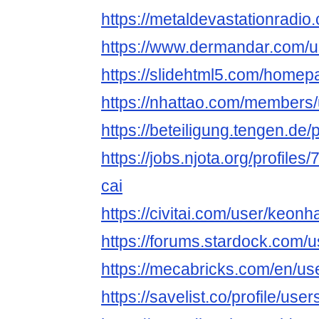
https://metaldevastationradi
https://www.dermandar.com/u
https://slidehtml5.com/home
https://nhattao.com/members
https://beteiligung.tengen.de/
https://jobs.njota.org/profile
cai
https://civitai.com/user/keonh
https://forums.stardock.com/
https://mecabricks.com/en/us
https://savelist.co/profile/us