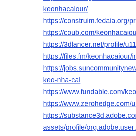
keonhacaiour/
https://construim.fedaia.org/p
https://coub.com/keonhacaiou
https://3dlancer.net/profile/u
https://files.fm/keonhacaiour/i
https://jobs.suncommunityne
keo-nha-cai
https://www.fundable.com/ke
https://www.zerohedge.com
https://substance3d.adobe.c
assets/profile/org.adobe.