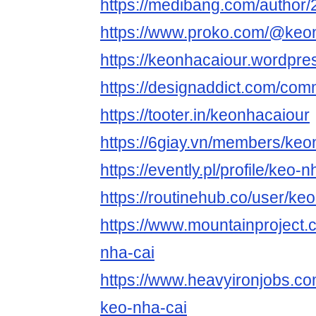
https://medibang.com/author
https://www.proko.com/@keonh
https://keonhacaiour.wordpr
https://designaddict.com/comm
https://tooter.in/keonhacaiour
https://6giay.vn/members/ke
https://evently.pl/profile/keo
https://routinehub.co/user/ke
https://www.mountainproject
nha-cai
https://www.heavyironjobs.co
keo-nha-cai