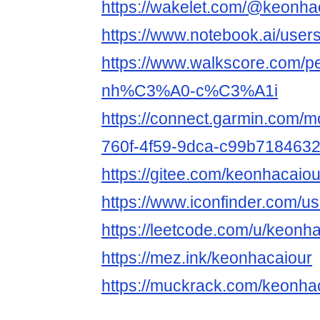
https://wakelet.com/@keonha
https://www.notebook.ai/user
https://www.walkscore.com
nh%C3%A0-c%C3%A1i
https://connect.garmin.com/m
760f-4f59-9dca-c99b718463
https://gitee.com/keonhacaiou
https://www.iconfinder.com/u
https://leetcode.com/u/keonha
https://mez.ink/keonhacaiour
https://muckrack.com/keonhac