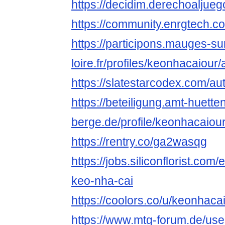
https://decidim.derechoaljuego
https://community.enrgtech.c
https://participons.mauges-su
loire.fr/profiles/keonhacaiour/a
https://slatestarcodex.com/au
https://beteiligung.amt-huette
berge.de/profile/keonhacaiour
https://rentry.co/ga2wasqg
https://jobs.siliconflorist.co
keo-nha-cai
https://coolors.co/u/keonhaca
https://www.mtg-forum.de/us