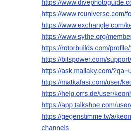
https://www.divephotoguide.
https://www.rcuniverse.com/
https://www.exchangle.com/k
https://www.sythe.org/membe
https://rotorbuilds.com/profil
https://bitspower.com/suppor
https://ask.mallaky.com/?qa=
https://matkafasi.com/user/k
https://help.orrs.de/user/keo
https://app.talkshoe.com/use
https://gegenstimme.tv/a/keo
channels