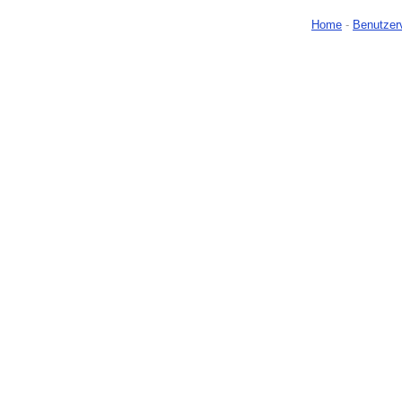
Home
-
Benutzer