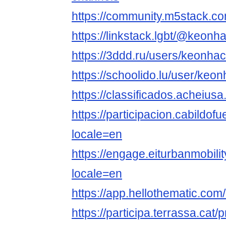
https://community.m5stack.c
https://linkstack.lgbt/@keonh
https://3ddd.ru/users/keonhac
https://schoolido.lu/user/keon
https://classificados.ac
https://participacion.cabildofu
locale=en
https://engage.eiturbanmobilit
locale=en
https://app.hellothematic.com
https://participa.terrassa.cat/