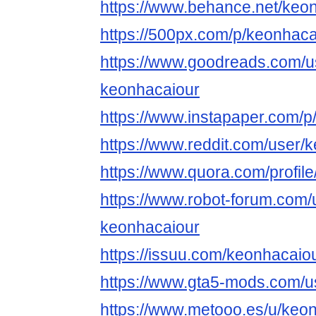
https://www.behance.net/keo
https://500px.com/p/keonhaca
https://www.goodreads.com/
keonhacaiour
https://www.instapaper.com/p
https://www.reddit.com/user/
https://www.quora.com/profil
https://www.robot-forum.com
keonhacaiour
https://issuu.com/keonhacaio
https://www.gta5-mods.com/u
https://www.metooo.es/u/keo