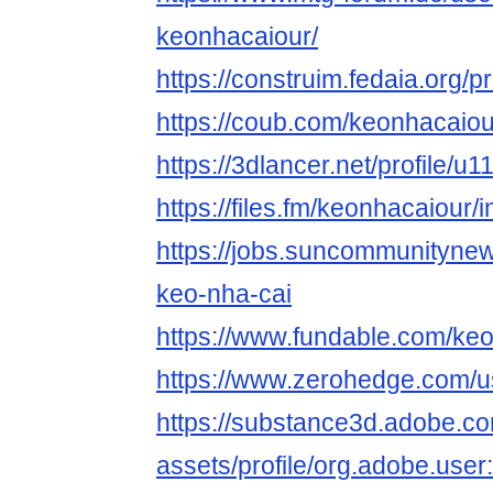
keonhacaiour/
https://construim.fedaia.org/p
https://coub.com/keonhacaiou
https://3dlancer.net/profile/u
https://files.fm/keonhacaiour/i
https://jobs.suncommunityne
keo-nha-cai
https://www.fundable.com/ke
https://www.zerohedge.com
https://substance3d.adobe.c
assets/profile/org.adobe.