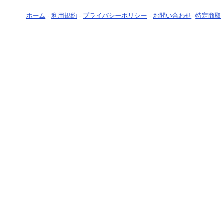
ホーム
-
利用規約
-
プライバシーポリシー
-
お問い合わせ
-
特定商取