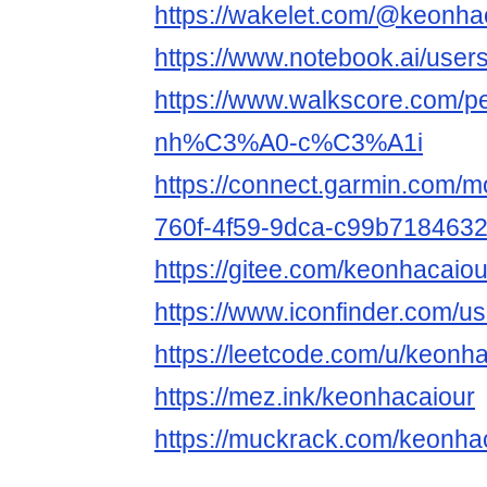
https://wakelet.com/@keonha
https://www.notebook.ai/user
https://www.walkscore.com
nh%C3%A0-c%C3%A1i
https://connect.garmin.com/m
760f-4f59-9dca-c99b718463
https://gitee.com/keonhacaiou
https://www.iconfinder.com/u
https://leetcode.com/u/keonha
https://mez.ink/keonhacaiour
https://muckrack.com/keonhac