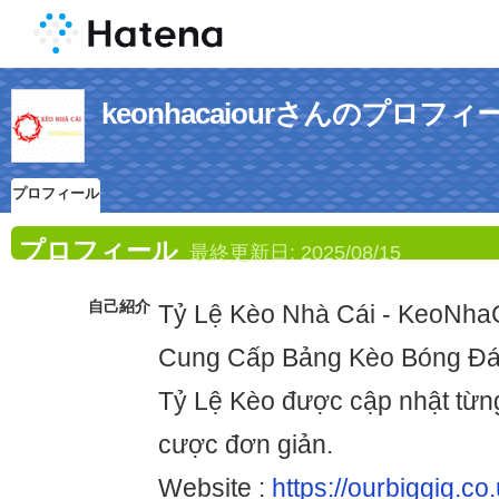
keonhacaiourさんのプロフィ
プロフィール
プロフィール
最終更新日:
2025/08/15
自己紹介
Tỷ Lệ Kèo Nhà Cái - KeoNha
Cung Cấp Bảng Kèo Bóng Đá 
Tỷ Lệ Kèo được cập nhật từng
cược đơn giản.
Website :
https://ourbiggig.co.