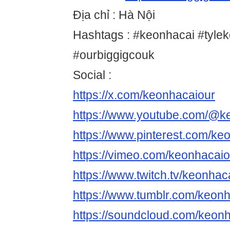
Địa chỉ : Hà Nội
Hashtags : #keonhacai #tyle
#ourbiggigcouk
Social :
https://x.com/keonhacaiour
https://www.youtube.com/@k
https://www.pinterest.com/ke
https://vimeo.com/keonhacaio
https://www.twitch.tv/keonhac
https://www.tumblr.com/keon
https://soundcloud.com/keon