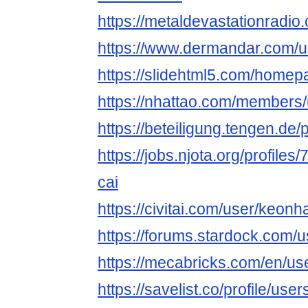
https://metaldevastationradi
https://www.dermandar.com/u
https://slidehtml5.com/home
https://nhattao.com/members
https://beteiligung.tengen.de/
https://jobs.njota.org/profile
cai
https://civitai.com/user/keonh
https://forums.stardock.com/
https://mecabricks.com/en/us
https://savelist.co/profile/us