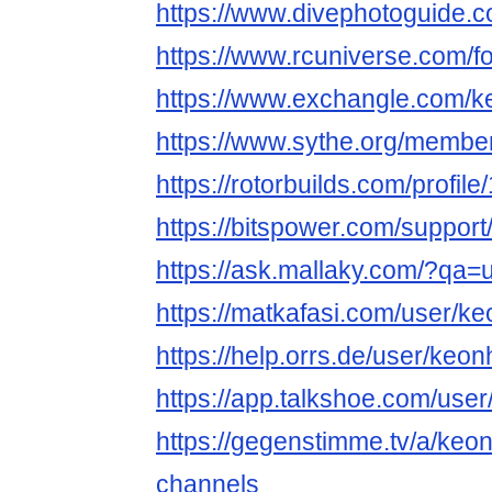
https://www.divephotoguide.
https://www.rcuniverse.com/
https://www.exchangle.com/k
https://www.sythe.org/membe
https://rotorbuilds.com/profil
https://bitspower.com/suppor
https://ask.mallaky.com/?qa=
https://matkafasi.com/user/k
https://help.orrs.de/user/keo
https://app.talkshoe.com/use
https://gegenstimme.tv/a/keo
channels