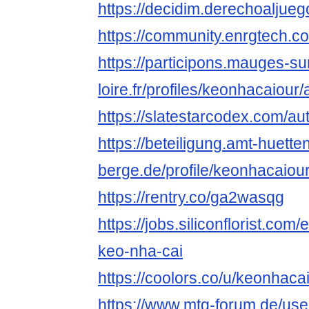
https://decidim.derechoaljuego
https://community.enrgtech.c
https://participons.mauges-su
loire.fr/profiles/keonhacaiour/a
https://slatestarcodex.com/au
https://beteiligung.amt-huette
berge.de/profile/keonhacaiour
https://rentry.co/ga2wasqg
https://jobs.siliconflorist.co
keo-nha-cai
https://coolors.co/u/keonhaca
https://www.mtg-forum.de/us