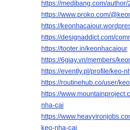
https://medibang.com/author
https://www.proko.com/@keonh
https://keonhacaiour.wordpr
https://designaddict.com/comm
https://tooter.in/keonhacaiour
https://6giay.vn/members/ke
https://evently.pl/profile/keo
https://routinehub.co/user/ke
https://www.mountainproject
nha-cai
https://www.heavyironjobs.co
keo-nha-cai