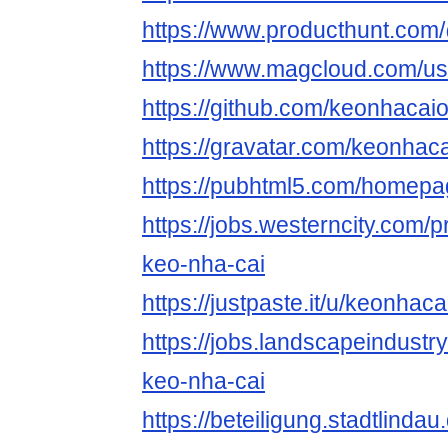
https://www.producthunt.co
https://www.magcloud.com/us
https://github.com/keonhacai
https://gravatar.com/keonhac
https://pubhtml5.com/homepa
https://jobs.westerncity.com/p
keo-nha-cai
https://justpaste.it/u/keonhaca
https://jobs.landscapeindustr
keo-nha-cai
https://beteiligung.stadtlindau