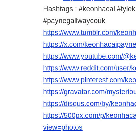
Hashtags : #keonhacai #tyle
#paynegallwaycouk
https://www.tumblr.com/keon
https://x.com/keonhacaipayn
https://www.youtube.com/@k
https://www.reddit.com/user/
https://www.pinterest.com/ke
https://gravatar.com/mysteri
https://disqus.com/by/keonha
https://500px.com/p/keonhac
view=photos