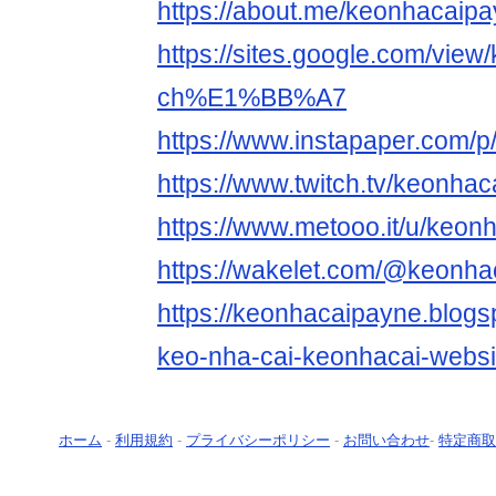
https://about.me/keonhacaip
https://sites.google.com/vie
ch%E1%BB%A7
https://www.instapaper.com/
https://www.twitch.tv/keonha
https://www.metooo.it/u/keon
https://wakelet.com/@keonh
https://keonhacaipayne.blogs
keo-nha-cai-keonhacai-websi
ホーム
-
利用規約
-
プライバシーポリシー
-
お問い合わせ
-
特定商取