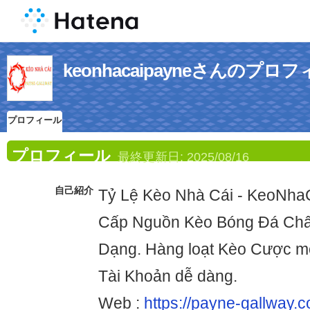
keonhacaipayneさんのプロ
プロフィール
プロフィール
最終更新日:
2025/08/16
自己紹介
Tỷ Lệ Kèo Nhà Cái - KeoNha
Cấp Nguồn Kèo Bóng Đá Chấ
Dạng. Hàng loạt Kèo Cược m
Tài Khoản dễ dàng.
Web :
https://payne-gallway.c