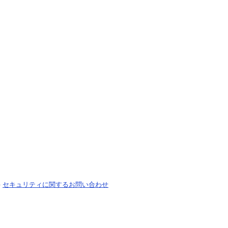
-
セキュリティに関するお問い合わせ