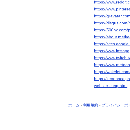
https://www.reddit
https://www.pinter
https://gravatar.c
https://disqus.com
https://500px.com
https://about.me/k
https://sites.goo
https://www.instap
https://www.twitch
https://www.metooo
https://wakelet.c
https://keonhacaip
website-cung.html
ホーム
-
利用規約
-
プライバシーポ