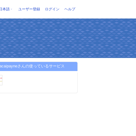
日本語
ユーザー登録
ログイン
ヘルプ
nhacaipayneさんの使っているサービス