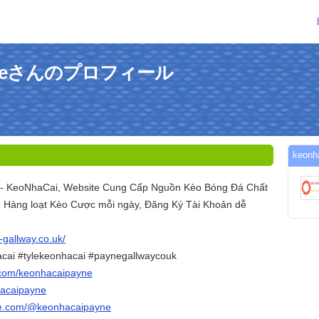
payneさんのプロフィール
keo
 - KeoNhaCai, Website Cung Cấp Nguồn Kèo Bóng Đá Chất
 Hàng loạt Kèo Cược mỗi ngày, Đăng Ký Tài Khoản dễ
-gallway.co.uk/
cai #tylekeonhacai #paynegallwaycouk
.com/keonhacaipayne
hacaipayne
be.com/@keonhacaipayne