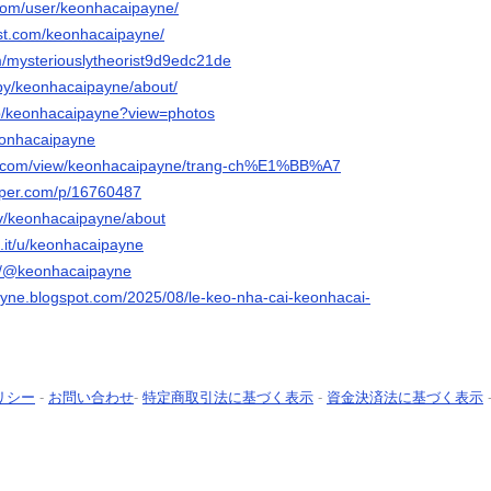
.com/user/keonhacaipayne/
est.com/keonhacaipayne/
om/mysteriouslytheorist9d9edc21de
/by/keonhacaipayne/about/
/p/keonhacaipayne?view=photos
eonhacaipayne
gle.com/view/keonhacaipayne/trang-ch%E1%BB%A7
aper.com/p/16760487
.tv/keonhacaipayne/about
.it/u/keonhacaipayne
om/@keonhacaipayne
ayne.blogspot.com/2025/08/le-keo-nha-cai-keonhacai-
リシー
-
お問い合わせ
-
特定商取引法に基づく表示
-
資金決済法に基づく表示