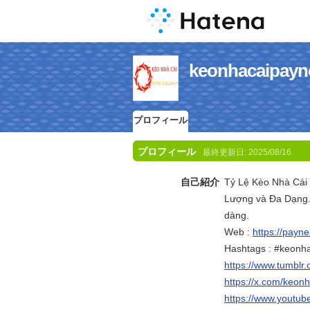
keonhacai
プロフィール
プロフィール
最終更新日:
2025/08/16
自己紹介
Tỷ Lệ Kèo Nhà Cái
Lượng và Đa Dạng.
dàng.
Web :
https://payne
Hashtags : #keonha
https://www.tumblr
https://x.com/keon
https://www.youtu