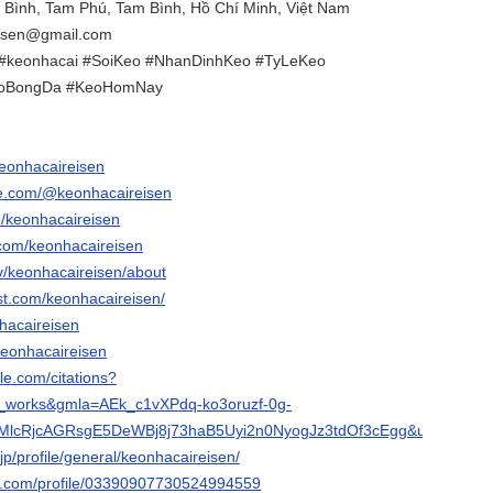
m Bình, Tam Phú, Tam Bình, Hồ Chí Minh, Việt Nam
eisen@gmail.com
 #keonhacai #SoiKeo #NhanDinhKeo #TyLeKeo
eoBongDa #KeoHomNay
/keonhacaireisen
be.com/@keonhacaireisen
p/keonhacaireisen
.com/keonhacaireisen
tv/keonhacaireisen/about
st.com/keonhacaireisen/
nhacaireisen
keonhacaireisen
gle.com/citations?
t_works&gmla=AEk_c1vXPdq-ko3oruzf-0g-
lcRjcAGRsgE5DeWBj8j73haB5Uyi2n0NyogJz3tdOf3cEgg&user=FkN
p/profile/general/keonhacaireisen/
er.com/profile/03390907730524994559