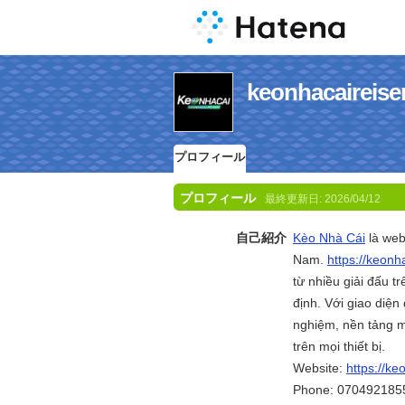
keonhacair
プロフィール
プロフィール
最終更新日:
2026/04/12
自己紹介
Kèo Nhà Cái
là webs
Nam.
https://keonh
từ nhiều giải đấu t
định. Với giao diện
nghiệm, nền tảng m
trên mọi thiết bị.
Website:
https://ke
Phone: 070492185