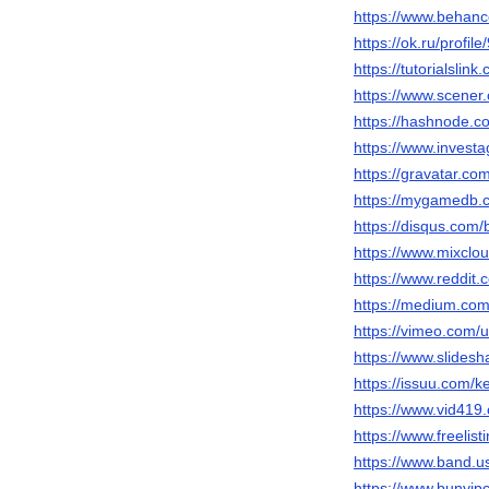
https://www.behanc
https://ok.ru/prof
https://tutorialsl
https://www.scene
https://hashnode.
https://www.invest
https://gravatar.co
https://mygamedb.c
https://disqus.com
https://www.mixclo
https://www.reddit
https://medium.co
https://vimeo.com
https://www.slides
https://issuu.com/k
https://www.vid4
https://www.freelist
https://www.band.u
https://www.bunyip