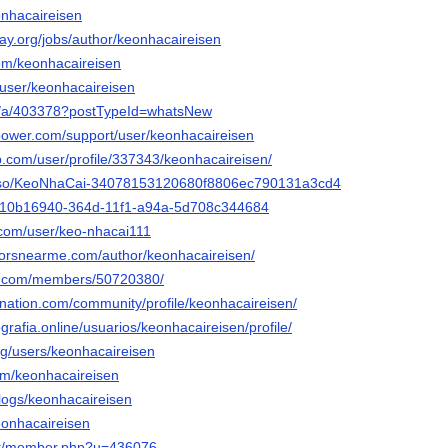
eonhacaireisen
way.org/jobs/author/keonhacaireisen
com/keonhacaireisen
e/user/keonhacaireisen
org/a/403378?postTypeId=whatsNew
spower.com/support/user/keonhacaireisen
ip.com/user/profile/337343/keonhacaireisen/
n.so/KeoNhaCai-34078153120680f8806ec790131a3cd4
.io/10b16940-364d-11f1-a94a-5d708c344684
e.com/user/keo-nhacai111
ctorsnearme.com/author/keonhacaireisen/
es.com/members/50720380/
ynation.com/community/profile/keonhacaireisen/
ografia.online/usuarios/keonhacaireisen/profile/
rg/users/keonhacaireisen
com/keonhacaireisen
blogs/keonhacaireisen
keonhacaireisen
net/member.php?u=436076