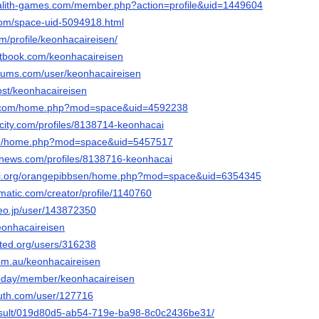
galith-games.com/member.php?action=profile&uid=1449604
com/space-uid-5094918.html
om/profile/keonhacaireisen/
tbook.com/keonhacaireisen
forums.com/user/keonhacaireisen
ost/keonhacaireisen
ko.com/home.php?mod=space&uid=4592238
ncity.com/profiles/8138714-keonhacai
com/home.php?mod=space&uid=5457517
mnews.com/profiles/8138716-keonhacai
pi.org/orangepibbsen/home.php?mod=space&uid=6354345
ematic.com/creator/profile/1140760
deo.jp/user/143872350
eonhacaireisen
ited.org/users/316238
com.au/keonhacaireisen
.today/member/keonhacaireisen
south.com/user/127716
/result/019d80d5-ab54-719e-ba98-8c0c2436be31/