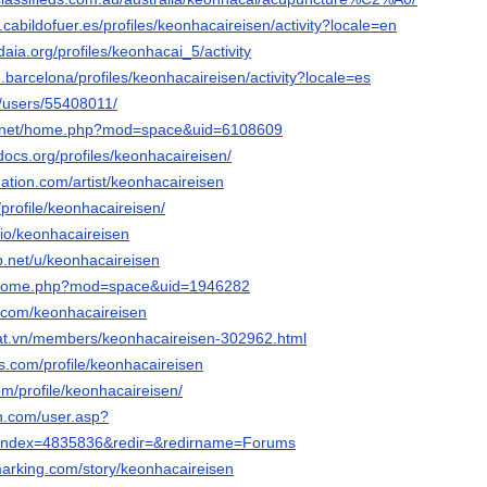
n.cabildofuer.es/profiles/keonhacaireisen/activity?locale=en
daia.org/profiles/keonhacai_5/activity
.barcelona/profiles/keonhacaireisen/activity?locale=es
m/users/55408011/
6.net/home.php?mod=space&uid=6108609
docs.org/profiles/keonhacaireisen/
ation.com/artist/keonhacaireisen
profile/keonhacaireisen/
o.io/keonhacaireisen
p.net/u/keonhacaireisen
m/home.php?mod=space&uid=1946282
i.com/keonhacaireisen
dat.vn/members/keonhacaireisen-302962.html
les.com/profile/keonhacaireisen
.com/profile/keonhacaireisen/
in.com/user.asp?
Index=4835836&redir=&redirname=Forums
arking.com/story/keonhacaireisen