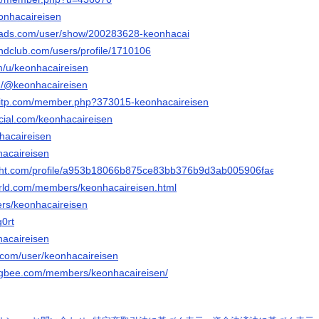
eonhacaireisen
eads.com/user/show/200283628-keonhacai
ndclub.com/users/profile/1710106
m/u/keonhacaireisen
wn/@keonhacaireisen
ntitp.com/member.php?373015-keonhacaireisen
ocial.com/keonhacaireisen
nhacaireisen
nhacaireisen
light.com/profile/a953b18066b875ce83bb376b9d3ab005906fae77
world.com/members/keonhacaireisen.html
sers/keonhacaireisen
q0rt
nhacaireisen
.com/user/keonhacaireisen
ngbee.com/members/keonhacaireisen/