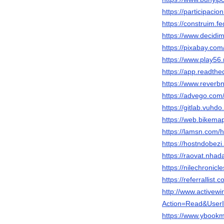
https://participacio
https://construim.fe
https://www.decidim
https://pixabay.co
https://www.play5
https://app.readthe
https://www.reverbn
https://advego.com/
https://gitlab.vuhd
https://web.bikema
https://lamsn.co
https://hostndobez
https://raovat.nha
https://nilechronic
https://referrallist
http://www.activew
Action=Read&User
https://www.ybookm