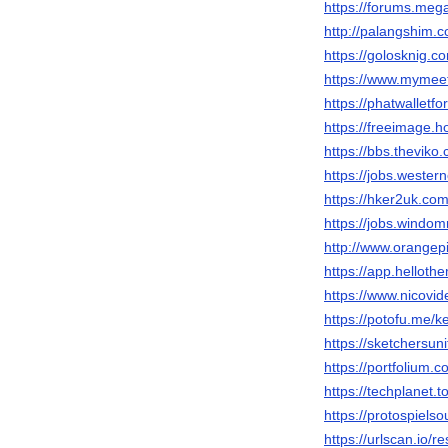
https://forums.me
http://palangshim.
https://golosknig.c
https://www.mymee
https://phatwallet
https://freeimage.h
https://bbs.thevi
https://jobs.wester
https://hker2uk.
https://jobs.windo
http://www.orange
https://app.helloth
https://www.nicovi
https://potofu.me/k
https://sketchersun
https://portfolium.
https://techplanet
https://protospiel
https://urlscan.io