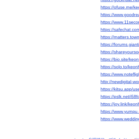
https://ofuse.me/k
https://www.goodr
https://www.11seco
https://safechat.co
https://matters.to
https://forums.gia
https://shareyours
https://bio.site/keo
https://solo.to/keo
https://www.notef
http://newdigital-
https://kitsu.app/u
https://pslk.net/i58f
https://joy.link/keo
https://www.yumpu
https://www.weddi