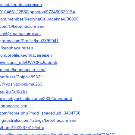
e.net/keonhacaireisen
ile/910466122530/pphotos/972450629154
ink.com/member/KeoNhaCaiundefined/96806
r.com/@keonhacaireisen
com/@keonhacaireisen
agrams.com/Profile/keo3899941
m/keonhacaireisen
om/profile/keonhacaireisen
/by/disqus_u3vUV7CFsJ/about/
ud.com/keonhacaireisen/
.com/user/ChipNo8962/
m/@yoshitokokumai263
/user257243757
hare.net/yoshitokokumai263?tab=about
eonhacaireisen
19.com/home.php?mod=space&uid=3484758
ingaustralia.com/listings/keonhacaireisen
s/band/102287618/intro
classifieds.com.au/australia/keonhacai/acupuncture%C2%A0/keonhacai