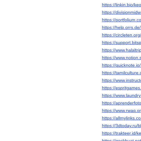
https://linkin.bio/k
https://divisionmid
https://portfolium.
https://help.orrs.d
https://circleten.
https://support.bit
https://www.halaltr
https://www.notio
https://quicknote
https://tamilcultur
https://www.instru
https://espritgam
https://www.laundr
https://aprenderfot
https://www.rwaq.o
https://allmylinks.
https://3dtoday.ru/
https://trakteer.id/
https://gockhuat.