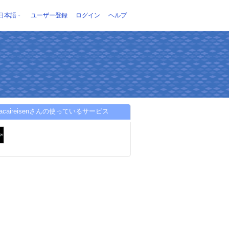
日本語
ユーザー登録
ログイン
ヘルプ
nhacaireisenさんの使っているサービス