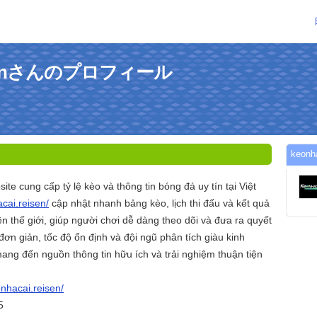
eisenさんのプロフィール
keo
ite cung cấp tỷ lệ kèo và thông tin bóng đá uy tín tại Việt
acai.reisen/
cập nhật nhanh bảng kèo, lịch thi đấu và kết quả
rên thế giới, giúp người chơi dễ dàng theo dõi và đưa ra quyết
 đơn giản, tốc độ ổn định và đội ngũ phân tích giàu kinh
ang đến nguồn thông tin hữu ích và trải nghiệm thuận tiện
onhacai.reisen/
5