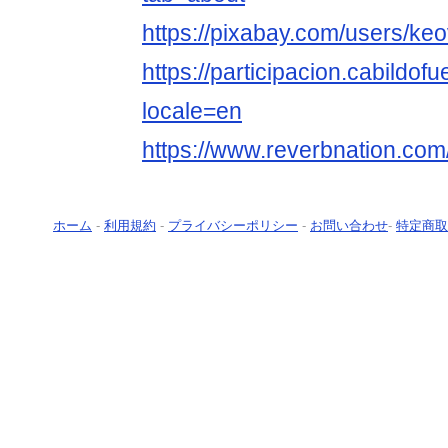
https://pixabay.com/users/ke
https://participacion.cabildofu
locale=en
https://www.reverbnation.com/
ホーム
-
利用規約
-
プライバシーポリシー
-
お問い合わせ
-
特定商取