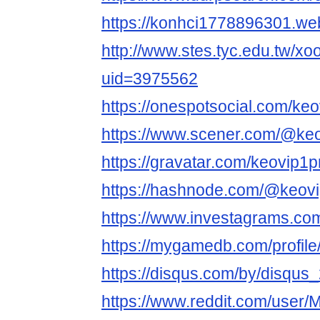
https://konhci1778896301.we
http://www.stes.tyc.edu.tw/xo
uid=3975562
https://onespotsocial.com/ke
https://www.scener.com/@ke
https://gravatar.com/keovip1p
https://hashnode.com/@keov
https://www.investagrams.com
https://mygamedb.com/profile
https://disqus.com/by/disqu
https://www.reddit.com/user/