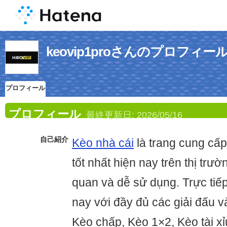
keovip1proさんのプロフィー
プロフィール
プロフィール
最終更新日:
2026/05/16
自己紹介
Kèo nhà cái
là trang cung cấp 
tốt nhất hiện nay trên thị trườ
quan và dễ sử dụng. Trực ti
nay với đầy đủ các giải đấu v
Kèo chấp, Kèo 1×2, Kèo tài xỉ