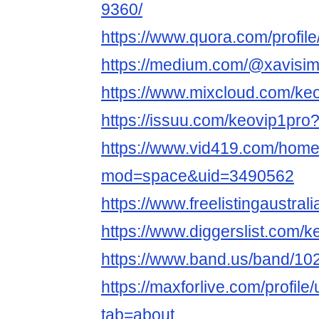
9360/
https://www.quora.com/profil
https://medium.com/@xavisi
https://www.mixcloud.com/keo
https://issuu.com/keovip1pro
https://www.vid419.com/hom
mod=space&uid=3490562
https://www.freelistingaustral
https://www.diggerslist.com/k
https://www.band.us/band/10
https://maxforlive.com/profile
tab=about