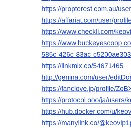
https://propterest.com.au/us
https://affariat.com/user/profi
https://www.checkli.com/keov
https://www.buckeyescoop.c
585c-426c-83ac-c5200ae30
https://linkmix.co/54671465
http://genina.com/user/edit
https://fanclove.jp/profile/Z
https://protocol.ooo/ja/users/
https://hub.docker.com/u/keo
https://manylink.co/@keovip1