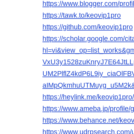
https://www.blogger.com/pro
https://tawk.to/keovip1pro
https://github.com/keovip1pro
https://scholar.google.com/cit
hl=vi&view_op=list_works&g
VxU3y1528zuKnryJ7E64JtLL
UM2PlflZ4kdP6L9iy_ciaOlF
aIMpQkmhuUTMuyg_u5M2k&
https://heylink.me/keovip1pro/
https://www.ameba.jp/profile/
https://www.behance.net/keo
https://www.udrpsearch.com/