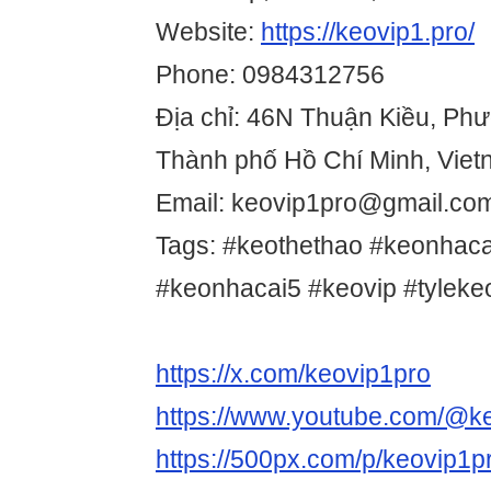
Website:
https://keovip1.pro/
Phone: 0984312756
Địa chỉ: 46N Thuận Kiều, Ph
Thành phố Hồ Chí Minh, Vie
Email: keovip1pro@gmail.co
Tags: #keothethao #keonhac
#keonhacai5 #keovip #tyleke
https://x.com/keovip1pro
https://www.youtube.com/@k
https://500px.com/p/keovip1p