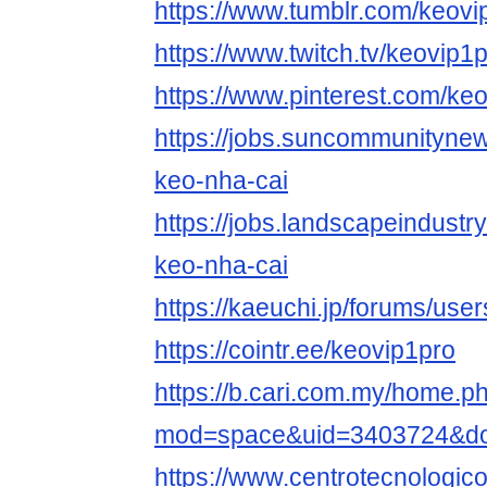
https://www.tumblr.com/keovi
https://www.twitch.tv/keovip1
https://www.pinterest.com/keo
https://jobs.suncommunityne
keo-nha-cai
https://jobs.landscapeindustr
keo-nha-cai
https://kaeuchi.jp/forums/use
https://cointr.ee/keovip1pro
https://b.cari.com.my/home.p
mod=space&uid=3403724&do=
https://www.centrotecnologico