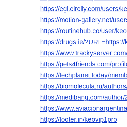
https://egl.circlly.com/users/
https://motion-gallery.net/us
https://routinehub.co/user/ke
https://drugs.ie/?URL=https://
https://www.trackyserver.com
https://pets4friends.com/prof
https://techplanet.today/mem
https://biomolecula.ru/author
https://medibang.com/author
https://www.aviacionargentin
https://tooter.in/keovip1pro