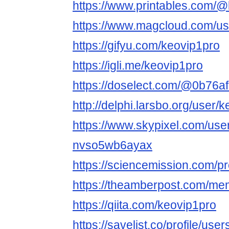
https://www.printables.com
https://www.magcloud.com/us
https://gifyu.com/keovip1pro
https://igli.me/keovip1pro
https://doselect.com/@0b76
http://delphi.larsbo.org/user/
https://www.skypixel.com/user
nvso5wb6ayax
https://sciencemission.com/pr
https://theamberpost.com/me
https://qiita.com/keovip1pro
https://savelist.co/profile/use