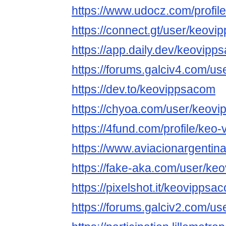
https://www.udocz.com/profil
https://connect.gt/user/keov
https://app.daily.dev/keovip
https://forums.galciv4.com/u
https://dev.to/keovippsacom
https://chyoa.com/user/keov
https://4fund.com/profile/keo
https://www.aviacionargentin
https://fake-aka.com/user/keo
https://pixelshot.it/keovippsa
https://forums.galciv2.com/u