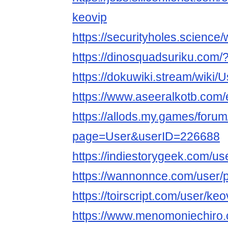
keovip
https://securityholes.scienc
https://dinosquadsuriku.com
https://dokuwiki.stream/wiki
https://www.aseeralkotb.com/
https://allods.my.games/foru
page=User&userID=226688
https://indiestorygeek.com/us
https://wannonnce.com/user/p
https://toirscript.com/user/k
https://www.menomoniechiro.