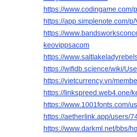
https://www.codingame.com/
https://app.simplenote.com/p
https://www.bandsworksconcer
keovippsacom
https://www.saltlakeladyrebe
https://wifidb.science/wiki/U
https://vietcurrency.vn/mem
https://linkspreed.web4.one
https://www.1001fonts.com/u
https://aetherlink.app/user
https://www.darkml.net/bbs/