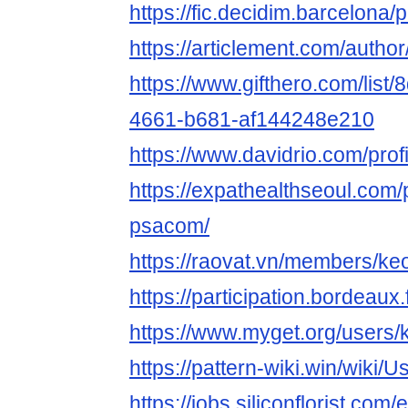
https://fic.decidim.barcelona/p
https://articlement.com/author
https://www.gifthero.com/list
4661-b681-af144248e210
https://www.davidrio.com/pro
https://expathealthseoul.com/p
psacom/
https://raovat.vn/members/k
https://participation.bordeaux.
https://www.myget.org/users
https://pattern-wiki.win/wiki
https://jobs.siliconflorist.co