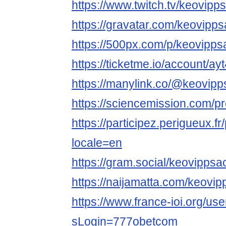
https://www.twitch.tv/keovip
https://gravatar.com/keovipp
https://500px.com/p/keovipp
https://ticketme.io/account/a
https://manylink.co/@keovip
https://sciencemission.com/p
https://participez.perigueux.f
locale=en
https://gram.social/keovipps
https://naijamatta.com/keovi
https://www.france-ioi.org/us
sLogin=777obetcom