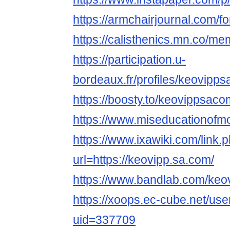
https://armchairjournal.com/
https://calisthenics.mn.co/
https://participation.u-
bordeaux.fr/profiles/keovipps
https://boosty.to/keovippsaco
https://www.miseducationofm
https://www.ixawiki.com/link.
url=https://keovipp.sa.com/
https://www.bandlab.com/ke
https://xoops.ec-cube.net/use
uid=337709