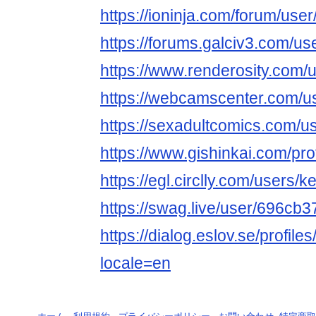
https://ioninja.com/forum/user
https://forums.galciv3.com/u
https://www.renderosity.com/
https://webcamscenter.com/
https://sexadultcomics.com/u
https://www.gishinkai.com/pr
https://egl.circlly.com/users
https://swag.live/user/696c
https://dialog.eslov.se/profil
locale=en