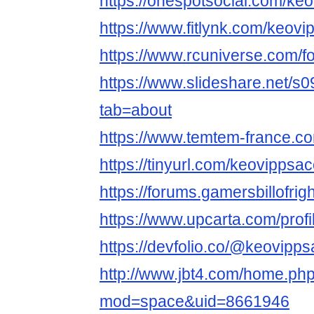
https://onespotsocial.com/k
https://www.fitlynk.com/keov
https://www.rcuniverse.com/
https://www.slideshare.net/
tab=about
https://www.temtem-france.
https://tinyurl.com/keovippsa
https://forums.gamersbillofri
https://www.upcarta.com/prof
https://devfolio.co/@keovipp
http://www.jbt4.com/home.ph
mod=space&uid=8661946