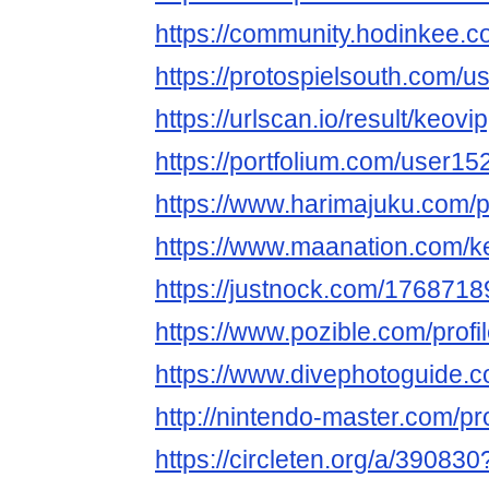
https://community.hodinkee
https://protospielsouth.com/u
https://urlscan.io/result/keov
https://portfolium.com/user15
https://www.harimajuku.com/p
https://www.maanation.com/
https://justnock.com/17687
https://www.pozible.com/profi
https://www.divephotoguide.
http://nintendo-master.com/pr
https://circleten.org/a/390830