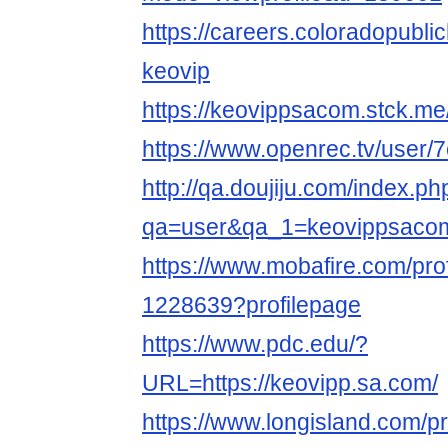
https://careers.coloradopubli
keovip
https://keovippsacom.stck.me
https://www.openrec.tv/user
http://qa.doujiju.com/index.ph
qa=user&qa_1=keovippsaco
https://www.mobafire.com/pro
1228639?profilepage
https://www.pdc.edu/?
URL=https://keovipp.sa.com/
https://www.longisland.com/p