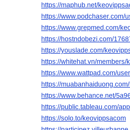
https://maphub.net/keovipps
https://www.podchaser.com/
https://www.grepmed.com/ke
https://hostndobezi.com/17
https://youslade.com/keovip
https://whitehat.vn/members
https://www.wattpad.com/use
https://muabanhaiduong.com
https://www.behance.net/5a9
https://public.tableau.com/app
https://solo.to/keovippsacom
https://participez.villeurbanne.