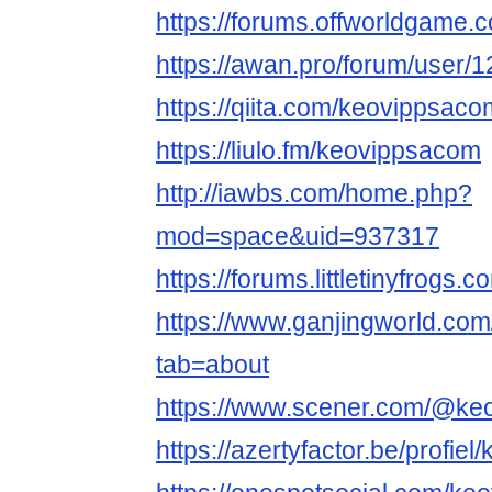
https://forums.offworldgame
https://awan.pro/forum/user/
https://qiita.com/keovippsaco
https://liulo.fm/keovippsacom
http://iawbs.com/home.php?
mod=space&uid=937317
https://forums.littletinyfrogs
https://www.ganjingworld.c
tab=about
https://www.scener.com/@ke
https://azertyfactor.be/profie