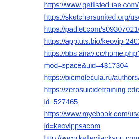
https://www.getlisteduae.com/
https://sketchersunited.org/u
https://padlet.com/s0930702
https://apptuts.bio/keovip-24
https://bbs.airav.cc/home.php
mod=space&uid=4317304
https://biomolecula.ru/author
https://zerosuicidetraining.ed
id=527465
https://www.myebook.com/use
id=keovippsacom
http://www.kelleyjjackson.com