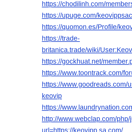
https://chodilinh.com/membe
https://upuge.com/keovippsa
https://quomon.es/Profile/ke
https://trade-
britanica.trade/wiki/User:Ke
https://gockhuat.net/member
https://www.toontrack.com/f
https://www.goodreads.com/
keovip
https://www.laundrynation.co
http://www.webclap.com/php/
url=https://keovipp.sa.com/