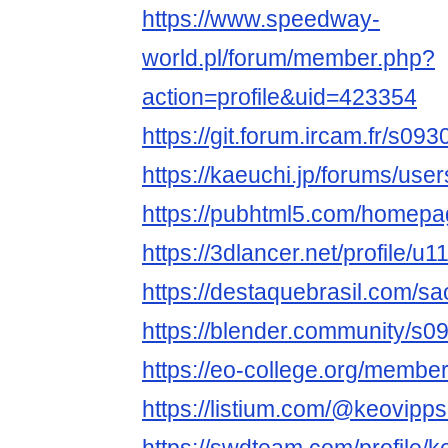
https://www.speedway-
world.pl/forum/member.php?
action=profile&uid=423354
https://git.forum.ircam.fr/s0
https://kaeuchi.jp/forums/us
https://pubhtml5.com/homepa
https://3dlancer.net/profile/u
https://destaquebrasil.com/s
https://blender.community/s
https://eo-college.org/memb
https://listium.com/@keovip