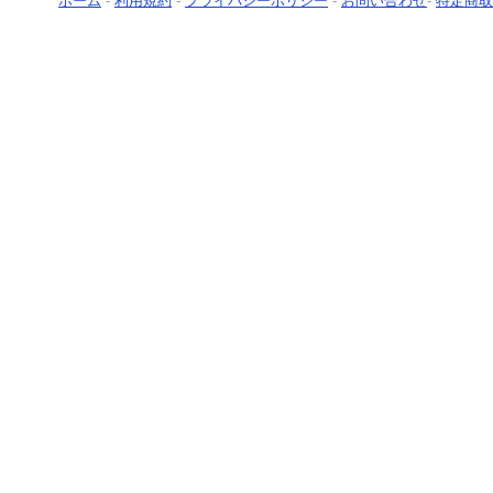
ホーム
-
利用規約
-
プライバシーポリシー
-
お問い合わせ
-
特定商取