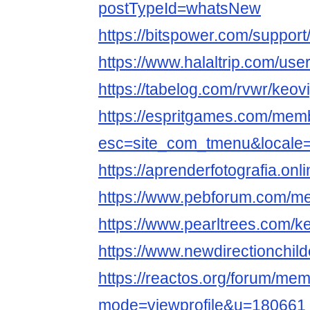
postTypeId=whatsNew
https://bitspower.com/suppor
https://www.halaltrip.com/use
https://tabelog.com/rvwr/keov
https://espritgames.com/me
esc=site_com_tmenu&local
https://aprenderfotografia.on
https://www.pebforum.com/m
https://www.pearltrees.com/
https://www.newdirectionchild
https://reactos.org/forum/mem
mode=viewprofile&u=180661