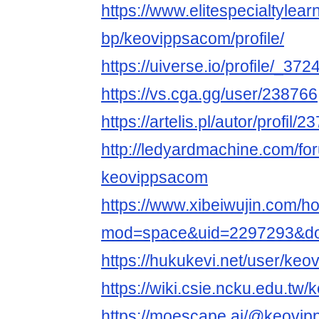
https://www.elitespecialtylea
bp/keovippsacom/profile/
https://uiverse.io/profile/_372
https://vs.cga.gg/user/238766
https://artelis.pl/autor/profil/
http://ledyardmachine.com/fo
keovippsacom
https://www.xibeiwujin.com/
mod=space&uid=2297293&do=
https://hukukevi.net/user/ke
https://wiki.csie.ncku.edu.tw
https://moescape.ai/@keovi