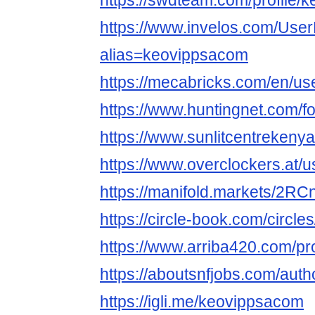
https://swdteam.com/profile/
https://www.invelos.com/User
alias=keovippsacom
https://mecabricks.com/en/u
https://www.huntingnet.com/
https://www.sunlitcentrekeny
https://www.overclockers.at
https://manifold.markets/2RC
https://circle-book.com/circle
https://www.arriba420.com/pr
https://aboutsnfjobs.com/aut
https://igli.me/keovippsacom