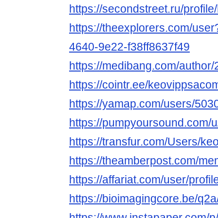
https://secondstreet.ru/profi
https://theexplorers.com/use
4640-9e22-f38ff8637f49
https://medibang.com/author
https://cointr.ee/keovippsaco
https://yamap.com/users/503
https://pumpyoursound.com/
https://transfur.com/Users/k
https://theamberpost.com/m
https://affariat.com/user/profi
https://bioimagingcore.be/q2
https://www.instapaper.com/