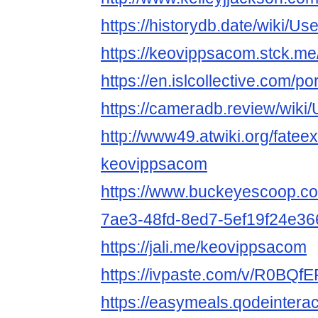
https://historydb.date/wiki/U
https://keovippsacom.stck.me
https://en.islcollective.com/p
https://cameradb.review/wik
http://www49.atwiki.org/fatee
keovippsacom
https://www.buckeyescoop.c
7ae3-48fd-8ed7-5ef19f24e36
https://jali.me/keovippsacom
https://ivpaste.com/v/R0BQf
https://easymeals.qodeintera