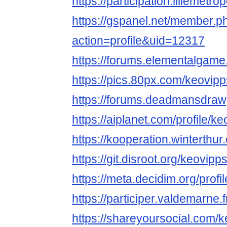
https://participation.lillemetro
https://gspanel.net/member.p
action=profile&uid=12317
https://forums.elementalgam
https://pics.80px.com/keovi
https://forums.deadmansdra
https://aiplanet.com/profile/
https://kooperation.winterthur
https://git.disroot.org/keovip
https://meta.decidim.org/profi
https://participer.valdemarne.
https://shareyoursocial.com