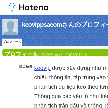
keovippsacomさんのプロフ
プロフィール
プロフィール
最終更新日:
2026/01/18
自己紹介
keovip
được xây dựng như m
chiếu thông tin, tập trung vào
phân tích dữ liệu kèo theo từn
Thông qua các yếu tố như kèo
phân tích trận đấu và thống k