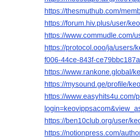
https://thesmuthub.com/mem
https://forum.hiv.plus/user/k
https://www.commudle.com/
https://protocol.ooo/ja/users/
f006-44ce-843f-ce79bbc187
https://www.rankone.global/
https://mysound.ge/profile/k
https://www.easyhits4u.com/pr
login=keovippsacom&view_a
https://ben10club.org/user/k
https://notionpress.com/auth