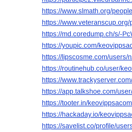
https://www.slmath.org/peopl
https://www.veteranscup.org/
https://md.coredump.ch/s/-P
https://youpic.com/keovipps
https://lipscosme.com/users
https://routinehub.co/user/k
https://www.trackyserver.com/
https://app.talkshoe.com/use
https://tooter.in/keovippsacom
https://hackaday.io/keovipps
https://savelist.co/profile/us