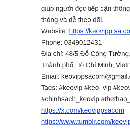
giúp người đọc tiếp cận thông
thống và dễ theo dõi.
Website:
https://keovipp.sa.c
Phone: 0349012431
Địa chỉ: 48/5 Đỗ Công Tường
Thành phố Hồ Chí Minh, Vie
Email: keovippsacom@gmail
Tags: #keovip #keo_vip #ke
#chinhsach_keovip #thethao
https://x.com/keovippsacom
https://www.tumblr.com/keov