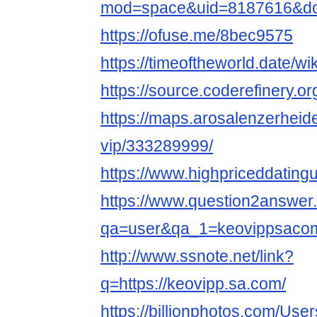
mod=space&uid=8187616&do=
https://ofuse.me/8bec9575
https://timeoftheworld.date/
https://source.coderefinery.
https://maps.arosalenzerhei
vip/333289999/
https://www.highpriceddatin
https://www.question2answer.
qa=user&qa_1=keovippsaco
http://www.ssnote.net/link?
q=https://keovipp.sa.com/
https://billionphotos.com/Us