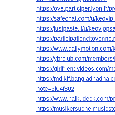
https://oye.participer.lyon.fr/pr
https://safechat.com/u/keovip
https://justpaste.it/u/keovipp
https://participationcitoyenne.r
https://www.dailymotion.com
https://ybrclub.com/members
https://girlfriendvideos.com
https://md.kif.bangladhadha.
note=3f04f802
https://www.haikudeck.com/p
https://musikersuche.musicst