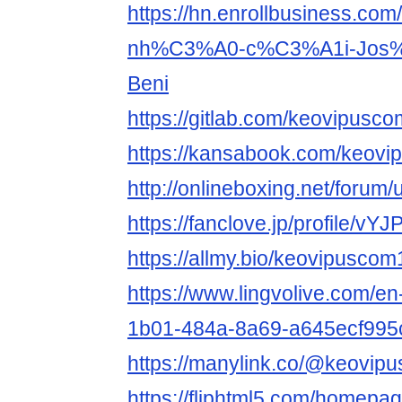
https://hn.enrollbusiness.c
nh%C3%A0-c%C3%A1i-Jos%C
Beni
https://gitlab.com/keovipusc
https://kansabook.com/keov
http://onlineboxing.net/foru
https://fanclove.jp/profile/vY
https://allmy.bio/keovipuscom
https://www.lingvolive.com/en-
1b01-484a-8a69-a645ecf995cd
https://manylink.co/@keovip
https://fliphtml5.com/homepag