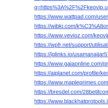
q=https%3A%2F%2Fkeovip.u
https://www.wattpad.com/use
https://wibki.com/k%C3%
https://www.vevioz.com/keo
https://wpfr.net/support/utili
https://iglinks.io/usamanajja
https://www.gaiaonline.com/p
https://aiplanet.com/profile/
https://www.mapleprimes.co
https://bresdel.com/28betitco
https://www.blackhatprotools