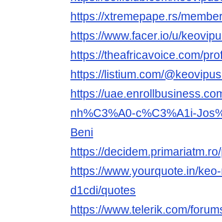
https://xtremepape.rs/memb
https://www.facer.io/u/keovi
https://theafricavoice.com/pr
https://listium.com/@keovip
https://uae.enrollbusiness.
nh%C3%A0-c%C3%A1i-Jos%C
Beni
https://decidem.primariatm.ro/
https://www.yourquote.in/keo-
d1cdi/quotes
https://www.telerik.com/forum