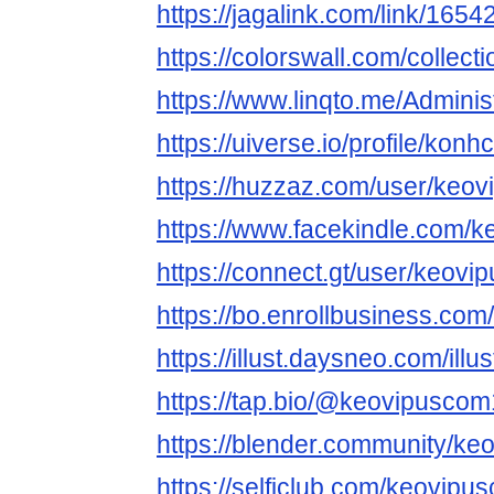
https://jagalink.com/link/1654
https://colorswall.com/collect
https://www.linqto.me/Adminis
https://uiverse.io/profile/kon
https://huzzaz.com/user/keo
https://www.facekindle.com/
https://connect.gt/user/keov
https://bo.enrollbusiness
https://illust.daysneo.com/ill
https://tap.bio/@keovipuscom
https://blender.community/ke
https://selficlub.com/keovipu