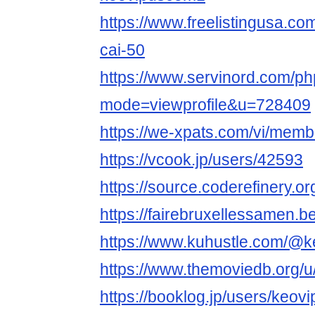
https://www.freelistingusa.com
cai-50
https://www.servinord.com/ph
mode=viewprofile&u=728409
https://we-xpats.com/vi/memb
https://vcook.jp/users/42593
https://source.coderefinery.
https://fairebruxellessamen.b
https://www.kuhustle.com/@
https://www.themoviedb.org/
https://booklog.jp/users/keov