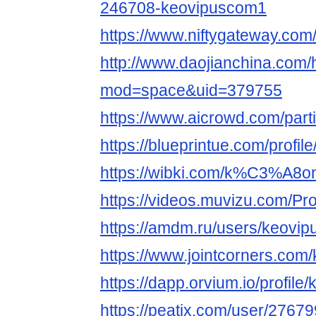
246708-keovipuscom1
https://www.niftygateway.co
http://www.daojianchina.com
mod=space&uid=379755
https://www.aicrowd.com/par
https://blueprintue.com/profi
https://wibki.com/k%C3%
https://videos.muvizu.com/Pr
https://amdm.ru/users/keovi
https://www.jointcorners.co
https://dapp.orvium.io/profile
https://peatix.com/user/2767