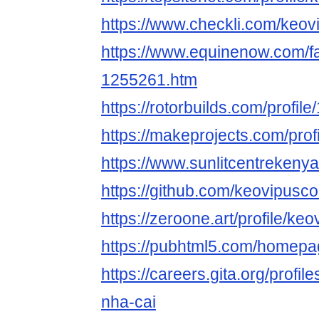
https://www.checkli.com/keo
https://www.equinenow.com/fa
1255261.htm
https://rotorbuilds.com/profil
https://makeprojects.com/pro
https://www.sunlitcentrekeny
https://github.com/keovipusc
https://zeroone.art/profile/k
https://pubhtml5.com/homepa
https://careers.gita.org/profi
nha-cai