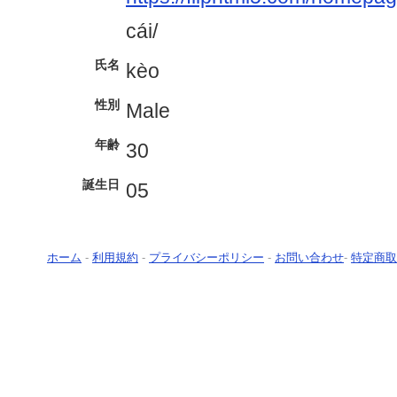
cái/
氏名
kèo
性別
Male
年齢
30
誕生日
05
ホーム
-
利用規約
-
プライバシーポリシー
-
お問い合わせ
-
特定商取