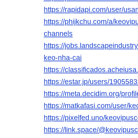
https://rapidapi.com/user/us
https://phijkchu.com/a/keovi
channels
https://jobs.landscapeindustr
keo-nha-cai
https://classificados.ac
https://estar.jp/users/190558
https://meta.decidim.org/profi
https://matkafasi.com/user/k
https://pixelfed.uno/keovipu
https://link.space/@keovipu