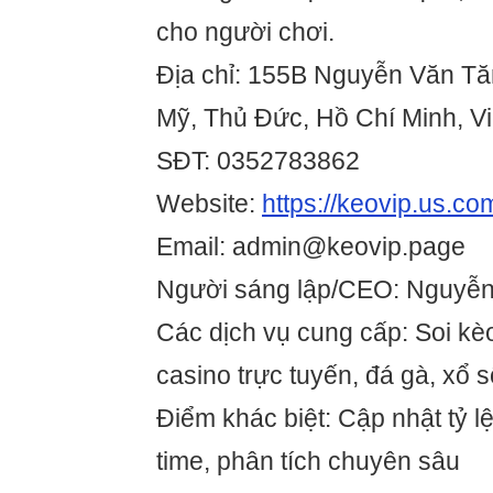
cho người chơi.
Địa chỉ: 155B Nguyễn Văn T
Mỹ, Thủ Đức, Hồ Chí Minh, V
SĐT: 0352783862
Website:
https://keovip.us.co
Email: admin@keovip.page
Người sáng lập/CEO: Nguyễn
Các dịch vụ cung cấp: Soi kèo
casino trực tuyến, đá gà, xổ s
Điểm khác biệt: Cập nhật tỷ lệ
time, phân tích chuyên sâu