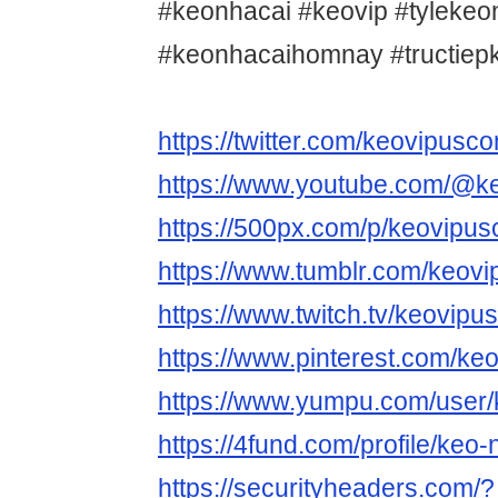
#keonhacai #keovip #tylekeo
#keonhacaihomnay #tructiep
https://twitter.com/keovipusc
https://www.youtube.com/@
https://500px.com/p/keovipu
https://www.tumblr.com/keov
https://www.twitch.tv/keovip
https://www.pinterest.com/ke
https://www.yumpu.com/user
https://4fund.com/profile/keo
https://securityheaders.com/?