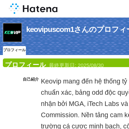
keovipuscom1さんのプロフ
プロフィール
プロフィール
最終更新日:
2025/08/30
自己紹介
Keovip mang đến hệ thống tỷ
chuẩn xác, bảng odd độc qu
nhận bởi MGA, iTech Labs và
Commission. Nền tảng cam k
trường cá cược minh bạch, cô