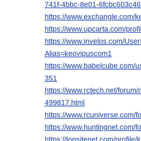
741f-4bbc-8e01-6fcbc603c4
https://www.exchangle.com/
https://www.upcarta.com/prof
https://www.invelos.com/User
Alias=keovipuscom1
https://www.babelcube.com/u
351
https://www.rctech.net/foru
499817.html
https://www.rcuniverse.com/
https://www.huntingnet.com/
https://topsitenet.com/profil