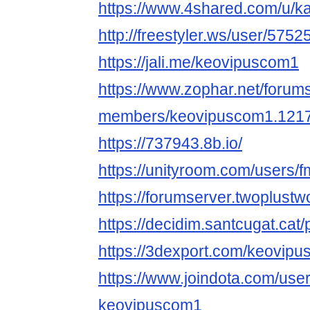
https://www.4shared.com/u/
http://freestyler.ws/user/57
https://jali.me/keovipuscom1
https://www.zophar.net/forum
members/keovipuscom1.1217
https://737943.8b.io/
https://unityroom.com/users/
https://forumserver.twoplus
https://decidim.santcugat.cat/
https://3dexport.com/keovip
https://www.joindota.com/use
keovipuscom1