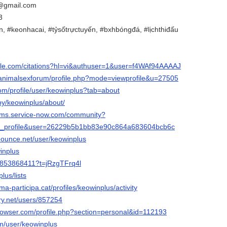
s@gmail.com
3
n, #keonhacai, #tỷsốtrựctuyến, #bxhbóngđá, #lịchthiđấu
ogle.com/citations?hl=vi&authuser=1&user=f4WAf94AAAAJ
u/animalsexforum/profile.php?mode=viewprofile&u=27505
com/profile/user/keowinplus?tab=about
by/keowinplus/about/
tems.service-now.com/community?
r_profile&user=26229b5b1bb83e90c864a683604bcb6c
dbounce.net/user/keowinplus
winplus
/3853868411?t=jRzgTFrq4l
plus/lists
a-participa.cat/profiles/keowinplus/activity
ery.net/users/857254
browser.com/profile.php?section=personal&id=112193
om/user/keowinplus