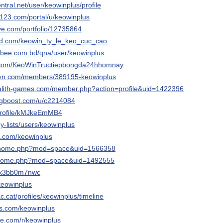
ntral.net/user/keowinplus/profile
s123.com/portal/u/keowinplus
tive.com/portfolio/12735864
rowd.com/keowin_ty_le_keo_cuc_cao
ebee.com.bd/qna/user/keowinplus
ay.com/KeoWinTructiepbongda24hhomnay
rovn.com/members/389195-keowinplus
galith-games.com/member.php?action=profile&uid=1422396
cgboost.com/u/c2214084
p/profile/kMJkeEmMB4
my-lists/users/keowinplus
ok.com/keowinplus
m/home.php?mod=space&uid=1566358
m/home.php?mod=space&uid=1492555
jqsk3bb0m7nwc
/keowinplus
fac.cat/profiles/keowinplus/timeline
ds.com/keowinplus
tle.com/r/keowinplus