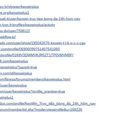
eo.tv/vlogger/keowinplus
sws.org/keowinplus1
usati.it/user/keowin-truc-tiep-bong-da-24h-hom-nay
r.lyon.fr/profiles/keowinplus/activity
ess.do/user/758612/
ebflow.io/
ads.com/user/show/195042670-keowin-t-l-k-o-c-c-cao
er.com/profile/06906099751407541060
.edu/profile/01K8V3DWMVKJR52T1TP0VMVM8F/
ll.com/keowinplus
o/keowinplus?saved=true
ly.com/id/keowinplus
.com/fitness/forums/members/keowinplus.html
om/user/keowinplus
com/user/keowinplus?profile_preview=true
owinplus1
udos.com/profile/KeoWin_Trực_tiếp_bóng_đá_24h_hôm_nay
g/forum/memberlist.php?mode=viewprofile&u=168226