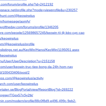
e.com/forum/profile.php?id=2412192
bspace.net/profile.php?mode=viewprofile&u=230257
cthunt.com/@keowinplus
com/homepage/aomfy/
ayoftheday.com/forums/profile/1346205
ore.com/people/125698657245/keowin-tỷ-lệ-kèo-cực-cao
rs/keowinplus
om/@keowinplus/profile
sslistings.net.au/KeoWin/Hanoi/KeoWin/1195051.aspx
/keowinplus
x.hu/User/UserDescription?u=2151158
re.com/user/keowin-truc-tiep-bong-da-24h-hom-nay
nd/100433406/post/2
less.com/@keowinplus/activity
arch.com/user/keowinplus
ortalen.se/BlogPortal/view/ReportBlog?id=269222
g/logger/TGqx57nSy2tk/
rmin.com/modern/profile/88c0f8d9-e496-499c-9eb2-