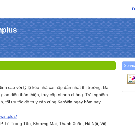
F
nplus
Servic
ỉnh cao với tỷ lệ kèo nhà cái hấp dẫn nhất thị trường. Đa
giao diện thân thiện, truy cập nhanh chóng. Trải nghiệm
h, tối ưu tốc độ truy cập cùng KeoWin ngay hôm nay.
owin.plus/
2 P. Lê Trọng Tấn, Khương Mai, Thanh Xuân, Hà Nội, Việt