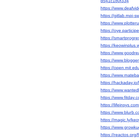
d541c180f334
https://www.deafvid
https://gitlab.mpi-
https://www.plotter
https://oye.participe
https://smartprogr
https://keowinplus.w
https://www.goodre
https://www.blogg
https://open.mit
https://www.mateba
https://hackaday.i
https://www.wanted
https://www.fitday
https://lifeinsys.c
https://www.blurb.
https://magic.ly/ke
https://www.growk
https://reactos.or