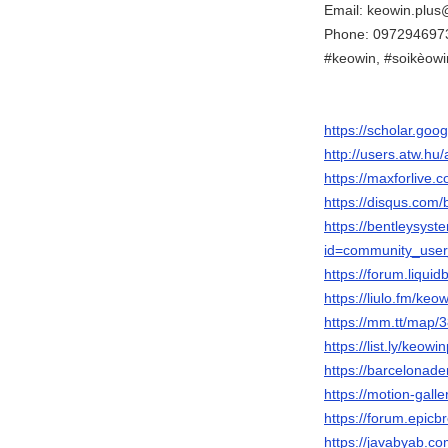
Email: keowin.plu
Phone: 097294697
#keowin, #soikèowi
https://scholar.go
http://users.atw.h
https://maxforlive.
https://disqus.com/
https://bentleysys
id=community_use
https://forum.liqui
https://liulo.fm/keo
https://mm.tt/map
https://list.ly/keowin
https://barcelonadem
https://motion-gall
https://forum.epic
https://javabyab.c