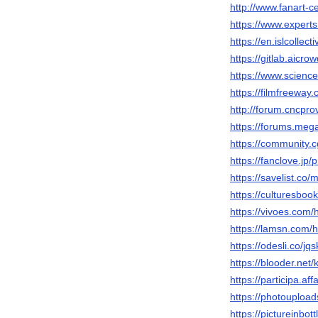
http://www.fanart-ce
https://www.expert
https://en.islcollec
https://gitlab.aic
https://www.scienc
https://filmfreew
http://forum.cncp
https://forums.me
https://community.
https://fanclove.j
https://savelist.co/
https://culturesbo
https://vivoes.co
https://lamsn.co
https://odesli.co/
https://blooder.net
https://participa.af
https://photouploa
https://pictureinbot