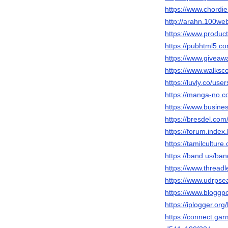
https://www.chordi
http://arahn.100we
https://www.produ
https://pubhtml5.
https://www.giveaw
https://www.walksc
https://luvly.co/use
https://manga-no.c
https://www.busine
https://bresdel.com
https://forum.inde
https://tamilcultu
https://band.us/ba
https://www.thread
https://www.udrpse
https://www.bloggp
https://iplogger.or
https://connect.ga