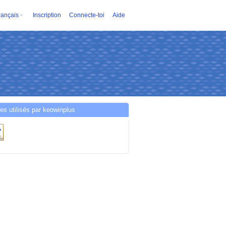
rançais
Inscription
Connecte-toi
Aide
es utilisés par keowinplus