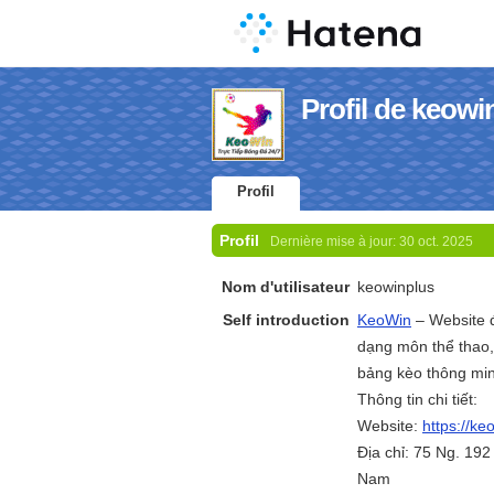
Profil de keowi
Profil
Profil
Dernière mise à jour:
30 oct. 2025
Nom d'utilisateur
keowinplus
Self introduction
KeoWin
– Website đ
dạng môn thể thao, 
bảng kèo thông min
Thông tin chi tiết:
Website:
https://ke
Địa chỉ: 75 Ng. 19
Nam