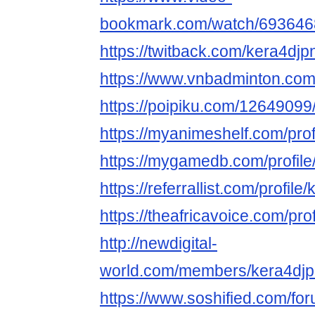
bookmark.com/watch/6936468
https://twitback.com/kera4djp
https://www.vnbadminton.co
https://poipiku.com/12649099
https://myanimeshelf.com/prof
https://mygamedb.com/profile
https://referrallist.com/profile
https://theafricavoice.com/pro
http://newdigital-
world.com/members/kera4djp
https://www.soshified.com/fo