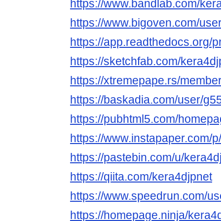
https://www.bandlab.com/ker
https://www.bigoven.com/user
https://app.readthedocs.org/pr
https://sketchfab.com/kera4dj
https://xtremepape.rs/membe
https://baskadia.com/user/g5
https://pubhtml5.com/homep
https://www.instapaper.com/
https://pastebin.com/u/kera4d
https://qiita.com/kera4djpnet
https://www.speedrun.com/us
https://homepage.ninja/kera4