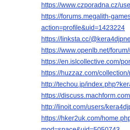
https://www.czporadna.cz/use
https://forums.megalith-gam
action=profile&uid=1423224
https://linksta.cc/@kera4djpne
https://www.openlb.net/forum/
https://en.islcollective.com/p
https://huzzaz.com/collection/
http://techou.jp/index.php?ke
https://discuss.machform.com
http://linoit.com/users/k
https://hker2uk.com/home.ph
mod=space&uid=5050743