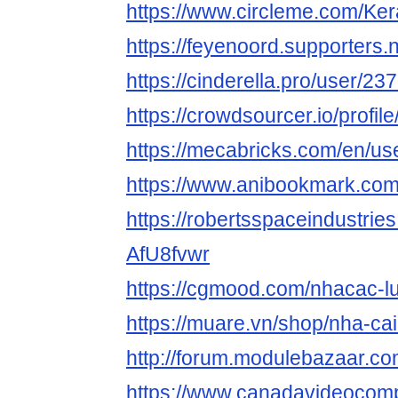
https://www.circleme.com/Ker
https://feyenoord.supporters.
https://cinderella.pro/user/2
https://crowdsourcer.io/prof
https://mecabricks.com/en/us
https://www.anibookmark.com
https://robertsspaceindustrie
AfU8fvwr
https://cgmood.com/nhacac-l
https://muare.vn/shop/nha-ca
http://forum.modulebazaar.co
https://www.canadavideocomp