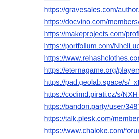
https://gravesales.com/author
https://docvino.com/members/k
https://makeprojects.com/prof
https://portfolium.com/NhciLu
https://www.rehashclothes.co
https://eternagame.org/playe
https://pad.geolab.space/s/
https://codimd.pirati.cz/s/N
https://bandori.party/user/34
https://talk.plesk.com/membe
https://www.chaloke.com/foru