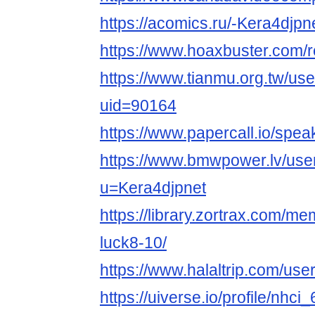
https://acomics.ru/-Kera4djpn
https://www.hoaxbuster.com/
https://www.tianmu.org.tw/use
uid=90164
https://www.papercall.io/spe
https://www.bmwpower.lv/use
u=Kera4djpnet
https://library.zortrax.com/m
luck8-10/
https://www.halaltrip.com/use
https://uiverse.io/profile/nhci