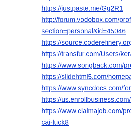
https://justpaste.me/Gg2R1
http://forum.vodobox.com/prof
section=personal&id=45046
https://source.coderefinery.o
https://transfur.com/Users/ke
https://www.songback.com/pro
https://slidehtml5.com/home
https://www.syncdocs.com/for
https://us.enrollbusiness
https://www.claimajob.com/pr
cai-luck8