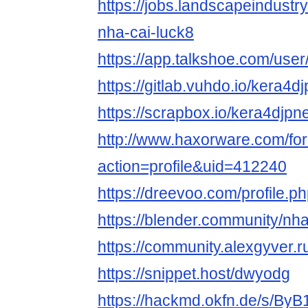
https://jobs.landscapeindustr
nha-cai-luck8
https://app.talkshoe.com/user
https://gitlab.vuhdo.io/kera4dj
https://scrapbox.io/k
http://www.haxorware.com/f
action=profile&uid=412240
https://dreevoo.com/profile.
https://blender.community/nh
https://community.alexgyver
https://snippet.host/dwyodg
https://hackmd.okfn.de/s/By