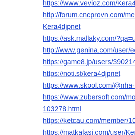
https://www.vevioz.com/Kera
http://forum.cncprovn.com/m
Kera4djpnet
https://ask.mallaky.com/?qa=
http://www.genina.com/user/
https://game8.jp/users/39021
https://noti.st/kera4djpnet
https://www.skool.com/@nha-
https://www.zubersoft.com/mo
103278.html
https://ketcau.com/member/1
https://matkafasi.com/user/Ke