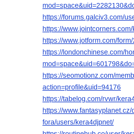
mod=space&uid=2282130&do=
https://forums.galciv3.com/u
https://www.jointcorners.com
https://www.jotform.com/for
https://londonchinese.com/h
mod=space&uid=601798&do=p
https://seomotionz.com/memb
action=profile&uid=94176
https://tabelog.com/rvwr/kera4
https://www.fantasyplanet.cz/
fora/users/kera4djpnet/
https://routinehub.co/user/ke