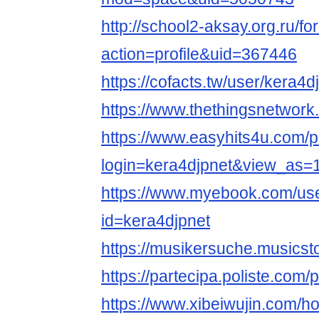
http://school2-aksay.org.ru/
action=profile&uid=367446
https://cofacts.tw/user/kera4d
https://www.thethingsnetwork
https://www.easyhits4u.com/pr
login=kera4djpnet&view_as=
https://www.myebook.com/use
id=kera4djpnet
https://musikersuche.musicsto
https://partecipa.poliste.com/p
https://www.xibeiwujin.com/