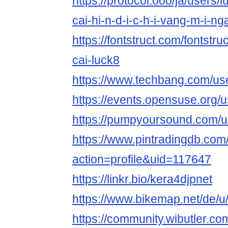
https://protocol.ooo/ja/users/
cai-hi-n-d-i-c-h-i-vang-m-i-n
https://fontstruct.com/fontst
cai-luck8
https://www.techbang.com/us
https://events.opensuse.org/
https://pumpyoursound.com/u
https://www.pintradingdb.co
action=profile&uid=117647
https://linkr.bio/kera4djpnet
https://www.bikemap.net/de/u
https://community.wibutler.co