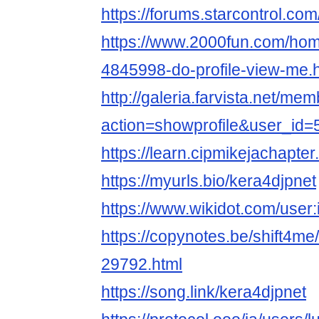
https://forums.starcontrol.co
https://www.2000fun.com/hom
4845998-do-profile-view-me.
http://galeria.farvista.net/me
action=showprofile&user_id
https://learn.cipmikejachapte
https://myurls.bio/kera4djpnet
https://www.wikidot.com/user
https://copynotes.be/shift4me
29792.html
https://song.link/kera4djpnet