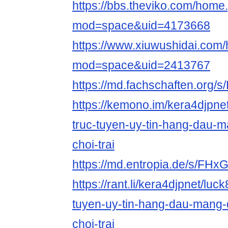
https://bbs.theviko.com/home
mod=space&uid=4173668
https://www.xiuwushidai.com
mod=space&uid=2413767
https://md.fachschaften.org
https://kemono.im/kera4djpnet
truc-tuyen-uy-tin-hang-dau-
choi-trai
https://md.entropia.de/s/FHx
https://rant.li/kera4djpnet/luc
tuyen-uy-tin-hang-dau-mang-
choi-trai