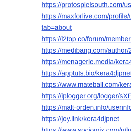
https://protospielsouth.com/u
https://maxforlive.com/profile
tab=about
https://l2top.co/forum/membe
https://medibang.com/author
https://menagerie.media/kera
https://apptuts.bio/kera4djpne
https://www.mateball.com/ker
https://iplogger.org/logger/
https://malt-orden.info/useri
https://joy.link/kera4djpnet
https://www.sociomix.com/u/lu