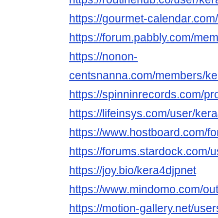
https://gourmet-calendar.com
https://forum.pabbly.com/me
https://nonon-
centsnanna.com/members/ker
https://spinninrecords.com/pro
https://lifeinsys.com/user/ker
https://www.hostboard.com/f
https://forums.stardock.com/
https://joy.bio/kera4djpnet
https://www.mindomo.com/o
https://motion-gallery.net/us