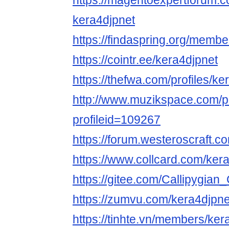
https://magentoexpertforum
kera4djpnet
https://findaspring.org/membe
https://cointr.ee/kera4djpnet
https://thefwa.com/profiles/ke
http://www.muzikspace.com/pr
profileid=109267
https://forum.westeroscraft
https://www.collcard.com/ker
https://gitee.com/Callipygian
https://zumvu.com/kera4djpne
https://tinhte.vn/members/ke