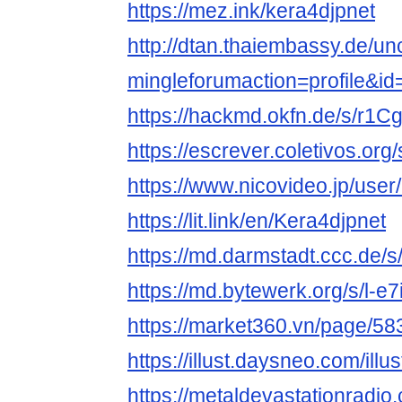
https://mez.ink/kera4djpnet
http://dtan.thaiembassy.de/u
mingleforumaction=profile&i
https://hackmd.okfn.de/s/r1
https://escrever.coletivos.o
https://www.nicovideo.jp/use
https://lit.link/en/Kera4djpnet
https://md.darmstadt.ccc.de
https://md.bytewerk.org/s/l-e7
https://market360.vn/page/58
https://illust.daysneo.com/illu
https://metaldevastationradio