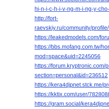
hi-n-i-c-h-i-v-ng-m-i-ng-y-cho-
http://fort-
raevskiy.ru/community/profile
https://leakedmodels.com/fo
https://bbs.mofang.com.tw/h
mod=space&uid=2245056
https://forum.kryptronic.com/p
section=personal&id=236512
https://kera4djpnet.stck.me/pro
https://kktix.com/user/782808
https://gram.social/kera4djpne