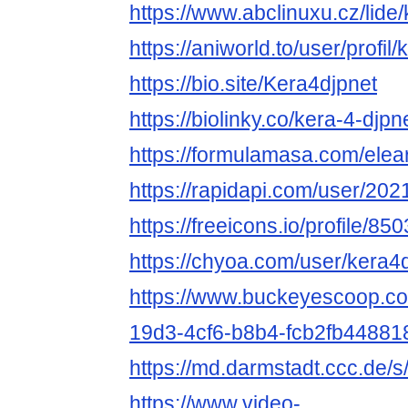
https://www.abclinuxu.cz/lide
https://aniworld.to/user/profil
https://bio.site/Kera4djpnet
https://biolinky.co/kera-4-djpn
https://formulamasa.com/ele
https://rapidapi.com/user/20
https://freeicons.io/profile/85
https://chyoa.com/user/kera4
https://www.buckeyescoop.c
19d3-4cf6-b8b4-fcb2fb44881
https://md.darmstadt.ccc.de/
https://www.video-