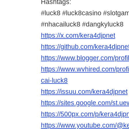
Hashtags:
#luck8 #luck8casino #slotga
#nhacailuck8 #dangkyluck8
https://x.com/kera4djpnet
https://github.com/kera4djpne
https://www.blogger.com/pro
https://www.wvhired.com/prof
cai-luck8
https://issuu.com/kera4djpnet
https://sites.google.com/st.
https://500px.com/p/kera4dj
https://www.youtube.com/@ke