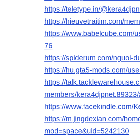
https://teletype.in/@kera4djpn
https://hieuvetraitim.com/me
https://www.babelcube.com/us
76
https://spiderum.com/nguoi-d
https://hu.gta5-mods.com/use
https://talk.tacklewarehouse
members/kera4djpnet.89323/
https://www.facekindle.com/K
https://m.jingdexian.com/hom
mod=space&uid=5242130