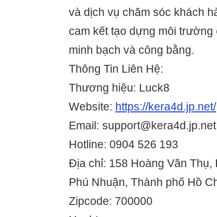
và dịch vụ chăm sóc khách h
cam kết tạo dựng môi trường 
minh bạch và công bằng.
Thông Tin Liên Hệ:
Thương hiệu: Luck8
Website:
https://kera4d.jp.net/
Email: support@kera4d.jp.net
Hotline: 0904 526 193
Địa chỉ: 158 Hoàng Văn Thụ,
Phú Nhuận, Thành phố Hồ Ch
Zipcode: 700000