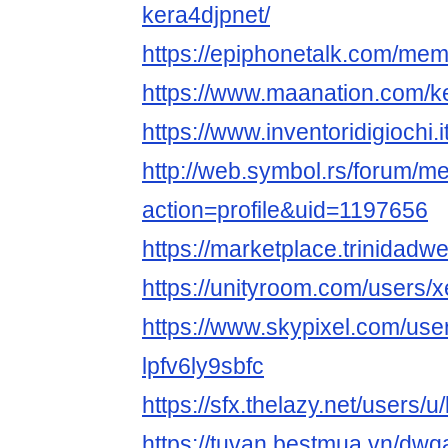
kera4djpnet/
https://epiphonetalk.com/me
https://www.maanation.com/k
https://www.inventoridigiochi.
http://web.symbol.rs/forum/
action=profile&uid=1197656
https://marketplace.trinidadw
https://unityroom.com/users/
https://www.skypixel.com/user
lpfv6ly9sbfc
https://sfx.thelazy.net/users/u
https://tuvan.bestmua.vn/dwq