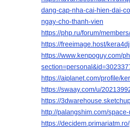
dang-cap-nha-cai-hien-dai-co
ngay-cho-thanh-vien
https://php.ru/forum/members
https://freeimage.host/kera4d
https://www.kenpoguy.com/ph
section=personal&id=302337
https://aiplanet.com/profile/k
https://swaay.com/u/2021399
https://3dwarehouse.sketchu
http://palangshim.com/space-
https://decidem.primariatm.ro/