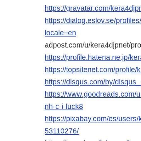
https://gravatar.com/kera4djp
https://dialog.eslov.se/profile
locale=en
adpost.com/u/kera4djpnet/prof
https://profile.hatena.ne.jp/ke
https://topsitenet.com/profile
https://disqus.com/by/disqu
https://www.goodreads.com/
nh-c-i-luck8
https://pixabay.com/es/users/
53110276/