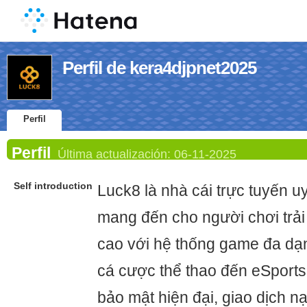
Perfil de kera4djpnet2025
Perfil
Perfil
Última actualización:
06-11-2025
Self introduction
Luck8 là nhà cái trực tuyến u
mang đến cho người chơi trải 
cao với hệ thống game đa dạn
cá cược thể thao đến eSports
bảo mật hiện đại, giao dịch n