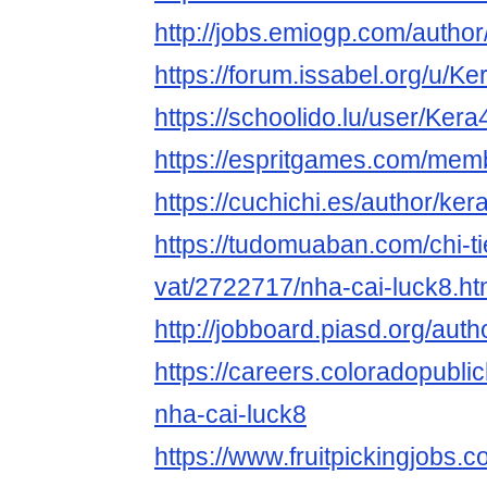
http://jobs.emiogp.com/author
https://forum.issabel.org/u/Ke
https://schoolido.lu/user/Kera
https://espritgames.com/mem
https://cuchichi.es/author/ker
https://tudomuaban.com/chi-ti
vat/2722717/nha-cai-luck8.ht
http://jobboard.piasd.org/auth
https://careers.coloradopubli
nha-cai-luck8
https://www.fruitpickingjobs.