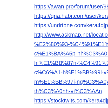
https://awan.pro/forum/user/9
https://qna.habr.com/user/ker
https://undrtone.com/kera4dj
http://www.askmap.net/locati
%E2%80%93-%C4%91%E1%
c%E1%BA%A5p-nh%C3%A0-
hi%E1%BB%87n-%C4%91%
c%C6%A1-h%E1%BB%99i-v
m%E1%BB%97i-ng%C3%A0y
th%C3%A0nh-vi%C3%AAn
https://stocktwits.com/kera4d