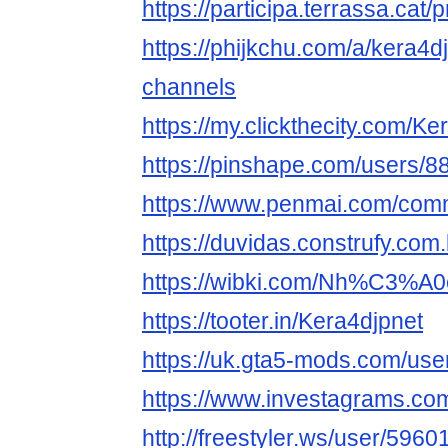
https://participa.terrassa.cat/p
https://phijkchu.com/a/kera4d
channels
https://my.clickthecity.com/Ke
https://pinshape.com/users/
https://www.penmai.com/com
https://duvidas.construfy.com
https://wibki.com/Nh%C3%
https://tooter.in/Kera4djpnet
https://uk.gta5-mods.com/use
https://www.investagrams.com
http://freestyler.ws/user/596