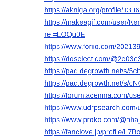
https://akniga.org/profile/130
https://makeagif.com/user/Ke
ref=LOQu0E
https://www.foriio.com/20213
https://doselect.com/@2e0
https://pad.degrowth.net/s/
https://pad.degrowth.net/s/c
https://forum.aceinna.com/us
https://www.udrpsearch.com/
https://www.proko.com/@nha_
https://fanclove.jp/profile/L7