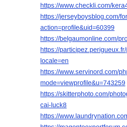
https://www.checkli.com/kera
https://jerseyboysblog.com/
action=profile&uid=60399
https://belgaumonline.com/pro
https://participez.perigueux.fr
locale=en
https://www.servinord.com/ph
mode=viewprofile&u=743259
https://skitterphoto.com/pho
cai-luck8
https://www.laundrynation.co