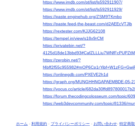
https://www.imdb.com/pt/list/ls592911907/
https://www.imdb.com/pt/list/ls592911929/
https://paste.enginehub.org/ZSM9TKmbo
https://paste.feed-the-beast.com/d2AEEcVTJlb
https://rextester.com/KJJG62108
https://tempel.in/view/s18x9rCM
https://privatebin.net/?
4125d18de13bbd93#CafZLLLiu7WNfFcPUPZt
https://zerobin.net/?
f4bff2f55c955982#mOP6Cp1rYibf+W1zFG+Gwi
https://onlinegdb.com/PXEVE2h1d
https://graph.org/MUNGHHNGAPAEMBDE-05-2
https://vocus.cc/article/682da30ffd897800017b
https://forum.thecodingcolosseum.com/topic
https://web3devcommunity.com/topic/81336/
ホーム
-
利用規約
-
プライバシーポリシー
-
お問い合わせ
-
特定商取