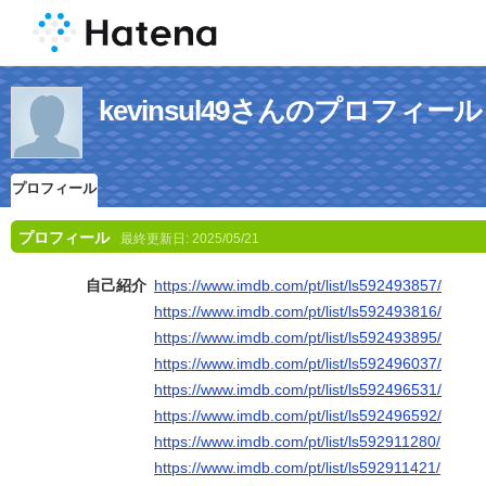
kevinsul49さんのプロフィール
プロフィール
プロフィール
最終更新日:
2025/05/21
自己紹介
https://www.imdb.com/pt/list/ls592493857/
https://www.imdb.com/pt/list/ls592493816/
https://www.imdb.com/pt/list/ls592493895/
https://www.imdb.com/pt/list/ls592496037/
https://www.imdb.com/pt/list/ls592496531/
https://www.imdb.com/pt/list/ls592496592/
https://www.imdb.com/pt/list/ls592911280/
https://www.imdb.com/pt/list/ls592911421/