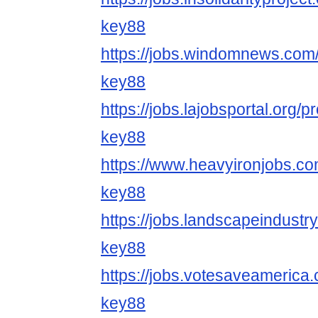
key88
https://jobs.windomnews.com/
key88
https://jobs.lajobsportal.org/p
key88
https://www.heavyironjobs.co
key88
https://jobs.landscapeindustr
key88
https://jobs.votesaveamerica
key88