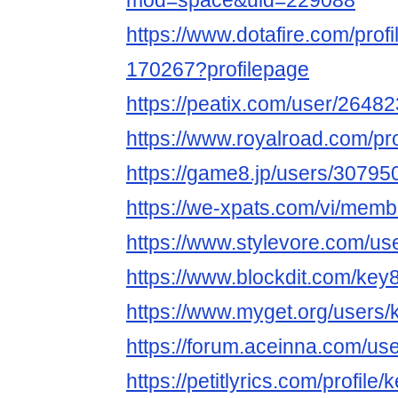
mod=space&uid=229088
https://www.dotafire.com/profi
170267?profilepage
https://peatix.com/user/2648
https://www.royalroad.com/pr
https://game8.jp/users/30795
https://we-xpats.com/vi/memb
https://www.stylevore.com/us
https://www.blockdit.com/key
https://www.myget.org/users/
https://forum.aceinna.com/us
https://petitlyrics.com/profile/