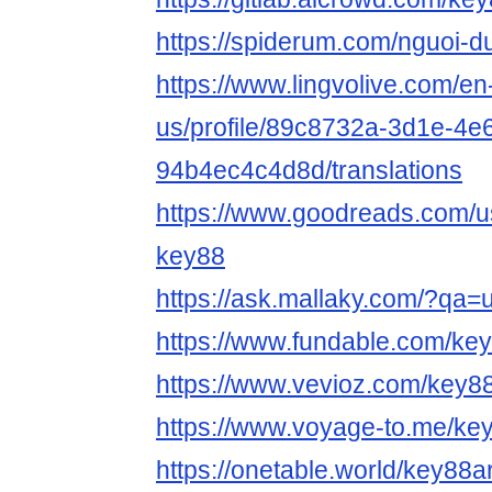
https://spiderum.com/nguoi-d
https://www.lingvolive.com/en
us/profile/89c8732a-3d1e-4e
94b4ec4c4d8d/translations
https://www.goodreads.com/
key88
https://ask.mallaky.com/?qa=
https://www.fundable.com/key
https://www.vevioz.com/key8
https://www.voyage-to.me/ke
https://onetable.world/key88a