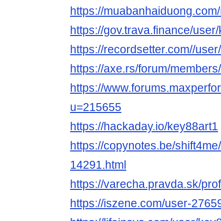
https://muabanhaiduong.com
https://gov.trava.finance/user
https://recordsetter.com//use
https://axe.rs/forum/member
https://www.forums.maxperf
u=215655
https://hackaday.io/key88art1
https://copynotes.be/shift4me
14291.html
https://varecha.pravda.sk/pro
https://iszene.com/user-2765