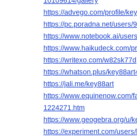
10109614/gallery
https://advego.com/profile/ke
https://pc.poradna.net/users
https://www.notebook.ai/use
https://www.haikudeck.com/p
https://writexo.com/w82sk77d
https://whatson.plus/key88art
https://jali.me/key88art
https://www.equinenow.com/f
1224271.htm
https://www.geogebra.org/u/k
https://experiment.com/users