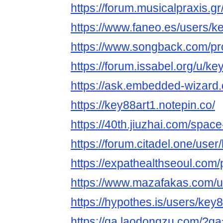
https://forum.musicalpraxis.gr
https://www.faneo.es/users/k
https://www.songback.com/pro
https://forum.issabel.org/u/ke
https://ask.embedded-wizard.
https://key88art1.notepin.co/
https://40th.jiuzhai.com/spac
https://forum.citadel.one/user
https://expathealthseoul.com/p
https://www.mazafakas.com/u
https://hypothes.is/users/key
https://qa.laodongzu.com/?q