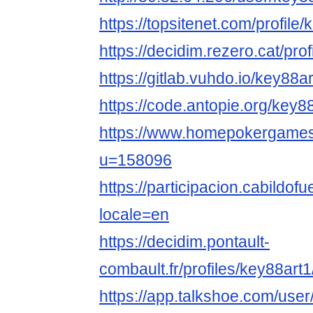
https://topsitenet.com/profile
https://decidim.rezero.cat/prof
https://gitlab.vuhdo.io/key88a
https://code.antopie.org/key8
https://www.homepokergame
u=158096
https://participacion.cabildofu
locale=en
https://decidim.pontault-
combault.fr/profiles/key88art1/
https://app.talkshoe.com/user