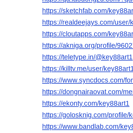
https://sketchfab.com/key88ar
https://realdeejays.com/user/
https://cloutapps.com/key88ar
https://akniga.org/profile/96
https://teletype.in/@key88art1
https://killtv.me/user/key88art
https://www.syncdocs.com/for
https://dongnairaovat.com/m
https://ekonty.com/key88art1
https://golosknig.com/profile/
https://www.bandlab.com/key