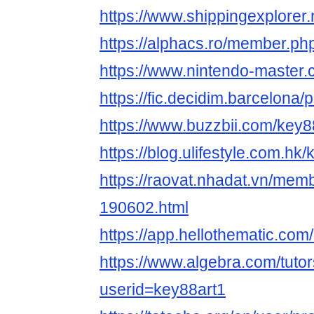
https://www.shippingexplorer
https://alphacs.ro/member.p
https://www.nintendo-master.c
https://fic.decidim.barcelona/p
https://www.buzzbii.com/key8
https://blog.ulifestyle.com.hk
https://raovat.nhadat.vn/mem
190602.html
https://app.hellothematic.com
https://www.algebra.com/tuto
userid=key88art1