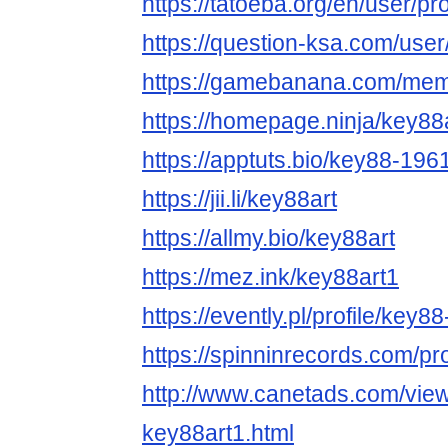
https://tatoeba.org/en/user/pr
https://question-ksa.com/user
https://gamebanana.com/me
https://homepage.ninja/key88
https://apptuts.bio/key88-196
https://jii.li/key88art
https://allmy.bio/key88art
https://mez.ink/key88art1
https://evently.pl/profile/key8
https://spinninrecords.com/pr
http://www.canetads.com/vie
key88art1.html