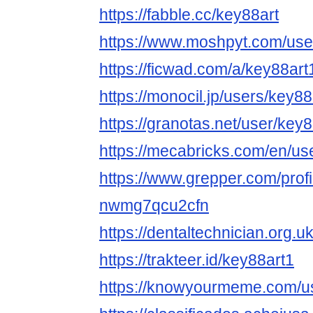
https://fabble.cc/key88art
https://www.moshpyt.com/use
https://ficwad.com/a/key88art
https://monocil.jp/users/key88
https://granotas.net/user/key8
https://mecabricks.com/en/us
https://www.grepper.com/profi
nwmg7qcu2cfn
https://dentaltechnician.org.u
https://trakteer.id/key88art1
https://knowyourmeme.com/u