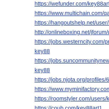
https://wefunder.com/key88ar
https://www.multichain.com/q
https://hangoutshelp.net/user
http://onlineboxing.net/jforum
https://jobs.westerncity.com/p
key88
https://jobs.suncommunityne
key88
https://jobs.njota.org/profile
https://www.myminifactory.co
https://roomstyler.com/users/
https://coub.com/key88art1