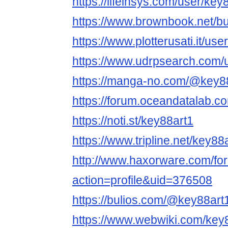
https://lifeinsys.com/user/key
https://www.brownbook.net/b
https://www.plotterusati.it/use
https://www.udrpsearch.com/
https://manga-no.com/@key88a
https://forum.oceandatalab.c
https://noti.st/key88art1
https://www.tripline.net/key88a
http://www.haxorware.com/f
action=profile&uid=376508
https://bulios.com/@key88art
https://www.webwiki.com/key8