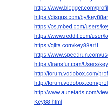
https://www.blogger.com/pro
https://disqus.com/by/key88ar
https://os.mbed.com/users/ke
https://www.reddit.com/user/k
https://qiita.com/key88art1
https://www.speedrun.com/us
https://transfur.com/Users/ke
http://forum.vodobox.com/pro
http://forum.vodobox.com/pro
http://www.aunetads.com/vie
Key88.html