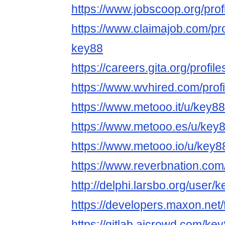
https://www.jobscoop.org/pro
https://www.claimajob.com/pr
key88
https://careers.gita.org/profi
https://www.wvhired.com/pro
https://www.metooo.it/u/key88
https://www.metooo.es/u/key8
https://www.metooo.io/u/key8
https://www.reverbnation.com/
http://delphi.larsbo.org/user/
https://developers.maxon.net
https://gitlab.aicrowd.com/ke