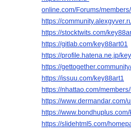
online.com/Forums/members/
https://community.alexgyver
https://stocktwits.com/key88a
https://gitlab.com/key88art01
https://profile.hatena.ne.jp/ke
https://gettogether.community
https://issuu.com/key88art1
https://nhattao.com/members
https://www.dermandar.com/u
https://www.bondhuplus.com/
https://slidehtml5.com/home