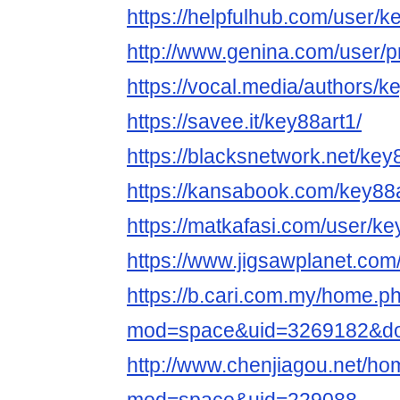
https://helpfulhub.com/user/k
http://www.genina.com/user/p
https://vocal.media/authors/k
https://savee.it/key88art1/
https://blacksnetwork.net/key
https://kansabook.com/key88
https://matkafasi.com/user/ke
https://www.jigsawplanet.com
https://b.cari.com.my/home.p
mod=space&uid=3269182&do=
http://www.chenjiagou.net/h