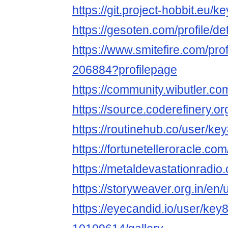
https://git.project-hobbit.eu/k
https://gesoten.com/profile/d
https://www.smitefire.com/prof
206884?profilepage
https://community.wibutler.co
https://source.coderefinery.or
https://routinehub.co/user/key
https://fortunetelleroracle.com
https://metaldevastationradi
https://storyweaver.org.in/en
https://eyecandid.io/user/key8