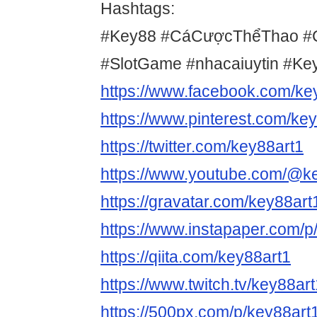
Hashtags:
#Key88 #CáCượcThểThao #C
#SlotGame #nhacaiuytin #K
https://www.facebook.com/ke
https://www.pinterest.com/key
https://twitter.com/key88art1
https://www.youtube.com/@k
https://gravatar.com/key88art
https://www.instapaper.com/p
https://qiita.com/key88art1
https://www.twitch.tv/key88ar
https://500px.com/p/key88ar