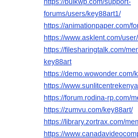
https://bulkwp.com/support-
forums/users/key88art1/
https://animationpaper.com/f
https://www.asklent.com/user
https://filesharingtalk.com/
key88art
https://demo.wowonder.com/k
https://www.sunlitcentrekenya
https://forum.rodina-rp.com
https://zumvu.com/key88art/
https://library.zortrax.com/m
https://www.canadavideocomp