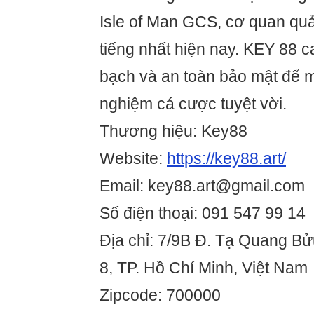
Isle of Man GCS, cơ quan quả
tiếng nhất hiện nay. KEY 88 c
bạch và an toàn bảo mật để m
nghiệm cá cược tuyệt vời.
Thương hiệu: Key88
Website:
https://key88.art/
Email: key88.art@gmail.com
Số điện thoại: 091 547 99 14
Địa chỉ: 7/9B Đ. Tạ Quang B
8, TP. Hồ Chí Minh, Việt Nam
Zipcode: 700000