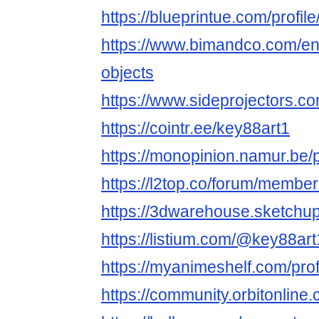
https://blueprintue.com/profil
https://www.bimandco.com/en
objects
https://www.sideprojectors.co
https://cointr.ee/key88art1
https://monopinion.namur.be/pr
https://l2top.co/forum/membe
https://3dwarehouse.sketchu
https://listium.com/@key88art
https://myanimeshelf.com/prof
https://community.orbitonline