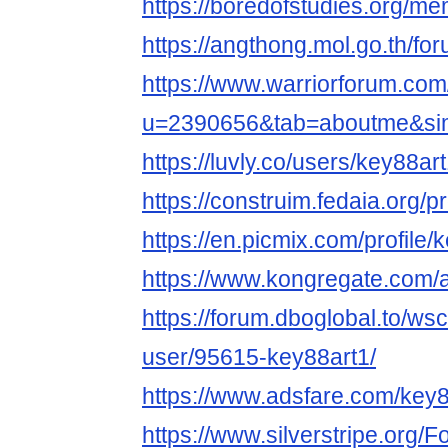
https://boredofstudies.org/
https://angthong.mol.go.th/fo
https://www.warriorforum.co
u=2390656&tab=aboutme&si
https://luvly.co/users/key88ar
https://construim.fedaia.org/pr
https://en.picmix.com/profile/
https://www.kongregate.com/
https://forum.dboglobal.to/ws
user/95615-key88art1/
https://www.adsfare.com/key8
https://www.silverstripe.org