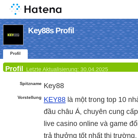
Key88s Profil
Profil
Profil
Letzte Aktualisierung:
30.04.2025
Spitzname
Key88
Vorstellung
KEY88
là một trong top 10 nhà
đầu châu Á, chuyên cung cấp
live casino online và game đổi
trả thưởng tốt nhất thị trườn