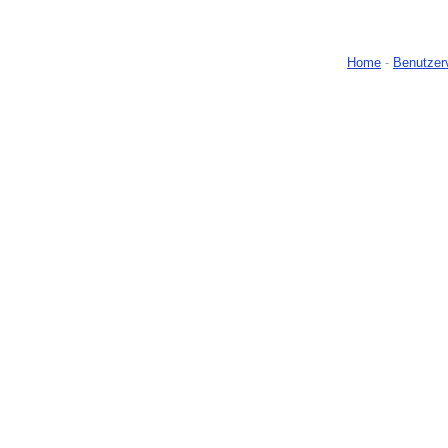
Home
-
Benutzer