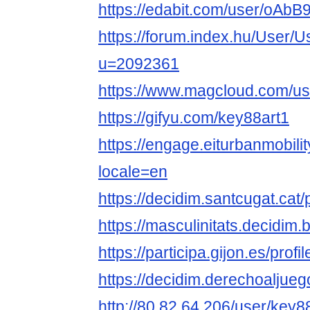
https://edabit.com/user/oA
https://forum.index.hu/User/U
u=2092361
https://www.magcloud.com/us
https://gifyu.com/key88art1
https://engage.eiturbanmobilit
locale=en
https://decidim.santcugat.cat/
https://masculinitats.decidim.
https://participa.gijon.es/profi
https://decidim.derechoaljuego.
http://80.82.64.206/user/key8