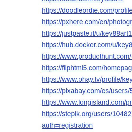
https://doodleordie.com/profil
https://pxhere.com/en/photo
https://justpaste.it/u/key88art1
https://hub.docker.com/u/key
https://www.producthunt.com
https://fliphtml5.com/homepa
https://www.ohay.tv/profile/ke
https://pixabay.com/es/users
https://www.longisland.com/pr
https://stepik.org/users/1048
auth=registration