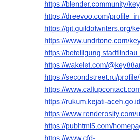
https://blender.community/ke
https://dreevoo.com/profile_
https://git.guildofwriters.org/
https://www.undrtone.com/ke
https://beteiligung.stadtlindau
https://wakelet.com/@key88a
https://secondstreet.ru/profile
https://www.callupcontact.co
https://rukum.kejati-aceh.go.i
https://www.renderosity.com/
https://pubhtml5.com/homepag
https://www.cfd-