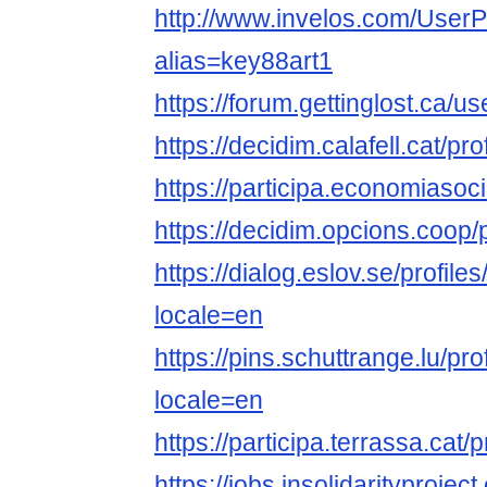
http://www.invelos.com/UserP
alias=key88art1
https://forum.gettinglost.ca/u
https://decidim.calafell.cat/pro
https://participa.economiasoci
https://decidim.opcions.coop/p
https://dialog.eslov.se/profile
locale=en
https://pins.schuttrange.lu/pro
locale=en
https://participa.terrassa.cat/p
https://jobs.insolidarityprojec