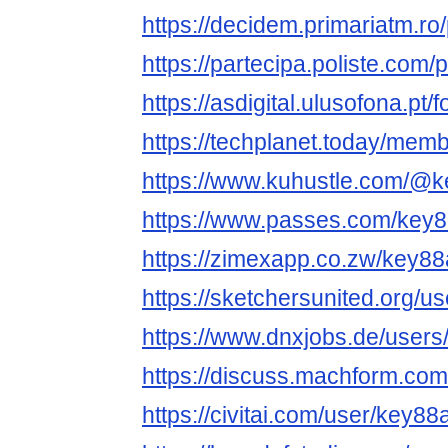
https://decidem.primariatm.ro/p
https://partecipa.poliste.com/p
https://asdigital.ulusofona.pt
https://techplanet.today/mem
https://www.kuhustle.com/@k
https://www.passes.com/key8
https://zimexapp.co.zw/key88
https://sketchersunited.org/u
https://www.dnxjobs.de/users
https://discuss.machform.com
https://civitai.com/user/key88a