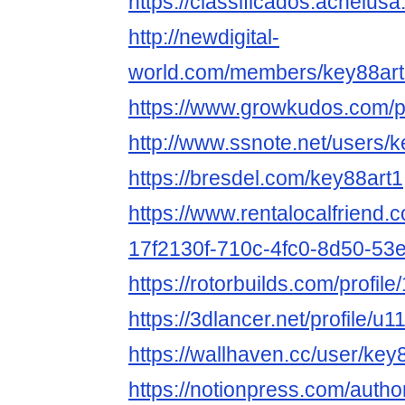
https://classificados.ach
http://newdigital-
world.com/members/key88art
https://www.growkudos.com/pr
http://www.ssnote.net/users/
https://bresdel.com/key88art1
https://www.rentalocalfriend.
17f2130f-710c-4fc0-8d50-5
https://rotorbuilds.com/profile
https://3dlancer.net/profile/u
https://wallhaven.cc/user/key
https://notionpress.com/auth