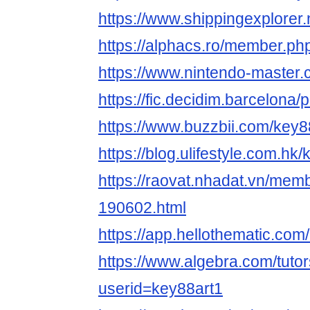
https://www.shippingexplorer
https://alphacs.ro/member.p
https://www.nintendo-master.c
https://fic.decidim.barcelona/p
https://www.buzzbii.com/key8
https://blog.ulifestyle.com.hk
https://raovat.nhadat.vn/mem
190602.html
https://app.hellothematic.com
https://www.algebra.com/tuto
userid=key88art1