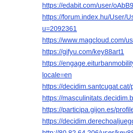
https://edabit.com/user/oA
https://forum.index.hu/User/U
u=2092361
https://www.magcloud.com/us
https://gifyu.com/key88art1
https://engage.eiturbanmobilit
locale=en
https://decidim.santcugat.cat/
https://masculinitats.decidim.
https://participa.gijon.es/profi
https://decidim.derechoaljuego.
http://80.82.64.206/user/key8