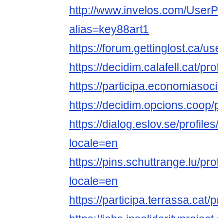
http://www.invelos.com/UserP
alias=key88art1
https://forum.gettinglost.ca/u
https://decidim.calafell.cat/pro
https://participa.economiasoci
https://decidim.opcions.coop/p
https://dialog.eslov.se/profile
locale=en
https://pins.schuttrange.lu/pro
locale=en
https://participa.terrassa.cat/p