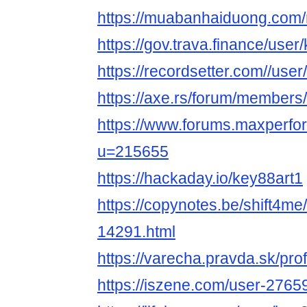
https://muabanhaiduong.com
https://gov.trava.finance/user
https://recordsetter.com//use
https://axe.rs/forum/member
https://www.forums.maxperf
u=215655
https://hackaday.io/key88art1
https://copynotes.be/shift4me
14291.html
https://varecha.pravda.sk/pro
https://iszene.com/user-2765