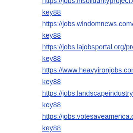
https://jobs.insolidarityprojec
key88
https://jobs.windomnews.com/
key88
https://jobs.lajobsportal.org/p
key88
https://www.heavyironjobs.co
key88
https://jobs.landscapeindustr
key88
https://jobs.votesaveamerica
key88