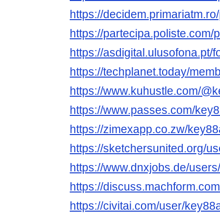
https://decidem.primariatm.ro/p
https://partecipa.poliste.com/p
https://asdigital.ulusofona.pt
https://techplanet.today/mem
https://www.kuhustle.com/@k
https://www.passes.com/key8
https://zimexapp.co.zw/key88
https://sketchersunited.org/u
https://www.dnxjobs.de/users
https://discuss.machform.com
https://civitai.com/user/key88a