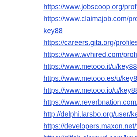
https://www.jobscoop.org/pro
https://www.claimajob.com/pr
key88
https://careers.gita.org/profi
https://www.wvhired.com/pro
https://www.metooo.it/u/key88
https://www.metooo.es/u/key8
https://www.metooo.io/u/key8
https://www.reverbnation.com/
http://delphi.larsbo.org/user/
https://developers.maxon.net