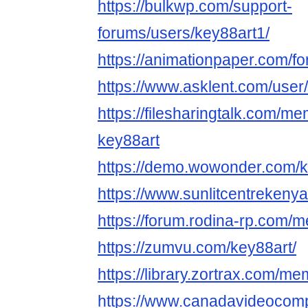
https://bulkwp.com/support-
forums/users/key88art1/
https://animationpaper.com/f
https://www.asklent.com/user
https://filesharingtalk.com/
key88art
https://demo.wowonder.com/k
https://www.sunlitcentrekenya
https://forum.rodina-rp.com
https://zumvu.com/key88art/
https://library.zortrax.com/m
https://www.canadavideocomp