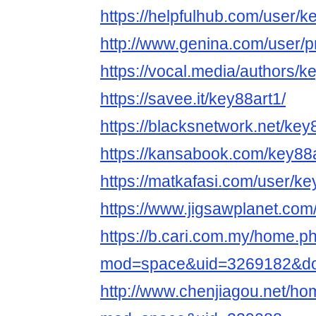
https://helpfulhub.com/user/k
http://www.genina.com/user/p
https://vocal.media/authors/k
https://savee.it/key88art1/
https://blacksnetwork.net/key
https://kansabook.com/key88
https://matkafasi.com/user/ke
https://www.jigsawplanet.com
https://b.cari.com.my/home.p
mod=space&uid=3269182&do=
http://www.chenjiagou.net/h