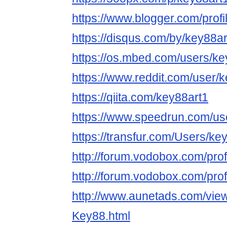
https://www.blogger.com/pro
https://disqus.com/by/key88ar
https://os.mbed.com/users/ke
https://www.reddit.com/user/k
https://qiita.com/key88art1
https://www.speedrun.com/us
https://transfur.com/Users/ke
http://forum.vodobox.com/pro
http://forum.vodobox.com/pro
http://www.aunetads.com/vie
Key88.html