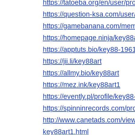
https://tatoeba.org/en/user/pr
https://question-ksa.com/user
https://gamebanana.com/me
https://homepage.ninja/key88
https://apptuts.bio/key88-196
https://jii.li/key88art
https://allmy.bio/key88art
https://mez.ink/key88art1
https://evently.pl/profile/key8
https://spinninrecords.com/pr
http://www.canetads.com/vie
key88art1.html