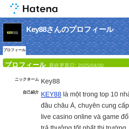
Key88さんのプロフィール
プロフィール
プロフィール
最終更新日:
2025/04/30
ニックネーム
Key88
自己紹介
KEY88
là một trong top 10 nhà
đầu châu Á, chuyên cung cấp
live casino online và game đổi
trả thưởng tốt nhất thị trườn