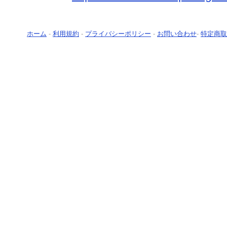
ホーム
-
利用規約
-
プライバシーポリシー
-
お問い合わせ
-
特定商取