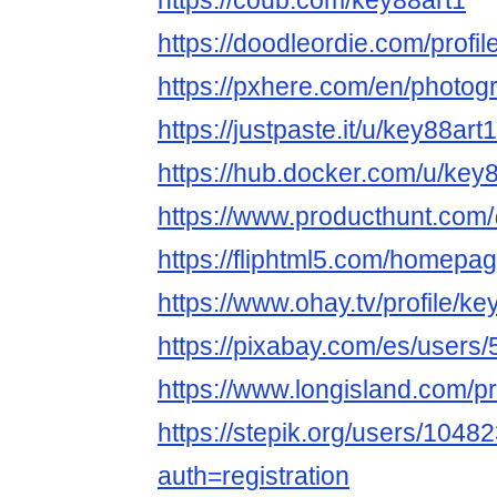
https://coub.com/key88art1
https://doodleordie.com/profil
https://pxhere.com/en/photo
https://justpaste.it/u/key88art1
https://hub.docker.com/u/key
https://www.producthunt.com
https://fliphtml5.com/homepa
https://www.ohay.tv/profile/ke
https://pixabay.com/es/users
https://www.longisland.com/pr
https://stepik.org/users/1048
auth=registration