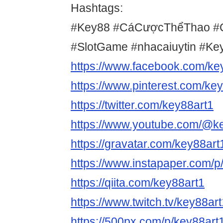
Hashtags:
#Key88 #CáCượcThểThao #C
#SlotGame #nhacaiuytin #K
https://www.facebook.com/ke
https://www.pinterest.com/key
https://twitter.com/key88art1
https://www.youtube.com/@k
https://gravatar.com/key88art
https://www.instapaper.com/p
https://qiita.com/key88art1
https://www.twitch.tv/key88ar
https://500px.com/p/key88ar