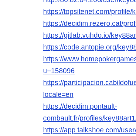
https://topsitenet.com/profile
https://decidim.rezero.cat/prof
https://gitlab.vuhdo.io/key88a
https://code.antopie.org/key8
https://www.homepokergame
u=158096
https://participacion.cabildofu
locale=en
https://decidim.pontault-
combault.fr/profiles/key88art1/
https://app.talkshoe.com/user