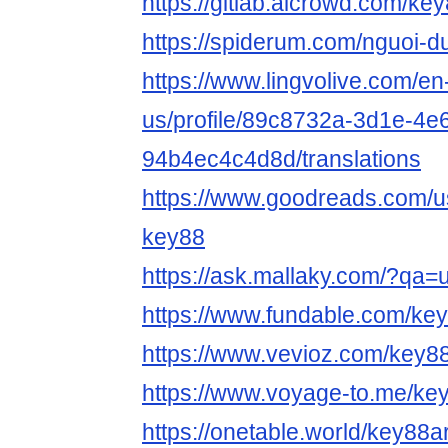
https://gitlab.aicrowd.com/ke
https://spiderum.com/nguoi-d
https://www.lingvolive.com/en
us/profile/89c8732a-3d1e-4e
94b4ec4c4d8d/translations
https://www.goodreads.com/
key88
https://ask.mallaky.com/?qa=
https://www.fundable.com/key
https://www.vevioz.com/key8
https://www.voyage-to.me/ke
https://onetable.world/key88a