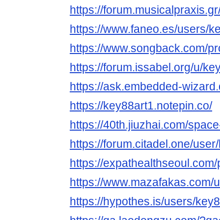
https://forum.musicalpraxis.gr
https://www.faneo.es/users/k
https://www.songback.com/pro
https://forum.issabel.org/u/ke
https://ask.embedded-wizard.
https://key88art1.notepin.co/
https://40th.jiuzhai.com/spac
https://forum.citadel.one/user
https://expathealthseoul.com/p
https://www.mazafakas.com/u
https://hypothes.is/users/key