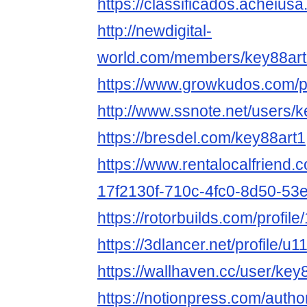
https://classificados.ach
http://newdigital-
world.com/members/key88art
https://www.growkudos.com/pr
http://www.ssnote.net/users/
https://bresdel.com/key88art1
https://www.rentalocalfriend.
17f2130f-710c-4fc0-8d50-5
https://rotorbuilds.com/profile
https://3dlancer.net/profile/u
https://wallhaven.cc/user/key
https://notionpress.com/auth