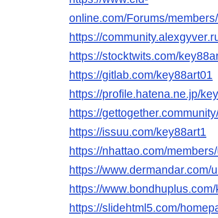
online.com/Forums/members/
https://community.alexgyver
https://stocktwits.com/key88a
https://gitlab.com/key88art01
https://profile.hatena.ne.jp/ke
https://gettogether.community
https://issuu.com/key88art1
https://nhattao.com/members
https://www.dermandar.com/u
https://www.bondhuplus.com/
https://slidehtml5.com/home