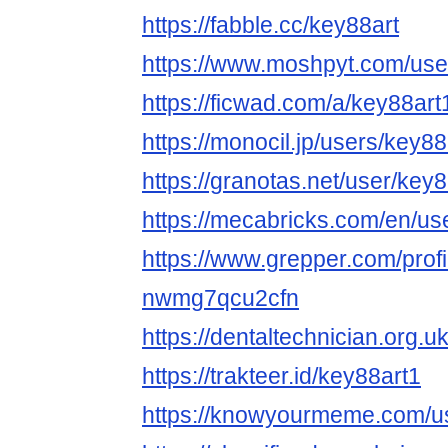
https://fabble.cc/key88art
https://www.moshpyt.com/use
https://ficwad.com/a/key88art
https://monocil.jp/users/key88
https://granotas.net/user/key8
https://mecabricks.com/en/us
https://www.grepper.com/profi
nwmg7qcu2cfn
https://dentaltechnician.org.u
https://trakteer.id/key88art1
https://knowyourmeme.com/u