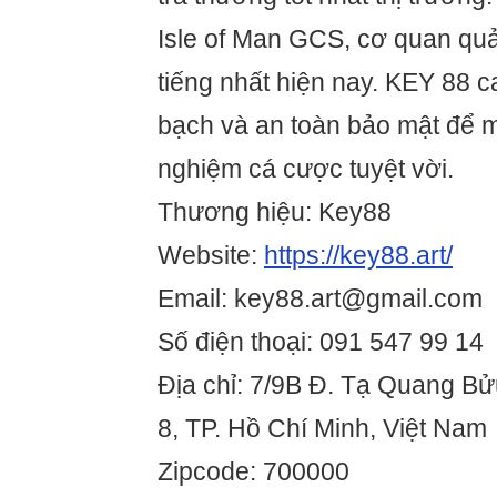
Isle of Man GCS, cơ quan quả
tiếng nhất hiện nay. KEY 88 c
bạch và an toàn bảo mật để m
nghiệm cá cược tuyệt vời.
Thương hiệu: Key88
Website:
https://key88.art/
Email: key88.art@gmail.com
Số điện thoại: 091 547 99 14
Địa chỉ: 7/9B Đ. Tạ Quang B
8, TP. Hồ Chí Minh, Việt Nam
Zipcode: 700000