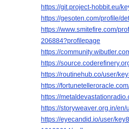
https://git.project-hobbit.eu/k
https://gesoten.com/profile/d
https://www.smitefire.com/prof
206884?profilepage
https://community.wibutler.co
https://source.coderefinery.or
https://routinehub.co/user/key
https://fortunetelleroracle.com
https://metaldevastationradi
https://storyweaver.org.in/en
https://eyecandid.io/user/key8