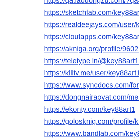
https://qa.laodongzu.com/?q
https://sketchfab.com/key88ar
https://realdeejays.com/user/
https://cloutapps.com/key88ar
https://akniga.org/profile/96
https://teletype.in/@key88art1
https://killtv.me/user/key88art
https://www.syncdocs.com/for
https://dongnairaovat.com/m
https://ekonty.com/key88art1
https://golosknig.com/profile/
https://www.bandlab.com/key