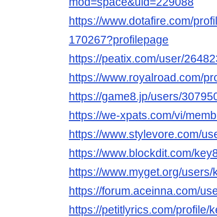
mod=space&uid=229088
https://www.dotafire.com/profi
170267?profilepage
https://peatix.com/user/2648
https://www.royalroad.com/pr
https://game8.jp/users/30795
https://we-xpats.com/vi/memb
https://www.stylevore.com/us
https://www.blockdit.com/key
https://www.myget.org/users/
https://forum.aceinna.com/us
https://petitlyrics.com/profile/