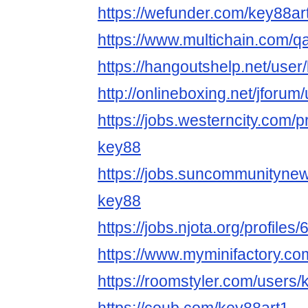
https://wefunder.com/key88ar
https://www.multichain.com/q
https://hangoutshelp.net/user
http://onlineboxing.net/jforum
https://jobs.westerncity.com/p
key88
https://jobs.suncommunityne
key88
https://jobs.njota.org/profile
https://www.myminifactory.co
https://roomstyler.com/users/