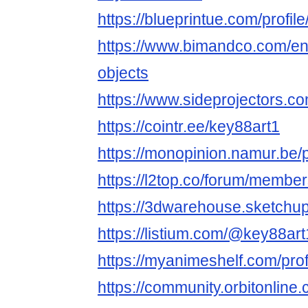
https://blueprintue.com/profil
https://www.bimandco.com/en
objects
https://www.sideprojectors.co
https://cointr.ee/key88art1
https://monopinion.namur.be/pr
https://l2top.co/forum/membe
https://3dwarehouse.sketchu
https://listium.com/@key88art
https://myanimeshelf.com/prof
https://community.orbitonline