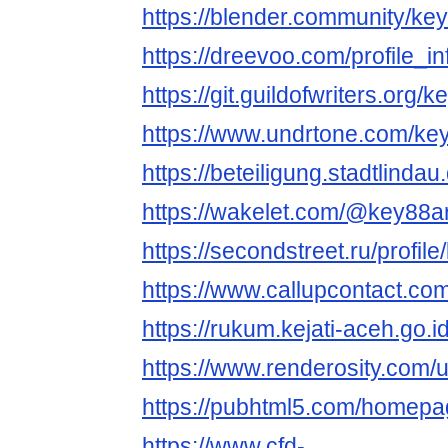
https://blender.community/ke
https://dreevoo.com/profile_
https://git.guildofwriters.org/
https://www.undrtone.com/ke
https://beteiligung.stadtlindau
https://wakelet.com/@key88a
https://secondstreet.ru/profile
https://www.callupcontact.co
https://rukum.kejati-aceh.go.i
https://www.renderosity.com/
https://pubhtml5.com/homepag
https://www.cfd-