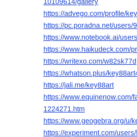
10109614/gallery
https://advego.com/profile/ke
https://pc.poradna.net/users
https://www.notebook.ai/use
https://www.haikudeck.com/p
https://writexo.com/w82sk77d
https://whatson.plus/key88art
https://jali.me/key88art
https://www.equinenow.com/f
1224271.htm
https://www.geogebra.org/u/k
https://experiment.com/users