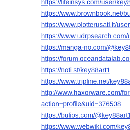
https://lifeinsys.com/user/key
https://www.brownbook.net/b
https://www.plotterusati.it/use
https://www.udrpsearch.com/
https://manga-no.com/@key88a
https://forum.oceandatalab.c
https://noti.st/key88art1
https://www.tripline.net/key88a
http://www.haxorware.com/f
action=profile&uid=376508
https://bulios.com/@key88art
https://www.webwiki.com/key8