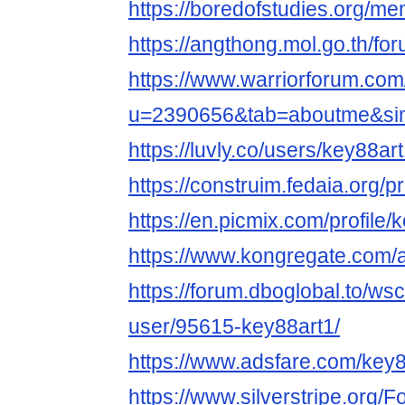
https://boredofstudies.org/
https://angthong.mol.go.th/fo
https://www.warriorforum.co
u=2390656&tab=aboutme&si
https://luvly.co/users/key88ar
https://construim.fedaia.org/pr
https://en.picmix.com/profile/
https://www.kongregate.com/
https://forum.dboglobal.to/ws
user/95615-key88art1/
https://www.adsfare.com/key8
https://www.silverstripe.org