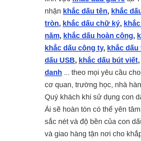
nhận
khắc dấu tên
,
khắc dấ
tròn
,
khắc dấu chữ ký
,
khắc
năm
,
khắc dấu hoàn công
,
k
khắc dấu công ty
,
khắc dấu 
dấu USB
,
khắc dấu bút viết
danh
... theo mọi yêu cầu cho
cơ quan, trường học, nhà hàn
Quý khách khi sử dụng con d
Ái sẽ hoàn tòn có thể yên tâm
sắc nét và độ bền của con d
và giao hàng tận nơi cho kh