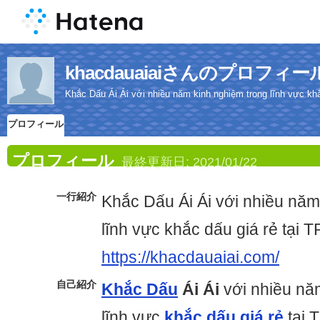
khacdauaiaiさんのプロフィー
Khắc Dấu Ái Ái với nhiều năm kinh nghiệm trong lĩnh vực khắ
プロフィール
プロフィール
最終更新日:
2021/01/22
一行紹介
Khắc Dấu Ái Ái với nhiều năm
lĩnh vực khắc dấu giá rẻ tại 
https://khacdauaiai.com/
自己紹介
Khắc Dấu
Ái Ái
với nhiều nă
lĩnh vực
khắc dấu giá rẻ
tại 