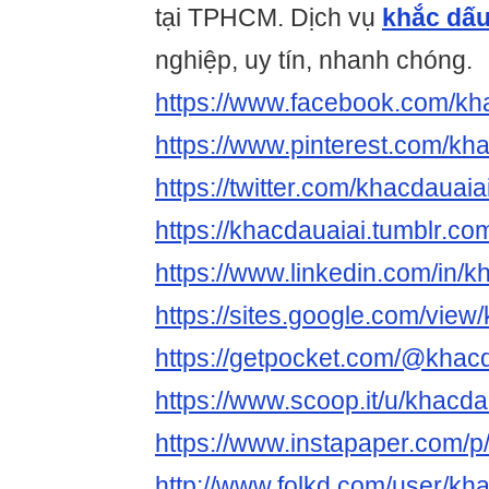
tại TPHCM. Dịch vụ
khắc dấ
nghiệp, uy tín, nhanh chóng.
https://www.facebook.com/kh
https://www.pinterest.com/kha
https://twitter.com/khacdauaia
https://khacdauaiai.tumblr.co
https://www.linkedin.com/in/k
https://sites.google.com/view
https://getpocket.com/@khac
https://www.scoop.it/u/khacda
https://www.instapaper.com/p
http://www.folkd.com/user/kh