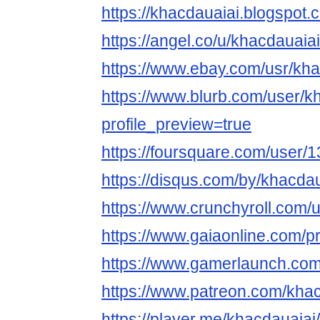
https://khacdauaiai.blogspot.
https://angel.co/u/khacdauaiai
https://www.ebay.com/usr/kh
https://www.blurb.com/user/k
profile_preview=true
https://foursquare.com/user
https://disqus.com/by/khacdau
https://www.crunchyroll.com/
https://www.gaiaonline.com/p
https://www.gamerlaunch.co
https://www.patreon.com/kha
https://player.me/khacdauaiai