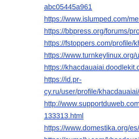
abc05445a961
https://www.islumped.com/me
https://bbpress.org/forums/pro
https://fstoppers.com/profile/
https://www.turnkeylinux.org
https://khacdauaiai.doodlekit
https://id.pr-
cy.ru/user/profile/khacdauaiai/
http://www.supportduweb.com/
133313.html
https://www.domestika.org/es