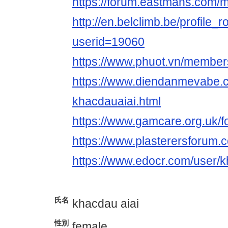
https://forum.eastmans.com/
http://en.belclimb.be/profile_r
userid=19060
https://www.phuot.vn/member
https://www.diendanmevabe
khacdauaiai.html
https://www.gamcare.org.uk/fo
https://www.plasterersforum
https://www.edocr.com/user/k
氏名
khacdau aiai
性別
female