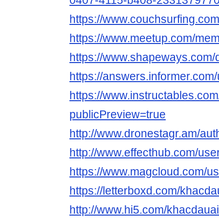
0407-4115-b408-2331379770
https://www.couchsurfing.co
https://www.meetup.com/me
https://www.shapeways.com/d
https://answers.informer.com
https://www.instructables.co
publicPreview=true
http://www.dronestagr.am/aut
http://www.effecthub.com/us
https://www.magcloud.com/us
https://letterboxd.com/khacdau
http://www.hi5.com/khacdauai