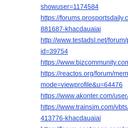
showuser=1174584
https://forums.prosportsdail
881687-khacdauaiai
http://www.testadsl.net/forum/
id=39754
https://www.bizcommunity.com
https://reactos.org/forum/mem
mode=viewprofile&u=64476
https://www.akonter.com/user/
https://www.trainsim.com/vb
413776-khacdauaiai