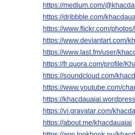
https://medium.com/@khacda
https://dribbble.com/khacdaua
https://www.flickr.com/photos
https://www.deviantart.com/k
https://www.last.fm/user/khac
https://fr.quora.com/profile/K
https://soundcloud.com/khacd
https://www.youtube.com/c
https://khacdauaiai.wordpres
https://vi.gravatar.com/khacda
https://about.me/khacdauaiai
https://app.lookbook.nu/khac