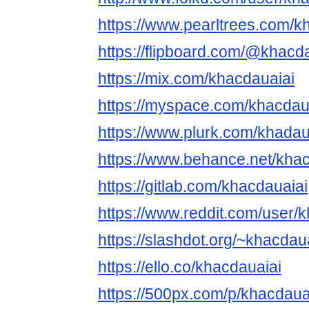
https://www.pearltrees.com/k
https://flipboard.com/@khacd
https://mix.com/khacdauaiai
https://myspace.com/khacdau
https://www.plurk.com/khadau
https://www.behance.net/kha
https://gitlab.com/khacdauaiai
https://www.reddit.com/user/k
https://slashdot.org/~khacdau
https://ello.co/khacdauaiai
https://500px.com/p/khacdaua