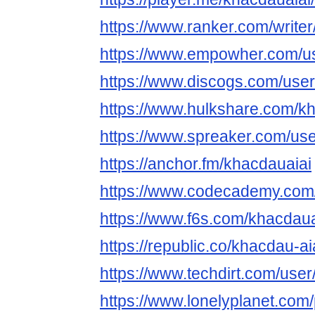
https://www.ranker.com/write
https://www.empowher.com/u
https://www.discogs.com/user
https://www.hulkshare.com/k
https://www.spreaker.com/use
https://anchor.fm/khacdauaiai
https://www.codecademy.com/
https://www.f6s.com/khacdaua
https://republic.co/khacdau-ai
https://www.techdirt.com/use
https://www.lonelyplanet.com/