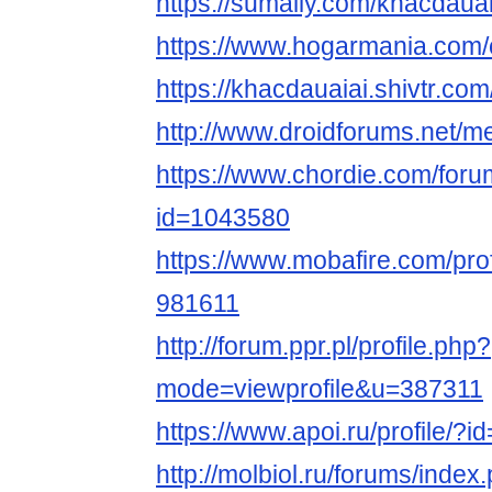
https://sumally.com/khacdauai
https://www.hogarmania.com/
https://khacdauaiai.shivtr.
http://www.droidforums.net/
https://www.chordie.com/forum
id=1043580
https://www.mobafire.com/prof
981611
http://forum.ppr.pl/profile.php?
mode=viewprofile&u=387311
https://www.apoi.ru/profile/?
http://molbiol.ru/forums/index