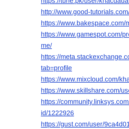
https://tune.pk/user/khacdaua
http://www.good-tutorials.co
https://www.bakespace.com/m
https://www.gamespot.com/pro
me/
https://meta.stackexchange.
tab=profile
https://www.mixcloud.com/kha
https://www.skillshare.com/u
https://community.linksys.com
id/1222926
https://gust.com/user/9ca4d