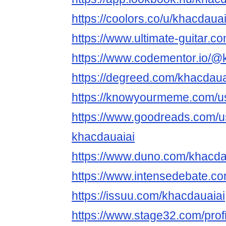
https://coolors.co/u/khacdauai
https://www.ultimate-guitar.c
https://www.codementor.io/@
https://degreed.com/khacdauai
https://knowyourmeme.com/u
https://www.goodreads.com/
khacdauaiai
https://www.duno.com/khacda
https://www.intensedebate.co
https://issuu.com/khacdauaiai
https://www.stage32.com/prof