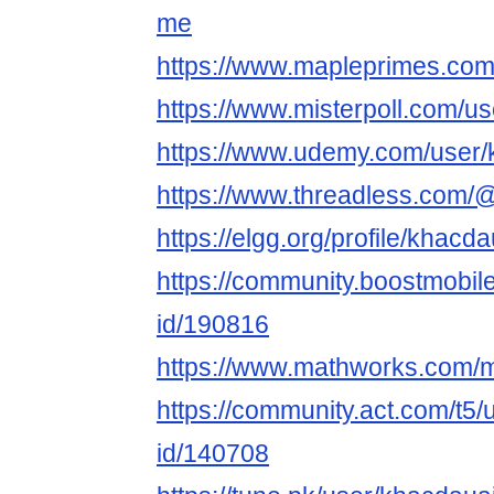
me
https://www.mapleprimes.com
https://www.misterpoll.com/u
https://www.udemy.com/user/
https://www.threadless.com/@
https://elgg.org/profile/khacda
https://community.boostmobile
id/190816
https://www.mathworks.com/ma
https://community.act.com/t5/
id/140708