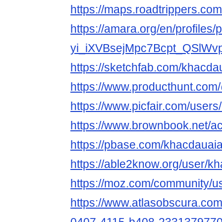
https://maps.roadtrippers.co
https://amara.org/en/profiles/p
yi_iXVBsejMpc7Bcpt_QSlWv
https://sketchfab.com/khacda
https://www.producthunt.com
https://www.picfair.com/users
https://www.brownbook.net/ac
https://pbase.com/khacdauaiai
https://able2know.org/user/kh
https://moz.com/community/
https://www.atlasobscura.co