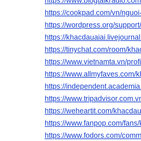
https://www.blogtalkradio.co
https://cookpad.com/vn/nguo
https://wordpress.org/support
https://khacdauaiai.livejournal
https://tinychat.com/room/kha
https://www.vietnamta.vn/prof
https://www.allmyfaves.com/k
https://independent.academia
https://www.tripadvisor.com.v
https://weheartit.com/khacdau
https://www.fanpop.com/fans/
https://www.fodors.com/commu