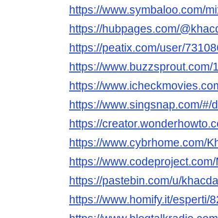
https://www.symbaloo.com/mi
https://hubpages.com/@khac
https://peatix.com/user/7310
https://www.buzzsprout.com
https://www.icheckmovies.com
https://www.singsnap.com/#/d/
https://creator.wonderhowto.
https://www.cybrhome.com/K
https://www.codeproject.com
https://pastebin.com/u/khacda
https://www.homify.it/esperti