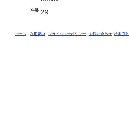
年齢
29
ホーム
-
利用規約
-
プライバシーポリシー
-
お問い合わせ
-
特定商取