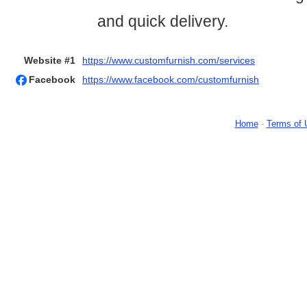
and quick delivery.
Website #1
https://www.customfurnish.com/services
Facebook
https://www.facebook.com/customfurnish
Home
-
Terms of 