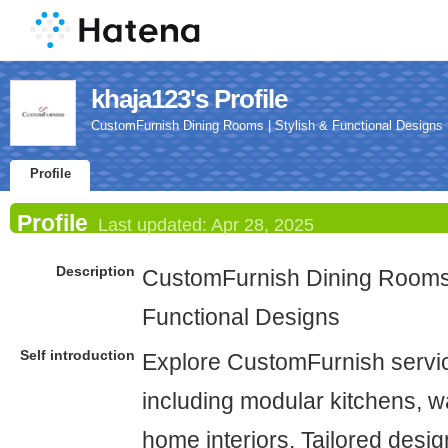
khaja123's Profile
CustomFurnish Dining Rooms | Stylish & Functional Designs
Profile
Profile
Last updated:
Apr 28, 2025
Description
CustomFurnish Dining Rooms 
Functional Designs
Self introduction
Explore CustomFurnish servi
including modular kitchens, w
home interiors. Tailored design