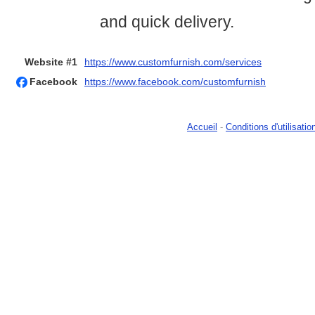
and quick delivery.
Website #1
https://www.customfurnish.com/services
Facebook
https://www.facebook.com/customfurnish
Accueil
-
Conditions d'utilisatio