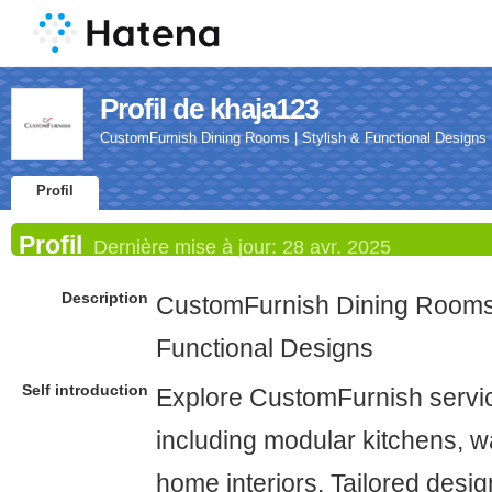
Profil de khaja123
CustomFurnish Dining Rooms | Stylish & Functional Designs
Profil
Profil
Dernière mise à jour:
28 avr. 2025
Description
CustomFurnish Dining Rooms 
Functional Designs
Self introduction
Explore CustomFurnish servi
including modular kitchens, w
home interiors. Tailored design