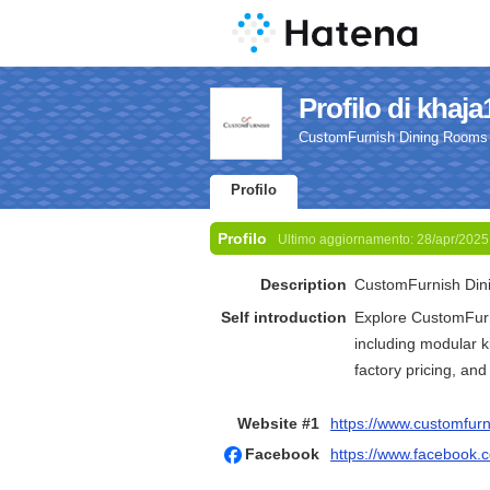
Profilo di khaja
CustomFurnish Dining Rooms |
Profilo
Profilo
Ultimo aggiornamento:
28/apr/2025
Description
CustomFurnish Dini
Self introduction
Explore CustomFurn
including modular k
factory pricing, and
Website #1
https://www.customfurn
Facebook
https://www.facebook.