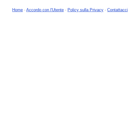
Home
-
Accordo con l'Utente
-
Policy sulla Privacy
-
Contattacci