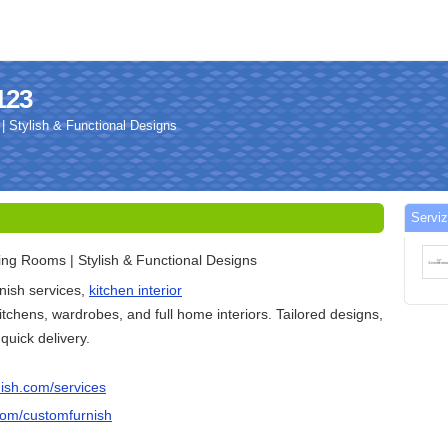
123
 Stylish & Functional Designs
Serviz
ng Rooms | Stylish & Functional Designs
ish services,
kitchen interior
itchens, wardrobes, and full home interiors. Tailored designs,
 quick delivery.
ish.com/services
com/customfurnish