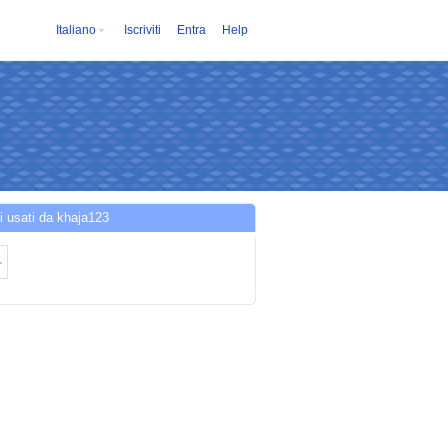
Italiano
Iscriviti
Entra
Help
i usati da khaja123