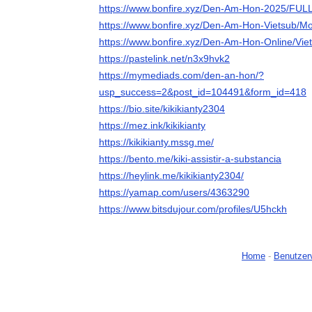
https://www.bonfire.xyz/Den-Am-Hon-2025/FUL
https://www.bonfire.xyz/Den-Am-Hon-Vietsub/M
https://www.bonfire.xyz/Den-Am-Hon-Online/Vie
https://pastelink.net/n3x9hvk2
https://mymediads.com/den-an-hon/?
usp_success=2&post_id=104491&form_id=418
https://bio.site/kikikianty2304
https://mez.ink/kikikianty
https://kikikianty.mssg.me/
https://bento.me/kiki-assistir-a-substancia
https://heylink.me/kikikianty2304/
https://yamap.com/users/4363290
https://www.bitsdujour.com/profiles/U5hckh
Home
-
Benutzer