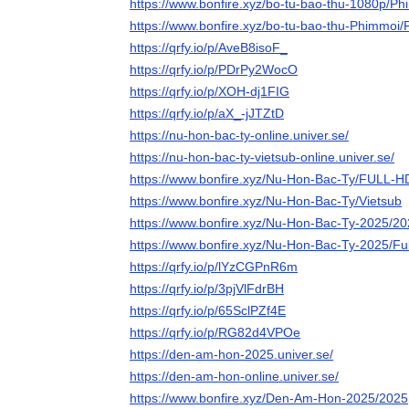
https://www.bonfire.xyz/bo-tu-bao-thu-1080p/P
https://www.bonfire.xyz/bo-tu-bao-thu-Phimmoi
https://qrfy.io/p/AveB8isoF_
https://qrfy.io/p/PDrPy2WocO
https://qrfy.io/p/XOH-dj1FIG
https://qrfy.io/p/aX_-jJTZtD
https://nu-hon-bac-ty-online.univer.se/
https://nu-hon-bac-ty-vietsub-online.univer.se/
https://www.bonfire.xyz/Nu-Hon-Bac-Ty/FULL-H
https://www.bonfire.xyz/Nu-Hon-Bac-Ty/Vietsub
https://www.bonfire.xyz/Nu-Hon-Bac-Ty-2025/2
https://www.bonfire.xyz/Nu-Hon-Bac-Ty-2025/Fu
https://qrfy.io/p/lYzCGPnR6m
https://qrfy.io/p/3pjVlFdrBH
https://qrfy.io/p/65SclPZf4E
https://qrfy.io/p/RG82d4VPOe
https://den-am-hon-2025.univer.se/
https://den-am-hon-online.univer.se/
https://www.bonfire.xyz/Den-Am-Hon-2025/2025