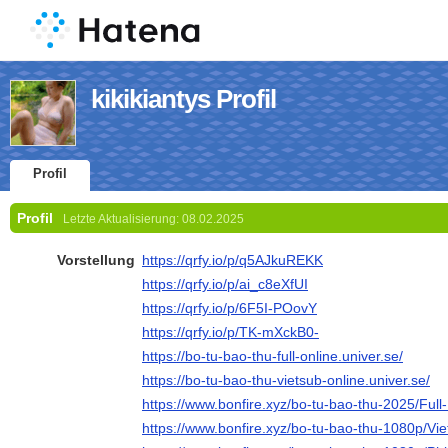
kikikiantys Profil
Profil
Profil
Letzte Aktualisierung:
08.02.2025
Vorstellung
https://qrfy.io/p/q5AJkuREKK
https://qrfy.io/p/ai_c8eXfUI
https://qrfy.io/p/6F5I-POovY
https://qrfy.io/p/TK-mXckB0-
https://bo-tu-bao-thu-full-online.univer.se/
https://bo-tu-bao-thu-vietsub-online.univer.se/
https://www.bonfire.xyz/bo-tu-bao-thu-2025/Full
https://www.bonfire.xyz/bo-tu-bao-thu-1080p/Vie