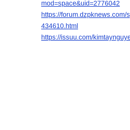
mod=space&uid=2776042
https://forum.dzpknews.com/s
434610.html
https://issuu.com/kimtaynguy