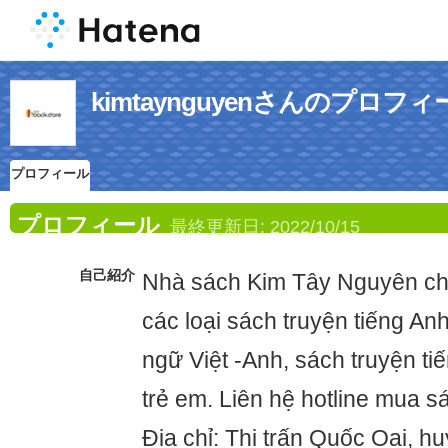
kimtaynguyenさんのプロフィ
プロフィール
プロフィール
最終更新日:
2022/10/15
自己紹介
Nhà sách Kim Tây Nguyên ch
các loại sách truyện tiếng An
ngữ Việt -Anh, sách truyện ti
trẻ em. Liên hệ hotline mua 
Địa chỉ: Thị trấn Quốc Oai, 