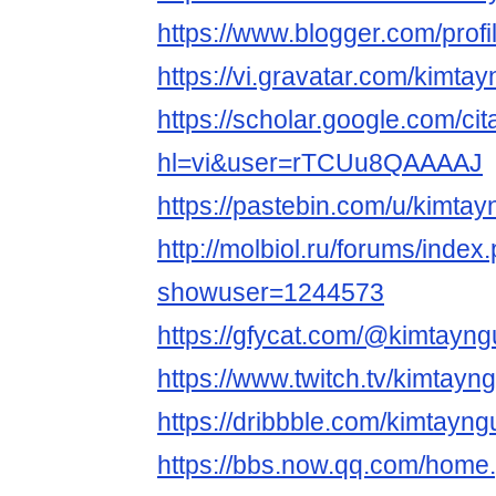
https://www.blogger.com/pro
https://vi.gravatar.com/kimt
https://scholar.google.com/cit
hl=vi&user=rTCUu8QAAAAJ
https://pastebin.com/u/kimta
http://molbiol.ru/forums/index
showuser=1244573
https://gfycat.com/@kimtayn
https://www.twitch.tv/kimtayn
https://dribbble.com/kimtayn
https://bbs.now.qq.com/home