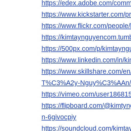
https://edex.adobe.com/com
https://www.kickstarter.com/p
https://www.flickr.com/people
https://kimtaynguyencom.tumb
https://500px.com/p/kimtayn
https://www.linkedin.com/in/
https://www.skillshare.com/en/
T%C3%A2y-Nguy%C3%AAn/
https://vimeo.com/user18681
https://flipboard.com/@kimty
n-6givocpiy
https://soundcloud.com/kimt