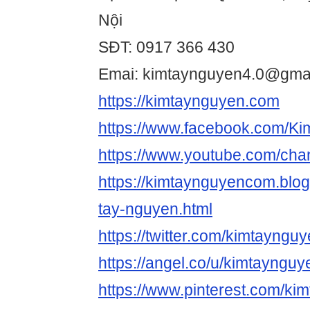
Nội
SĐT: 0917 366 430
Emai: kimtaynguyen4.0@gma
https://kimtaynguyen.com
https://www.facebook.com/K
https://www.youtube.com/
https://kimtaynguyencom.blo
tay-nguyen.html
https://twitter.com/kimtayngu
https://angel.co/u/kimtaynguy
https://www.pinterest.com/k