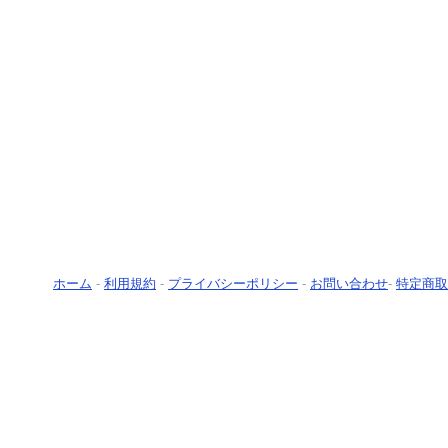
ホーム
-
利用規約
-
プライバシーポリシー
-
お問い合わせ
-
特定商取