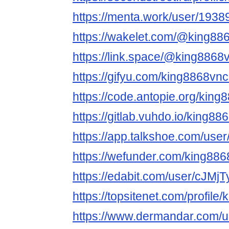
https://menta.work/user/1938
https://wakelet.com/@king8
https://link.space/@king886
https://gifyu.com/king8868vn
https://code.antopie.org/kin
https://gitlab.vuhdo.io/king8
https://app.talkshoe.com/us
https://wefunder.com/king88
https://edabit.com/user/cJMj
https://topsitenet.com/profi
https://www.dermandar.com/