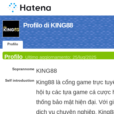
Profilo di KING88
Profilo
Profilo
Ultimo aggiornamento:
25/lug/2025
Soprannome
KING88
Self introduction
King88 là cổng game trực tuy
hội tụ các tựa game cá cược
thống bảo mật hiện đại. Với gi
dịch vụ chuyên nghiệp, King8