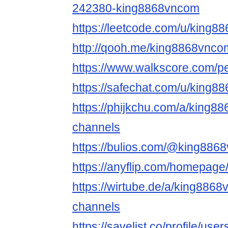
242380-king8868vncom
https://leetcode.com/u/king8
http://qooh.me/king8868vnco
https://www.walkscore.com/
https://safechat.com/u/king
https://phijkchu.com/a/king8
channels
https://bulios.com/@king886
https://anyflip.com/homepag
https://wirtube.de/a/king886
channels
https://savelist.co/profile/u