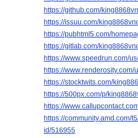
https://github.com/king8868
https://issuu.com/king8868v
https://pubhtml5.com/homepag
https://gitlab.com/king8868v
https://www.speedrun.com/u
https://www.renderosity.com
https://stocktwits.com/king8
https://500px.com/p/king886
https://www.callupcontact.c
https://community.amd.com/t5
id/516955