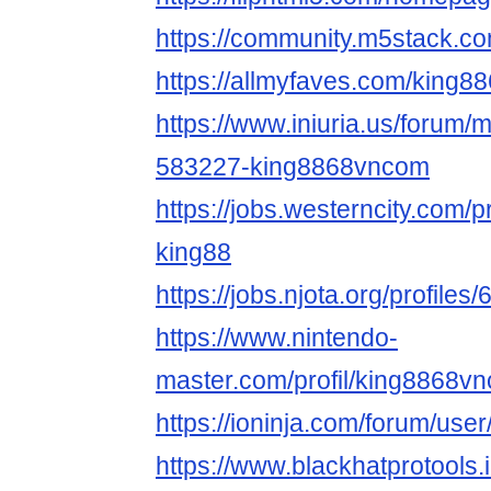
https://community.m5stack.c
https://allmyfaves.com/king
https://www.iniuria.us/forum
583227-king8868vncom
https://jobs.westerncity.com/p
king88
https://jobs.njota.org/profile
https://www.nintendo-
master.com/profil/king8868v
https://ioninja.com/forum/us
https://www.blackhatprotools