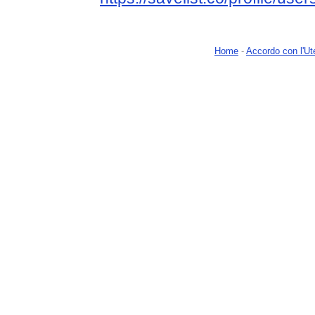
Home
-
Accordo con l'Ut