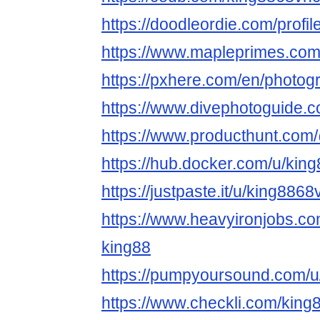
https://doodleordie.com/prof
https://www.mapleprimes.co
https://pxhere.com/en/photo
https://www.divephotoguide.
https://www.producthunt.co
https://hub.docker.com/u/ki
https://justpaste.it/u/king886
https://www.heavyironjobs.co
king88
https://pumpyoursound.com/
https://www.checkli.com/kin