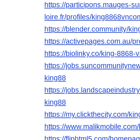
https://participons.mauges-su
loire.fr/profiles/king8868vncom
https://blender.community/k
https://activepages.com.au/p
https://biolinky.co/king-8868
https://jobs.suncommunityne
king88
https://jobs.landscapeindustr
king88
https://my.clickthecity.com/
https://www.malikmobile.co
https://fliphtml5.com/homepag