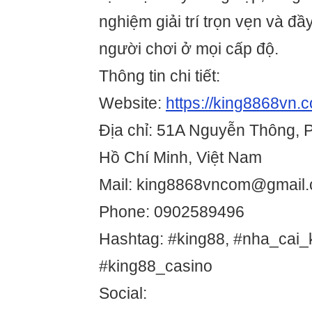
nghiệm giải trí trọn vẹn và đầ
người chơi ở mọi cấp độ.
Thông tin chi tiết:
Website:
https://king8868vn.
Địa chỉ: 51A Nguyễn Thông, 
Hồ Chí Minh, Việt Nam
Mail: king8868vncom@gmail
Phone: 0902589496
Hashtag: #king88, #nha_cai_
#king88_casino
Social: