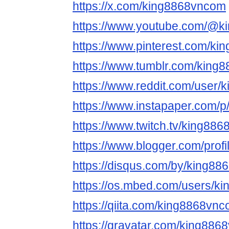
https://x.com/king8868vncom
https://www.youtube.com/@k
https://www.pinterest.com/k
https://www.tumblr.com/king
https://www.reddit.com/user
https://www.instapaper.com/
https://www.twitch.tv/king88
https://www.blogger.com/pro
https://disqus.com/by/king88
https://os.mbed.com/users/k
https://qiita.com/king8868vn
https://gravatar.com/king88