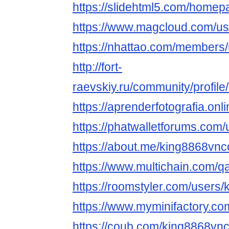
https://slidehtml5.com/home
https://www.magcloud.com/u
https://nhattao.com/members
http://fort-
raevskiy.ru/community/profil
https://aprenderfotografia.on
https://phatwalletforums.co
https://about.me/king8868vn
https://www.multichain.com/
https://roomstyler.com/user
https://www.myminifactory.c
https://coub.com/king8868vn