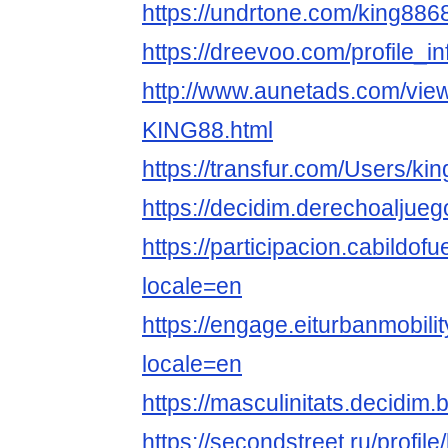
https://undrtone.com/king88
https://dreevoo.com/profile_
http://www.aunetads.com/vie
KING88.html
https://transfur.com/Users/k
https://decidim.derechoaljuego
https://participacion.cabildof
locale=en
https://engage.eiturbanmobili
locale=en
https://masculinitats.decidim
https://secondstreet.ru/profi