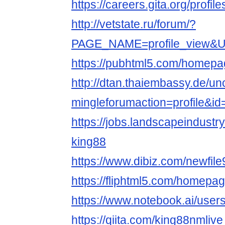
https://careers.gita.org/profi
http://vetstate.ru/forum/?
PAGE_NAME=profile_view&
https://pubhtml5.com/homepa
http://dtan.thaiembassy.de/u
mingleforumaction=profile&i
https://jobs.landscapeindustr
king88
https://www.dibiz.com/newfil
https://fliphtml5.com/homepa
https://www.notebook.ai/user
https://qiita.com/king88nmlive