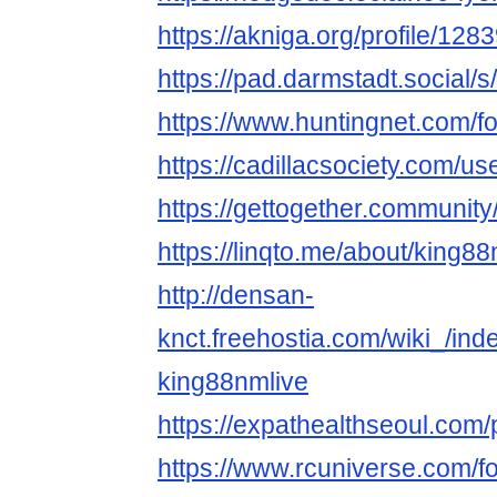
https://akniga.org/profile/128
https://pad.darmstadt.social/
https://www.huntingnet.com/
https://cadillacsociety.com/us
https://gettogether.community/
https://linqto.me/about/king88
http://densan-
knct.freehostia.com/wiki_/ind
king88nmlive
https://expathealthseoul.com/
https://www.rcuniverse.com/