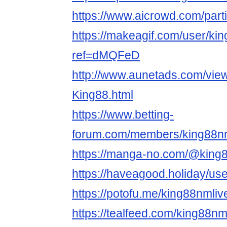
https://www.aicrowd.com/part
https://makeagif.com/user/ki
ref=dMQFeD
http://www.aunetads.com/vie
King88.html
https://www.betting-
forum.com/members/king88nm
https://manga-no.com/@king88
https://haveagood.holiday/us
https://potofu.me/king88nmliv
https://tealfeed.com/king88nm