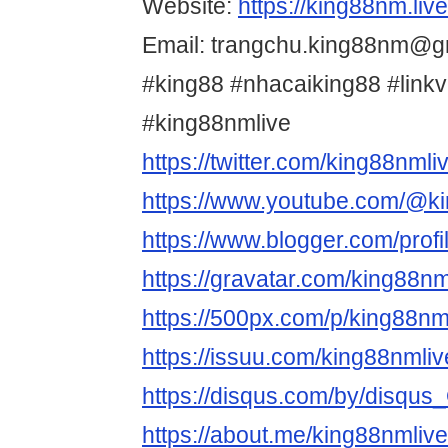
Website:
https://king88nm.live
Email: trangchu.king88nm@g
#king88 #nhacaiking88 #link
#king88nmlive
https://twitter.com/king88nmli
https://www.youtube.com/@k
https://www.blogger.com/pro
https://gravatar.com/king88nm
https://500px.com/p/king88n
https://issuu.com/king88nmliv
https://disqus.com/by/disqu
https://about.me/king88nmlive