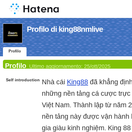
Profilo di king88nmlive
Profilo
Profilo
Ultimo aggiornamento:
25/ott/2025
Self introduction
Nhà cái
King88
đã khẳng định 
những nền tảng cá cược trực 
Việt Nam. Thành lập từ năm 2
nền tảng này được vận hành 
gia giàu kinh nghiệm. King 8