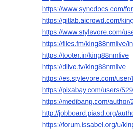
https://www.syncdocs.com/for
https://gitlab.aicrowd.com/ki
https://www.stylevore.com/us
https://files.fm/king88nmlive/in
https://tooter.in/king88nmlive
https://dlive.tv/king88nmlive
https://es.stylevore.com/user
https://pixabay.com/users/52
https://medibang.com/author
http://jobboard.piasd.org/auth
https://forum.issabel.org/u/ki