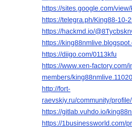
https://sites.google.com/vie
https://telegra.ph/King88-10-
https://hackmd.io/@8Tycbsk
https://king88nmlive.blogspo
https://diigo.com/0113kfu
https://www.xen-factory.com/
members/king88nmlive.11020
http://fort-
raevskiy.ru/community/profile
https://gitlab.vuhdo.io/king88
https://1businessworld.com/p