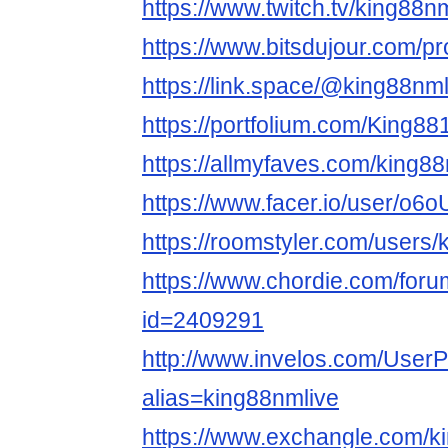
https://www.twitch.tv/king88n
https://www.bitsdujour.com/p
https://link.space/@king88nml
https://portfolium.com/King88
https://allmyfaves.com/king8
https://www.facer.io/user/o
https://roomstyler.com/users/
https://www.chordie.com/forum
id=2409291
http://www.invelos.com/UserP
alias=king88nmlive
https://www.exchangle.com/k