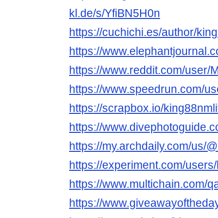
kl.de/s/YfiBN5H0n
https://cuchichi.es/author/kin
https://www.elephantjournal.c
https://www.reddit.com/user
https://www.speedrun.com/us
https://scrapbox.io/king88nml
https://www.divephotoguide.c
https://my.archdaily.com/us/
https://experiment.com/users
https://www.multichain.com/q
https://www.giveawayoftheda