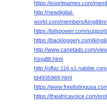
https://espritgames.com/mem
http://newdigital-
world.com/members/king88nm
https://bitspower.com/support
https://backloggery.com/king
http://www.canetads.com/vie
King88.html
http://ofbiz.116.s1.nabble.co
td4935969.html
https://www.freelistingusa.com
https://theafricavoice.com/pro