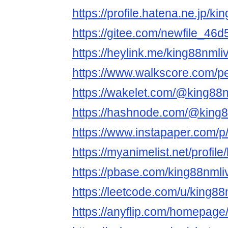
https://profile.hatena.ne.jp/ki
https://gitee.com/newfile_46d
https://heylink.me/king88nmli
https://www.walkscore.com/
https://wakelet.com/@king88
https://hashnode.com/@king
https://www.instapaper.com/p
https://myanimelist.net/profi
https://pbase.com/king88nmli
https://leetcode.com/u/king88
https://anyflip.com/homepage