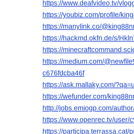
https://www.deafvideo.tv/vlog
https://youbiz.com/profile/kin
https://manylink.co/@king88n
https://hackmd.okfn.de/s/H
https://minecraftcommand.sci
https://medium.com/@newfile
c676fdcba46f
https://ask.mallaky.com/?qa=
https://wefunder.com/king88n
http://jobs.emiogp.com/author
https://www.openrec.tv/user/c
https://participa.terrassa.cat/