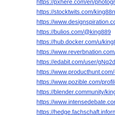
https://pxhere.com/en/photo
https://stocktwits.com/king88
https://www.designspiration.
https://bulios.com/@king889
https://hub.docker.com/u/kin
https://www.reverbnation.com
https://edabit.com/user/gN
https://www.producthunt.com
https://www.pozible.com/profi
https://blender.community/ki
https://www.intensedebate.c
https://hedge.fachschaft.infor