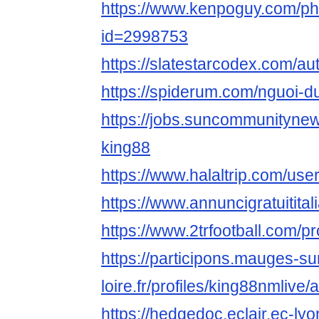
https://www.kenpoguy.com/ph
id=2998753
https://slatestarcodex.com/au
https://spiderum.com/nguoi-d
https://jobs.suncommunityne
king88
https://www.halaltrip.com/use
https://www.annuncigratuitital
https://www.2trfootball.com/pr
https://participons.mauges-su
loire.fr/profiles/king88nmlive/a
https://hedgedoc.eclair.ec-lyo