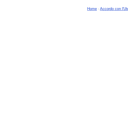
Home
-
Accordo con l'Ut