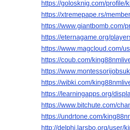
https://golosknig.com/profile/
https://xtremepape.rs/membe
https://www.giantbomb.com/pr
https://eternagame.org/playe
https://www.magcloud.com/us
https://coub.com/king88nmliv
https://www.montessorijobsuk
https://wibki.com/king88nmliv
https://learningapps.org/disp
https://www.bitchute.com/c
https://undrtone.com/king88n
http://delphi.larsbo.org/user/