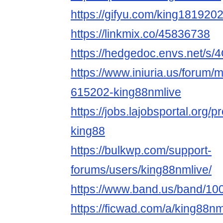
https://gifyu.com/king181920
https://linkmix.co/45836738
https://hedgedoc.envs.net/s
https://www.iniuria.us/forum
615202-king88nmlive
https://jobs.lajobsportal.org/p
king88
https://bulkwp.com/support-
forums/users/king88nmlive/
https://www.band.us/band/10
https://ficwad.com/a/king88nm