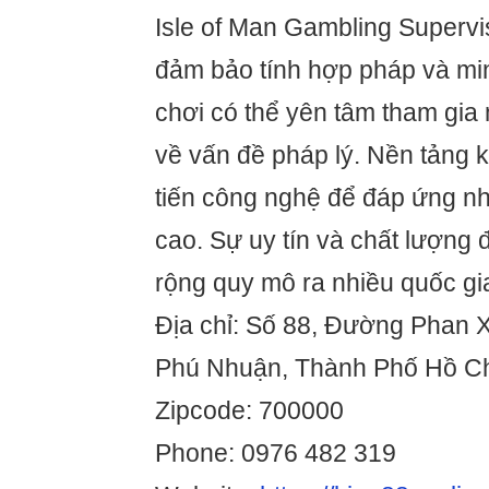
Isle of Man Gambling Superv
đảm bảo tính hợp pháp và mi
chơi có thể yên tâm tham gia
về vấn đề pháp lý. Nền tảng 
tiến công nghệ để đáp ứng n
cao. Sự uy tín và chất lượng
rộng quy mô ra nhiều quốc gi
Địa chỉ: Số 88, Đường Phan X
Phú Nhuận, Thành Phố Hồ Ch
Zipcode: 700000
Phone: 0976 482 319