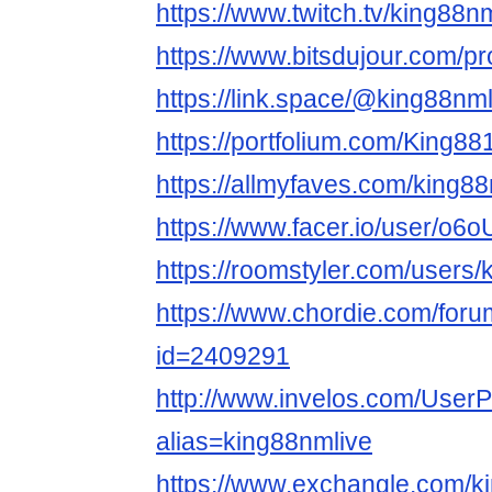
https://www.twitch.tv/king88n
https://www.bitsdujour.com/p
https://link.space/@king88nml
https://portfolium.com/King88
https://allmyfaves.com/king8
https://www.facer.io/user/o
https://roomstyler.com/users/
https://www.chordie.com/forum
id=2409291
http://www.invelos.com/UserP
alias=king88nmlive
https://www.exchangle.com/k