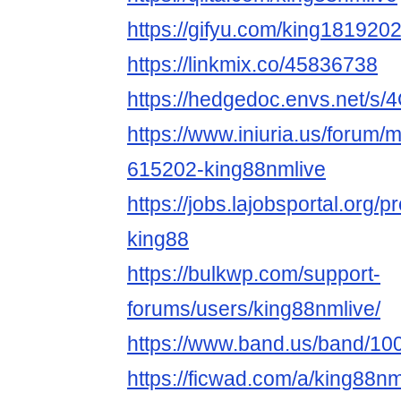
https://gifyu.com/king181920
https://linkmix.co/45836738
https://hedgedoc.envs.net/s
https://www.iniuria.us/forum
615202-king88nmlive
https://jobs.lajobsportal.org/p
king88
https://bulkwp.com/support-
forums/users/king88nmlive/
https://www.band.us/band/10
https://ficwad.com/a/king88nm