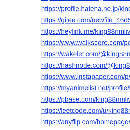
https://profile.hatena.ne.jp/ki
https://gitee.com/newfile_46d
https://heylink.me/king88nmli
https://www.walkscore.com/
https://wakelet.com/@king88
https://hashnode.com/@king
https://www.instapaper.com/p
https://myanimelist.net/profi
https://pbase.com/king88nmli
https://leetcode.com/u/king88
https://anyflip.com/homepage