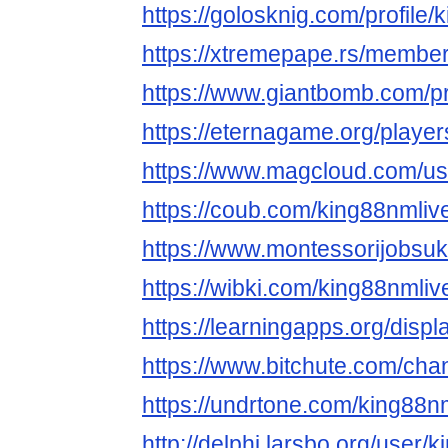
https://golosknig.com/profile/
https://xtremepape.rs/membe
https://www.giantbomb.com/pr
https://eternagame.org/playe
https://www.magcloud.com/us
https://coub.com/king88nmliv
https://www.montessorijobsuk
https://wibki.com/king88nmliv
https://learningapps.org/disp
https://www.bitchute.com/c
https://undrtone.com/king88n
http://delphi.larsbo.org/user/