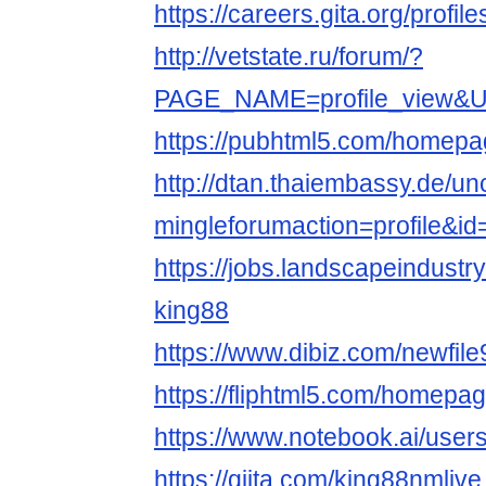
https://careers.gita.org/profi
http://vetstate.ru/forum/?
PAGE_NAME=profile_view&
https://pubhtml5.com/homepa
http://dtan.thaiembassy.de/u
mingleforumaction=profile&i
https://jobs.landscapeindustr
king88
https://www.dibiz.com/newfil
https://fliphtml5.com/homepa
https://www.notebook.ai/user
https://qiita.com/king88nmlive