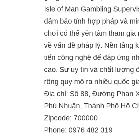
Isle of Man Gambling Superv
đảm bảo tính hợp pháp và mi
chơi có thể yên tâm tham gia
về vấn đề pháp lý. Nền tảng 
tiến công nghệ để đáp ứng n
cao. Sự uy tín và chất lượng
rộng quy mô ra nhiều quốc gi
Địa chỉ: Số 88, Đường Phan X
Phú Nhuận, Thành Phố Hồ Ch
Zipcode: 700000
Phone: 0976 482 319