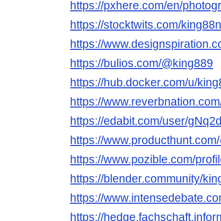
https://pxhere.com/en/photo
https://stocktwits.com/king88
https://www.designspiration.
https://bulios.com/@king889
https://hub.docker.com/u/kin
https://www.reverbnation.com
https://edabit.com/user/gN
https://www.producthunt.com
https://www.pozible.com/profi
https://blender.community/ki
https://www.intensedebate.c
https://hedge.fachschaft.infor