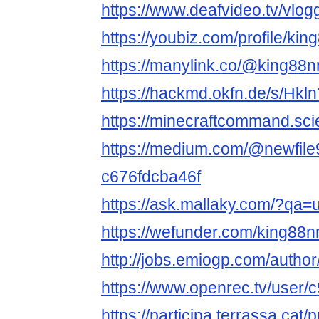
https://www.deafvideo.tv/vlog
https://youbiz.com/profile/kin
https://manylink.co/@king88n
https://hackmd.okfn.de/s/H
https://minecraftcommand.sci
https://medium.com/@newfile
c676fdcba46f
https://ask.mallaky.com/?qa=
https://wefunder.com/king88n
http://jobs.emiogp.com/author
https://www.openrec.tv/user/c
https://participa.terrassa.cat/