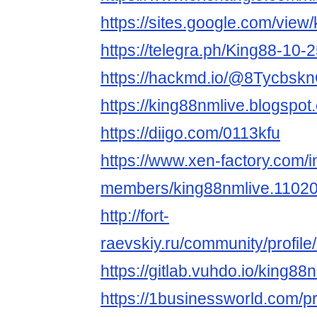
https://sites.google.com/vie
https://telegra.ph/King88-10-
https://hackmd.io/@8Tycbsk
https://king88nmlive.blogspo
https://diigo.com/0113kfu
https://www.xen-factory.com/
members/king88nmlive.11020
http://fort-
raevskiy.ru/community/profile
https://gitlab.vuhdo.io/king88
https://1businessworld.com/p