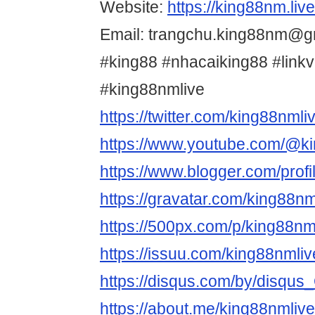
Website:
https://king88nm.live
Email: trangchu.king88nm@g
#king88 #nhacaiking88 #link
#king88nmlive
https://twitter.com/king88nmli
https://www.youtube.com/@k
https://www.blogger.com/pro
https://gravatar.com/king88nm
https://500px.com/p/king88n
https://issuu.com/king88nmliv
https://disqus.com/by/disqu
https://about.me/king88nmlive