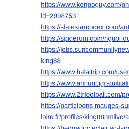
https://www.kenpoguy.com/ph
id=2998753
https://slatestarcodex.com/au
https://spiderum.com/nguoi-d
https://jobs.suncommunityne
king88
https://www.halaltrip.com/use
https://www.annuncigratuitital
https://www.2trfootball.com/pr
https://participons.mauges-su
loire.fr/profiles/king88nmlive/a
https://hedgedoc.eclair.ec-lyo