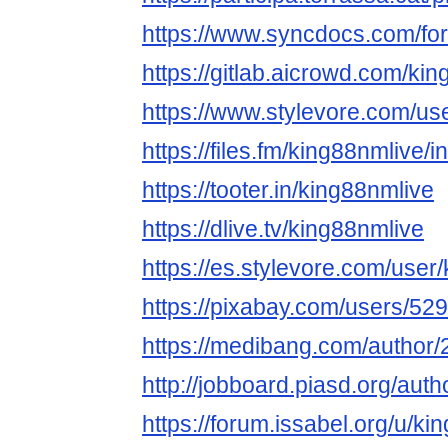
https://www.syncdocs.com/for
https://gitlab.aicrowd.com/ki
https://www.stylevore.com/us
https://files.fm/king88nmlive/in
https://tooter.in/king88nmlive
https://dlive.tv/king88nmlive
https://es.stylevore.com/user
https://pixabay.com/users/52
https://medibang.com/author
http://jobboard.piasd.org/auth
https://forum.issabel.org/u/ki