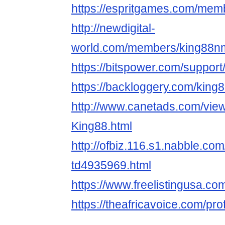
https://espritgames.com/mem
http://newdigital-
world.com/members/king88nm
https://bitspower.com/support
https://backloggery.com/king
http://www.canetads.com/vie
King88.html
http://ofbiz.116.s1.nabble.co
td4935969.html
https://www.freelistingusa.com
https://theafricavoice.com/pro