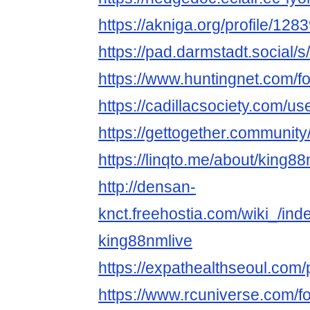
https://akniga.org/profile/128
https://pad.darmstadt.social/
https://www.huntingnet.com/
https://cadillacsociety.com/us
https://gettogether.community/
https://linqto.me/about/king88
http://densan-
knct.freehostia.com/wiki_/ind
king88nmlive
https://expathealthseoul.com/
https://www.rcuniverse.com/