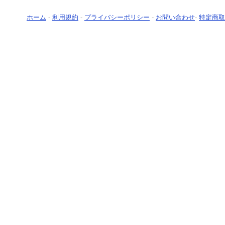
ホーム
-
利用規約
-
プライバシーポリシー
-
お問い合わせ
-
特定商取