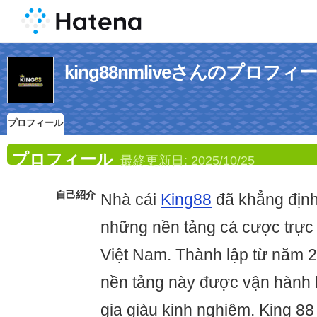
king88nmliveさんのプロフィ
プロフィール
プロフィール
最終更新日:
2025/10/25
自己紹介
Nhà cái
King88
đã khẳng định 
những nền tảng cá cược trực 
Việt Nam. Thành lập từ năm 2
nền tảng này được vận hành 
gia giàu kinh nghiệm. King 8