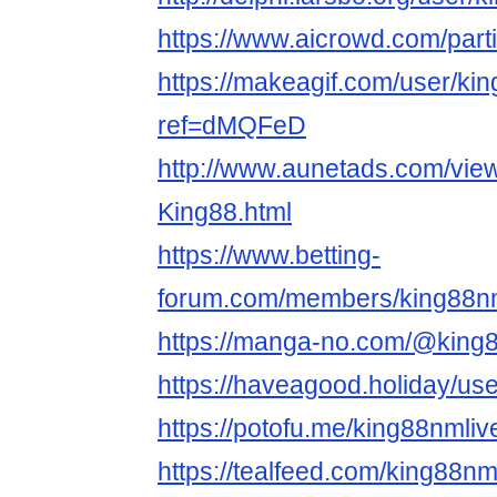
https://www.aicrowd.com/part
https://makeagif.com/user/ki
ref=dMQFeD
http://www.aunetads.com/vie
King88.html
https://www.betting-
forum.com/members/king88nm
https://manga-no.com/@king88
https://haveagood.holiday/us
https://potofu.me/king88nmliv
https://tealfeed.com/king88nm