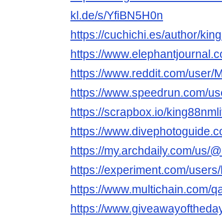
kl.de/s/YfiBN5H0n
https://cuchichi.es/author/kin
https://www.elephantjournal.c
https://www.reddit.com/user
https://www.speedrun.com/us
https://scrapbox.io/king88nml
https://www.divephotoguide.c
https://my.archdaily.com/us/
https://experiment.com/users
https://www.multichain.com/q
https://www.giveawayoftheda