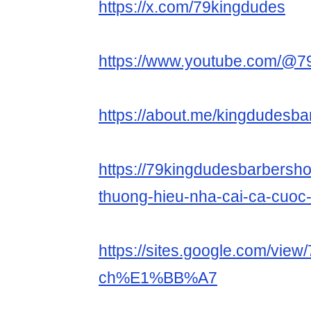
https://x.com/79kingdudes
https://www.youtube.com/@7
https://about.me/kingdudesba
https://79kingdudesbarbersh
thuong-hieu-nha-cai-ca-cuoc-
https://sites.google.com/vie
ch%E1%BB%A7