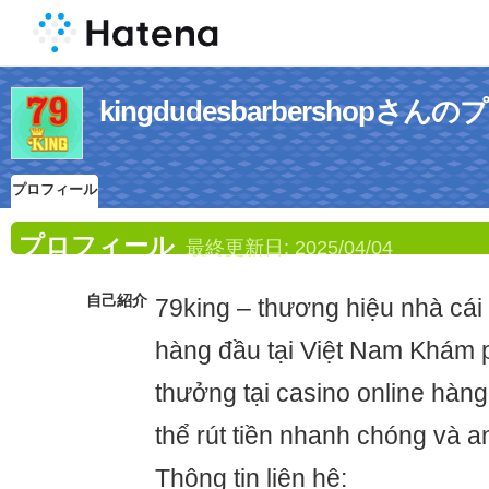
kingdudesbarbershopさ
プロフィール
プロフィール
最終更新日:
2025/04/04
自己紹介
79king – thương hiệu nhà cái
hàng đầu tại Việt Nam Khám p
thưởng tại casino online hàng
thể rút tiền nhanh chóng và a
Thông tin liên hệ: