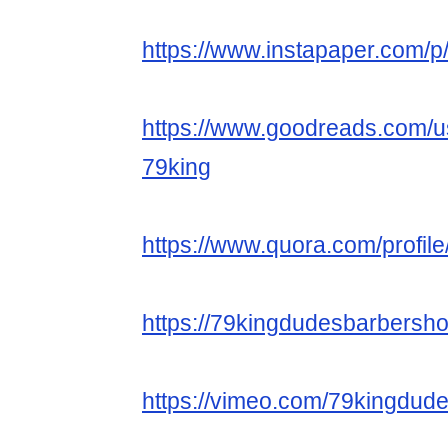
https://www.instapaper.com/
https://www.goodreads.com/
79king
https://www.quora.com/profil
https://79kingdudesbarbersho
https://vimeo.com/79kingdud