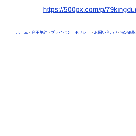
https://500px.com/p/79kingd
ホーム
-
利用規約
-
プライバシーポリシー
-
お問い合わせ
-
特定商取