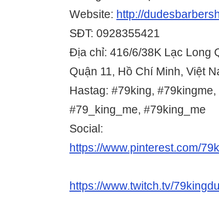
Website:
http://dudesbarbers
SĐT: 0928355421
Địa chỉ: 416/6/38K Lạc Long
Quận 11, Hồ Chí Minh, Việt 
Hastag: #79king, #79kingme,
#79_king_me, #79king_me
Social:
https://www.pinterest.com/7
https://www.twitch.tv/79king