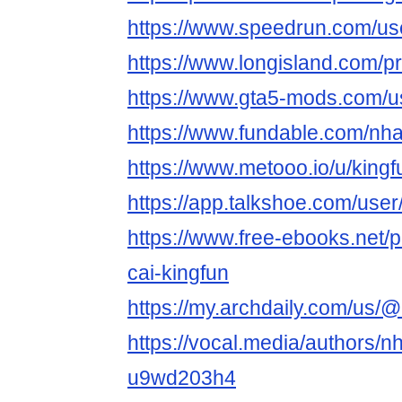
https://www.speedrun.com/us
https://www.longisland.com/p
https://www.gta5-mods.com/
https://www.fundable.com/nha
https://www.metooo.io/u/kin
https://app.talkshoe.com/use
https://www.free-ebooks.net/p
cai-kingfun
https://my.archdaily.com/us/
https://vocal.media/authors/nh
u9wd203h4