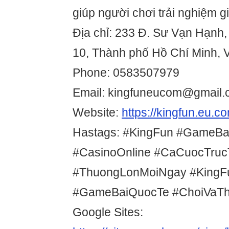
giúp người chơi trải nghiệm giả
Địa chỉ: 233 Đ. Sư Vạn Hạnh
10, Thành phố Hồ Chí Minh, 
Phone: 0583507979
Email: kingfuneucom@gmail
Website:
https://kingfun.eu.c
Hastags: #KingFun #GameBa
#CasinoOnline #CaCuocTruc
#ThuongLonMoiNgay #KingF
#GameBaiQuocTe #ChoiVaT
Google Sites: