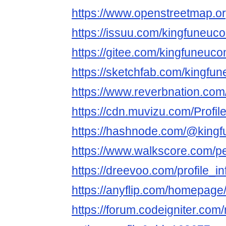
https://www.openstreetmap.o
https://issuu.com/kingfuneuc
https://gitee.com/kingfuneuc
https://sketchfab.com/kingfu
https://www.reverbnation.co
https://cdn.muvizu.com/Profil
https://hashnode.com/@king
https://www.walkscore.com/
https://dreevoo.com/profile_
https://anyflip.com/homepage
https://forum.codeigniter.co