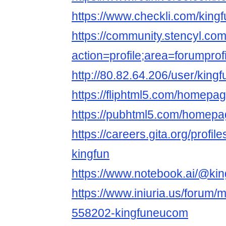
https://www.checkli.com/kin
https://community.stencyl.co
action=profile;area=forumpro
http://80.82.64.206/user/kin
https://fliphtml5.com/homepa
https://pubhtml5.com/homepa
https://careers.gita.org/profi
kingfun
https://www.notebook.ai/@ki
https://www.iniuria.us/forum
558202-kingfuneucom