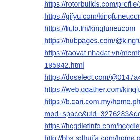
https://rotorbuilds.com/profil
https://gifyu.com/kingfuneuc
https://liulo.fm/kingfuneucom
https://hubpages.com/@king
https://raovat.nhadat.vn/me
195942.html
https://doselect.com/@014
https://web.ggather.com/kin
https://b.cari.com.my/home.p
mod=space&uid=3276283&do=
https://hcgdietinfo.com/hcgd
http://bbs.sdhuifa.com/home.