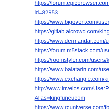
https://forum.epicbrowser.com
id=82953
https://www.bigoven.com/use
https://gitlab.aicrowd.com/ki
https://www.dermandar.com/u
https://forum.m5stack.com/u
https://roomstyler.com/users
https://www.balatarin.com/us
https://www.exchangle.com/
http://www.invelos.com/UserP
Alias=kingfuneucom
https://www.rcuniverse.com/