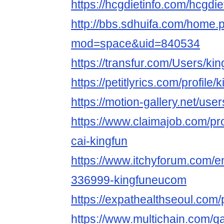
https://hcgdietinfo.com/hcgd
http://bbs.sdhuifa.com/home.
mod=space&uid=840534
https://transfur.com/Users/k
https://petitlyrics.com/profil
https://motion-gallery.net/us
https://www.claimajob.com/pr
cai-kingfun
https://www.itchyforum.com/
336999-kingfuneucom
https://expathealthseoul.com/
https://www.multichain.com/q