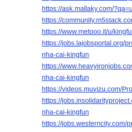
https://ask.mallaky.com/?qa
https://community.m5stack.c
https://www.metooo.it/u/king
https://jobs.lajobsportal.org/p
nha-cai-kingfun
https://www.heavyironjobs.co
nha-cai-kingfun
https://videos.muvizu.com/Pro
https://jobs.insolidarityprojec
nha-cai-kingfun
https://jobs.westerncity.com/p