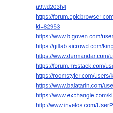
u9wd203h4
https://forum.epicbrowser.com
id=82953
https://www.bigoven.com/use
https://gitlab.aicrowd.com/ki
https://www.dermandar.com/u
https://forum.m5stack.com/u
https://roomstyler.com/users
https://www.balatarin.com/us
https://www.exchangle.com/
http://www.invelos.com/UserP