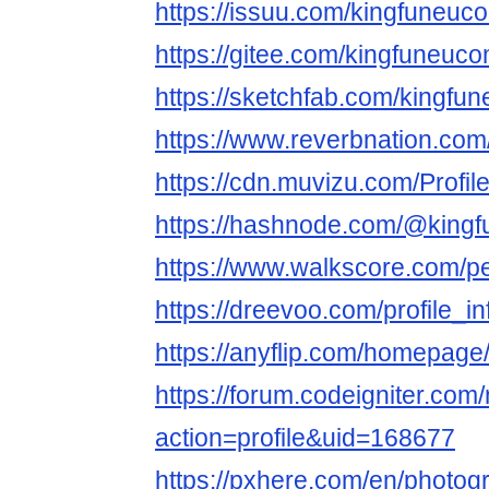
https://issuu.com/kingfuneuc
https://gitee.com/kingfuneuc
https://sketchfab.com/kingfu
https://www.reverbnation.co
https://cdn.muvizu.com/Profil
https://hashnode.com/@king
https://www.walkscore.com/
https://dreevoo.com/profile_
https://anyflip.com/homepage
https://forum.codeigniter.co
action=profile&uid=168677
https://pxhere.com/en/photo