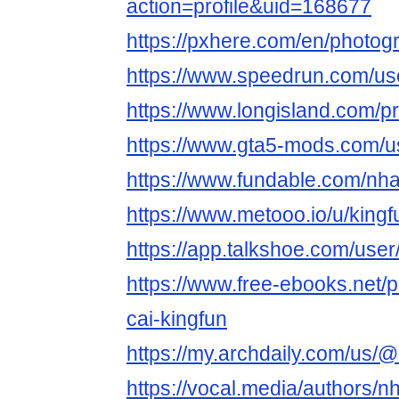
action=profile&uid=168677
https://pxhere.com/en/photo
https://www.speedrun.com/us
https://www.longisland.com/p
https://www.gta5-mods.com/
https://www.fundable.com/nha
https://www.metooo.io/u/kin
https://app.talkshoe.com/use
https://www.free-ebooks.net/p
cai-kingfun
https://my.archdaily.com/us/
https://vocal.media/authors/nh