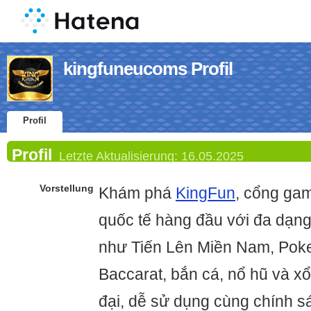
kingfuneucoms Profil
Profil
Profil
Letzte Aktualisierung:
16.05.2025
Vorstellung
Khám phá
KingFun
, cổng gam
quốc tế hàng đầu với đa dạng
như Tiến Lên Miền Nam, Poke
Baccarat, bắn cá, nổ hũ và xổ
đại, dễ sử dụng cùng chính 