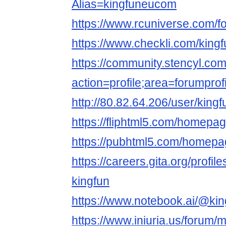
Alias=kingfuneucom
https://www.rcuniverse.com/
https://www.checkli.com/kin
https://community.stencyl.co
action=profile;area=forumpro
http://80.82.64.206/user/kin
https://fliphtml5.com/homepa
https://pubhtml5.com/homepa
https://careers.gita.org/profi
kingfun
https://www.notebook.ai/@ki
https://www.iniuria.us/forum