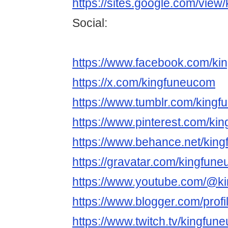
https://sites.google.com/view
Social:
https://www.facebook.com/ki
https://x.com/kingfuneucom
https://www.tumblr.com/king
https://www.pinterest.com/ki
https://www.behance.net/kin
https://gravatar.com/kingfun
https://www.youtube.com/@k
https://www.blogger.com/pro
https://www.twitch.tv/kingfun