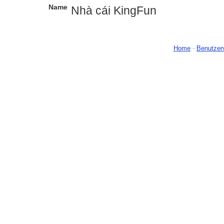
Name
Nhà cái KingFun
Home
-
Benutzer