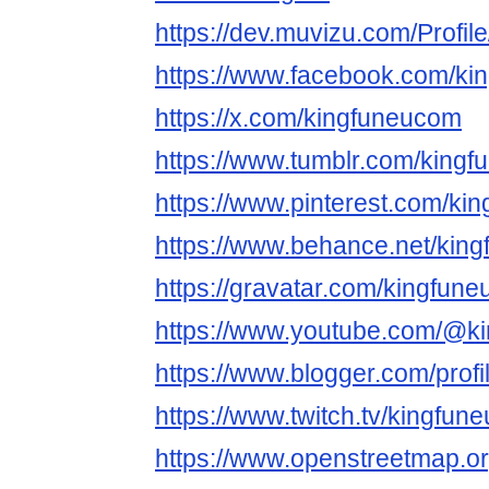
https://dev.muvizu.com/Profil
https://www.facebook.com/ki
https://x.com/kingfuneucom
https://www.tumblr.com/king
https://www.pinterest.com/ki
https://www.behance.net/kin
https://gravatar.com/kingfun
https://www.youtube.com/@k
https://www.blogger.com/pro
https://www.twitch.tv/kingfun
https://www.openstreetmap.o