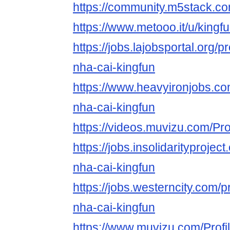
https://community.m5stack.c
https://www.metooo.it/u/king
https://jobs.lajobsportal.org/p
nha-cai-kingfun
https://www.heavyironjobs.co
nha-cai-kingfun
https://videos.muvizu.com/Pro
https://jobs.insolidarityprojec
nha-cai-kingfun
https://jobs.westerncity.com/p
nha-cai-kingfun
https://www.muvizu.com/Profi