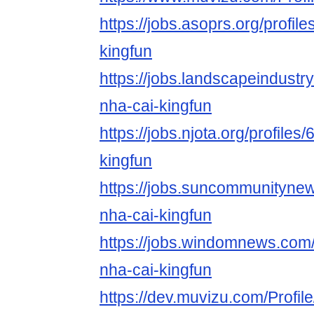
https://jobs.asoprs.org/profil
kingfun
https://jobs.landscapeindustr
nha-cai-kingfun
https://jobs.njota.org/profile
kingfun
https://jobs.suncommunityne
nha-cai-kingfun
https://jobs.windomnews.com/
nha-cai-kingfun
https://dev.muvizu.com/Profil