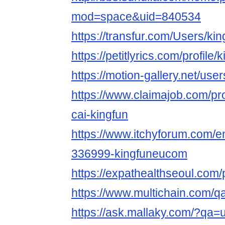
mod=space&uid=840534
https://transfur.com/Users/k
https://petitlyrics.com/profil
https://motion-gallery.net/us
https://www.claimajob.com/pr
cai-kingfun
https://www.itchyforum.com/
336999-kingfuneucom
https://expathealthseoul.com/
https://www.multichain.com/q
https://ask.mallaky.com/?qa