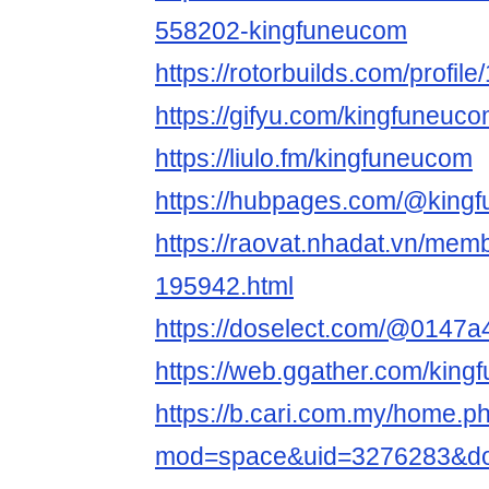
558202-kingfuneucom
https://rotorbuilds.com/profil
https://gifyu.com/kingfuneuc
https://liulo.fm/kingfuneucom
https://hubpages.com/@king
https://raovat.nhadat.vn/me
195942.html
https://doselect.com/@014
https://web.ggather.com/kin
https://b.cari.com.my/home.p
mod=space&uid=3276283&do=