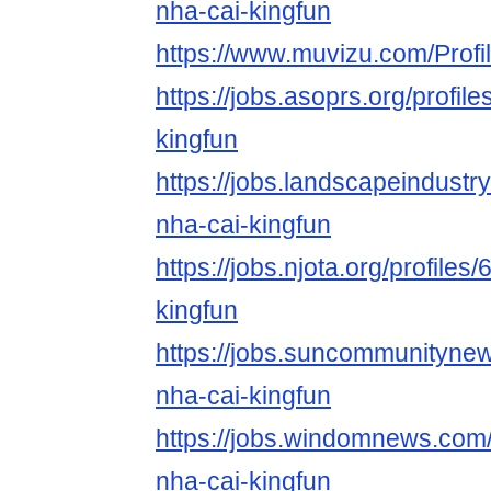
nha-cai-kingfun
https://www.muvizu.com/Profi
https://jobs.asoprs.org/profil
kingfun
https://jobs.landscapeindustr
nha-cai-kingfun
https://jobs.njota.org/profile
kingfun
https://jobs.suncommunityne
nha-cai-kingfun
https://jobs.windomnews.com/
nha-cai-kingfun